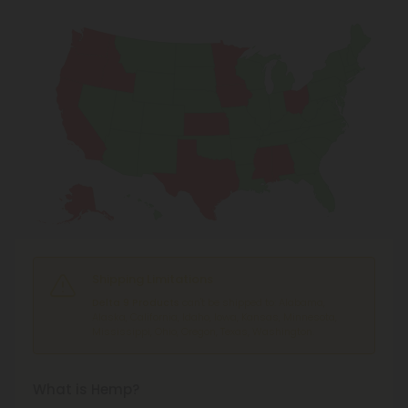
Shipping Limitations
Delta 9 Products
can't be shipped to: Alabama,
Alaska, California, Idaho, Iowa, Kansas, Minnesota,
Mississippi, Ohio, Oregon, Texas, Washington.
What is Hemp?