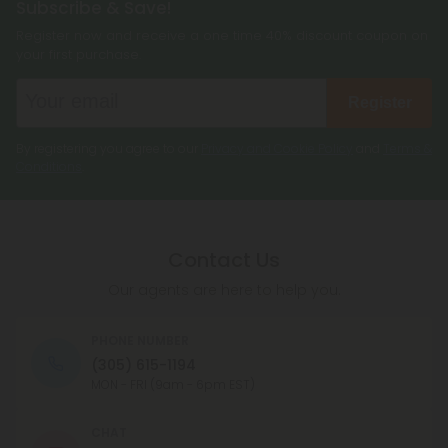
Subscribe & Save!
Register now and receive a one time 40% discount coupon on
your first purchase.
Register
By registering you agree to our
Privacy and Cookie Policy
and
Terms &
Conditions
.
Contact Us
Our agents are here to help you.
PHONE NUMBER
(305) 615-1194
MON - FRI (9am - 6pm EST)
CHAT