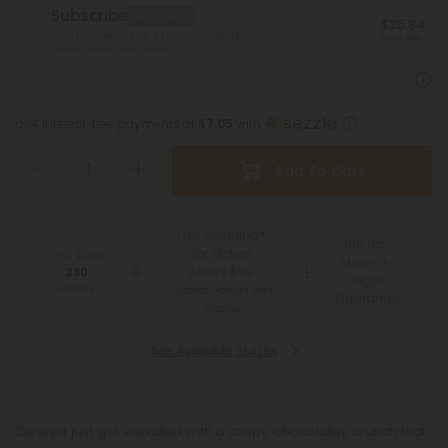
Subscribe
Best Deal
$25.84
Monthly subscription + FREE shipping* ($12 value). Cancel anytime.
Save 45%
*Except Hawaii and Alaska
or 4 interest-free payments of
$7.05
with
Add To Cart
Free Shipping*
100 Day
for Orders
You Earn
Make-It-
Above $99
280
Right
Points
*Except Hawaii and
Guarantee
Alaska
See Available States
Dessert just got elevated with a crispy, chocolatey crunch that