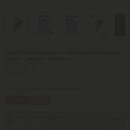
20mg Coconut Flakes + Milk Chocolate Waffle
Cones - Delta 9 - Chill Plus
Euphoric
Strong
Select the Flavor
HOT DEAL
One-Time Purchase
$28.19
Save 40%
FREE 2-day shipping* on all orders above $99.
*Except Hawaii and Alaska