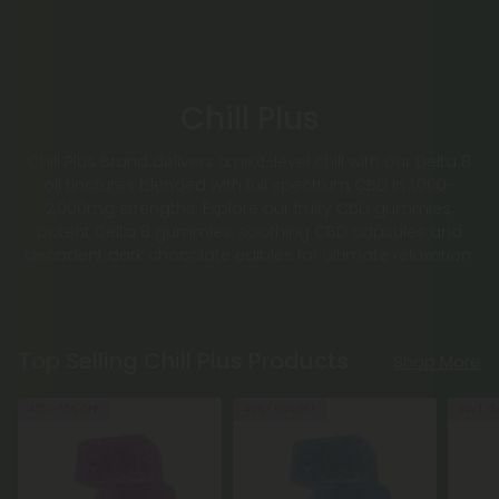
Chill Plus
Chill Plus Brand delivers a next-level chill with our Delta 8
oil tinctures blended with full spectrum CBD in 1,000–
2,000mg strengths. Explore our fruity CBD gummies,
potent Delta 8 gummies, soothing CBD capsules and
decadent dark chocolate edibles for ultimate relaxation.
Top Selling Chill Plus Products
Shop More
40% - 55% OFF
40% - 60% OFF
Buy 1, G