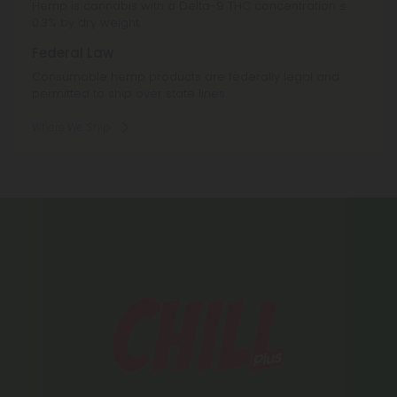
Hemp is cannabis with a Delta-9 THC concentration ≤
0.3% by dry weight.
Federal Law
Consumable hemp products are federally legal and
permitted to ship over state lines.
Where We Ship