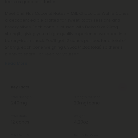
feels as good as it tastes.
Meet Chill Plus Coconut Flakes + Milk Chocolate Waffle Cones,
a decadent edible crafted for sweet-tooth sessions and
breezy vibes. Each cone is infused with Delta 9 at 20mg
strength, giving you a high-quality experience wrapped in a
bakery-fresh snack. You’ll get 12 cones per box for a total of
240mg, each cone weighing 0.35oz (4.2oz total) so there’s
plenty to share—or keep for yourself.
Read More
Key Facts
Total Strength
Strength Per Cone
240mg
20mg/cone
Total Units
Weight
12 cones
4.20oz
Total Delta 9
Delta 9 Per Cone