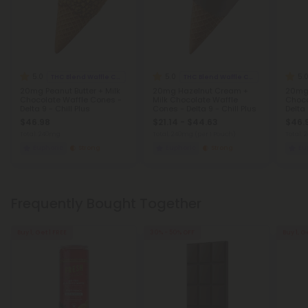
5.0
5.0
5.
THC Blend Waffle Cones
THC Blend Waffle Cones
20mg Peanut Butter + Milk
20mg Hazelnut Cream +
20mg 
Chocolate Waffle Cones -
Milk Chocolate Waffle
Choco
Delta 9 - Chill Plus
Cones - Delta 9 - Chill Plus
Delta 
$46.98
$21.14 - $44.63
$46.
Total: 240mg
Total: 240mg
(per 1 Pouch)
Total:
Euphoric
Strong
Euphoric
Strong
Eu
Frequently Bought Together
Buy 1, Get 1 FREE
30% - 50% OFF
Buy 1, G