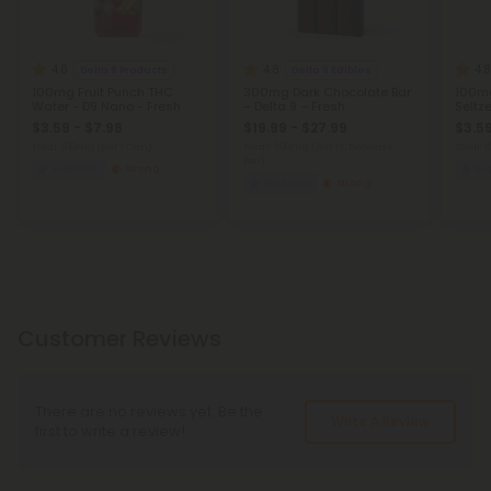
4.8
4.8
4.8
Delta 9 Products
Delta 9 Edibles
100mg Fruit Punch THC
300mg Dark Chocolate Bar
100mg
Water - D9 Nano - Fresh
– Delta 9 – Fresh
Seltz
$3.59 - $7.98
$19.99 - $27.99
$3.59
Total: 100mg
(per 1 Can)
Total: 300mg
(per 1 Chocolate
Total:
Bar)
Euphoric
Strong
Eu
Euphoric
Strong
Customer Reviews
There are no reviews yet. Be the
Write A Review
first to write a review!