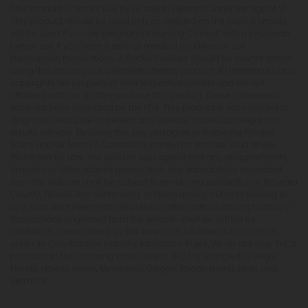
This product is not for use by or sale to persons under the age of 21.
This product should be used only as directed on the label. It should
not be used if you are pregnant or nursing. Consult with a physician
before use if you have a serious medical condition or use
prescription medications. A Doctor's advice should be sought before
using this and any supplemental dietary product. All trademarks and
copyrights are property of their respective owners and are not
affiliated with nor do they endorse this product. These statements
have not been evaluated by the FDA. This product is not intended to
diagnose, treat, cure or prevent any disease. Individual weight loss
results will vary. By using this site, you agree to follow the Privacy
Policy and all Terms & Conditions printed on this site. Void Where
Prohibited by Law. The website user agrees that any disagreements,
disputes or other actions arising from any transactions originated
from the website shall be subject to venue and jurisdiction in Broward
County, Florida. Any controversy or claim arising out of or relating to
any such disagreements, disputes or other actions arising from any
transactions originated from the website shall be settled by
arbitration administered by the American Arbitration Association
under its Construction Industry Arbitration Rules. We do not ship THCA
products to the following states where THCA is restricted or illegal:
Florida, Hawaii, Idaho, Minnesota, Oregon, Rhode Island, Utah, and
Vermont.