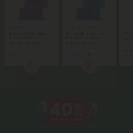
4.7
4.8
4.8
Delta 9 Gummies
Delta 9 Gummies
15mg Delta 9 Gummies -
50mg Delta 9 Gummies -
G Flo
Grape - Chill Plus
Blueberry - Chill Plus
$19.9
$33.74 - $44.99
$31.99 - $47.99
per 3.
Total: 450mg
(per 30 Gummies)
Total: 500mg
(per 10 Gummies)
Sat
Sleepy
Medium
Euphoric
Heroic
1
2