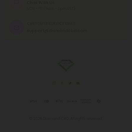
Chat With Us
MON - FRI (9am - 6pm EST)
CUSTOMER SERVICE EMAIL
support@diamondcbd.com
© 2026 Diamond CBD. All rights reserved.