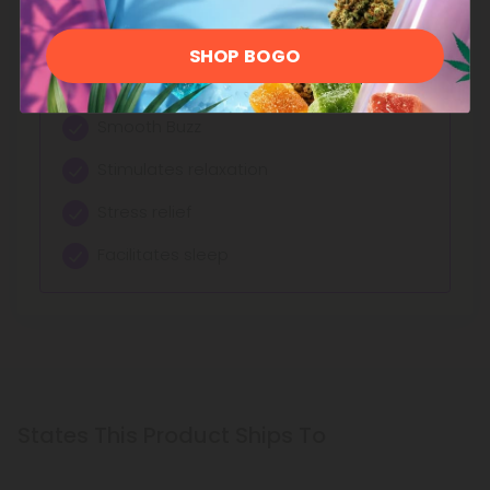
See More Delta 9 Products
SHOP BOGO
Effects:
Smooth Buzz
Stimulates relaxation
Stress relief
Facilitates sleep
States This Product Ships To