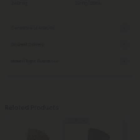
240mg
20mg/cone
Certificate of Analysis
Discreet Delivery
Make It Right Guarantee
Related Products
5% - 55% OFF