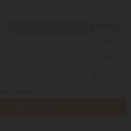
$17.99
/ unit
Save 40%
$17.99
/ unit
Save 40%
$13.49
/ unit
Save 55%
$11.99
/ unit
Save 60%
4.50
with
Add To Cart
Free