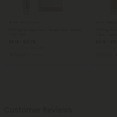
Delta 8 Carts
Vape C
4.8
4.7
1000mg D8 Vape Cart - Grape Ape - Indica
1000mg THCA
- 1ml - 10X
Cake - Hybri
$9.19 - $13.79
$9.19 - $13
Total: 1,000mg
(per 1 Vape)
Total: 1,000mg
Euphoric
Medium
Euphoric
Customer Reviews