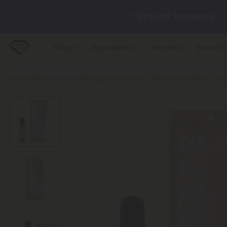
🌴
55% OFF Storewide
— U
Shop
Ingredients
Moods
Brands
✨
Summer Daily Deals:
U
Breadcrumb
Shop
Delta 8 Carts
2000mg D8 Vape Cart - Girl Scout Cookies - Indic
😴
Want to sleep better
🆕 Fresh finds are here — s
🌺 Build Your Own Flower B