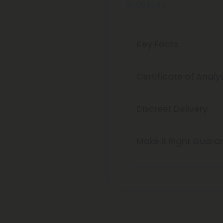
Read More
Key Facts
Certificate of Analy
Discreet Delivery
Make It Right Guara