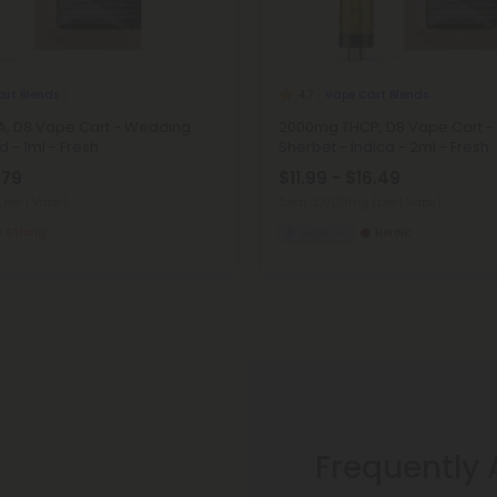
art Blends
Vape Cart Blends
4.7
, D8 Vape Cart - Wedding
2000mg THCP, D8 Vape Cart -
d - 1ml - Fresh
Sherbet - Indica - 2ml - Fresh
.79
$11.99 - $16.49
(per 1 Vape)
Total: 2,000mg
(per 1 Vape)
Strong
Euphoric
Heroic
Frequently