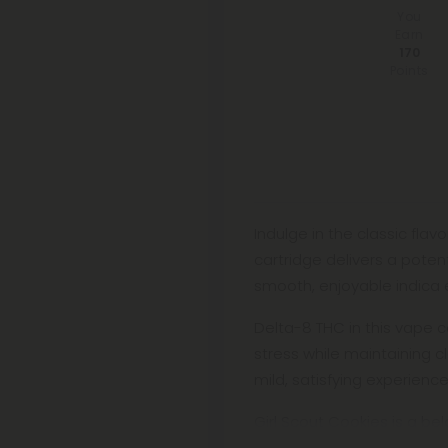
You
Earn
170
Points
Indulge in the classic fla
cartridge delivers a poten
smooth, enjoyable indica 
Delta-8 THC in this vape c
stress while maintaining c
mild, satisfying experience
Girl Scout Cookies is a be