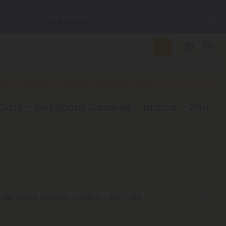
C
GET 55% OFF
DAILY DEALS
SEE L-THP
ke, we responded. The lowest vape prices online!
rt - Girl Scout Cookies - Indica - 2ml -
ts, and more.
SEE NEW
LEARN MORE