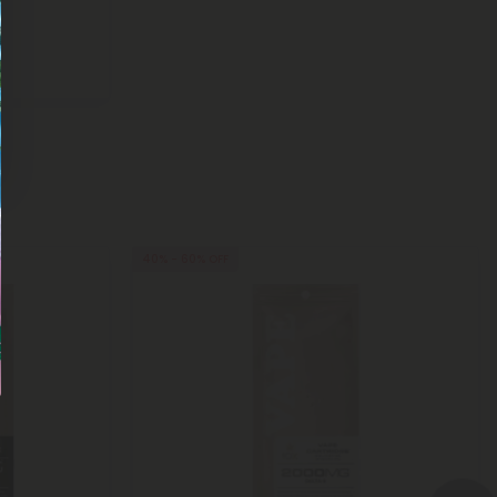
40% - 60% OFF