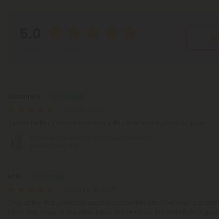
5.0
Wr
Based on 2 reviews
Reviews
(2)
Suzanne S.
April 4, 2025
Tastes better than some.bought this and love it.good for pain...................
2000mg D8 Vape Cart - Girl Scout Cookies -
Indica - 2ml - 10X
M M.
January 16, 2025
One of the first products purchased on this site. This was a grea
taste. Not a fan of the after taste of the flavor but definitely a goo