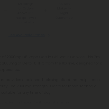
Shipping*
100 Day
for Orders
Make-It-
Above $99
Right
Guarantee
*Except Hawaii
and Alaska
See Available States
vor of 2000mg D8 Vape Cart in Girl Scout Cookies. This 2ml
t 2000mg of Delta-8 THC from the 10X line, designed for a
experience.
art provides a balanced, relaxing effect that helps ease
larity. The 2000mg strength is ideal for those seeking a
 suitable for any time of day.
loved indica known for its sweet, earthy