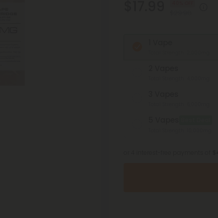
$17.99
40% OFF
$29.98
1 Vape
Total Strength: 2,000mg
2 Vapes
Total Strength: 4,000mg
3 Vapes
Total Strength: 6,000mg
5 Vapes
Best Deal
Total Strength: 10,000mg
or 4 interest-free payments of
$