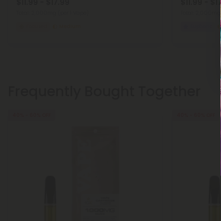
$11.99 - $17.99
$11.99 - $1
Total: 2,000mg
(per 1 Vape)
Total: 2,000m
Focused
Medium
Euphoric
Frequently Bought Together
40% - 60% OFF
40% - 60% OFF