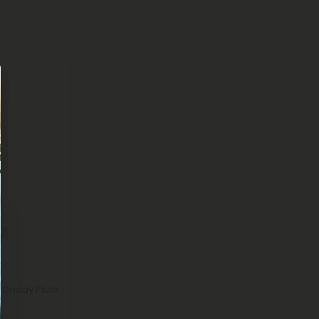
 Daddy Pluto