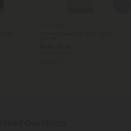
Delta 8 Carts
 Sunset
2000mg D8 Vape Cart - AK47 - Hybrid -
2ml - 10X
$11.99 - $17.99
Total: 2,000mg
(per 1 Vape)
Euphoric
Medium
 Asked Questions