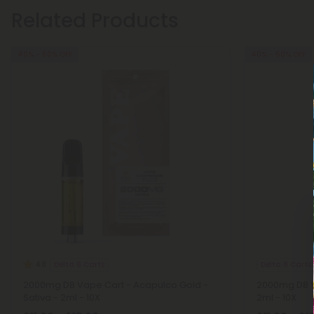
Related Products
40% - 60% OFF
40% - 60% OFF
Delta 8 Carts
Delta 8 Carts
4.8
2000mg D8 Vape Cart - Acapulco Gold -
2000mg D8 V
Sativa - 2ml - 10X
2ml - 10X