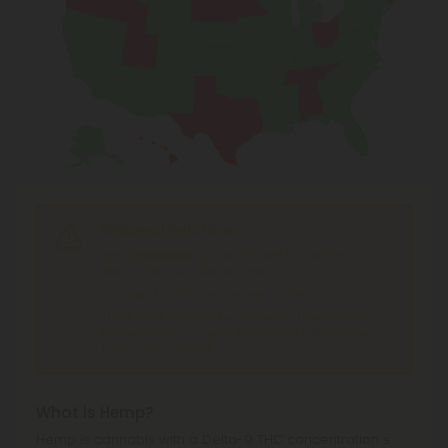
Shipping Limitations
THC Smokables
can't be shipped to: Alabama,
Idaho, Ohio, South Dakota, Texas.
THC Pre-Roll
can't be shipped to: Ohio, Texas.
THCA Products
can't be shipped to: Hawaii, Idaho,
Minnesota, Ohio, Oregon, Rhode Island, Tennessee,
Texas, Utah, Vermont.
What is Hemp?
Hemp is cannabis with a Delta-9 THC concentration ≤