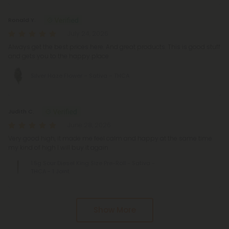
Ronald Y.
July 24, 2026
Always get the best prices here. And great products. This is good stuff
and gets you to the happy place
Silver Haze Flower – Sativa – THCA
Judith C.
June 28, 2026
Very good high, it made me feel calm and happy at the same time
my kind of high I will buy it again
1.5g Sour Diesel King Size Pre-Roll - Sativa -
THCA - 1 Joint
Show More