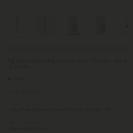
New Everyday Lower Pricing on Pre-Rolls
1.5g Silver Haze King Size Pre-Roll - Sativa - THCA
- 5 Joints
Sativa
4.9
(57 reviews)
Select the Product
Select the Strain