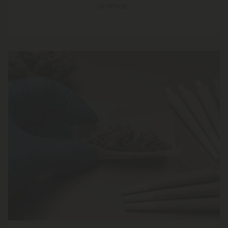
aromas.