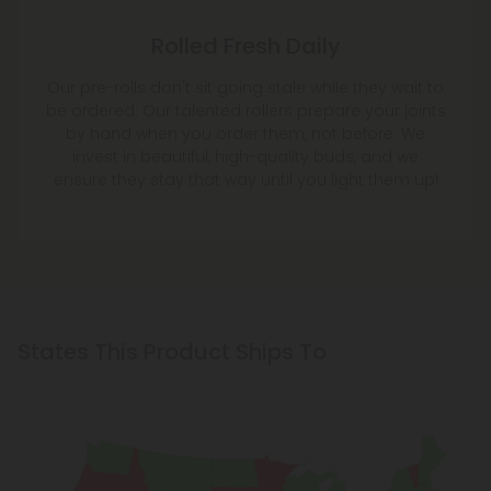
Rolled Fresh Daily
Our pre-rolls don't sit going stale while they wait to
be ordered. Our talented rollers prepare your joints
by hand when you order them, not before. We
invest in beautiful, high-quality buds, and we
ensure they stay that way until you light them up!
States This Product Ships To