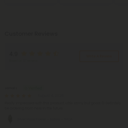
Customer Reviews
4.9
Write A Review
Based on 57 reviews
Reviews
(57)
Jamal L.
August 4, 2026
Really impressed with this product. Little stimy but good. I'll Definitely
be ordering from here in the future.
Silver Haze Flower – Sativa – THCA