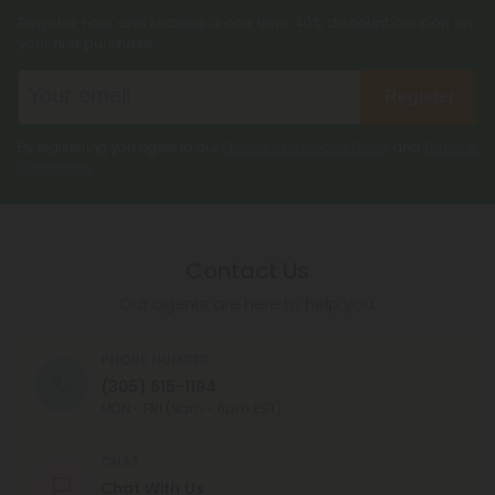
Register now and receive a one time 40% discount coupon on
your first purchase.
Register
By registering you agree to our
Privacy and Cookie Policy
and
Terms &
Conditions
.
Contact Us
Our agents are here to help you.
PHONE NUMBER
(305) 615-1194
MON - FRI (9am - 6pm EST)
CHAT
Chat With Us