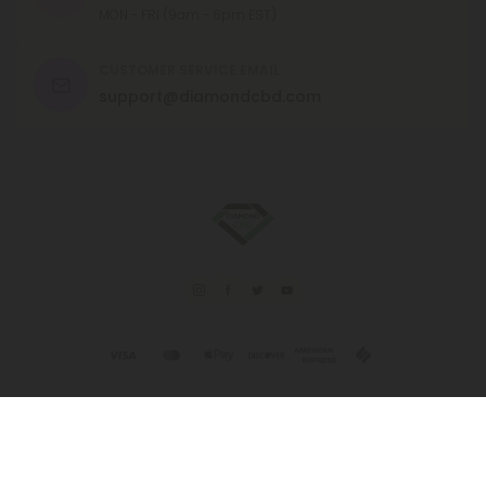
MON - FRI (9am - 6pm EST)
CUSTOMER SERVICE EMAIL
support@diamondcbd.com
© 2026 Diamond CBD. All rights reserved.
This product is not for use by or sale to persons under the age of 21.