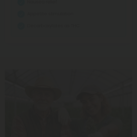
Nausea relief
Appetite stimulation
Decarboxylates as THC