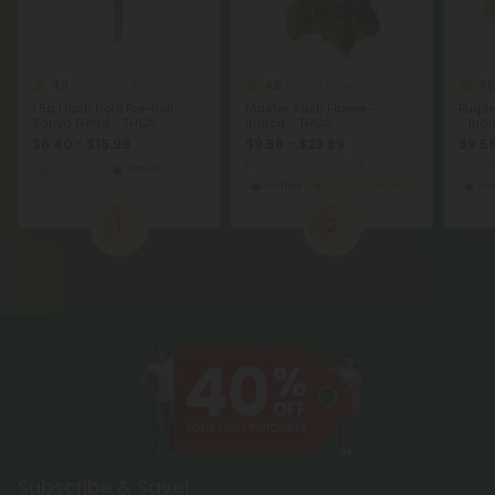
4.9
4.8
4.6
THCA Pre Rolls
THCA Flower
1.5g Hash Hole Pre-Roll -
Master Kush Flower -
Purpl
Sativa Blend - THCA
Indica - THCA
- Ind
$6.40 - $15.99
$9.56 - $23.89
$9.56
per 3.5 grams (Eighth)
per 3.
Euphoric
Sativa
Indica
Economy
In
1
2
Subscribe & Save!