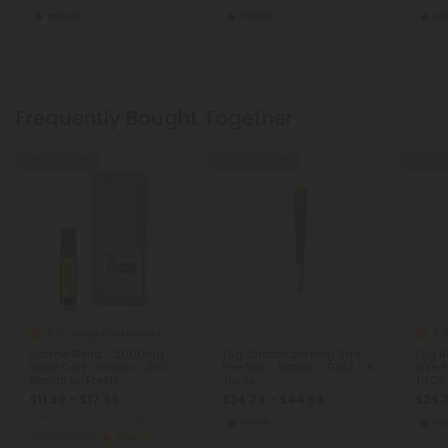
Hybrid
Hybrid
Sat
Frequently Bought Together
40% - 60% OFF
Buy 1, Get 1 FREE
Buy 1, G
5.0
5.
Vape Cart Blends
THCA Pre Rolls
Soothe Blend - 2000mg
1.5g Chocolope King Size
1.5g 
Vape Cart - Indica - 2ml -
Pre-Roll - Sativa - THCA - 5
Size P
Blends by Fresh
Joints
THCA 
$11.99 - $17.99
$24.74 - $44.98
$24.
Total: 2,000mg
(per 1 Vape)
Sativa
Sat
Recovery
Strong