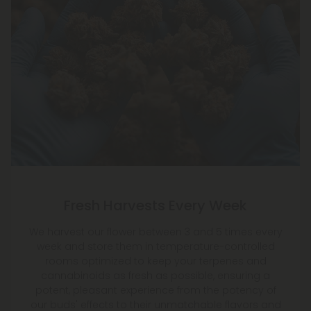
Fresh Harvests Every Week
We harvest our flower between 3 and 5 times every
week and store them in temperature-controlled
rooms optimized to keep your terpenes and
cannabinoids as fresh as possible, ensuring a
potent, pleasant experience from the potency of
our buds' effects to their unmatchable flavors and