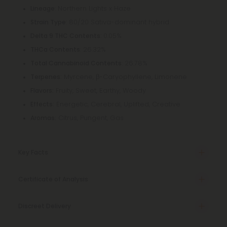
: Northern Lights x Haze
Lineage
: 80/20 Sativa-dominant hybrid
Strain Type
: 0.05%
Delta 9 THC Contents
: 26.32%
THCa Contents
: 26.78%
Total Cannabinoid Contents
Myrcene, β-Caryophyllene, Limonene
Terpenes:
Fruity, Sweet, Earthy, Woody
Flavors:
Energetic, Cerebral, Uplifted, Creative
Effects:
Citrus, Pungent, Gas
Aromas:
Key Facts
Certificate of Analysis
Discreet Delivery