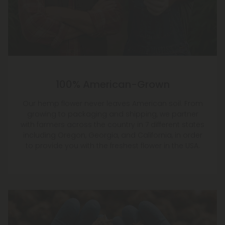
100% American-Grown
Our hemp flower never leaves American soil. From
growing to packaging and shipping, we partner
with farmers across the country in 7 different states
including Oregon, Georgia, and California, in order
to provide you with the freshest flower in the USA.