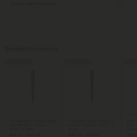
Make It Right Guarantee
Related Products
Buy 1, Get 1 FREE
Buy 1, Get 1 FREE
Buy 1, G
5.
THCA Pre Rolls
THCA Pre Rolls
1.5g Gelato #33 Strain King
1.5g Animal Mints King Size
0.5g S
Size Pre-Roll - Hybrid -
Pre-Roll - Hybrid - THCA - 5
Roll -
THCA - 5 Joints
Joints
Joint
$24.74 - $44.98
$24.74 - $44.98
$29.