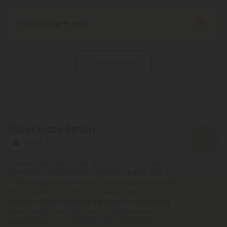
buzzy effects as THC.
States under the Farm Bill of 2018. That said, state
laws may vary.
What is a pre-roll?
s the name implies, a pre-roll is an already rolled
joint. They come infused with many different
Show More
cannabinoids, from delta 8 to delta 10 and more.
Silver Haze Strain
Sativa
Discover the Silver Haze Strain, an 80/20 sativa-
dominant hybrid featuring Northern Lights and
Haze lineage. This premium strain boasts a potent
THC content of 26.78% and delivers uplifting
euphoric effects, making it perfect for unwinding
after a long day. Shop now to experience its
unique flavors and elevate your cannabinoid