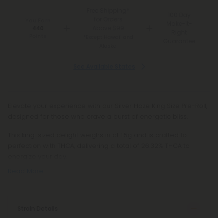
Free Shipping*
100 Day
for Orders
You Earn
Make-It-
Above $99
440
Right
Points
*Except Hawaii and
Guarantee
Alaska
See Available States
Elevate your experience with our Silver Haze King Size Pre-Roll,
designed for those who crave a burst of energetic bliss.
This king-sized delight weighs in at 1.5g and is crafted to
perfection with THCA, delivering a total of 26.32% THCA to
energize your day.
Read More
Strain Details