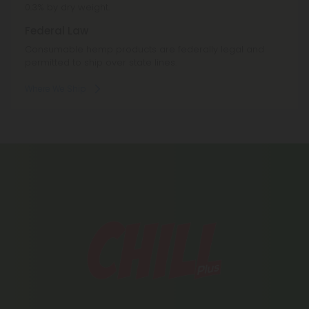
0.3% by dry weight.
Federal Law
Consumable hemp products are federally legal and
permitted to ship over state lines.
Where We Ship