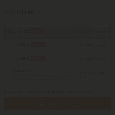
2 for $44.98
5 Joints
BOGO
$44.98
/ 5 Pre-Rolls
10 Joints
BOGO
$44.98
/ 5 Pre-Rolls
15 Joints
BOGO
$44.98
/ 5 Pre-Rolls
Subscribe
$24.74
/ 5 Pre-Rolls
Monthly subscription + FREE shipping* ($12 value).
Save 45%
Cancel anytime.
*Except Hawaii and Alaska
or 4 interest-free payments of
$11.24
with
Buy 1, Get 1 FREE