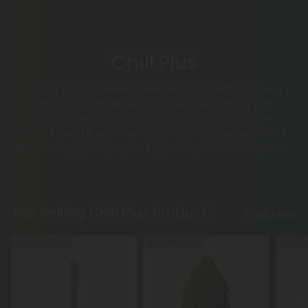
Chill Plus
Chill Plus Brand delivers a next-level chill with our Delta 8
oil tinctures blended with full spectrum CBD in 1,000–
2,000mg strengths. Explore our fruity CBD gummies,
potent Delta 8 gummies, soothing CBD capsules and
decadent dark chocolate edibles for ultimate relaxation.
Top Selling Chill Plus Products
Shop More
Buy 1, Get 1 FREE
Buy 1, Get 1 FREE
Buy 1, G