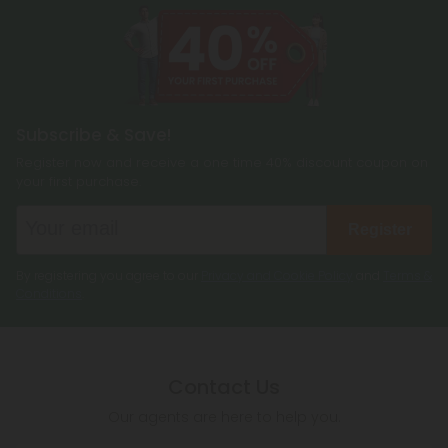
Subscribe & Save!
Register now and receive a one time 40% discount coupon on
your first purchase.
Register
By registering you agree to our
Privacy and Cookie Policy
and
Terms &
Conditions
.
Contact Us
Our agents are here to help you.