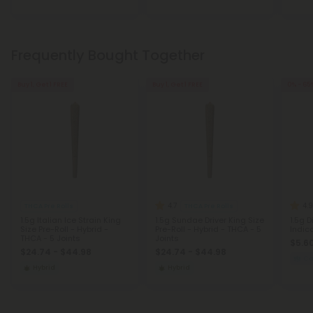
Frequently Bought Together
Buy 1, Get 1 FREE
Buy 1, Get 1 FREE
0% - 65
4.7
4.9
THCA Pre Rolls
THCA Pre Rolls
1.5g Italian Ice Strain King
1.5g Sundae Driver King Size
1.5g 
Size Pre-Roll - Hybrid -
Pre-Roll - Hybrid - THCA - 5
Indic
THCA - 5 Joints
Joints
$5.60
$24.74 - $44.98
$24.74 - $44.98
C
Hybrid
Hybrid