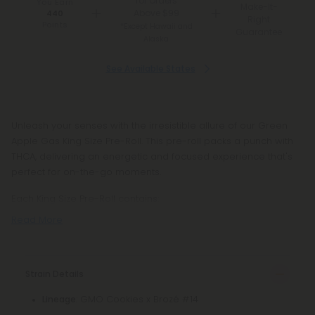
for Orders
You Earn
Make-It-
Above $99
440
Right
Points
*Except Hawaii and
Guarantee
Alaska
See Available States
Unleash your senses with the irresistible allure of our Green
Apple Gas King Size Pre-Roll. This pre-roll packs a punch with
THCA, delivering an energetic and focused experience that's
perfect for on-the-go moments.
Each King Size Pre-Roll contains:
Read More
Strain Details
: GMO Cookies x Brozé #14
Lineage