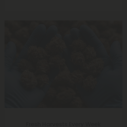
Fresh Harvests Every Week