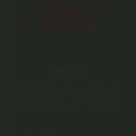
Chill Plus
Chill Plus Brand delivers a next-level chill with our Delta 8
oil tinctures blended with full spectrum CBD in 1,000–
2,000mg strengths. Explore our fruity CBD gummies,
potent Delta 8 gummies, soothing CBD capsules and
decadent dark chocolate edibles for ultimate relaxation.