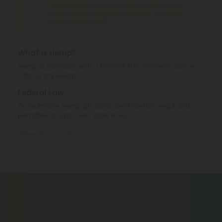
THCA Products
can't be shipped to: Hawaii, Idaho,
Minnesota, Ohio, Oregon, Rhode Island, Tennessee,
Texas, Utah, Vermont.
What is Hemp?
Hemp is cannabis with a Delta-9 THC concentration ≤
0.3% by dry weight.
Federal Law
Consumable hemp products are federally legal and
permitted to ship over state lines.
Where We Ship