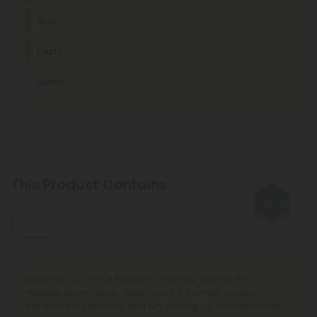
Myrcene
Sour
Sour
This terpene is known for its relaxing, sedating effects and is
commonly found in foods like mangoes and lemongrass.
Energetic
Focused
Active
Fruity
Fruity
Other Terpenes
Sweet
Apple
β-Caryophyllene
With mood-enhancing and discomfort-relieving properties,
this terpene is commonly found in basil, cloves, and other
spices.
Limonene
This stress-relieving, mood-enhancing, antioxidant terpene
This Product Contains
is usually found in citrus fruits, such as lemons and limes.
THCA
Discover our THCA Products, expertly crafted for a
reliable experience. Shop now for top-tier quality,
transparent sourcing, and fair pricing on cannabinoids.