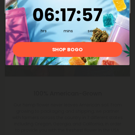
6
:
17
Countdown ends in:
:
56
06
:
17
:
56
hrs
mins
secs
SHOP BOGO
100% American-Grown
Our hemp flower never leaves American soil. From
growing to packaging and shipping, we partner
with farmers across the country in 7 different states
including Oregon, Georgia, and California, in order
to provide you with the freshest flower in the USA.