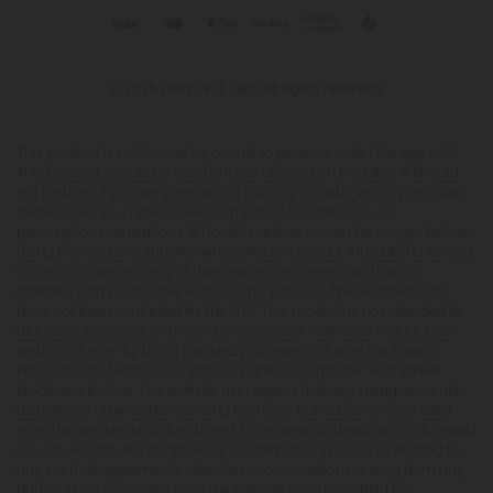
© 2026 Diamond CBD. All rights reserved.
This product is not for use by or sale to persons under the age of 21.
This product should be used only as directed on the label. It should
not be used if you are pregnant or nursing. Consult with a physician
before use if you have a serious medical condition or use
prescription medications. A Doctor's advice should be sought before
using this and any supplemental dietary product. All trademarks and
copyrights are property of their respective owners and are not
affiliated with nor do they endorse this product. These statements
have not been evaluated by the FDA. This product is not intended to
diagnose, treat, cure or prevent any disease. Individual weight loss
results will vary. By using this site, you agree to follow the Privacy
Policy and all Terms & Conditions printed on this site. Void Where
Prohibited by Law. The website user agrees that any disagreements,
disputes or other actions arising from any transactions originated
from the website shall be subject to venue and jurisdiction in Broward
County, Florida. Any controversy or claim arising out of or relating to
any such disagreements, disputes or other actions arising from any
transactions originated from the website shall be settled by