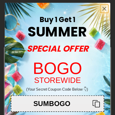
See More THCA Products
Buy 1 Get 1
Effects:
SUMMER
Reduced inflammation
Nausea relief
SPECIAL OFFER
Appetite stimulation
Decarboxylates as THC
BOGO
Welcome!
STOREWIDE
(Your Secret Coupon Code Below 👇)
You must be 21+ to enter this site
SUMBOGO
Enter