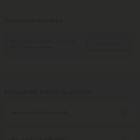
Customer Reviews
There are no reviews yet. Be the
Write A Review
first to write a review!
Frequently Asked Questions
What is a THCA pre-roll?
THCA pre-rolls are THCA flower that comes pre-
rolled for your convenience. When smoked, THCA
becomes THC, meaning these products cause
Are THCA pre-rolls safe?