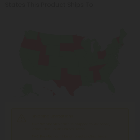
States This Product Ships To
Shipping Limitations
THC Smokables
can't be shipped to: Alabama,
Idaho, Ohio, South Dakota, Texas.
THC Pre-Roll
can't be shipped to: Ohio, Texas.