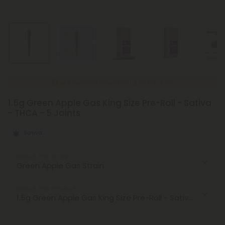
New Everyday Lower Pricing on Pre-Rolls
1.5g Green Apple Gas King Size Pre-Roll - Sativa
- THCA - 5 Joints
Sativa
Select the Strain
Select the Product