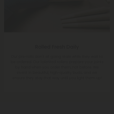
Rolled Fresh Daily
Our pre-rolls don't sit going stale while they wait to
be ordered. Our talented rollers prepare your joints
by hand when you order them, not before. We
invest in beautiful, high-quality buds, and we
ensure they stay that way until you light them up!