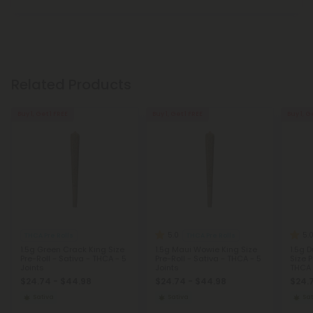
Related Products
Buy 1, Get 1 FREE
Buy 1, Get 1 FREE
Buy 1, G
5.0
5.
THCA Pre Rolls
THCA Pre Rolls
1.5g Green Crack King Size
1.5g Maui Wowie King Size
1.5g 
Pre-Roll - Sativa - THCA - 5
Pre-Roll - Sativa - THCA - 5
Size P
Joints
Joints
THCA 
$24.74 - $44.98
$24.74 - $44.98
$24.
Sativa
Sativa
Sat