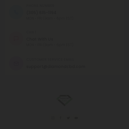
PHONE NUMBER
(305) 615-1194
MON - FRI (9am - 6pm EST)
CHAT
Chat With Us
MON - FRI (9am - 6pm EST)
CUSTOMER SERVICE EMAIL
support@diamondcbd.com