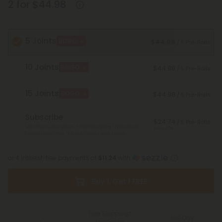
2 for $44.98
5 Joints
BOGO
$44.98
/ 5 Pre-Rolls
10 Joints
BOGO
$44.98
/ 5 Pre-Rolls
15 Joints
BOGO
$44.98
/ 5 Pre-Rolls
Subscribe
$24.74
/ 5 Pre-Rolls
Monthly subscription + FREE shipping* ($12 value).
Save 45%
Cancel anytime.
*Except Hawaii and Alaska
or 4 interest-free payments of
$11.24
with
Buy 1, Get 1 FREE
Free Shipping*
100 Day