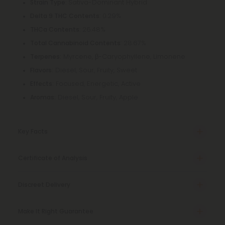
: Sativa-Dominant Hybrid
Strain Type
: 0.29%
Delta 9 THC Contents
: 26.48%
THCa Contents
: 28.67%
Total Cannabinoid Contents
Myrcene, β-Caryophyllene, Limonene
Terpenes:
Diesel, Sour, Fruity, Sweet
Flavors:
Focused, Energetic, Active
Effects:
Diesel, Sour, Fruity, Apple
Aromas:
Key Facts
Certificate of Analysis
Discreet Delivery
Make It Right Guarantee