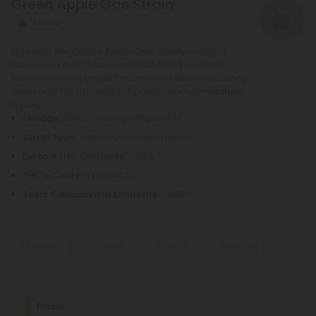
Green Apple Gas Strain
Sativa
Discover the Green Apple Gas Strain, a potent
sativa with a THC content of 28.67%. Enjoy the
fusion of sweet apple flavors and reliable potency.
Shop now for transparent pricing and unmatched
quality.
Lineage
: GMO Cookies x Brozé #14
Strain Type
: Sativa-Dominant Hybrid
Delta 9 THC Contents
: 0.29%
THCa Contents
: 26.48%
Total Cannabinoid Contents
: 28.67%
Terpenes
Flavors
Effects
Aromas
Dominant Terpene
Diesel
Diesel