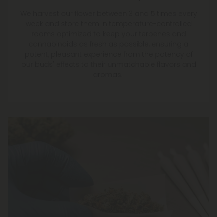
We harvest our flower between 3 and 5 times every
week and store them in temperature-controlled
rooms optimized to keep your terpenes and
cannabinoids as fresh as possible, ensuring a
potent, pleasant experience from the potency of
our buds' effects to their unmatchable flavors and
aromas.