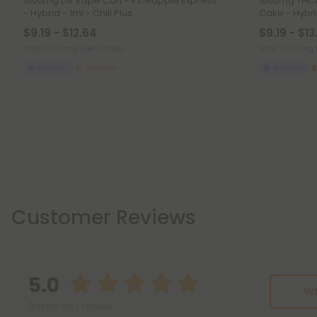
1000mg D8 Vape Cart - Pineapple Express
1000mg THCA
- Hybrid - 1ml - Chill Plus
Cake - Hybri
$9.19 - $12.64
$9.19 - $13
Total: 1,000mg
(per 1 Vape)
Total: 1,000mg
Euphoric
Medium
Euphoric
Customer Reviews
5.0
Wr
Based on 1 review