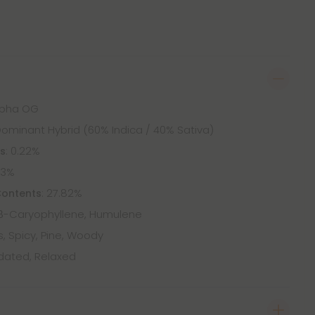
Alpha OG
Dominant Hybrid (60% Indica / 40% Sativa)
: 0.22%
ts
83%
: 27.82%
Contents
β-Caryophyllene, Humulene
s, Spicy, Pine, Woody
dated, Relaxed