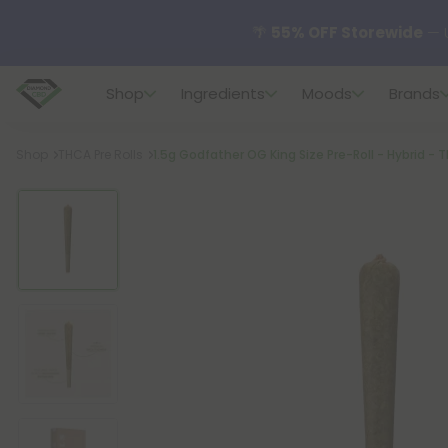
🌴
55% OFF Storewide
— U
Shop
Ingredients
Moods
Brands
✨
Summer Daily Deals:
U
Breadcrumb
Shop
THCA Pre Rolls
1.5g Godfather OG King Size Pre-Roll - Hybrid - 
😴
Want to sleep better
🆕 Fresh finds are here — s
🌺 Build Your Own Flower B