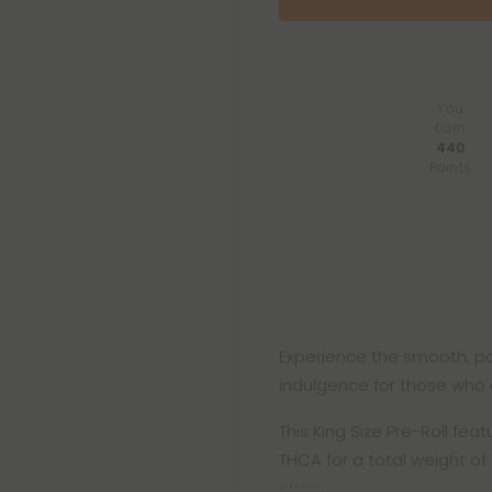
You
Earn
440
Points
Experience the smooth, pot
indulgence for those who 
This King Size Pre-Roll fe
THCA for a total weight of 1
strain.