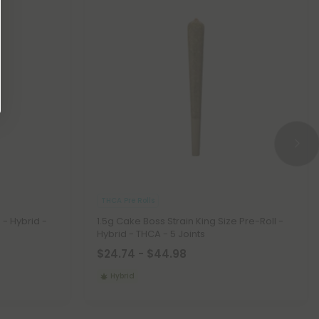
THCA Pre Rolls
 - Hybrid -
1.5g Cake Boss Strain King Size Pre-Roll -
Hybrid - THCA - 5 Joints
$24.74 - $44.98
Hybrid