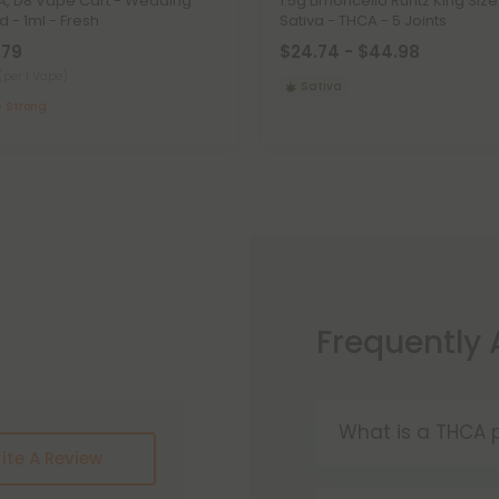
, D8 Vape Cart - Wedding
1.5g Limoncello Runtz King Size
d - 1ml - Fresh
Sativa - THCA - 5 Joints
.79
$24.74 - $44.98
(per 1 Vape)
Sativa
Strong
Frequently
What is a THCA p
ite A Review
THCA pre-rolls a
convenience. W