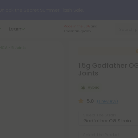
nlock the Secret Summer Flash Sale.
Made in the USA
and
Learn
p to
75% OFF
Every Day This Season
American-grown.
THCA - 5 Joints
?
Try our new L-THP Tablets
1.5g Godfather OG 
hop dozens of new arrivals, including L-THP, THC drinks, table
Joints
Hybrid
undle and Save 55% OFF + FREE Shipping with Subscription
5.0
(1 review)
Select the Strain
Select the Product