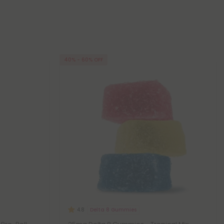
40% - 60% OFF
Delta 8 Gummies
4.8