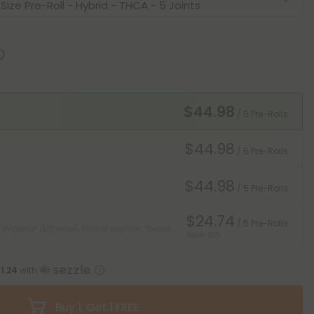
$44.98
/ 5 Pre-Rolls
$44.98
/ 5 Pre-Rolls
$44.98
/ 5 Pre-Rolls
$24.74
/ 5 Pre-Rolls
 shipping* ($12 value). Cancel anytime.
*Except
Save 45%
11.24
with
Buy 1, Get 1 FREE