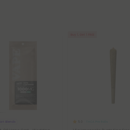
Buy 1, Get 1 FREE
art Blends
THCA Pre Rolls
5.0