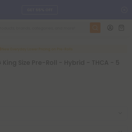
C
GET 55% OFF
DAILY DEALS
SEE L-THP
New Everyday Lower Pricing on Pre-Rolls
King Size Pre-Roll - Hybrid - THCA - 5
ts, and more.
SEE NEW
LEARN MORE