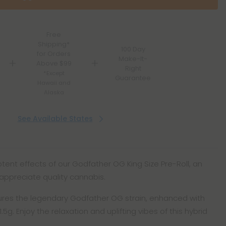
Free
Shipping*
100 Day
for Orders
Make-It-
Above $99
Right
*Except
Guarantee
Hawaii and
Alaska
See Available States
ent effects of our Godfather OG King Size Pre-Roll, an
appreciate quality cannabis.
atures the legendary Godfather OG strain, enhanced with
.5g. Enjoy the relaxation and uplifting vibes of this hybrid