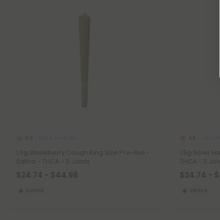
THCA Pre Rolls
THCA Pr
5.0
4.8
1.5g Strawberry Cough King Size Pre-Roll -
1.5g Silver H
Sativa - THCA - 5 Joints
THCA - 5 Joi
$24.74 - $44.98
$24.74 - 
Sativa
Sativa