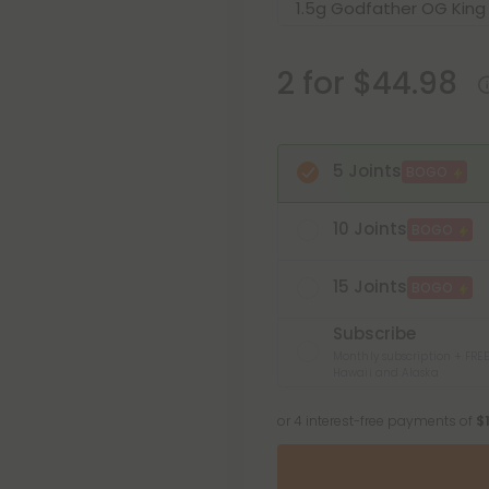
2 for $44.98
5 Joints
BOGO
10 Joints
BOGO
15 Joints
BOGO
Subscribe
Monthly subscription + FREE
Hawaii and Alaska
or 4 interest-free payments of
$