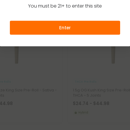
You must be 21+ to enter this site
Enter
e Rolls
THCA Pre Rolls
aze King Size Pre-Roll - Sativa -
1.5g OG Kush King Size Pre-Roll
nts
THCA - 5 Joints
$44.98
$24.74 - $44.98
Hybrid