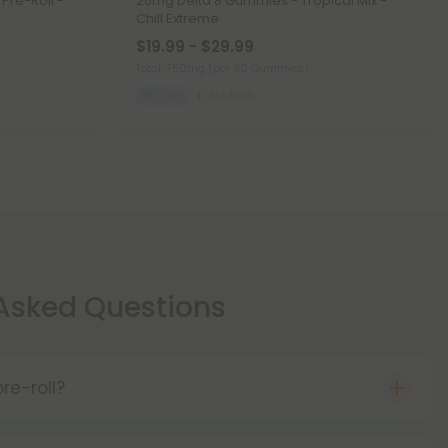
 Pre-Roll -
25mg Delta 8 Gummies - Tropical Mix -
Chill Extreme
$19.99 - $29.99
Total: 750mg
(per 30 Gummies)
Calm
Medium
 Asked Questions
re-roll?
re THCA flower that comes pre-rolled for your
hen smoked, THCA becomes THC, meaning