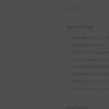
Read More
Strain Details
: XXX OG × 
Lineage
: Indica-
Strain Type
Delta 9 THC Conten
: 25.
THCa Contents
Total Cannabinoid 
Myrcene, 
Terpenes:
Earthy, Citru
Flavors:
Euphoric, Se
Effects:
Key Facts