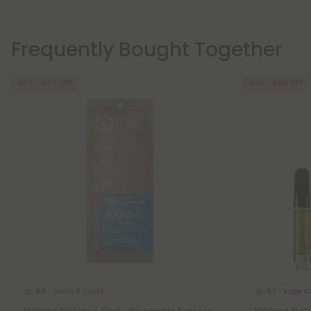
Frequently Bought Together
45% - 60% OFF
40% - 60% OFF
Delta 8 Carts
Vape C
4.8
4.7