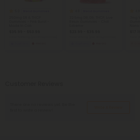
5.0
4.8
4.8
Blend Gummies
Blend Gummies
250mg D8 & THCP
32.5mg D8, D9, THCP, Live
7mg 
Gummies - Pink Burst -
Resin Gummies - Chill
Gummi
Made In Cali
Extreme
Nano 
THC
$35.99 - $53.99
$23.99 - $35.99
$17.1
Total: 5,000mg
(per 20 Gummies)
Total: 975mg
(per 30 Gummies)
Total:
Euphoric
Heroic
Euphoric
Heroic
Ene
Customer Reviews
There are no reviews yet. Be the
Write A Review
first to write a review!