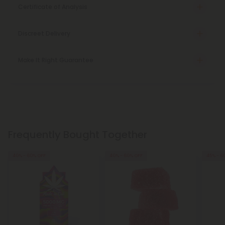
Certificate of Analysis
Discreet Delivery
Make It Right Guarantee
Frequently Bought Together
40% - 60% OFF
40% - 60% OFF
45% - 6