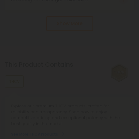
as a CB1 agonist at higher doses, similar to THC.
The slow metabolization of THCV Gummies
Taking THCV in large quantities will trigger the CB1
ensures that they last longer than other methods
receptor and produce a psychoactive effect.
Show More
of consumption, and can last up to eight hours. Be
sure to proceed at your own pace.
This Product Contains
THCV
Explore our premium THCV products, crafted for
reliability and transparency. Shop now to enjoy
competitive pricing and exceptional potency with the
best quality in the market.
See More THCV Products