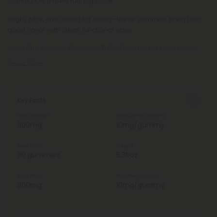
formulation, limited run, big value.
Bright, juicy, and dialed for clarity—these gummies bring feel-
good flavor with clean, functional vibes.
Meet Chill Extreme Blueberry THCV Gummies, a tasty edible
Read More
Key Facts
Total Strength
Strength Per Gummy
300mg
10mg/gummy
Total Units
Weight
30 gummies
5.30oz
Total THCV
THCV Per Gummy
300mg
10mg/gummy