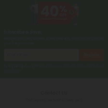
Subscribe & Save!
Register now and receive a one time 40% discount coupon on
your first purchase.
Register
By registering you agree to our
Privacy and Cookie Policy
and
Terms &
Conditions
.
Contact Us
Our agents are here to help you.