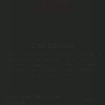
Chill Extreme
Browse current Diamond CBD catalog listings organized
under the Chill Extreme brand. This brand category
groups matching products in one place so you can
review each product page for current ingredients and
product-specific details.
Top Selling Chill Extreme
Shop More
Products