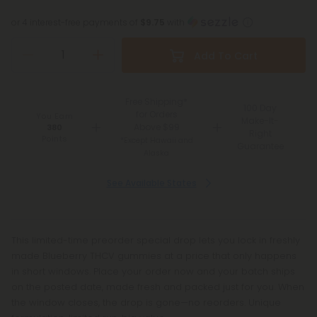
or 4 interest-free payments of
$9.75
with
Add To Cart
Free Shipping*
100 Day
for Orders
You Earn
Make-It-
Above $99
380
Right
Points
*Except Hawaii and
Guarantee
Alaska
See Available States
This limited-time preorder special drop lets you lock in freshly
made Blueberry THCV gummies at a price that only happens
in short windows. Place your order now and your batch ships
on the posted date, made fresh and packed just for you. When
the window closes, the drop is gone—no reorders. Unique