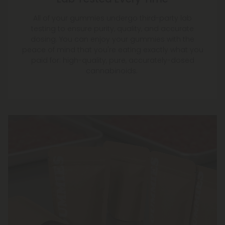
All of your gummies undergo third-party lab
testing to ensure purity, quality, and accurate
dosing. You can enjoy your gummies with the
peace of mind that you're eating exactly what you
paid for: high-quality, pure, accurately-dosed
cannabinoids.