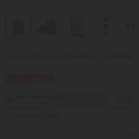
10mg THCV Gummies - Blueberry - Chill Extreme
Energized
Light
HOT DEAL
One-Time Purchase
$38.99
Save 40%
FREE 2-day shipping* on all orders above $99.
*Except Hawaii and Alaska
Subscribe
Best Deal
$35.74
Monthly subscription + FREE shipping* ($12 value). Cancel anytime.
Save 45%
*Except Hawaii and Alaska