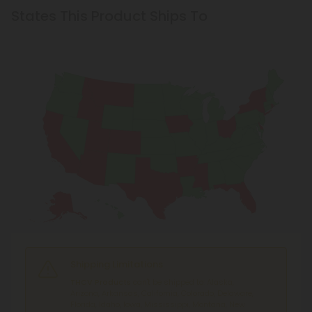
States This Product Ships To
Shipping Limitations
THCV Products
can't be shipped to: Alaska,
Arizona, Arkansas, California, Colorado, Delaware,
Florida, Idaho, Iowa, Mississippi, Montana, New