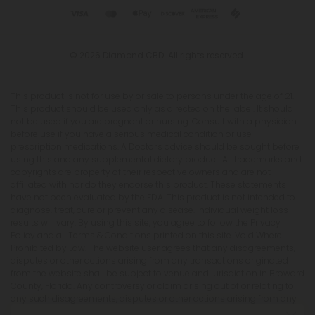
© 2026 Diamond CBD. All rights reserved.
This product is not for use by or sale to persons under the age of 21.
This product should be used only as directed on the label. It should
not be used if you are pregnant or nursing. Consult with a physician
before use if you have a serious medical condition or use
prescription medications. A Doctor's advice should be sought before
using this and any supplemental dietary product. All trademarks and
copyrights are property of their respective owners and are not
affiliated with nor do they endorse this product. These statements
have not been evaluated by the FDA. This product is not intended to
diagnose, treat, cure or prevent any disease. Individual weight loss
results will vary. By using this site, you agree to follow the Privacy
Policy and all Terms & Conditions printed on this site. Void Where
Prohibited by Law. The website user agrees that any disagreements,
disputes or other actions arising from any transactions originated
from the website shall be subject to venue and jurisdiction in Broward
County, Florida. Any controversy or claim arising out of or relating to
any such disagreements, disputes or other actions arising from any
transactions originated from the website shall be settled by