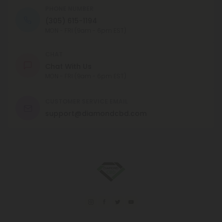
PHONE NUMBER
(305) 615-1194
MON - FRI (9am - 6pm EST)
CHAT
Chat With Us
MON - FRI (9am - 6pm EST)
CUSTOMER SERVICE EMAIL
support@diamondcbd.com