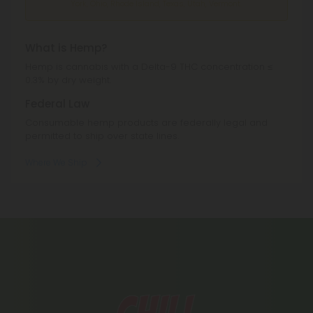
York, Ohio, Rhode Island, Texas, Utah, Vermont.
What is Hemp?
Hemp is cannabis with a Delta-9 THC concentration ≤
0.3% by dry weight.
Federal Law
Consumable hemp products are federally legal and
permitted to ship over state lines.
Where We Ship