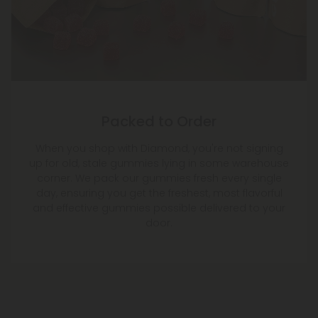
Packed to Order
When you shop with Diamond, you're not signing
up for old, stale gummies lying in some warehouse
corner. We pack our gummies fresh every single
day, ensuring you get the freshest, most flavorful
and effective gummies possible delivered to your
door.