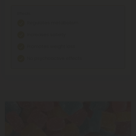
Effects:
Regulates metabolism
Increases satiety
Promotes weight loss
No psychoactive effects