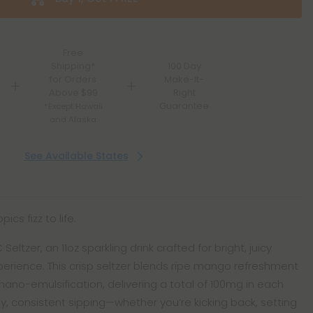
Free
Shipping*
100 Day
for Orders
Make-It-
Above $99
Right
Guarantee
*Except Hawaii
and Alaska
See Available States
ics fizz to life.
ltzer, an 11oz sparkling drink crafted for bright, juicy
perience. This crisp seltzer blends ripe mango refreshment
 nano-emulsification, delivering a total of 100mg in each
asy, consistent sipping—whether you’re kicking back, setting