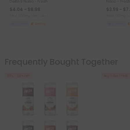
Delta 9 Nano - Fresh
Nano - Fres
$4.04 - $8.98
$3.59 - $7
Total: 200mg
(per 1 Can)
Total: 100mg
(p
Euphoric
Strong
Euphoric
Frequently Bought Together
50% - 58% OFF
Buy 1, Get 1 FREE