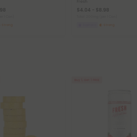
h
Fresh
.98
$4.04 - $8.98
er 1 Can)
Total: 200mg
(per 1 Can)
Strong
Euphoric
Strong
Buy 1, Get 1 FREE