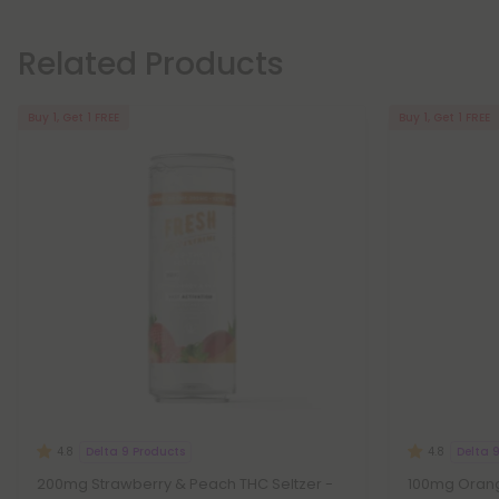
Related Products
Buy 1, Get 1 FREE
Buy 1, Get 1 FREE
Delta 9 Products
Delta 
4.8
4.8
200mg Strawberry & Peach THC Seltzer -
100mg Orang