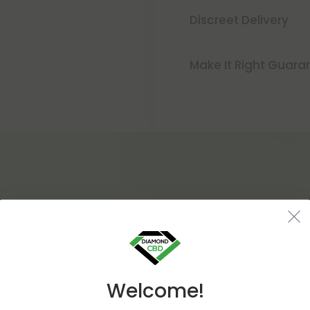
Discreet Delivery
Make It Right Guara
Welcome!