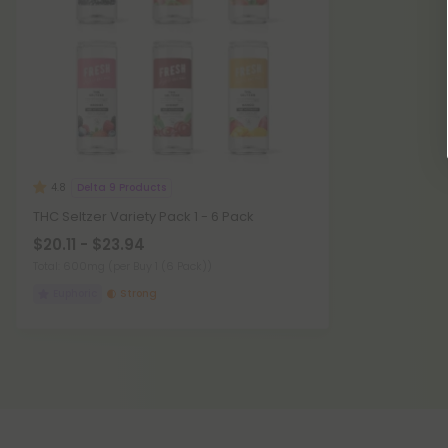
Delta 9 Products
4.8
THC Seltzer Variety Pack 1 - 6 Pack
$20.11 - $23.94
Total: 600mg
(per Buy 1 (6 Pack))
Euphoric
Strong