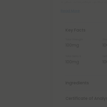
a vibe, or leveling up the n
Read More
Key Facts
Total Strength
Str
100mg
1
Total Delta 9
Del
100mg
1
Ingredients
Certificate of Analy