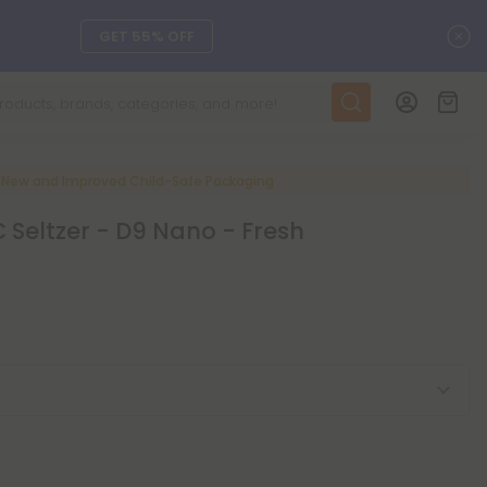
C
GET 55% OFF
DAILY DEALS
SEE L-THP
New and Improved Child-Safe Packaging
Seltzer - D9 Nano - Fresh
ts, and more.
SEE NEW
LEARN MORE