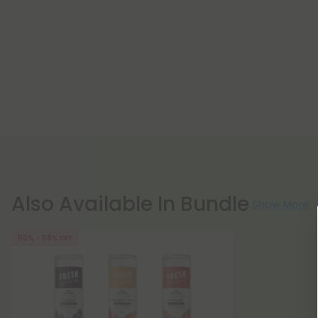
Also Available In Bundle
Show More
50% - 58% OFF