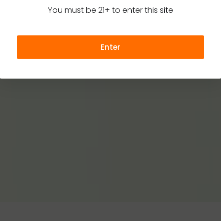
You must be 21+ to enter this site
Enter