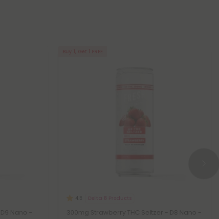
Buy 1, Get 1 FREE
Delta 8 Products
4.8
 D9 Nano -
300mg Strawberry THC Seltzer - D8 Nano -