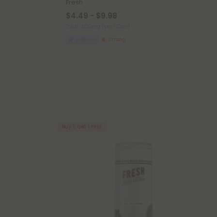
Fresh
$4.49 - $9.98
Total: 300mg
(per 1 Can)
Euphoric
Strong
Buy 1, Get 1 FREE