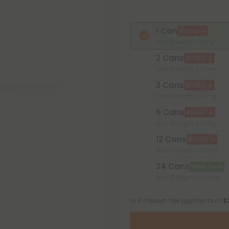
1 Can
BOGO
Total Strength: 100mg
2 Cans
BOGO
Total Strength: 200mg
3 Cans
BOGO
Total Strength: 300mg
6 Cans
BOGO
Total Strength: 600mg
12 Cans
BOGO
Total Strength: 1,200mg
24 Cans
Best Deal
Total Strength: 2,400mg
or 4 interest-free payments of
$