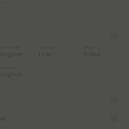
ight.
ength Per Can
Total Units
Weight
00mg/can
1 can
12.00oz
ta 9 Per Can
00mg/can
sis