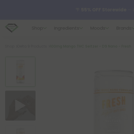
🌴
55% OFF Storewide
— U
Shop
Ingredients
Moods
Brands
✨
Summer Daily Deals:
U
Breadcrumb
Shop
Delta 9 Products
100mg Mango THC Seltzer - D9 Nano - Fresh
😴
Want to sleep better
🆕 Fresh finds are here — s
🌺 Build Your Own Flower B