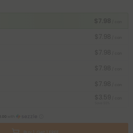
$7.98
/ can
$7.98
/ can
$7.98
/ can
$7.98
/ can
$7.98
/ can
$3.59
/ can
Save 55%
2.00
with
Buy 1, Get 1 FREE