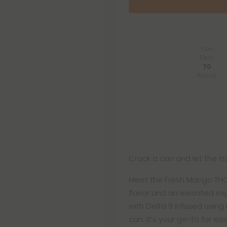
You
Earn
70
Points
Crack a can and let the trop
Meet the Fresh Mango THC Se
flavor and an elevated ex
with Delta 9 infused using
can. It’s your go-to for e