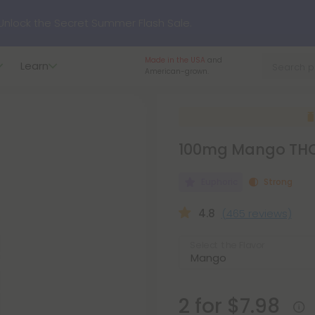
nlock the Secret Summer Flash Sale.
Made in the USA
and
Learn
p to
75% OFF
Every Day This Season
American-grown.
?
Try our new L-THP Tablets
100mg Mango THC 
hop dozens of new arrivals, including L-THP, THC drinks, table
Euphoric
Strong
undle and Save 55% OFF + FREE Shipping with Subscription
4.8
(465 reviews)
Select the Flavor
2 for $7.98