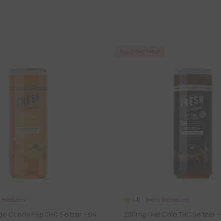
Buy 1, Get 1 FREE
9 Products
Delta 9 Products
4.8
e Candy Pop THC Seltzer - D9
200mg Diet Cola THC Seltzer -