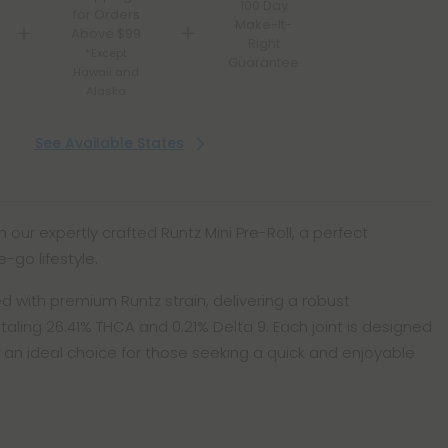
100 Day
for Orders
Make-It-
Above $99
Right
*Except
Guarantee
Hawaii and
Alaska
See Available States
h our expertly crafted Runtz Mini Pre-Roll, a perfect
-go lifestyle.
illed with premium Runtz strain, delivering a robust
otaling 26.41% THCA and 0.21% Delta 9. Each joint is designed
 an ideal choice for those seeking a quick and enjoyable