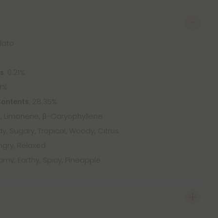
elato
: 0.21%
ts
41%
: 28.35%
Contents
 Limonene, β-Caryophyllene
, Sugary, Tropical, Woody, Citrus
ngry, Relaxed
my, Earthy, Spicy, Pineapple