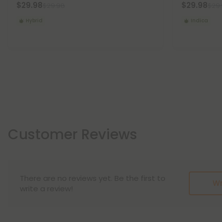
$29.98
$29.98
$29.98
$29
Hybrid
Indica
Customer Reviews
There are no reviews yet. Be the first to
Wr
write a review!