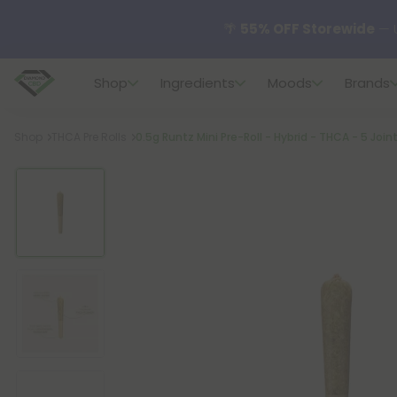
🌴
55% OFF Storewide
— U
Shop
Ingredients
Moods
Brands
✨
Summer Daily Deals:
U
Breadcrumb
Shop
THCA Pre Rolls
0.5g Runtz Mini Pre-Roll - Hybrid - THCA - 5 Join
😴
Want to sleep better
🆕 Fresh finds are here — s
🌺 Build Your Own Flower B