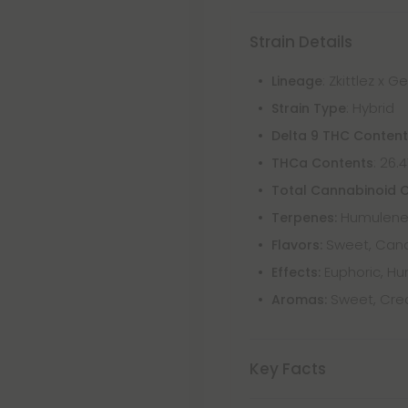
Strain Details
: Zkittlez x G
Lineage
: Hybrid
Strain Type
Delta 9 THC Conten
: 26.
THCa Contents
Total Cannabinoid 
Humulene,
Terpenes:
Sweet, Candy
Flavors:
Euphoric, Hu
Effects:
Sweet, Crea
Aromas:
Key Facts