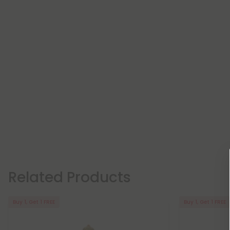
Related Products
Buy 1, Get 1 FREE
Buy 1, Get 1 FREE