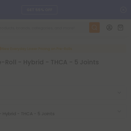
C
GET 55% OFF
DAILY DEALS
SEE L-THP
New Everyday Lower Pricing on Pre-Rolls
e-Roll - Hybrid - THCA - 5 Joints
ts, and more.
SEE NEW
LEARN MORE