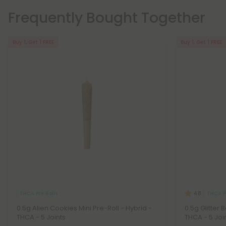
Frequently Bought Together
Buy 1, Get 1 FREE
Buy 1, Get 1 FREE
THCA Pre Rolls
THCA Pr
4.8
0.5g Alien Cookies Mini Pre-Roll - Hybrid -
0.5g Glitter 
THCA - 5 Joints
THCA - 5 Joi