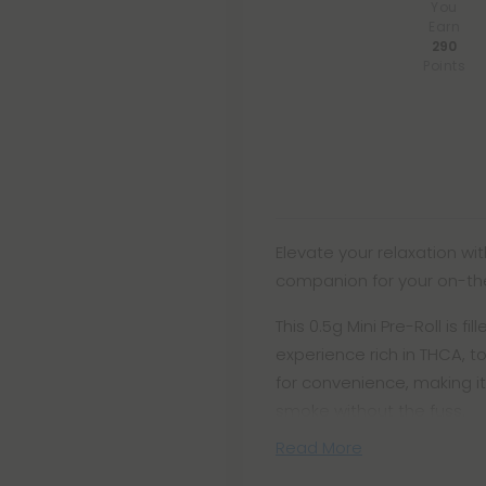
You
Earn
290
Points
Elevate your relaxation wit
companion for your on-the
This 0.5g Mini Pre-Roll is f
experience rich in THCA, t
for convenience, making it
smoke without the fuss.
Read More