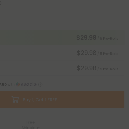
$29.98
/ 5 Pre-Rolls
$29.98
/ 5 Pre-Rolls
$29.98
/ 5 Pre-Rolls
7.50
with
Buy 1, Get 1 FREE
Free
Shipping*