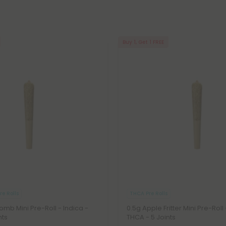
Buy 1, Get 1 FREE
e Rolls
THCA Pre Rolls
Bomb Mini Pre-Roll - Indica -
0.5g Apple Fritter Mini Pre-Roll
nts
THCA - 5 Joints