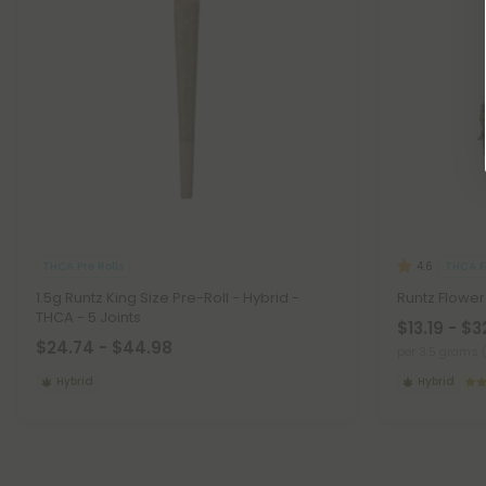
THCA Pre Rolls
THCA F
4.6
1.5g Runtz King Size Pre-Roll - Hybrid -
Runtz Flower
THCA - 5 Joints
$13.19 - $3
$24.74 - $44.98
per 3.5 grams 
Hybrid
Hybrid