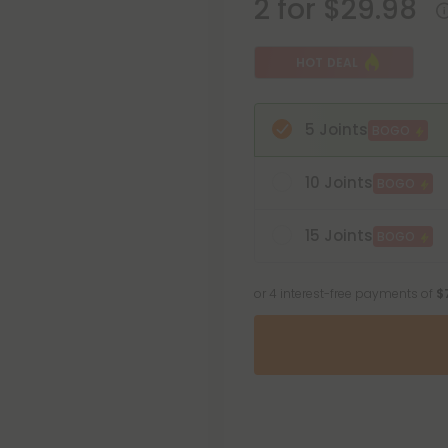
2 for $29.98
HOT DEAL
5 Joints
BOGO
10 Joints
BOGO
15 Joints
BOGO
or 4 interest-free payments of
$