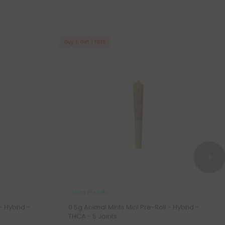
Buy 1, Get 1 FREE
THCA Pre Rolls
 - Hybrid -
0.5g Animal Mints Mini Pre-Roll - Hybrid -
THCA - 5 Joints