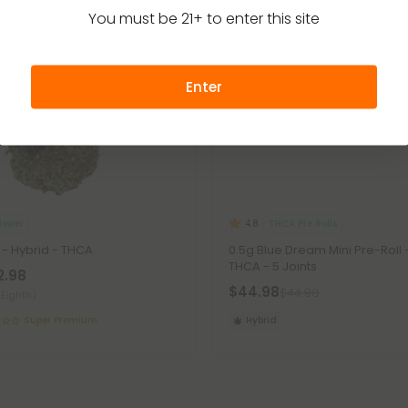
You must be 21+ to enter this site
Enter
lower
THCA Pre Rolls
4.8
 - Hybrid - THCA
0.5g Blue Dream Mini Pre-Roll 
THCA - 5 Joints
2.98
$44.98
$44.98
(Eighth)
Super Premium
Hybrid