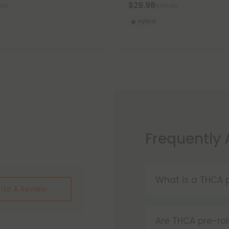
$29.98
.98
$29.98
Hybrid
Frequently
What is a THCA p
ite A Review
THCA pre-rolls a
convenience. W
Are THCA pre-rol
these products 