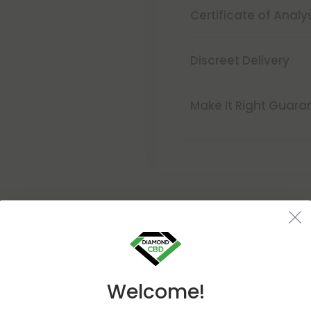
Certificate of Analy
Discreet Delivery
Make It Right Guara
Buy 1, Get 1 FREE
Welcome!