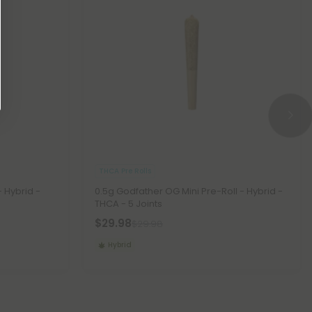
THCA Pre Rolls
- Hybrid -
0.5g Godfather OG Mini Pre-Roll - Hybrid -
THCA - 5 Joints
$29.98
$29.98
Hybrid