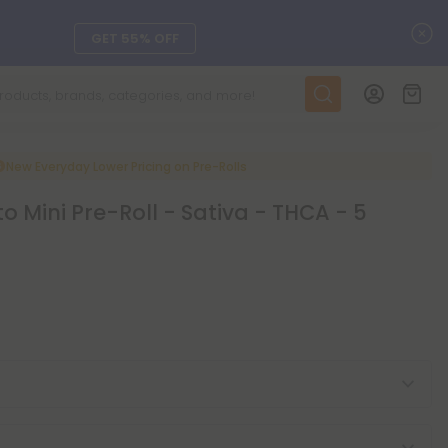
C
GET 55% OFF
DAILY DEALS
SEE L-THP
New Everyday Lower Pricing on Pre-Rolls
to Mini Pre-Roll - Sativa - THCA - 5
ts, and more.
SEE NEW
LEARN MORE