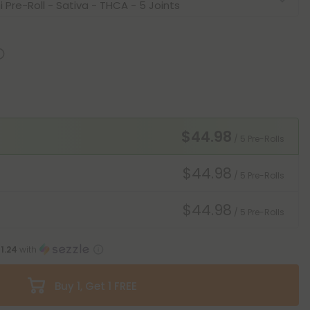
$44.98
/ 5 Pre-Rolls
$44.98
/ 5 Pre-Rolls
$44.98
/ 5 Pre-Rolls
11.24
with
Buy 1, Get 1 FREE