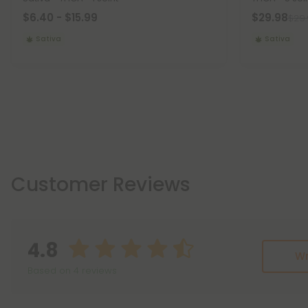
$6.40 - $15.99
$29.98
$29
Sativa
Sativa
Customer Reviews
4.8
Wr
Based on 4 reviews