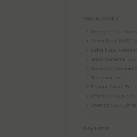
Strain Details
: Hi-Octane x
Lineage
: 50/50 H
Strain Type
Delta 9 THC Conten
: 25.
THCa Contents
Total Cannabinoid 
Limonene,
Terpenes:
Sweet, Fruity
Flavors:
Creative, Aro
Effects:
Sour, Citrus
Aromas:
Key Facts