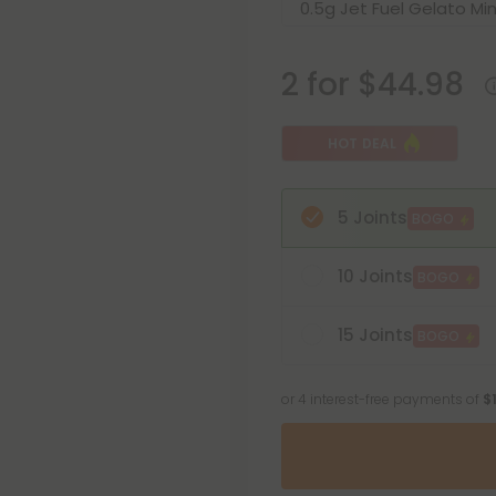
2 for $44.98
HOT DEAL
5 Joints
BOGO
10 Joints
BOGO
15 Joints
BOGO
or 4 interest-free payments of
$