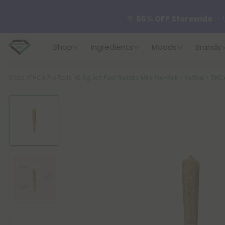
🌴
55% OFF Storewide
— U
Shop
Ingredients
Moods
Brands
✨
Summer Daily Deals:
U
Breadcrumb
Shop
THCA Pre Rolls
0.5g Jet Fuel Gelato Mini Pre-Roll - Sativa - THC
😴
Want to sleep better
🆕 Fresh finds are here — s
🌺 Build Your Own Flower B