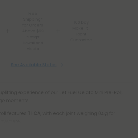
Free
Shipping*
100 Day
for Orders
Make-It-
Above $99
Right
*Except
Guarantee
Hawaii and
Alaska
See Available States
uplifting experience of our Jet Fuel Gelato Mini Pre-Roll,
-go moments.
roll features
THCA
, with each joint weighing 0.5g for
anywhere.