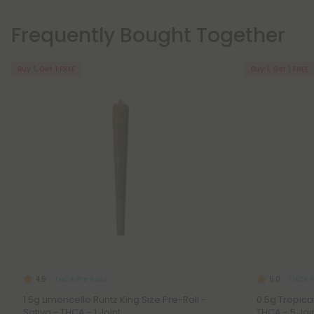
Frequently Bought Together
Buy 1, Get 1 FREE
Buy 1, Get 1 FREE
THCA Pre Rolls
THCA P
4.5
5.0
1.5g Limoncello Runtz King Size Pre-Roll -
0.5g Tropican
Sativa - THCA - 1 Joint
THCA - 5 Joi