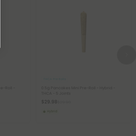
THCA Pre Rolls
e-Roll -
0.5g Pancakes Mini Pre-Roll - Hybrid -
THCA - 5 Joints
$29.98
$29.98
Hybrid