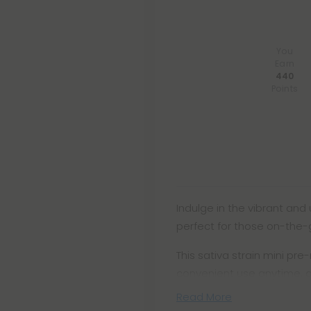
You
Earn
440
Points
Indulge in the vibrant and 
perfect for those on-the
This sativa strain mini pre-
convenient use anytime, 
Read More