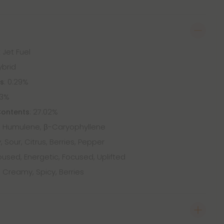
 Jet Fuel
ybrid
: 0.29%
ts
73%
: 27.02%
Contents
 Humulene, β-Caryophyllene
, Sour, Citrus, Berries, Pepper
used, Energetic, Focused, Uplifted
, Creamy, Spicy, Berries