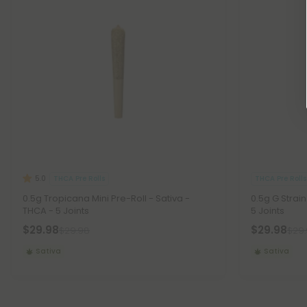
THCA Pre Rolls
THCA Pre Rolls
5.0
0.5g Tropicana Mini Pre-Roll - Sativa -
0.5g G Strain
THCA - 5 Joints
5 Joints
$29.98
$29.98
$29.98
$29
Sativa
Sativa