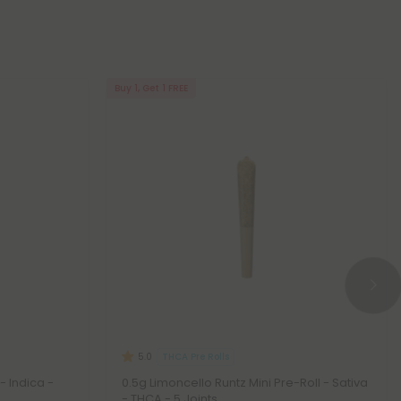
Buy 1, Get 1 FREE
THCA Pre Rolls
5.0
- Indica -
0.5g Limoncello Runtz Mini Pre-Roll - Sativa
- THCA - 5 Joints