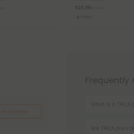
$29.98
.98
$29.98
Indica
Frequently
What is a THCA p
ite A Review
THCA pre-rolls a
convenience. W
Are THCA pre-rol
these products 