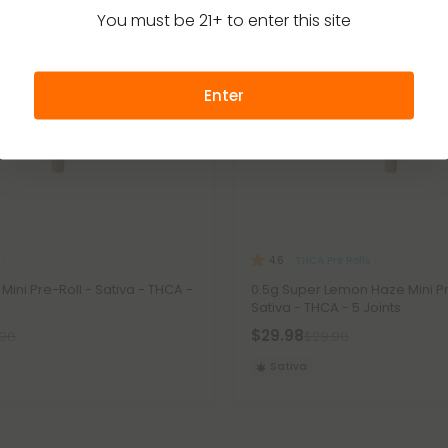
You must be 21+ to enter this site
Enter
THCA Pre Rolls
4.6
 Mini Pre-Roll - Sativa - THCA -
0.5g Super Lemon Haze Mini Pr
Sativa - THCA - 5 Joints
$29.98
.98
$29.98
Sativa