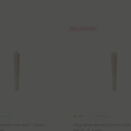
Buy 1, Get 1 FREE
re Rolls
THCA Pre Rolls
4.8
a Mini Pre-Roll - Sativa -
0.5g Glitter Bomb Mini Pre-Roll 
nts
THCA - 5 Joints