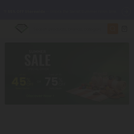
🌴
55% OFF Storewide
— Unlock the Secret Summer Flash Sale.
✨
Summer Daily Deals:
Up to
75% OFF
Every Day This Season
😴
Want to sleep better?
Try our new L-THP Tablets
🆕 Fresh finds are here — shop dozens of new arrivals, including
L-THP, THC drinks, tablets, and more.
🌺 Build Your Own Flower Bundle and Save 55% OFF + FREE
Shipping with Subscription