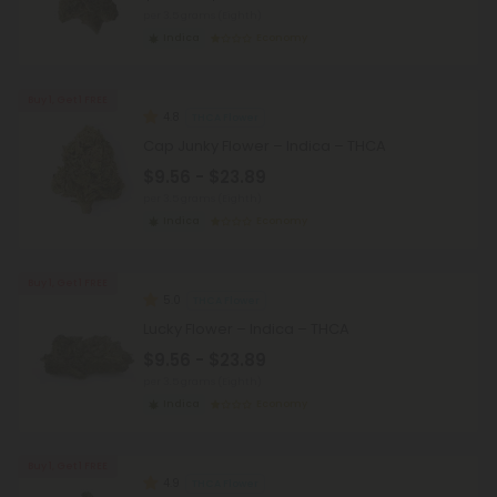
per 3.5 grams (Eighth)
Indica
Economy
Buy 1, Get 1 FREE
4.8
THCA Flower
Cap Junky Flower – Indica – THCA
$9.56 - $23.89
per 3.5 grams (Eighth)
Indica
Economy
Buy 1, Get 1 FREE
5.0
THCA Flower
Lucky Flower – Indica – THCA
$9.56 - $23.89
per 3.5 grams (Eighth)
Indica
Economy
Buy 1, Get 1 FREE
4.9
THCA Flower