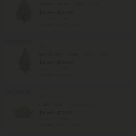
Area 41 Flower - Hybrid - THCA
$9.56 - $23.89
per 3.5 grams (Eighth)
Hybrid
Economy
Buy 1, Get 1 FREE
4.7
THCA Flower
Lemon Bean Flower – Sativa – THCA
$9.56 - $23.89
per 3.5 grams (Eighth)
Sativa
Economy
Buy 1, Get 1 FREE
4.9
THCA Flower
Pluto Flower - Hybrid - THCA
$9.56 - $23.89
per 3.5 grams (Eighth)
Hybrid
Economy