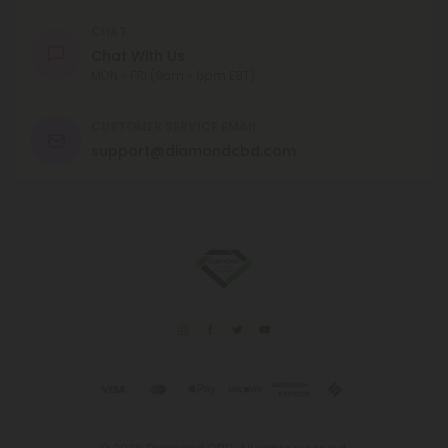
CHAT
Chat With Us
MON - FRI (9am - 6pm EST)
CUSTOMER SERVICE EMAIL
support@diamondcbd.com