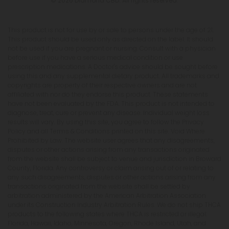
© 2026 Diamond CBD. All rights reserved.
This product is not for use by or sale to persons under the age of 21.
This product should be used only as directed on the label. It should
not be used if you are pregnant or nursing. Consult with a physician
before use if you have a serious medical condition or use
prescription medications. A Doctor's advice should be sought before
using this and any supplemental dietary product. All trademarks and
copyrights are property of their respective owners and are not
affiliated with nor do they endorse this product. These statements
have not been evaluated by the FDA. This product is not intended to
diagnose, treat, cure or prevent any disease. Individual weight loss
results will vary. By using this site, you agree to follow the Privacy
Policy and all Terms & Conditions printed on this site. Void Where
Prohibited by Law. The website user agrees that any disagreements,
disputes or other actions arising from any transactions originated
from the website shall be subject to venue and jurisdiction in Broward
County, Florida. Any controversy or claim arising out of or relating to
any such disagreements, disputes or other actions arising from any
transactions originated from the website shall be settled by
arbitration administered by the American Arbitration Association
under its Construction Industry Arbitration Rules. We do not ship THCA
products to the following states where THCA is restricted or illegal:
Florida, Hawaii, Idaho, Minnesota, Oregon, Rhode Island, Utah, and