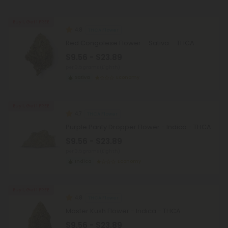
Buy 1, Get 1 FREE
4.8
THCA Flower
Red Congolese Flower – Sativa – THCA
$9.56 - $23.89
per 3.5 grams (Eighth)
Sativa
Economy
Buy 1, Get 1 FREE
4.7
THCA Flower
Purple Panty Dropper Flower - Indica - THCA
$9.56 - $23.89
per 3.5 grams (Eighth)
Indica
Economy
Buy 1, Get 1 FREE
4.8
THCA Flower
Master Kush Flower - Indica - THCA
$9.56 - $23.89