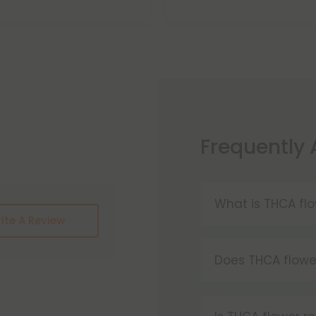
Frequently
What is THCA fl
ite A Review
THCA flower is h
tetrahydrocannabi
Does THCA flowe
cannabinoid co
Yes, smoking THC
decarboxylated,
effects as smok
vaped.