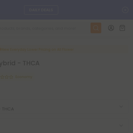
C
DAILY DEALS
SEE L-THP
ts, and more.
SEE NEW
New Everyday Lower Pricing on All Flower
Hybrid - THCA
LEARN MORE
Economy