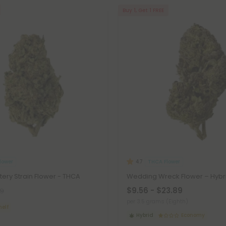
Buy 1, Get 1 FREE
lower
THCA Flower
4.7
tery Strain Flower - THCA
Wedding Wreck Flower – Hybr
$9.56 - $23.89
99
per 3.5 grams (Eighth)
helf
Hybrid
Economy