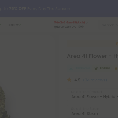
p to
75% OFF
Every Day This Season
Free 3-5 Day Shipping
on
Learn
?
Try our new L-THP Tablets
retail orders over $99.
hop dozens of new arrivals, including L-THP, THC drinks, table
Area 41 Flower - 
undle and Save 55% OFF + FREE Shipping with Subscription
Balanced
Hybrid
4.9
(34 reviews)
Select the Product
Select the Strain