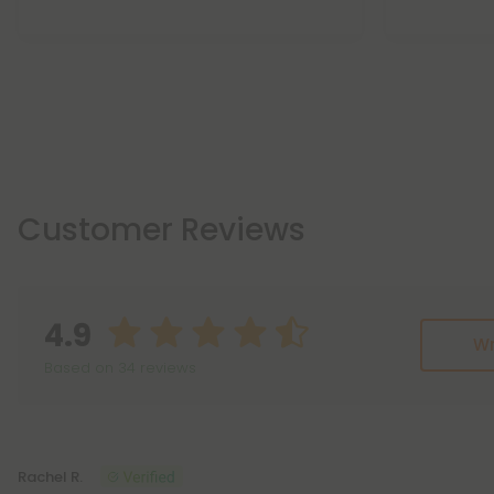
Customer Reviews
4.9
Wr
Based on 34 reviews
Reviews
(34)
Rachel R.