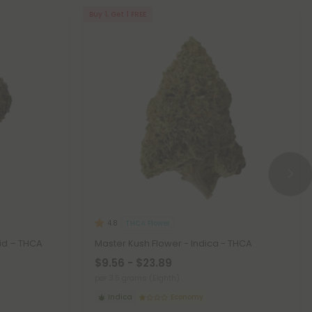
Buy 1, Get 1 FREE
THCA Flower
4.8
id – THCA
Master Kush Flower - Indica - THCA
$9.56 - $23.89
per 3.5 grams (Eighth)
Indica
Economy