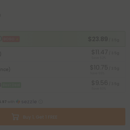
$23.89
)
BOGO
/ 3.5g
$11.47
/ 3.5g
)
Save 52%
$10.75
/ 3.5g
unce)
Save 55%
$9.56
/ 3.5g
)
Best Deal
Save 60%
5.97
with
Buy 1, Get 1 FREE