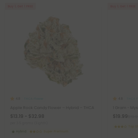
Buy 1, Get 1 FREE
Buy 1, Get 1 FREE
THCA Flower
THCA F
4.8
4.8
Apple Rock Candy Flower – Hybrid – THCA
1 Gram - Mys
$13.19 - $32.98
$19.99
$19.
per 3.5 grams (Eighth)
Top S
Hybrid
Super Premium