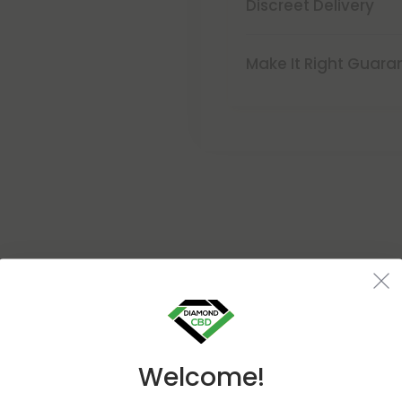
Discreet Delivery
Make It Right Guara
Buy 1, Get 1 FREE
Welcome!