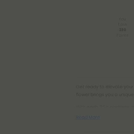
You
Earn
230
Points
Get ready to elevate your 
flower brings you a uniqu
With each 3.5g package, d
Read More