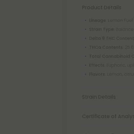
Product Details
: Lemon Fuel
Lineage
: Balance
Strain Type
Delta 9 THC Conten
: 25.
THCa Contents
Total Cannabinoid 
: Euphoric, up
Effects
: Lemon, citr
Flavors
Strain Details
Certificate of Analy