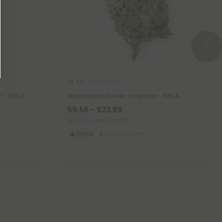
THCA Flower
4.8
d - THCA
Head Band Flower – Hybrid – THCA
$9.56 - $23.89
per 3.5 grams (Eighth)
Hybrid
Economy