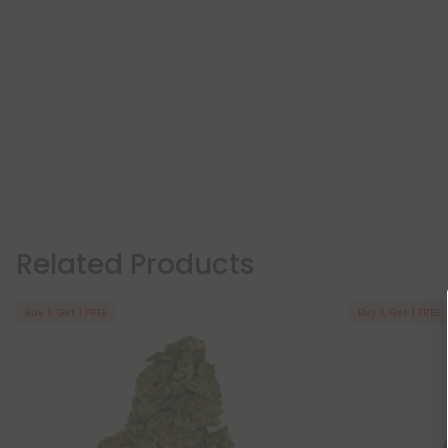
Related Products
Buy 1, Get 1 FREE
Buy 1, Get 1 FREE