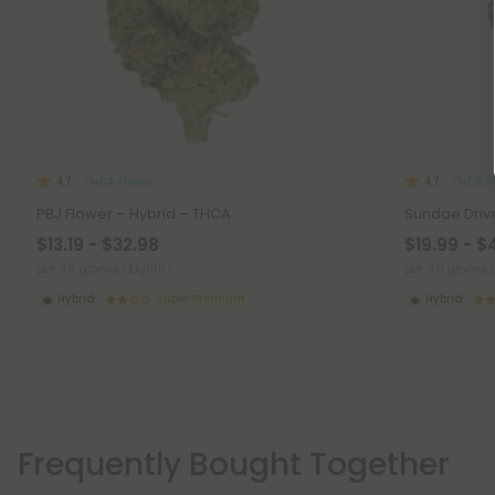
THCA Flower
THCA F
4.7
4.7
PBJ Flower – Hybrid – THCA
Sundae Drive
$13.19 - $32.98
$19.99 - $
per 3.5 grams (Eighth)
per 3.5 grams 
Hybrid
Super Premium
Hybrid
Frequently Bought Together