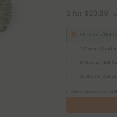
2 for $23.89
3.5 Grams (Eighth
7 Grams (Quarter
14 Grams (Half O
28 Grams (Ounce
or 4 interest-free payments of
$