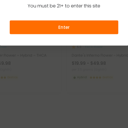
You must be 21+ to enter this site
Enter
lower
THCA Flower
5.0
r Flower – Hybrid – THCA
Dante's Inferno Flower - Hybri
49.98
$19.99 - $49.98
(Eighth)
per 3.5 grams (Eighth)
Exotics
Hybrid
Exotics