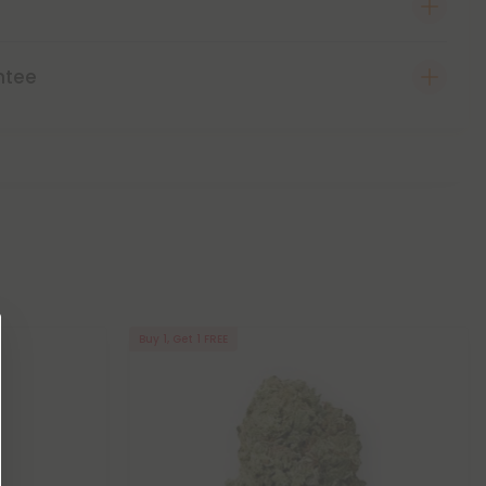
ntee
Buy 1, Get 1 FREE