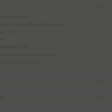
 OG × Gelato 41
d Hybrid (50% Indica / 50% Sativa)
: 0.22%
ts
61%
: 27.25%
Contents
lifting, calming, and energizing
us, sweet, woody, pine
sis