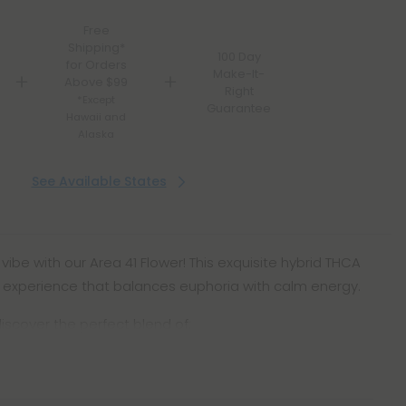
Free
Shipping*
100 Day
for Orders
Make-It-
Above $99
Right
*Except
Guarantee
Hawaii and
Alaska
See Available States
vibe with our Area 41 Flower! This exquisite hybrid THCA
e experience that balances euphoria with calm energy.
iscover the perfect blend of: