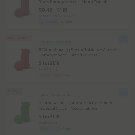
Berry Pomegranate - Mood Tablets
$0.45 - $1.18
Total: 500mg
(per 1 tablet)
Euphoric
Light
Buy 1, Get 1 FREE
Astragalus Products
500mg Ginseng Power Tablets - Cherry
Pomegranate - Mood Tablets
2 for
$1.18
Total: 500mg
Energized
Light
Sold Out
Green Tea Products
500mg Asian Superfood Daily Tablets -
Tropical Citrus - Mood Tablets
2 for
$1.18
Total: 500mg
Wellness
Light