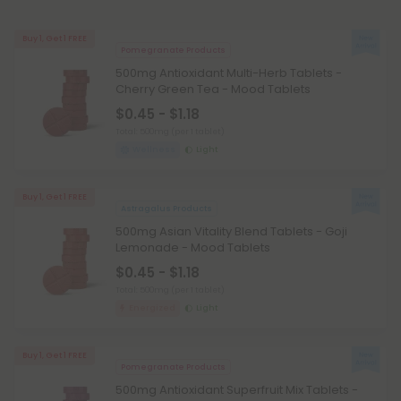
Buy 1, Get 1 FREE
Pomegranate Products
500mg Antioxidant Multi-Herb Tablets -
Cherry Green Tea - Mood Tablets
$0.45 - $1.18
Total: 500mg
(per 1 tablet)
Wellness
Light
Buy 1, Get 1 FREE
Astragalus Products
500mg Asian Vitality Blend Tablets - Goji
Lemonade - Mood Tablets
$0.45 - $1.18
Total: 500mg
(per 1 tablet)
Energized
Light
Buy 1, Get 1 FREE
Pomegranate Products
500mg Antioxidant Superfruit Mix Tablets -