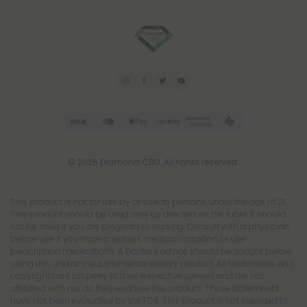
© 2026 Diamond CBD. All rights reserved.
This product is not for use by or sale to persons under the age of 21.
This product should be used only as directed on the label. It should
not be used if you are pregnant or nursing. Consult with a physician
before use if you have a serious medical condition or use
prescription medications. A Doctor's advice should be sought before
using this and any supplemental dietary product. All trademarks and
copyrights are property of their respective owners and are not
affiliated with nor do they endorse this product. These statements
have not been evaluated by the FDA. This product is not intended to