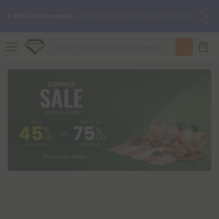
🌴
55% OFF Storewide
— Unlock the Secret Summer Flash Sale.
✨
Summer Daily Deals:
Up to
75% OFF
Every Day This Season
😴
Want to sleep better?
Try our new L-THP Tablets
🆕 Fresh finds are here — shop dozens of new arrivals, including
L-THP, THC drinks, tablets, and more.
🌺 Build Your Own Flower Bundle and Save 55% OFF + FREE
Shipping with Subscription