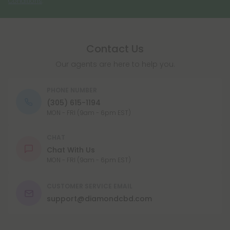
Conditions
.
THC (tetrahydrocannabinol) degrades. It is not as
psychoactive as THC, so it is not believed to
produce the same level of intoxicating effects.
Contact Us
CBN is available in a number of different forms,
including capsules, oils, and tinctures, and can be
Our agents are here to help you.
taken orally or applied topically.
PHONE NUMBER
(305) 615-1194
MON - FRI (9am - 6pm EST)
CHAT
Chat With Us
MON - FRI (9am - 6pm EST)
CUSTOMER SERVICE EMAIL
support@diamondcbd.com