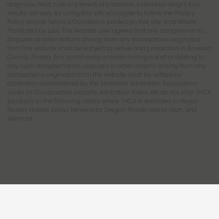
diagnose, treat, cure or prevent any disease. Individual weight loss
results will vary. By using this site, you agree to follow the Privacy
Policy and all Terms & Conditions printed on this site. Void Where
Prohibited by Law. The website user agrees that any disagreements,
disputes or other actions arising from any transactions originated
from the website shall be subject to venue and jurisdiction in Broward
County, Florida. Any controversy or claim arising out of or relating to
any such disagreements, disputes or other actions arising from any
transactions originated from the website shall be settled by
arbitration administered by the American Arbitration Association
under its Construction Industry Arbitration Rules. We do not ship THCA
products to the following states where THCA is restricted or illegal:
Florida, Hawaii, Idaho, Minnesota, Oregon, Rhode Island, Utah, and
Vermont.