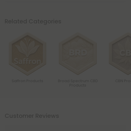
Related Categories
Saffron Products
Broad Spectrum CBD
CBN Pro
Products
Customer Reviews