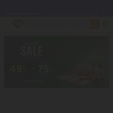
🌴
55% OFF Storewide
— Unlock the Secret Summer Flash Sale.
✨
Summer Daily Deals:
Up to
75% OFF
Every Day This Season
😴
Want to sleep better?
Try our new L-THP Tablets
🆕 Fresh finds are here — shop dozens of new arrivals, including
L-THP, THC drinks, tablets, and more.
🌺 Build Your Own Flower Bundle and Save 55% OFF + FREE
Shipping with Subscription