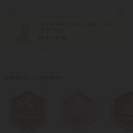
Sold Out
5.0
Garcinia Products
500mg Appetite Control Tablets - Yuzu Citrus
- Mood Tablets
$0.45 - $1.18
Total: 500mg
(per 1 tablet)
Weight Loss
Light
Related Categories