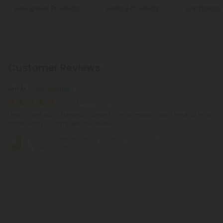
Fenugreek Products
Delta 9 Products
Cordyceps 
Customer Reviews
Jeff M.
August 3, 2026
I really can't say if these do surpress my appetite.. now I have to type
more words to complete this review.
500mg Appetite Control Tablets - Yuzu Citrus
- Mood Tablets