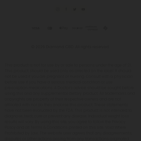
© 2026 Diamond CBD. All rights reserved.
This product is not for use by or sale to persons under the age of 21.
This product should be used only as directed on the label. It should
not be used if you are pregnant or nursing. Consult with a physician
before use if you have a serious medical condition or use
prescription medications. A Doctor's advice should be sought before
using this and any supplemental dietary product. All trademarks and
copyrights are property of their respective owners and are not
affiliated with nor do they endorse this product. These statements
have not been evaluated by the FDA. This product is not intended to
diagnose, treat, cure or prevent any disease. Individual weight loss
results will vary. By using this site, you agree to follow the Privacy
Policy and all Terms & Conditions printed on this site. Void Where
Prohibited by Law. The website user agrees that any disagreements,
disputes or other actions arising from any transactions originated