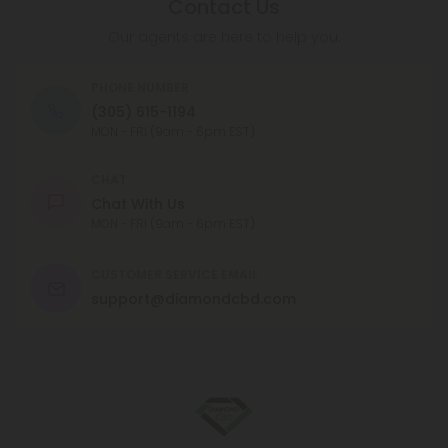
taken orally or applied topically.
Contact Us
Our agents are here to help you.
PHONE NUMBER
(305) 615-1194
MON - FRI (9am - 6pm EST)
CHAT
Chat With Us
MON - FRI (9am - 6pm EST)
CUSTOMER SERVICE EMAIL
support@diamondcbd.com