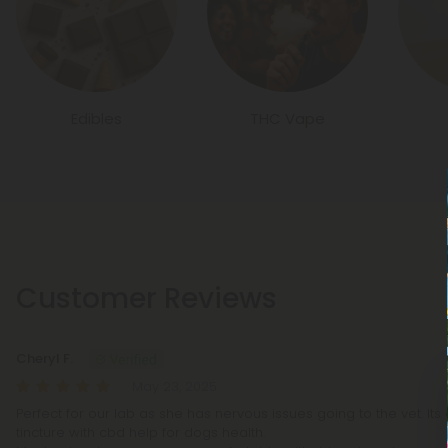
Edibles
THC Vape
Customer Reviews
Cheryl F.
May 23, 2025
Perfect for our lab as she has nervous issues going to the vet. Its 
tincture with cbd help for dogs health.