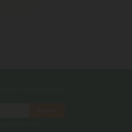
iscount coupon on your first
Register
kie Policy
and
Terms &