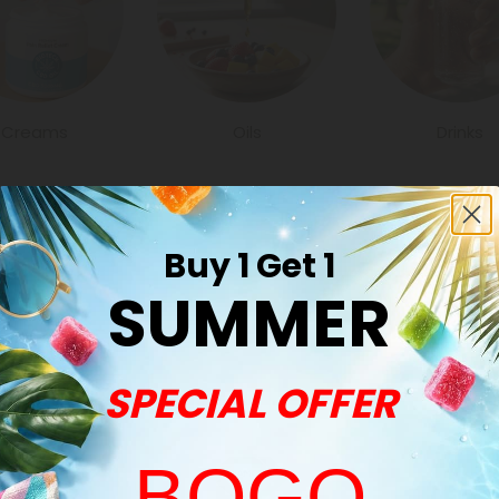
Creams
Oils
Drinks
Buy 1 Get 1
SUMMER
Common Qu
SPECIAL OFFER
How many produ
We have all typ
also nice to get a
BOGO
vapes to oils an