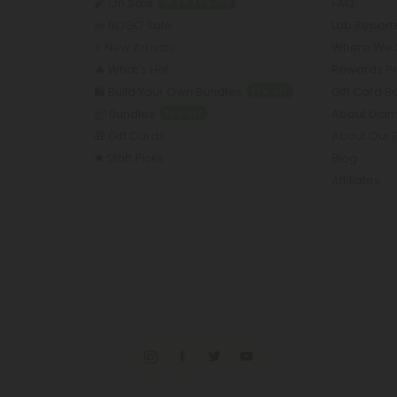
🧨 On Sale
FAQ
UP TO 45% OFF
📣 BOGO Sale
Lab Report
⭐️ New Arrivals
Where We 
🔥 What's Hot
Rewards P
🛍️ Build Your Own Bundles
Gift Card 
55% OFF
📦 Bundles
About Dia
50% OFF
🎁 Gift Cards
About Our 
🛎️ Staff Picks
Blog
Affiliates