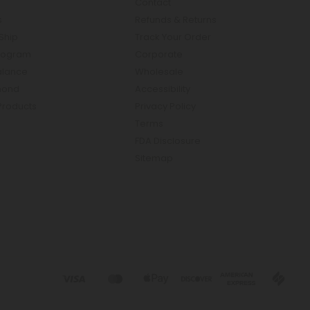
Contact
s
Refunds & Returns
Ship
Track Your Order
rogram
Corporate
Balance
Wholesale
mond
Accessibility
Products
Privacy Policy
Terms
FDA Disclosure
Sitemap