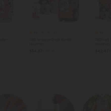
CBD For Dogs
CBD
4.9
4.9
dle -
CBD for Large Dogs Bundle -
CBD Dog T
MediPets
MediPets
$54.97
$42.47
$109.94
$