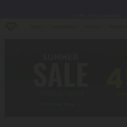
🌴
55% OFF Storewide
— U
Shop
Ingredients
Moods
Brands
✨
Summer Daily Deals:
U
😴
Want to sleep better
🆕 Fresh finds are here — s
🌺 Build Your Own Flower B