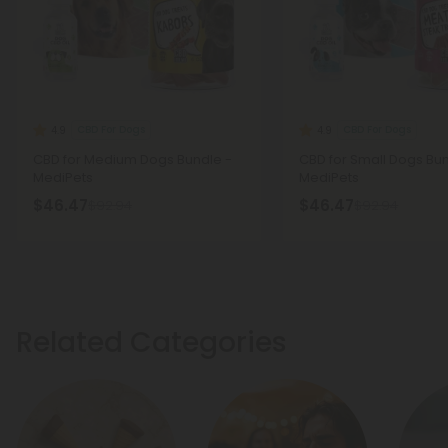
CBD For Dogs
CBD For Dogs
4.9
4.9
CBD for Medium Dogs Bundle -
CBD for Small Dogs Bun
MediPets
MediPets
$46.47
$46.47
$92.94
$92.94
Related Categories