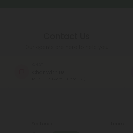
Contact Us
Our agents are here to help you.
CHAT
Chat With Us
MON - FRI (9am - 6pm EST)
Featured
Learn