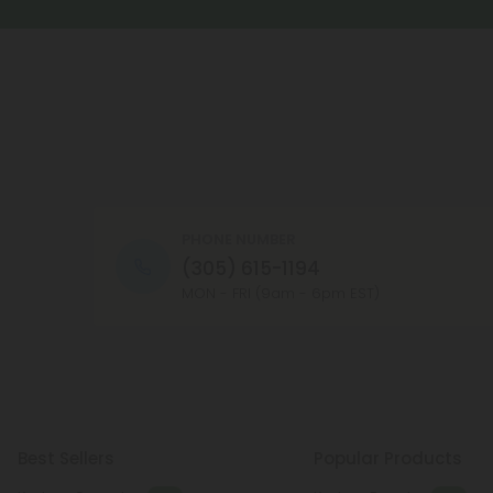
PHONE NUMBER
(305) 615-1194
MON - FRI (9am - 6pm EST)
Best Sellers
Popular Products