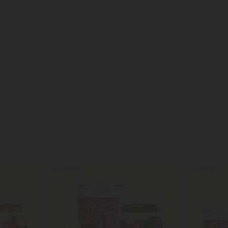
Sold Out
Sold Out