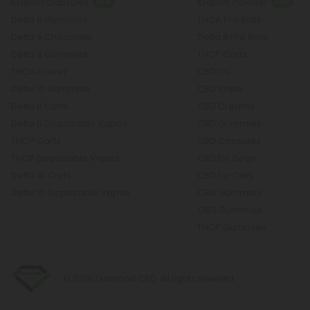
Kratom Capsules
Kratom Powder
NEW
NEW
Delta 8 Gummies
THCA Pre Rolls
Delta 9 Chocolate
Delta 8 Pre Rolls
Delta 9 Gummies
THCP Carts
THCA Flower
CBD Oil
Delta 10 Gummies
CBD Vape
Delta 8 Carts
CBD Creams
Delta 8 Disposable Vapes
CBD Gummies
THCP Carts
CBD Capsules
THCP Disposable Vapes
CBD for Dogs
Delta 10 Carts
CBD for Cats
Delta 10 Disposable Vapes
CBN Gummies
CBG Gummies
THCP Gummies
© 2026 Diamond CBD. All rights reserved.