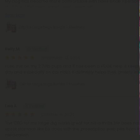
My dog has become more comfortable with rides since. I personal
dog Clara the beef patties ones along with
Read More
CBD for Large Dogs Bundle - MediPets
Kelly M.
November 13, 2024
I use this on my 2 70lb pups and it has been a HUGE help. It kee
day and especially on car rides it definitely helps their anxiety. Wi
CBD for Large Dogs Bundle - MediPets
Lisa A.
October 6, 2024
The CBD for my large dig works great for his arthritis. He does not
upset stomach like he does with the prescription pain pills from
medication.