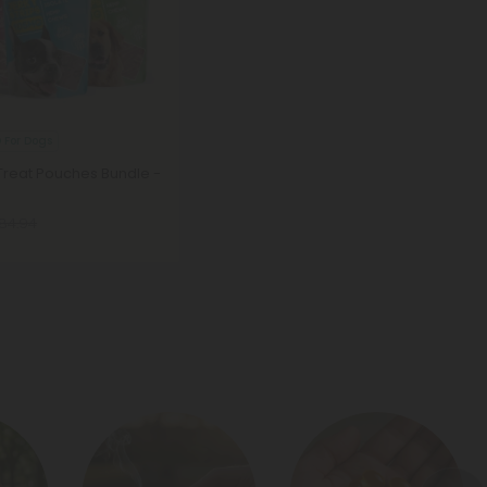
 For Dogs
reat Pouches Bundle -
84.94