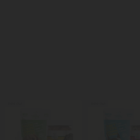
Sold Out
Sold Out