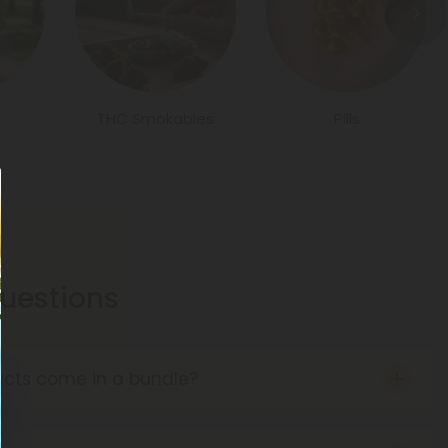
THC Smokables
Pills
estions
cts come in a bundle?
es of mixed product bundles, from gummies to
d more. Some of our bundles even include delta