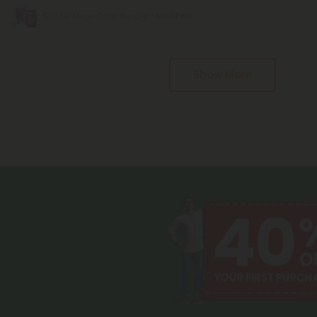
CBD for Large Dogs Bundle - MediPets
Pagination
Show More