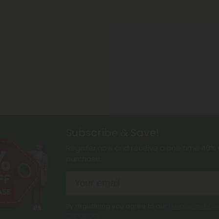
Subscribe & Save!
Register now and receive a one time 40% d
purchase.
By registering you agree to our
Privacy and Coo
Conditions
.