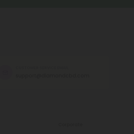
CUSTOMER SERVICE EMAIL
support@diamondcbd.com
Corporate