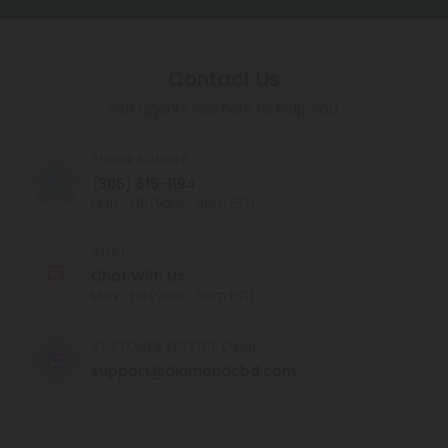
Contact Us
Our agents are here to help you.
PHONE NUMBER
(305) 615-1194
MON - FRI (9am - 6pm EST)
CHAT
Chat With Us
MON - FRI (9am - 6pm EST)
CUSTOMER SERVICE EMAIL
support@diamondcbd.com