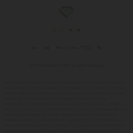
© 2026 Diamond CBD. All rights reserved.
This product is not for use by or sale to persons under the age of 21.
This product should be used only as directed on the label. It should
not be used if you are pregnant or nursing. Consult with a physician
before use if you have a serious medical condition or use
prescription medications. A Doctor's advice should be sought before
using this and any supplemental dietary product. All trademarks and
copyrights are property of their respective owners and are not
affiliated with nor do they endorse this product. These statements
have not been evaluated by the FDA. This product is not intended to
diagnose, treat, cure or prevent any disease. Individual weight loss