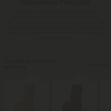
Cinnamon Products
Discover our Cinnamon Products lineup, featuring
everything from Cinnamon CBD Oil to Cinnamon
Gummies and Cinnamon Tincture. Infused with premium
cinnamon extract and US-grown hemp, our range delivers
warm spice notes and wellness benefits in every drop,
chew, or vapor.
Top Selling Cinnamon
Shop More
Products
Buy 1, Get 1 FREE
Buy 1, Get 1 FREE
Buy 1, G