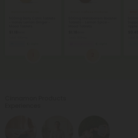
Garcinia Products
Green Coffeee Products
Bitte
500mg Daily Calm Tablets
500mg Metabolism Booster
500m
- Honey Lemon Ginger -
Tablets - Lemon Spice -
Suppo
Mood Tablets
Mood Tablets
Apple
$1.18
$1.18
$0.45
$1.18
$1.18
Total: 500mg
Total: 500mg
Total:
Calm
Light
Weight Loss
Light
Ba
1
2
Cinnamon Products
Experiences