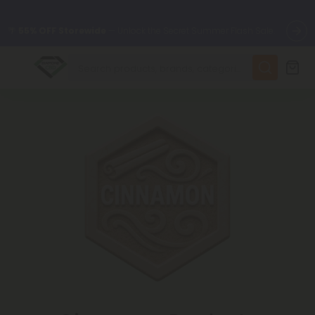
🌴
55% OFF Storewide
— Unlock the Secret Summer Flash Sale.
✨
Summer Daily Deals:
Up to
75% OFF
Every Day This Season
😴
Want to sleep better?
Try our new L-THP Tablets
🆕 Fresh finds are here — shop dozens of new arrivals, including
L-THP, THC drinks, tablets, and more.
🌺 Build Your Own Flower Bundle and Save 55% OFF + FREE
Shipping with Subscription