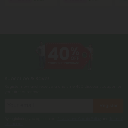
Subscribe & Save!
Register now and receive a one time 40% discount coupon on
your first purchase.
Register
By registering you agree to our
Privacy and Cookie Policy
and
Terms &
Conditions
.