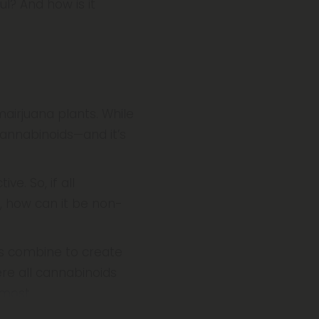
l? And how is it
airjuana plants. While
cannabinoids—and it’s
e. So, if all
 how can it be non-
s combine to create
re all cannabinoids
 most