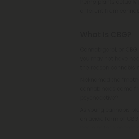
hemp plants actually p
different from cannab
What Is CBG?
Cannabigerol, or CBG 
you may not have heard
the reason cannabis 
Nicknamed the “mother 
cannabinoids come fr
psychoactive?
As young cannabis pl
an acidic form of CBG
begin before becomin