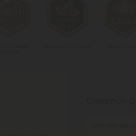
hroom Blend
Nettle Leaf Products
Garlic Produ
Products
Common Qu
Does CBG get yo
No, CBG is like C
t no high. More of perking