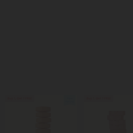
Buy 1, Get 1 FREE
Buy 1, Get 1 FREE