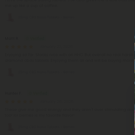
me up like a cup of coffee.
25mg CBG Nano Tablets - Berries
Matt R.
January 27, 2026
Enjoying so far. Stacks nice with an HHC. But overall no real harsh 
diamond cbds tablets. Enjoying them all and will be buying more i
25mg CBG Nano Tablets - Berries
Hunter F.
January 26, 2026
These give me good energy and they aren't over stimulating an
too! lol berries is my favorite flavor!
25mg CBG Nano Tablets - Berries