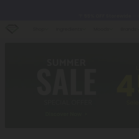
🌴
55% OFF Storewide
— U
Shop
Ingredients
Moods
Brands
✨
Summer Daily Deals:
U
😴
Want to sleep better
🆕 Fresh finds are here — s
🌺 Build Your Own Flower B