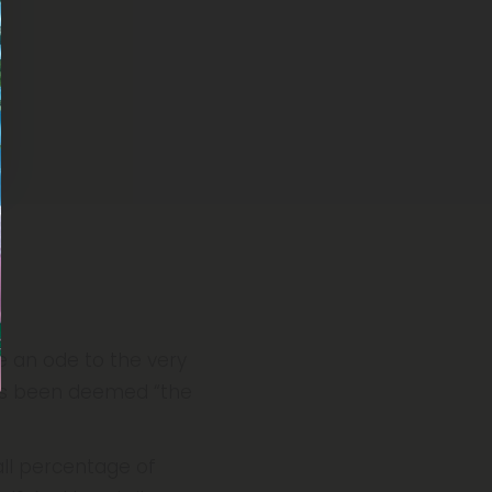
e an ode to the very
s been deemed “the
ll percentage of