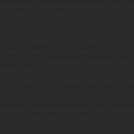
roduce CBG in usable amounts. But why is it so usefu
inoids like CBD and THC?
for short, manifests in trace amounts in hemp and m
 of it, CBG is the reason we get to enjoy all other 
makes us high!
of all cannabinoids,” CBG is actually non-psychoactiv
om CBG, and CBG is the reason weed makes us high,
ants begin budding, several enzymes and compound
 known as CBGA. CBGA, or cannabigerolic acid, is whe
g THCA or CBDA—the precursors to the world’s two