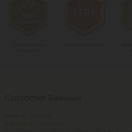
Glucomannan
Terpene Products
Mus
Products
Customer Reviews
Melanie W.
April 26, 2026
I love the space saving tablets. The CBG gives me a little buzz bu