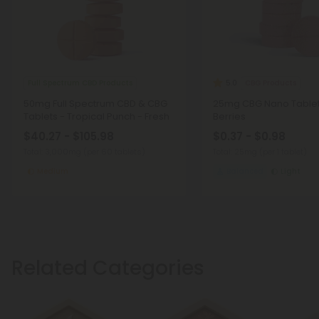
Full Spectrum CBD Products
CBG Products
5.0
50mg Full Spectrum CBD & CBG
25mg CBG Nano Tablet
Tablets - Tropical Punch - Fresh
Berries
$40.27 - $105.98
$0.37 - $0.98
Total: 3,000mg
(per 60 tablets)
Total: 25mg
(per 1 tablet)
Medium
Balanced
Light
Related Categories