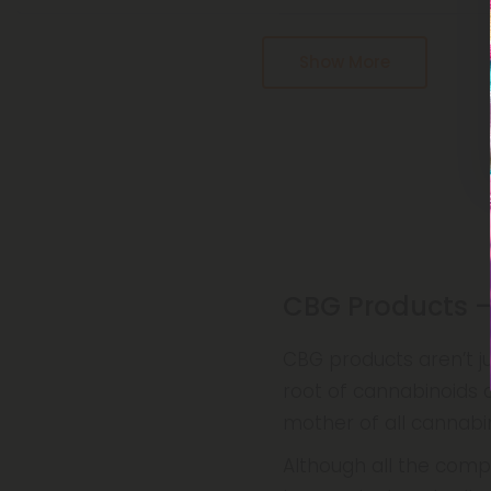
Pagination
Show More
CBG Products –
CBG products aren’t ju
root of cannabinoids 
mother of all cannabin
Although all the com