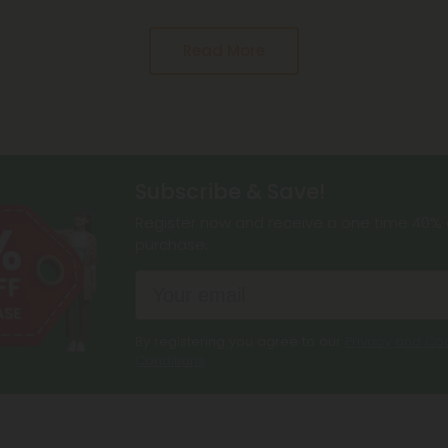
Read More
Subscribe & Save!
Register now and receive a one time 40% d
purchase.
By registering you agree to our
Privacy and Coo
Conditions
.