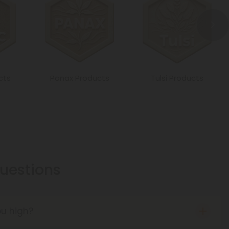
cts
Panax Products
Tulsi Products
estions
u high?
BD in that it is not a psychoactive cannabinoid. It