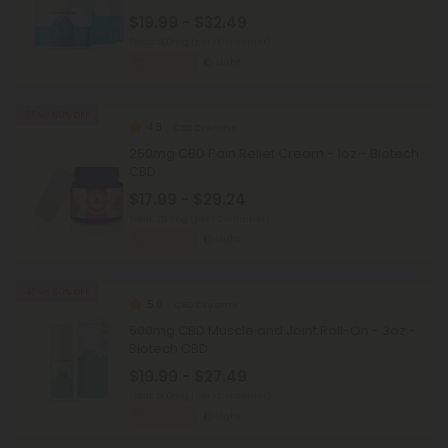
$19.99 - $32.49
Total: 500mg
(per 1 Container)
Recovery
Light
35% - 60% OFF
4.8
CBD Creams
250mg CBD Pain Relief Cream - 1oz - Biotech
CBD
$17.99 - $29.24
Total: 250mg
(per 1 Container)
Recovery
Light
45% - 60% OFF
5.0
CBD Creams
500mg CBD Muscle and Joint Roll-On - 3oz -
Biotech CBD
$19.99 - $27.49
Total: 500mg
(per 1 Container)
Recovery
Light