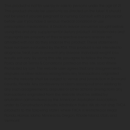
This product is not for use by or sale to persons under the age of 21.
This product should be used only as directed on the label. It should
not be used if you are pregnant or nursing. Consult with a physician
before use if you have a serious medical condition or use
prescription medications. A Doctor's advice should be sought before
using this and any supplemental dietary product. All trademarks and
copyrights are property of their respective owners and are not
affiliated with nor do they endorse this product. These statements
have not been evaluated by the FDA. This product is not intended to
diagnose, treat, cure or prevent any disease. Individual weight loss
results will vary. By using this site, you agree to follow the Privacy
Policy and all Terms & Conditions printed on this site. Void Where
Prohibited by Law. The website user agrees that any disagreements,
disputes or other actions arising from any transactions originated
from the website shall be subject to venue and jurisdiction in Broward
County, Florida. Any controversy or claim arising out of or relating to
any such disagreements, disputes or other actions arising from any
transactions originated from the website shall be settled by
arbitration administered by the American Arbitration Association
under its Construction Industry Arbitration Rules. We do not ship THCA
products to the following states where THCA is restricted or illegal:
Florida, Hawaii, Idaho, Minnesota, Oregon, Rhode Island, Utah, and
Vermont.