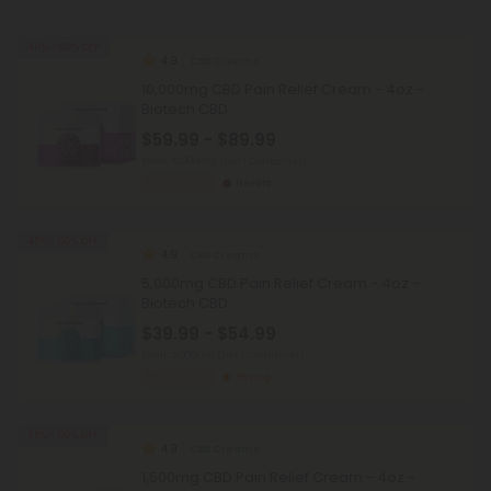
40% - 60% OFF
4.9
CBD Creams
10,000mg CBD Pain Relief Cream - 4oz -
Biotech CBD
$59.99 - $89.99
Total: 10,000mg
(per 1 Container)
Recovery
Heroic
45% - 60% OFF
4.9
CBD Creams
5,000mg CBD Pain Relief Cream - 4oz -
Biotech CBD
$39.99 - $54.99
Total: 5,000mg
(per 1 Container)
Recovery
Strong
35% - 60% OFF
4.9
CBD Creams
1,500mg CBD Pain Relief Cream - 4oz -