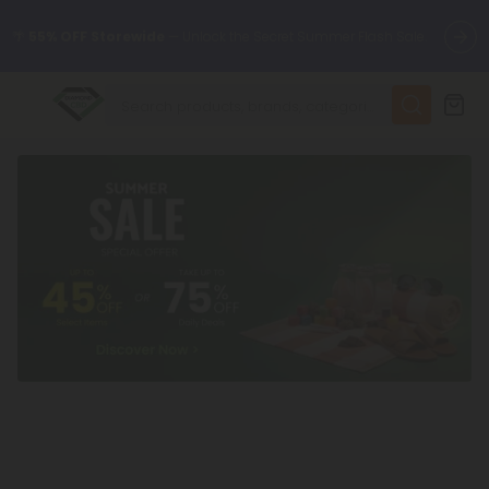
🌴
55% OFF Storewide
— Unlock the Secret Summer Flash Sale.
✨
Summer Daily Deals:
Up to
75% OFF
Every Day This Season
😴
Want to sleep better?
Try our new L-THP Tablets
🆕 Fresh finds are here — shop dozens of new arrivals, including
L-THP, THC drinks, tablets, and more.
🌺 Build Your Own Flower Bundle and Save 55% OFF + FREE
Shipping with Subscription