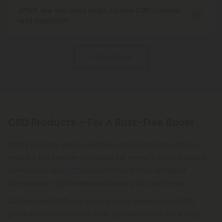
What are the best ways to use CBD creams
inflammation, and more. Many athletes use cbd
and topicals?
cream to help relieve the aches and pains of
CBD creams and topicals are the ideal products
physical activity.
for athletes, people who work out, and anyone
Show More
else who needs a good cream or topical to take
care of their skin. We recommend that you put just
a dollop on your fingers and rub in a circular
motion on your skin. You can use our CBD creams
and topicals as needed throughout the day.
CBD Products – For A Buzz-Free Boost
CBD products are for wellness and relaxation. These
may be the best known uses for hemp's most popular
compound, but
CBD
is much more than a helpful
compound—it's a wellness boost you can't miss.
At Diamond CBD, we carry a large selection of CBD
products, so no matter how you like to use your CBD,