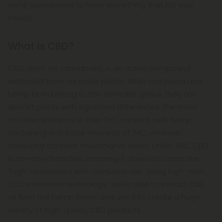
we're guaranteed to have something that fits your
needs!
What Is CBD?
CBD, short for cannabidiol, is an active compound
extracted from cannabis plants. While marijuana and
hemp both belong to the cannabis genus, they are
distinct plants with significant differences. The most
notable difference is their THC content, with hemp
containing only trace amounts of THC, whereas
marijuana contains much higher levels. Unlike THC, CBD
is non-psychoactive, meaning it does not cause the
"high" associated with marijuana use. Using high-tech
CO2 extraction technology, we're able to extract CBD
oil from the hemp flower and use it to create a huge
variety of high-quality CBD products.