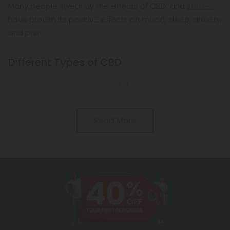
Many people swear by the effects of CBD, and
studies
have proven its positive effects on mood, sleep, anxiety,
and pain.
Different Types of CBD
Full spectrum CBD
offers the full
Read More