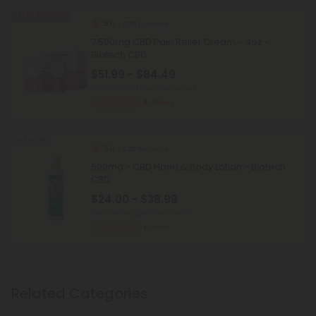
35% - 60% OFF
5.0
CBD Creams
7,500mg CBD Pain Relief Cream - 4oz -
Biotech CBD
$51.99 - $84.49
Total: 7,500mg
(per 1 Container)
Recovery
Strong
Sold Out
5.0
CBD Skincare
500mg - CBD Hand & Body Lotion - Biotech
CBD
$24.00 - $38.99
Total: 500mg
(per 1 Container)
Recovery
Light
Related Categories