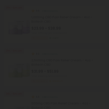
35% - 60% OFF
4.9
CBD Creams
1,000mg CBD Pain Relief Cream - 4oz -
Biotech CBD
$23.99 - $38.99
Total: 1,000mg
(per 1 Container)
Recovery
Light
35% - 60% OFF
4.9
CBD Creams
2,500mg CBD Pain Relief Cream - 4oz -
Biotech CBD
$31.99 - $51.99
Total: 2,500mg
(per 1 Container)
Recovery
Medium
35% - 60% OFF
4.8
CBD Creams
500mg CBD Pain Relief Cream - 4oz -
Biotech CBD