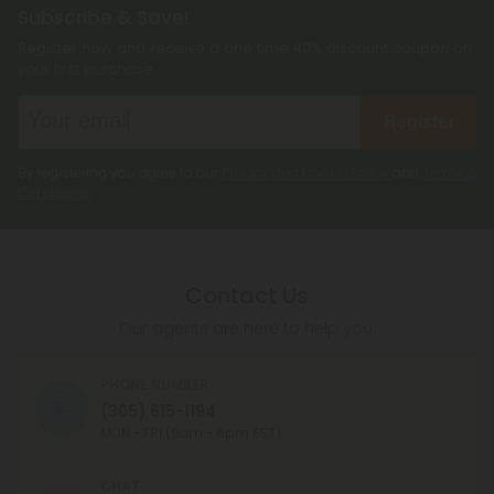
Subscribe & Save!
Register now and receive a one time 40% discount coupon on
your first purchase.
Register
By registering you agree to our
Privacy and Cookie Policy
and
Terms &
Conditions
.
Contact Us
Our agents are here to help you.
PHONE NUMBER
(305) 615-1194
MON - FRI (9am - 6pm EST)
CHAT