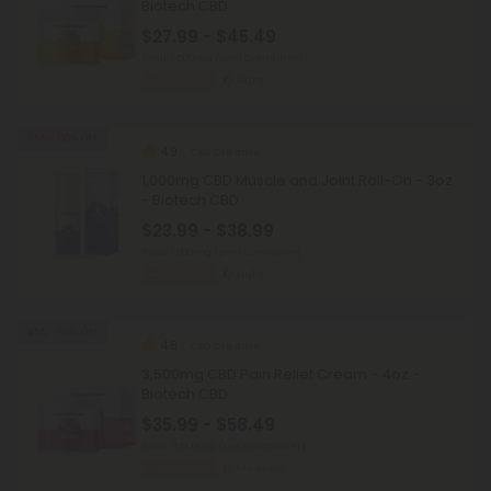
Biotech CBD
$27.99 - $45.49
Total: 1,500mg
(per 1 Container)
Recovery
Light
35% - 60% OFF
4.9
CBD Creams
1,000mg CBD Muscle and Joint Roll-On - 3oz
- Biotech CBD
$23.99 - $38.99
Total: 1,000mg
(per 1 Container)
Recovery
Light
35% - 60% OFF
4.8
CBD Creams
3,500mg CBD Pain Relief Cream - 4oz -
Biotech CBD
$35.99 - $58.49
Total: 3,500mg
(per 1 Container)
Recovery
Medium