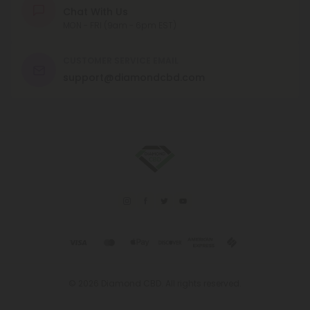
Chat With Us
MON - FRI (9am - 6pm EST)
CUSTOMER SERVICE EMAIL
support@diamondcbd.com
© 2026 Diamond CBD. All rights reserved.