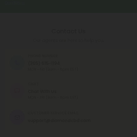
Conditions
.
Contact Us
Our agents are here to help you.
PHONE NUMBER
(305) 615-1194
MON - FRI (9am - 6pm EST)
CHAT
Chat With Us
MON - FRI (9am - 6pm EST)
CUSTOMER SERVICE EMAIL
support@diamondcbd.com