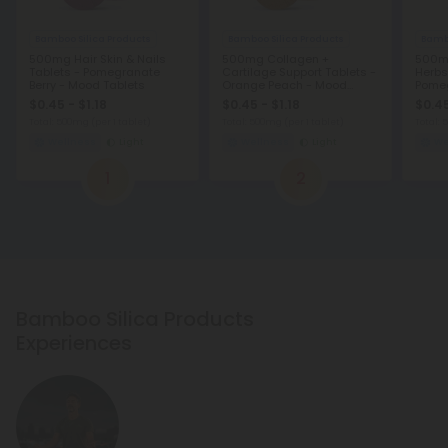
Bamboo Silica Products
Bamboo Silica Products
Bambo
500mg Hair Skin & Nails
500mg Collagen +
500mg
Tablets - Pomegranate
Cartilage Support Tablets -
Herbs
Berry - Mood Tablets
Orange Peach - Mood
Pome
Tablets
Table
$0.45 - $1.18
$0.45 - $1.18
$0.45
Total: 500mg
(per 1 tablet)
Total: 500mg
(per 1 tablet)
Total:
Wellness
Light
Wellness
Light
We
1
2
Bamboo Silica Products
Experiences