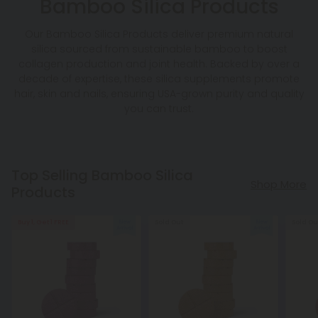
Bamboo Silica Products
Our Bamboo Silica Products deliver premium natural
silica sourced from sustainable bamboo to boost
collagen production and joint health. Backed by over a
decade of expertise, these silica supplements promote
hair, skin and nails, ensuring USA-grown purity and quality
you can trust.
Top Selling Bamboo Silica
Shop More
Products
Buy 1, Get 1 FREE
Sold Out
Sold Ou