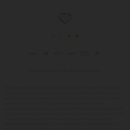
© 2026 Diamond CBD. All rights reserved.
This product is not for use by or sale to persons under the age of 21.
This product should be used only as directed on the label. It should
not be used if you are pregnant or nursing. Consult with a physician
before use if you have a serious medical condition or use
prescription medications. A Doctor's advice should be sought before
using this and any supplemental dietary product. All trademarks and
copyrights are property of their respective owners and are not
affiliated with nor do they endorse this product. These statements
have not been evaluated by the FDA. This product is not intended to