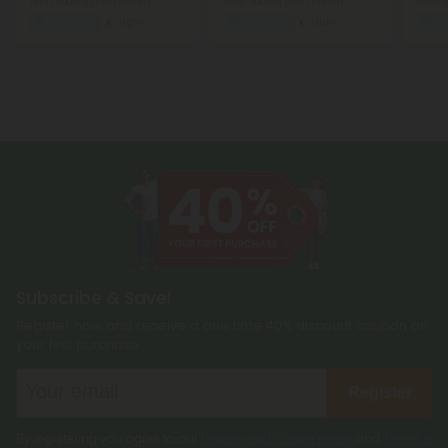
Total: 500mg
(per 1 tablet)
Total: 500mg
(per 1 tablet)
Total:
Wellness
Light
Wellness
Light
We
Subscribe & Save!
Register now and receive a one time 40% discount coupon on
your first purchase.
Register
By registering you agree to our
Privacy and Cookie Policy
and
Terms &