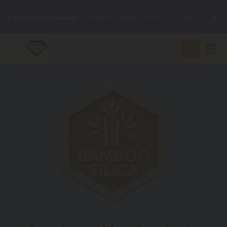
🌴
55% OFF Storewide
— Unlock the Secret Summer Flash Sale.
✨
Summer Daily Deals:
Up to
75% OFF
Every Day This Season
😴
Want to sleep better?
Try our new L-THP Tablets
🆕 Fresh finds are here — shop dozens of new arrivals, including
L-THP, THC drinks, tablets, and more.
🌺 Build Your Own Flower Bundle and Save 55% OFF + FREE
Shipping with Subscription