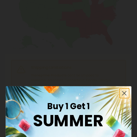
Shipping Limitations
Tianeptine Products
can't be shipped to:
Alabama, Arkansas, Connecticut, Florida, Georgia,
Indiana, Kansas, Kentucky, Louisiana, Maryland,
Michigan, Minnesota, Mississippi, Missouri, North
Carolina, Ohio, Oklahoma, South Dakota,
Tennessee, Virginia, West Virginia.
Buy 1 Get 1
SUMMER
What is Hemp?
Hemp is cannabis with a Delta-9 THC concentration ≤
0.3% by dry weight.