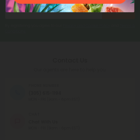
Register
By registering you agree to our
Privacy and Cookie Policy
and
Terms &
Conditions
.
Contact Us
Our agents are here to help you.
PHONE NUMBER
(305) 615-1194
MON - FRI (9am - 6pm EST)
CHAT
Chat With Us
MON - FRI (9am - 6pm EST)