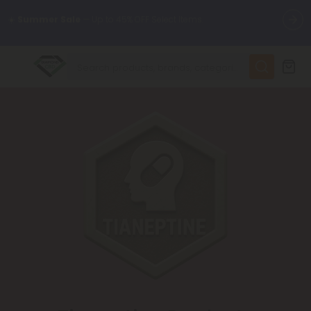
🌴
55% OFF Storewide
— Unlock the Secret Summer Flash Sale.
✨
Summer Daily Deals:
Up to
75% OFF
Every Day This Season
😴
Want to sleep better?
Try our new L-THP Tablets
🆕 Fresh finds are here — shop dozens of new arrivals, including
L-THP, THC drinks, tablets, and more.
🌺 Build Your Own Flower Bundle and Save 55% OFF + FREE
Shipping with Subscription