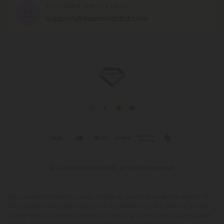
CUSTOMER SERVICE EMAIL
support@diamondcbd.com
© 2026 Diamond CBD. All rights reserved.
This product is not for use by or sale to persons under the age of 21.
This product should be used only as directed on the label. It should
not be used if you are pregnant or nursing. Consult with a physician
before use if you have a serious medical condition or use