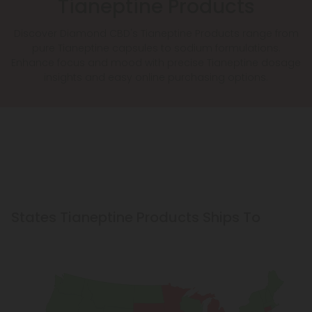
Tianeptine Products
Discover Diamond CBD's Tianeptine Products range from
pure Tianeptine capsules to sodium formulations.
Enhance focus and mood with precise Tianeptine dosage
insights and easy online purchasing options.
States Tianeptine Products Ships To