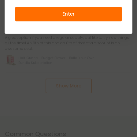
Bundle Subscription
Enter
Casper W.
June 30, 2026
A great option if you need a regular supply, but like to try new things
all the time! An 8th of this and an 8th of that at a discount is an
awesome deal.
Half Ounce - Budget Flower - Build Your Own
Bundle Subscription
Pagination
Show More
Common Questions