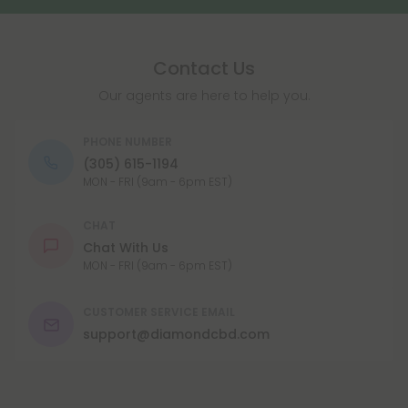
Contact Us
Our agents are here to help you.
PHONE NUMBER
(305) 615-1194
MON - FRI (9am - 6pm EST)
CHAT
Chat With Us
MON - FRI (9am - 6pm EST)
CUSTOMER SERVICE EMAIL
support@diamondcbd.com