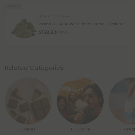
Sold Out
4.8
THCA Flower
Indica THCA Flower Ounce Bundle - Chill Plus
$158.92
$317.84
Related Categories
Edibles
THC Vape
Crea