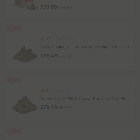
$79.60
$199.00
50% OFF
4.8
THCA Flower
Hybrid Half O THCA Flower Bundle - Chill Plus
$96.46
$192.92
50% OFF
4.8
THCA Flower
Sativa Half O THCA Flower Bundle - Chill Plus
$79.46
$158.92
50% OFF