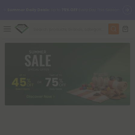
✨
Summer Daily Deals:
Up to
75% OFF
Every Day This Season
😴
Want to sleep better?
Try our new L-THP Tablets
🆕 Fresh finds are here — shop dozens of new arrivals, including
L-THP, THC drinks, tablets, and more.
🌺 Build Your Own Flower Bundle and Save 55% OFF + FREE
Shipping with Subscription