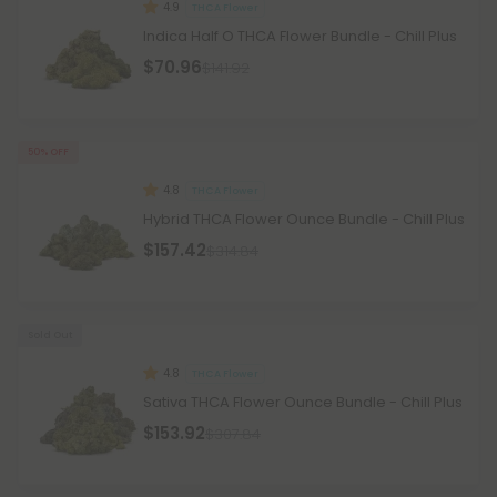
4.9
THCA Flower
Indica Half O THCA Flower Bundle - Chill Plus
$70.96
$141.92
50% OFF
4.8
THCA Flower
Hybrid THCA Flower Ounce Bundle - Chill Plus
$157.42
$314.84
Sold Out
4.8
THCA Flower
Sativa THCA Flower Ounce Bundle - Chill Plus
$153.92
$307.84