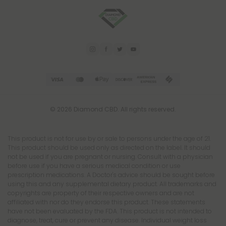
© 2026 Diamond CBD. All rights reserved.
This product is not for use by or sale to persons under the age of 21.
This product should be used only as directed on the label. It should
not be used if you are pregnant or nursing. Consult with a physician
before use if you have a serious medical condition or use
prescription medications. A Doctor's advice should be sought before
using this and any supplemental dietary product. All trademarks and
copyrights are property of their respective owners and are not
affiliated with nor do they endorse this product. These statements
have not been evaluated by the FDA. This product is not intended to
diagnose, treat, cure or prevent any disease. Individual weight loss