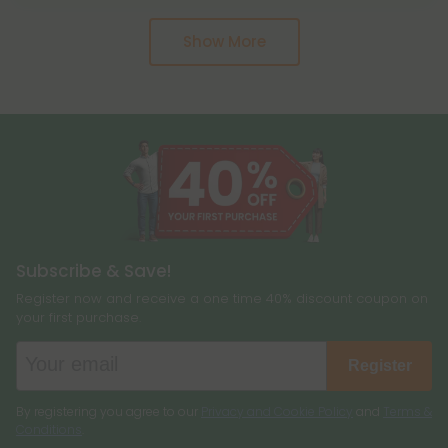
cause a high, including delta 8, and more. Hemp
months if you keep it in good condition. If it still
and marijuana come from the same genus of
Show More
smells good, that means the terpenes are still
plant, cannabis sativa, and they are two different
present.
plants altogether.
Subscribe & Save!
Register now and receive a one time 40% discount coupon on
your first purchase.
Register
By registering you agree to our
Privacy and Cookie Policy
and
Terms &
Conditions
.