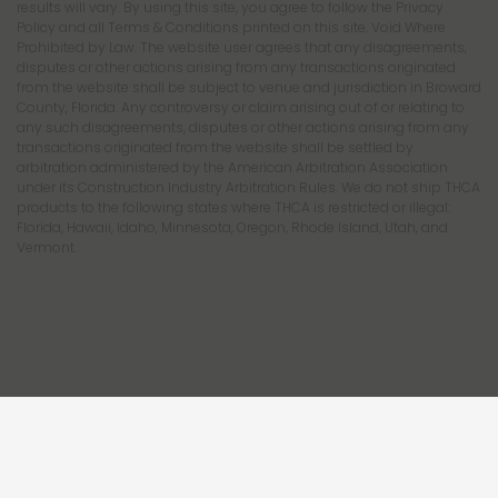
results will vary. By using this site, you agree to follow the Privacy
Policy and all Terms & Conditions printed on this site. Void Where
Prohibited by Law. The website user agrees that any disagreements,
disputes or other actions arising from any transactions originated
from the website shall be subject to venue and jurisdiction in Broward
County, Florida. Any controversy or claim arising out of or relating to
any such disagreements, disputes or other actions arising from any
transactions originated from the website shall be settled by
arbitration administered by the American Arbitration Association
under its Construction Industry Arbitration Rules. We do not ship THCA
products to the following states where THCA is restricted or illegal:
Florida, Hawaii, Idaho, Minnesota, Oregon, Rhode Island, Utah, and
Vermont.