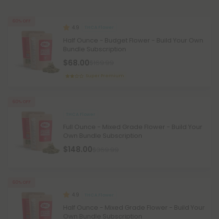
60% OFF
4.9
THCA Flower
Half Ounce - Budget Flower - Build Your Own
Bundle Subscription
$68.00
$169.99
Super Premium
60% OFF
THCA Flower
Full Ounce - Mixed Grade Flower - Build Your
Own Bundle Subscription
$148.00
$369.99
60% OFF
4.9
THCA Flower
Half Ounce - Mixed Grade Flower - Build Your
Own Bundle Subscription