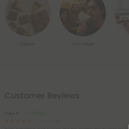
Edibles
THC Vape
Customer Reviews
Frank G.
July 18, 2026
Been a member over 5 years and the creams are 1st class for pa