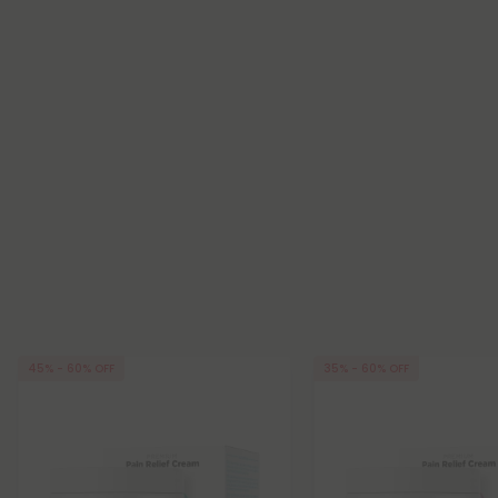
45% - 60% OFF
35% - 60% OFF