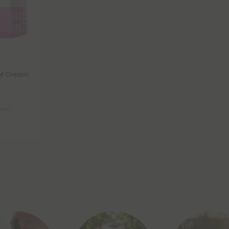
ef Cream
iner)