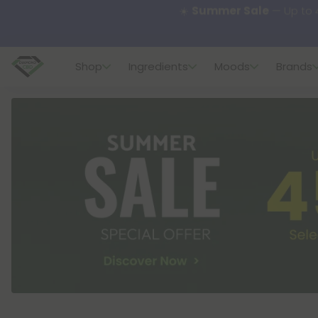
🌴
55% OFF Storewide
— U
Shop
Ingredients
Moods
Brands
✨
Summer Daily Deals:
U
😴
Want to sleep better
🆕 Fresh finds are here — s
🌺 Build Your Own Flower B