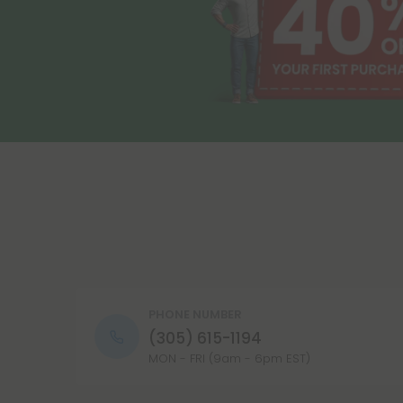
PHONE NUMBER
(305) 615-1194
MON - FRI (9am - 6pm EST)