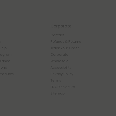
Corporate
Contact
s
Refunds & Returns
Ship
Track Your Order
rogram
Corporate
Balance
Wholesale
mond
Accessibility
Products
Privacy Policy
Terms
FDA Disclosure
Sitemap