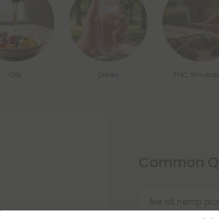
Oils
Drinks
THC Smokab
Common Qu
Are all hemp pro
Yes! According t
in.