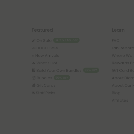
Featured
Learn
🧨 On Sale
FAQ
UP TO 45% OFF
📣 BOGO Sale
Lab Report
⭐️ New Arrivals
Where We 
🔥 What's Hot
Rewards P
🛍️ Build Your Own Bundles
Gift Card 
55% OFF
📦 Bundles
About Dia
50% OFF
🎁 Gift Cards
About Our 
🛎️ Staff Picks
Blog
Affiliates