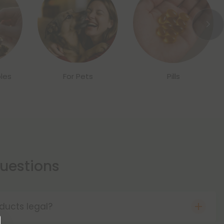
les
For Pets
Pills
estions
ducts legal?
o the Farm Bill of 2018, hemp products are