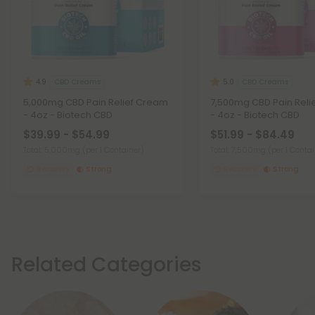
CBD Creams
CBD Creams
4.9
5.0
5,000mg CBD Pain Relief Cream
7,500mg CBD Pain Reli
- 4oz - Biotech CBD
- 4oz - Biotech CBD
$39.99 - $54.99
$51.99 - $84.49
Total: 5,000mg
(per 1 Container)
Total: 7,500mg
(per 1 Conta
Recovery
Strong
Recovery
Strong
Related Categories