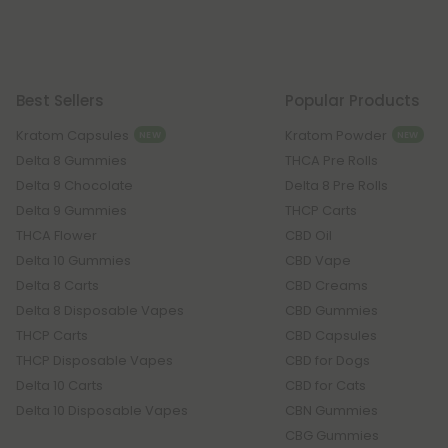
Best Sellers
Popular Products
Kratom Capsules
Kratom Powder
NEW
NEW
Delta 8 Gummies
THCA Pre Rolls
Delta 9 Chocolate
Delta 8 Pre Rolls
Delta 9 Gummies
THCP Carts
THCA Flower
CBD Oil
Delta 10 Gummies
CBD Vape
Delta 8 Carts
CBD Creams
Delta 8 Disposable Vapes
CBD Gummies
THCP Carts
CBD Capsules
THCP Disposable Vapes
CBD for Dogs
Delta 10 Carts
CBD for Cats
Delta 10 Disposable Vapes
CBN Gummies
CBG Gummies