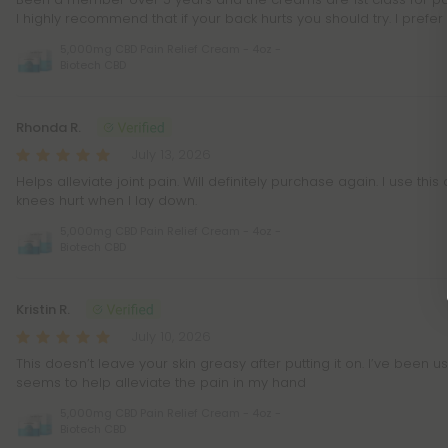
I highly recommend that if your back hurts you should try. I prefe
5,000mg CBD Pain Relief Cream - 4oz -
Biotech CBD
Rhonda R.
July 13, 2026
Helps alleviate joint pain. Will definitely purchase again. I use thi
knees hurt when I lay down.
5,000mg CBD Pain Relief Cream - 4oz -
Biotech CBD
Kristin R.
July 10, 2026
This doesn’t leave your skin greasy after putting it on. I’ve been 
seems to help alleviate the pain in my hand
5,000mg CBD Pain Relief Cream - 4oz -
Biotech CBD