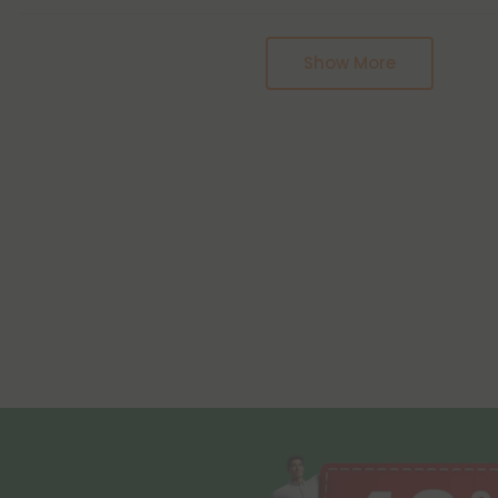
Pagination
Show More