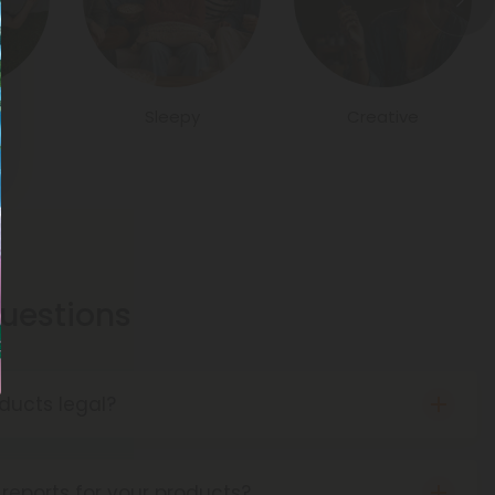
Sleepy
Creative
estions
ducts legal?
o the Farm Bill of 2018, hemp products are
as long as they contain no more than 0.3% THC
reports for your products?