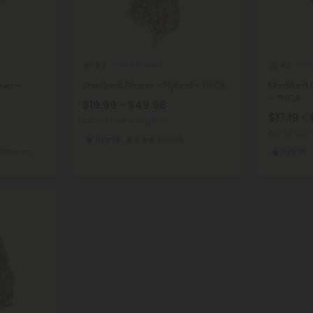
THCA Flower
THC
5.0
4.0
iva –
Sherbert Flower - Hybrid - THCA
Modified 
– THCA
$19.99 - $49.98
$17.19 -
per 3.5 grams (Eighth)
per 3.5 gra
Hybrid
Exotics
 Premium
Hybrid