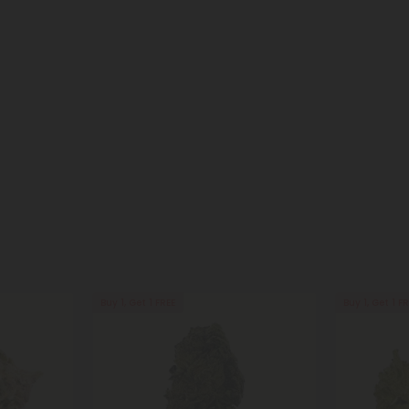
Buy 1, Get 1 FREE
Buy 1, Get 1 F