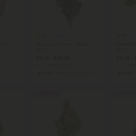
THCA Flower
THC
4.9
4.9
rid -
Silver Haze Flower – Sativa –
Cereal Mil
THCA
THCA
$13.19 - $32.98
$13.19 -
per 3.5 grams (Eighth)
per 3.5 gra
lf
Sativa
Super Premium
Hybrid
Buy 1, Get 1 FREE
Buy 1, Get 1 F