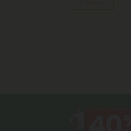
Show More