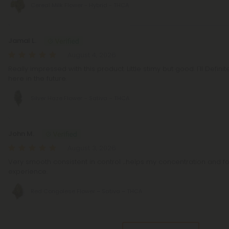
Cereal Milk Flower - Hybrid - THCA
Jamal L.
August 4, 2026
Really impressed with this product. Little stimy but good. I'll Defin
here in the future.
Silver Haze Flower – Sativa – THCA
John M.
August 3, 2026
Very smooth consistent in control ...helps my concentration and f
experience.
Red Congolese Flower – Sativa – THCA
Pagination