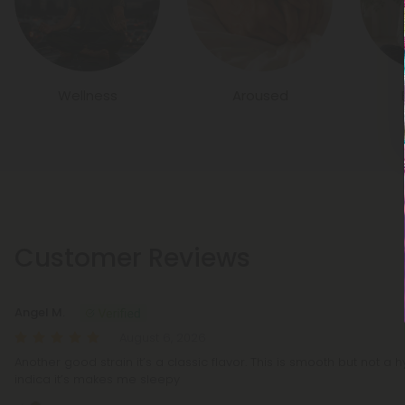
Wellness
Aroused
Customer Reviews
Angel M.
August 6, 2026
Another good strain it’s a classic flavor. This is smooth but not a h
indica it’s makes me sleepy