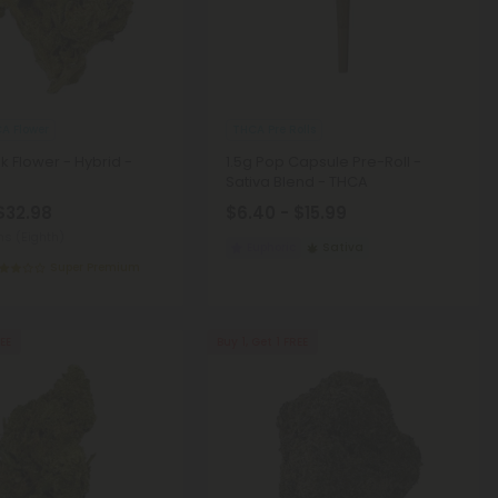
A Flower
THCA Pre Rolls
k Flower - Hybrid -
1.5g Pop Capsule Pre-Roll -
Sativa Blend - THCA
 $32.98
$6.40 - $15.99
ms (Eighth)
Euphoric
Sativa
Super Premium
REE
Buy 1, Get 1 FREE