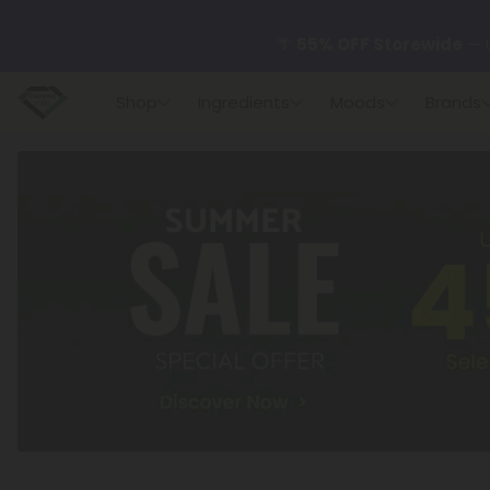
🌴
55% OFF Storewide
— U
Shop
Ingredients
Moods
Brands
✨
Summer Daily Deals:
U
😴
Want to sleep better
🆕 Fresh finds are here — s
🌺 Build Your Own Flower B