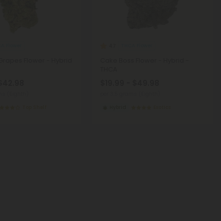
A Flower
THCA Flower
4.7
Grapes Flower - Hybrid
Cake Boss Flower - Hybrid -
THCA
 $42.98
$19.99 - $49.98
ms (Eighth)
per 3.5 grams (Eighth)
Top Shelf
Hybrid
Exotics