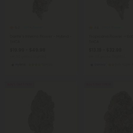
THCA Flower
THCA Flower
5.0
4.9
Dante's Inferno Flower - Hybrid -
Tropicana Flower – Sat
THCA
THCA
$19.99 - $49.98
$13.19 - $32.98
per 3.5 grams (Eighth)
per 3.5 grams (Eighth)
Hybrid
Exotics
Sativa
Super
Buy 1, Get 1 FREE
Buy 1, Get 1 FREE