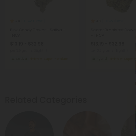
THCA Flower
THCA Flower
4.8
4.8
Pink Candy Flower - Sativa –
Secret Breakfast Flowe
THCA
- THCA
$13.19 - $32.98
$13.19 - $32.98
per 3.5 grams (Eighth)
per 3.5 grams (Eighth)
Sativa
Super Premium
Hybrid
Super 
Related Categories