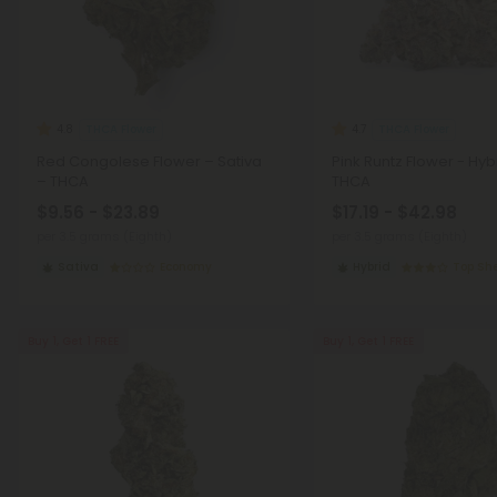
THCA Flower
THCA Flower
4.8
4.7
Red Congolese Flower – Sativa
Pink Runtz Flower - Hyb
– THCA
THCA
$9.56 - $23.89
$17.19 - $42.98
per 3.5 grams (Eighth)
per 3.5 grams (Eighth)
Sativa
Economy
Hybrid
Top She
Buy 1, Get 1 FREE
Buy 1, Get 1 FREE