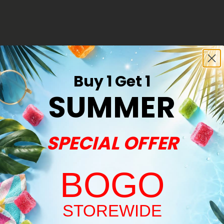
r - Hybrid
Buy 1 Get 1
SUMMER
Premium
SPECIAL OFFER
BOGO
Welcome!
STOREWIDE