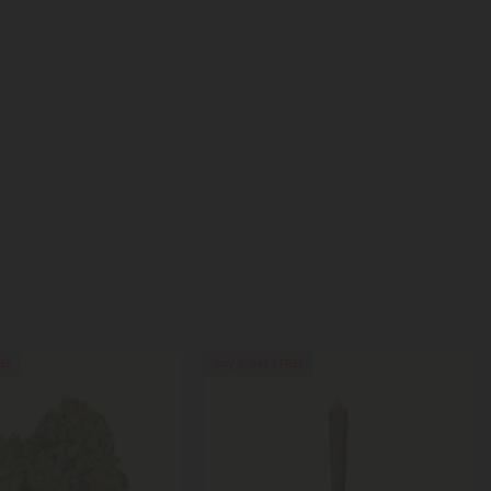
REE
Buy 1, Get 1 FREE