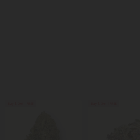
Buy 1, Get 1 FREE
Buy 1, Get 1 FREE