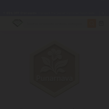
🌴
55% OFF Storewide
— Unlock the Secret Summer Flash Sale.
✨
Summer Daily Deals:
Up to
75% OFF
Every Day This Season
😴
Want to sleep better?
Try our new L-THP Tablets
🆕 Fresh finds are here — shop dozens of new arrivals, including
L-THP, THC drinks, tablets, and more.
🌺 Build Your Own Flower Bundle and Save 55% OFF + FREE
Shipping with Subscription