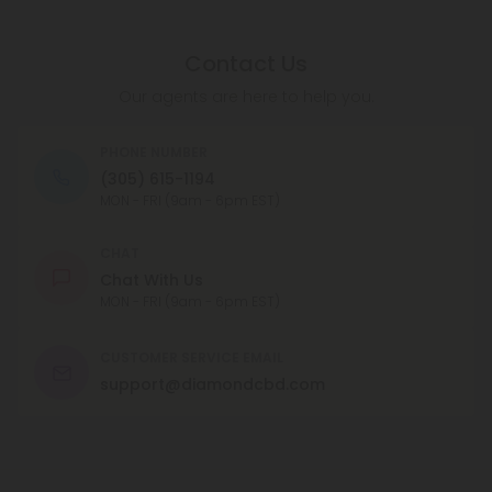
Contact Us
Our agents are here to help you.
PHONE NUMBER
(305) 615-1194
MON - FRI (9am - 6pm EST)
CHAT
Chat With Us
MON - FRI (9am - 6pm EST)
CUSTOMER SERVICE EMAIL
support@diamondcbd.com