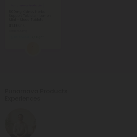
Punarnava Products
500mg Kidney Herbal
Support Tablets - Lemon
Mint - Mood Tablets
$1.18
$1.18
Total: 500mg
Balanced
Light
1
Punarnava Products
Experiences