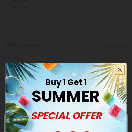
Balanced
New Arrivals
Show More
Sold Out
Buy 1 Get 1
SUMMER
Punarnava Products
SPECIAL OFFER
500mg Kidney Herbal
Support Tablets - Lemon
Mint - Mood Tablets
$1.18
$1.18