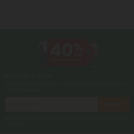
Subscribe & Save!
Register now and receive a one time 40% discount coupon on
your first purchase.
Register
By registering you agree to our
Privacy and Cookie Policy
and
Terms &
Conditions
.