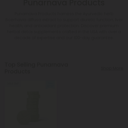
Punarnava Products
Punarnava Products harness the Ayurvedic herb
Boerhavia diffusa extract to support diuretic function, liver
health, and antioxidant protection. Discover premium
herbal detox supplements crafted in the USA with over a
decade of expertise and our 100-day guarantee.
Top Selling Punarnava
Shop More
Products
Sold Out