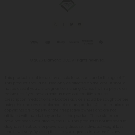
© 2026 Diamond CBD. All rights reserved.
This product is not for use by or sale to persons under the age of 21.
This product should be used only as directed on the label. It should
not be used if you are pregnant or nursing. Consult with a physician
before use if you have a serious medical condition or use
prescription medications. A Doctor's advice should be sought before
using this and any supplemental dietary product. All trademarks and
copyrights are property of their respective owners and are not
affiliated with nor do they endorse this product. These statements
have not been evaluated by the FDA. This product is not intended to
diagnose, treat, cure or prevent any disease. Individual weight loss
results will vary. By using this site, you agree to follow the Privacy