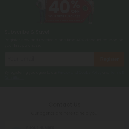
Subscribe & Save!
Register now and receive a one time 40% discount coupon on
your first purchase.
Register
By registering you agree to our
Privacy and Cookie Policy
and
Terms &
Conditions
.
Contact Us
Our agents are here to help you.
PHONE NUMBER