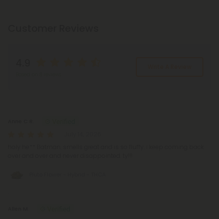
Customer Reviews
4.9
Write A Review
Based on 8 reviews
Reviews
(8)
Anne C R.
July 14, 2026
holy he** Batman. smells great and is so fluffy. i keep coming back
over and over and never disappointed. ty!!!
Pluto Flower - Hybrid - THCA
Allen M.