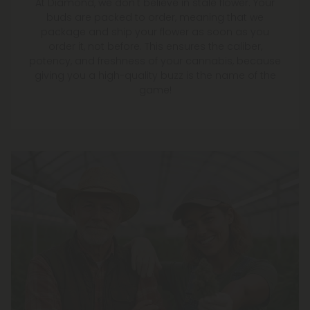
At Diamond, we don't believe in stale flower. Your
buds are packed to order, meaning that we
package and ship your flower as soon as you
order it, not before. This ensures the caliber,
potency, and freshness of your cannabis, because
giving you a high-quality buzz is the name of the
game!