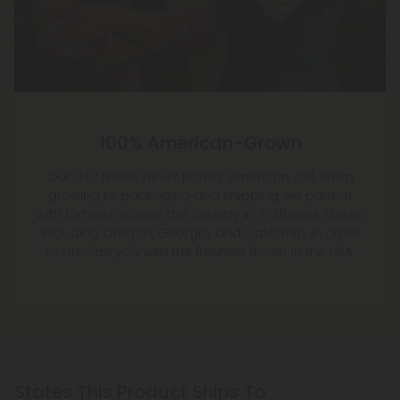
100% American-Grown
Our THC flower never leaves American soil. From
growing to packaging and shipping, we partner
with farmers across the country in 7 different states
including Oregon, Georgia, and California, in order
to provide you with the freshest flower in the USA.
States This Product Ships To