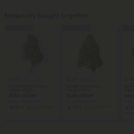
Frequently Bought Together
Buy 1, Get 1 FREE
Buy 1, Get 1 FREE
Buy 1, G
4.8
4.8
4.8
THCA Flower
THCA Flower
Godfather OG Flower -
Master Kush Flower -
Apple
Hybrid - THCA
Indica - THCA
Hybri
$9.56 - $23.89
$9.56 - $23.89
$13.1
per 3.5 grams (Eighth)
per 3.5 grams (Eighth)
per 3.
Hybrid
Economy
Indica
Economy
Hy