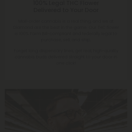
100% Legal THC Flower
Delivered to Your Door
Mail-order cannabis is a real thing, and we at
Diamond are the best in the game. Our THC flower
is 100% Farm Bill-compliant and federally legal to
purchase, sell, and ship.
Forget long dispensary lines, get real, high-quality
cannabis buds delivered straight to your door in
one click!