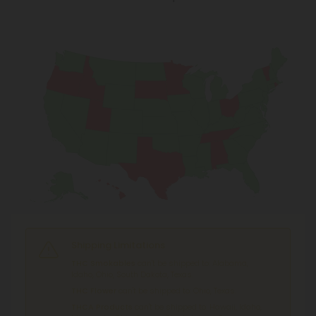
Shipping Limitations
THC Smokables
can't be shipped to: Alabama,
Idaho, Ohio, South Dakota, Texas.
THC Flower
can't be shipped to: Ohio, Texas.
THCA Products
can't be shipped to: Hawaii, Idaho,