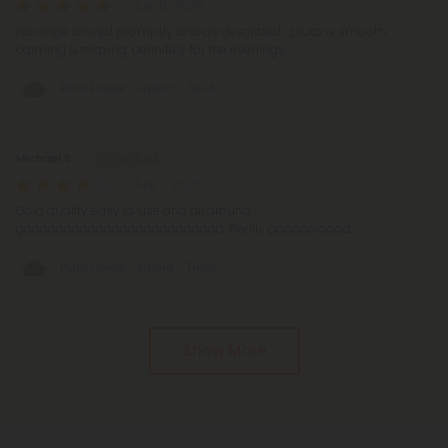
July 8, 2026
package arrived promptly and as described... pluto is smooth,
calming & relaxing. definitely for the evenings.
Pluto Flower - Hybrid - THCA
Michael S.
July 7, 2026
Goid quality easy to use and all around
gooooooooooooooooooooooood. Really goooooioood.
Pluto Flower - Hybrid - THCA
Show More