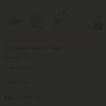
New Everyday Lower Pricing on All Flower
Pluto Flower - Hybrid - THCA
Hybrid
Economy
4.9
(8 reviews)
Select the Strain
2 for $23.89