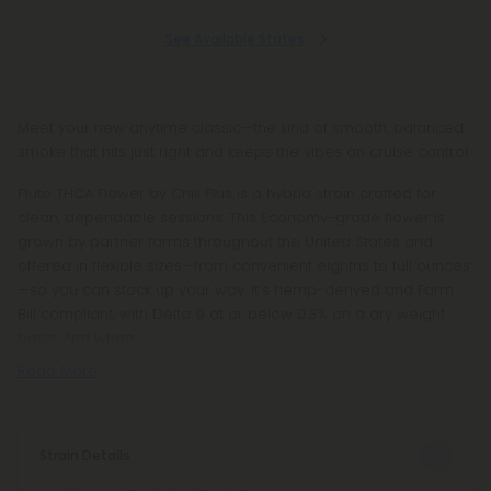
See Available States
Meet your new anytime classic—the kind of smooth, balanced
smoke that hits just right and keeps the vibes on cruise control.
Pluto THCA Flower by Chill Plus is a hybrid strain crafted for
clean, dependable sessions. This Economy-grade flower is
grown by partner farms throughout the United States and
offered in flexible sizes—from convenient eighths to full ounces
—so you can stock up your way. It’s hemp-derived and Farm
Bill compliant, with Delta 9 at or below 0.3% on a dry weight
basis. And when
Read More
Strain Details