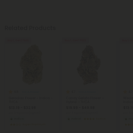
Related Products
Buy 1, Get 1 FREE
Buy 1, Get 1 FREE
Buy 1, G
4.8
4.7
4.7
THCA Flower
THCA Flower
Geladosi Flower - Indica -
Candy Gelato Flower –
Weddi
THCA
Hybrid – THCA
Indic
$13.19 - $32.98
$19.99 - $49.98
$13.1
per 3.5 grams (Eighth)
per 3.5 grams (Eighth)
per 3.
Indica
Hybrid
Exotics
In
Super Premium