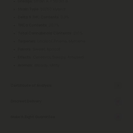
: Strain A × Strain B
Lineage
: 50/50 Hybrid
Strain Type
: 0.3%
Delta 9 THC Contents
: 20.7%
THCa Contents
: 21.0%
Total Cannabinoid Contents
Linalool, Pinene, Myrcene
Terpenes:
Sweet, Apricot
Flavors:
Cerebral, Sleepy, Aroused
Effects:
Woody, Minty
Aromas:
Certificate of Analysis
Discreet Delivery
Make It Right Guarantee