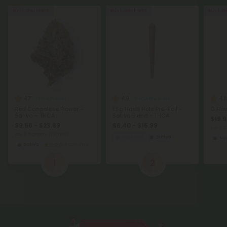
Buy 1, Get 1 FREE
Buy 1, Get 1 FREE
Buy 1, G
4.7
4.9
4.8
THCA Flower
THCA Pre Rolls
Red Congolese Flower –
1.5g Hash Hole Pre-Roll -
G Flo
Sativa – THCA
Sativa Blend - THCA
$19.9
$9.56 - $23.89
$6.40 - $15.99
per 3.
per 3.5 grams (Eighth)
Euphoric
Sativa
Sat
Sativa
Economy
1
2