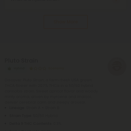
structures) on the flowers and leaves. It is the
A hybrid strain is a cross between indica and
acidic precursor to THC (tetrahydrocannabinol),
sativa plants, designed to combine the best traits
the well-known psychoactive compound in
Show More
of both. Hybrids can lean indica-dominant, sativa-
cannabis.
dominant, or be perfectly balanced.
Pluto Strain
Hybrid
Economy
Discover Pluto Strain, a farm-fresh USA grown
THCA flower with 20.7% THCa in a 50/50 hybrid
cannabis strain. Sweet apricot flavor and woody
minty aroma, driven by myrcene and linalool,
deliver cerebral calm and sleepy arousal.
Lineage
: Strain A × Strain B
Strain Type
: 50/50 Hybrid
Delta 9 THC Contents
: 0.3%