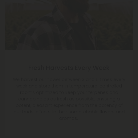
Fresh Harvests Every Week
We harvest our flower between 3 and 5 times every
week and store them in temperature-controlled
rooms optimized to keep your terpenes and
cannabinoids as fresh as possible, ensuring a
potent, pleasant experience from the potency of
our buds' effects to their unmatchable flavors and
aromas.