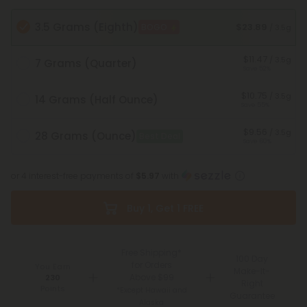
3.5 Grams (Eighth)
$23.89
BOGO
/ 3.5g
$11.47
/ 3.5g
7 Grams (Quarter)
Save 52%
$10.75
/ 3.5g
14 Grams (Half Ounce)
Save 55%
$9.56
/ 3.5g
28 Grams (Ounce)
Best Deal
Save 60%
or 4 interest-free payments of
$5.97
with
Buy 1, Get 1 FREE
Free Shipping*
100 Day
for Orders
You Earn
Make-It-
Above $99
230
Right
Points
*Except Hawaii and
Guarantee
Alaska