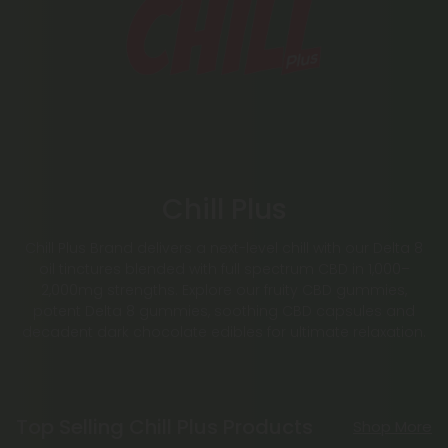
Chill Plus
Chill Plus Brand delivers a next-level chill with our Delta 8
oil tinctures blended with full spectrum CBD in 1,000–
2,000mg strengths. Explore our fruity CBD gummies,
potent Delta 8 gummies, soothing CBD capsules and
decadent dark chocolate edibles for ultimate relaxation.
Top Selling Chill Plus Products
Shop More