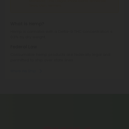
Minnesota, Ohio, Oregon, Rhode Island, Tennessee,
Texas, Utah, Vermont.
What is Hemp?
Hemp is cannabis with a Delta-9 THC concentration ≤
0.3% by dry weight.
Federal Law
Consumable hemp products are federally legal and
permitted to ship over state lines.
Where We Ship