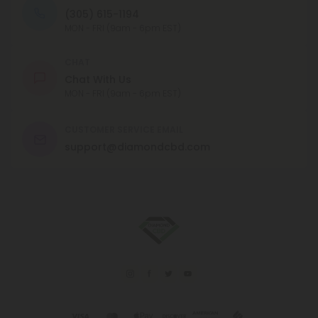
(305) 615-1194
MON - FRI (9am - 6pm EST)
CHAT
Chat With Us
MON - FRI (9am - 6pm EST)
CUSTOMER SERVICE EMAIL
support@diamondcbd.com