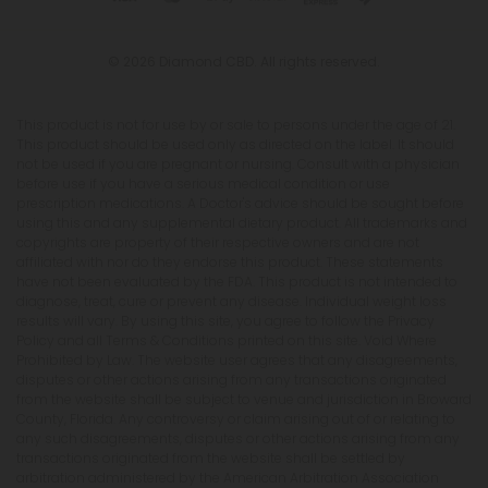
© 2026 Diamond CBD. All rights reserved.
This product is not for use by or sale to persons under the age of 21.
This product should be used only as directed on the label. It should
not be used if you are pregnant or nursing. Consult with a physician
before use if you have a serious medical condition or use
prescription medications. A Doctor's advice should be sought before
using this and any supplemental dietary product. All trademarks and
copyrights are property of their respective owners and are not
affiliated with nor do they endorse this product. These statements
have not been evaluated by the FDA. This product is not intended to
diagnose, treat, cure or prevent any disease. Individual weight loss
results will vary. By using this site, you agree to follow the Privacy
Policy and all Terms & Conditions printed on this site. Void Where
Prohibited by Law. The website user agrees that any disagreements,
disputes or other actions arising from any transactions originated
from the website shall be subject to venue and jurisdiction in Broward
County, Florida. Any controversy or claim arising out of or relating to
any such disagreements, disputes or other actions arising from any
transactions originated from the website shall be settled by
arbitration administered by the American Arbitration Association