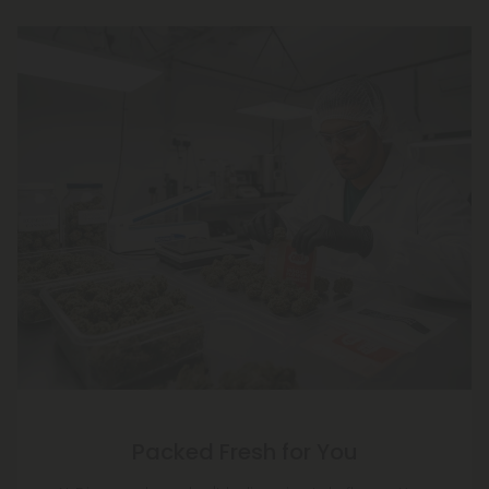
Packed Fresh for You