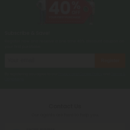
Subscribe & Save!
Register now and receive a one time 40% discount coupon on
your first purchase.
Register
By registering you agree to our
Privacy and Cookie Policy
and
Terms &
Conditions
.
Contact Us
Our agents are here to help you.
PHONE NUMBER