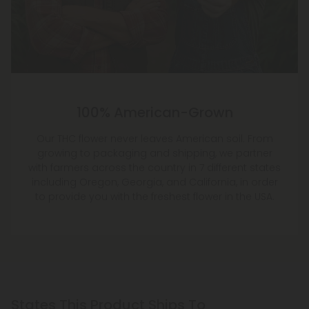
100% American-Grown
Our THC flower never leaves American soil. From
growing to packaging and shipping, we partner
with farmers across the country in 7 different states
including Oregon, Georgia, and California, in order
to provide you with the freshest flower in the USA.
States This Product Ships To