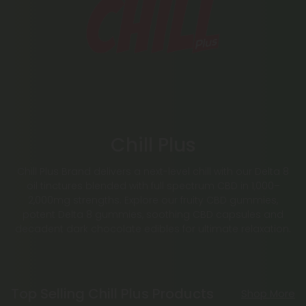
Chill Plus
Chill Plus Brand delivers a next-level chill with our Delta 8
oil tinctures blended with full spectrum CBD in 1,000–
2,000mg strengths. Explore our fruity CBD gummies,
potent Delta 8 gummies, soothing CBD capsules and
decadent dark chocolate edibles for ultimate relaxation.
Top Selling Chill Plus Products
Shop More