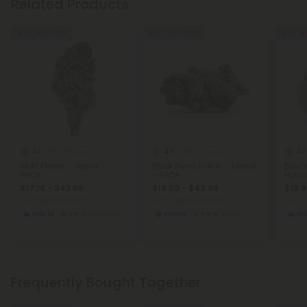
Related Products
Buy 1, Get 1 FREE
Buy 1, Get 1 FREE
Buy 1, G
4.7
4.9
4.7
THCA Flower
THCA Flower
AK47 Flower – Hybrid –
Black Runtz Flower – Hybrid
Devil'
THCA
– THCA
Hybri
$17.19 - $42.98
$19.99 - $49.98
$19.9
per 3.5 grams (Eighth)
per 3.5 grams (Eighth)
per 3.
Hybrid
Top Shelf
Hybrid
Exotics
Hy
Frequently Bought Together