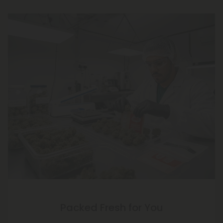
Packed Fresh for You