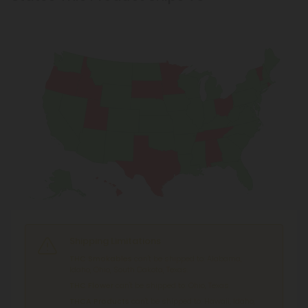
Shipping Limitations
THC Smokables
can't be shipped to: Alabama,
Idaho, Ohio, South Dakota, Texas.
THC Flower
can't be shipped to: Ohio, Texas.
THCA Products
can't be shipped to: Hawaii, Idaho,