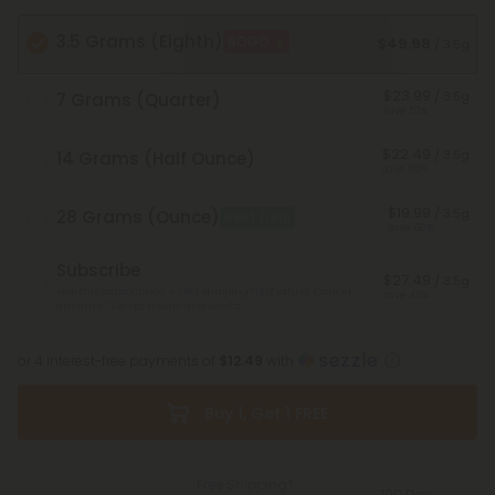
3.5 Grams (Eighth)
BOGO
$49.98
/ 3.5g
$23.99
/ 3.5g
7 Grams (Quarter)
Save 52%
$22.49
/ 3.5g
14 Grams (Half Ounce)
Save 55%
$19.99
/ 3.5g
28 Grams (Ounce)
Best Deal
Save 60%
Subscribe
$27.49
/ 3.5g
Monthly subscription + FREE shipping* ($12 value). Cancel
Save 45%
anytime.
*Except Hawaii and Alaska
or 4 interest-free payments of
$12.49
with
Buy 1, Get 1 FREE
Free Shipping*
100 Day