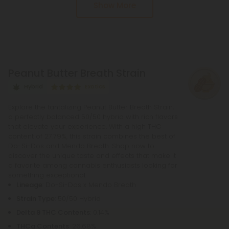
Show More
called decarboxylation. This process entails
heating up THCA, whether by lighting it, vaping it, or
baking it. During decarboxylation, THCA loses a
carbon atom from its chain, effectively
transforming this acid into the cannabinoid THC.
Peanut Butter Breath Strain
Hybrid
Exotics
Explore the tantalizing Peanut Butter Breath Strain,
a perfectly balanced 50/50 hybrid with rich flavors
that elevate your experience. With a high THC
content of 27.79%, this strain combines the best of
Do-Si-Dos and Mendo Breath. Shop now to
discover the unique taste and effects that make it
a favorite among cannabis enthusiasts looking for
something exceptional.
Lineage
: Do-Si-Dos x Mendo Breath
Strain Type
: 50/50 Hybrid
Delta 9 THC Contents
: 0.14%
THCa Contents
: 26.68%