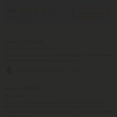
4.8
Write A Review
Based on 27 reviews
Reviews
(27)
Yamara B.
June 24, 2026
I put peanut butter breath in my top 5. I really like this one as a matter
of fact, I'm about to order this one again right now.
Peanut Butter Breath Flower – Hybrid – THCA
Karen G.
June 6, 2026
Very nice. Something completely new. I like trying new varieties to
switch off. A nice taste, and thca is such a pleasant smoke. Never
harsh. It is quite strong but slightly less than my top shelf. Lesser labs.
But very good.