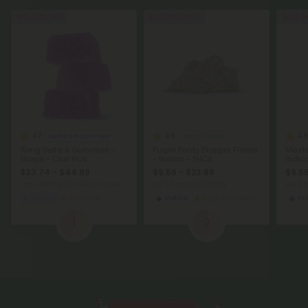
40% - 55% OFF
Buy 1, Get 1 FREE
Buy 1, G
4.7
4.6
4.8
Delta 9 Gummies
THCA Flower
15mg Delta 9 Gummies -
Purple Panty Dropper Flower
Maste
Grape - Chill Plus
- Indica - THCA
Indic
$33.74 - $44.99
$9.56 - $23.89
$9.56
Total: 450mg
(per 30 Gummies)
per 3.5 grams (Eighth)
per 3.
Sleepy
Medium
Indica
Economy
In
1
2