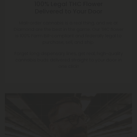
100% Legal THC Flower
Delivered to Your Door
Mail-order cannabis is a real thing, and we at
Diamond are the best in the game. Our THC flower
is 100% Farm Bill-compliant and federally legal to
purchase, sell, and ship.
Forget long dispensary lines, get real, high-quality
cannabis buds delivered straight to your door in
one click!