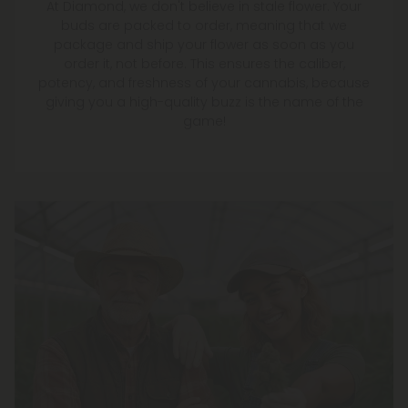
At Diamond, we don't believe in stale flower. Your
buds are packed to order, meaning that we
package and ship your flower as soon as you
order it, not before. This ensures the caliber,
potency, and freshness of your cannabis, because
giving you a high-quality buzz is the name of the
game!