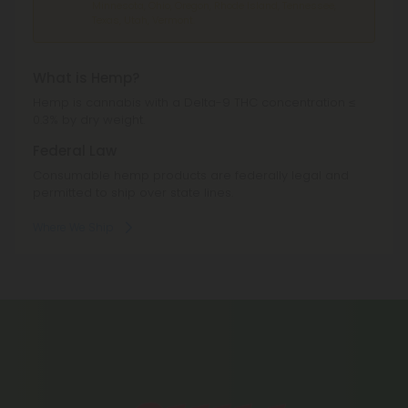
Minnesota, Ohio, Oregon, Rhode Island, Tennessee,
Texas, Utah, Vermont.
What is Hemp?
Hemp is cannabis with a Delta-9 THC concentration ≤
0.3% by dry weight.
Federal Law
Consumable hemp products are federally legal and
permitted to ship over state lines.
Where We Ship