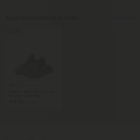
Also Available In Bundle
Show More
50% OFF
4.7
THCA Flower
Hybrid Half O THCA Flower
Bundle - Chill Plus
$96.46
$192.92