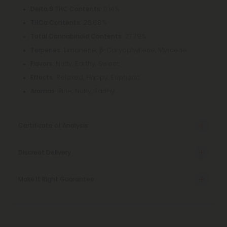
: 0.14%
Delta 9 THC Contents
: 26.68%
THCa Contents
: 27.79%
Total Cannabinoid Contents
Limonene, β-Caryophyllene, Myrcene
Terpenes:
Nutty, Earthy, Sweet
Flavors:
Relaxed, Happy, Euphoric
Effects:
Pine, Nutty, Earthy
Aromas:
Certificate of Analysis
Discreet Delivery
Make It Right Guarantee