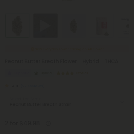
New Everyday Lower Pricing on All Flower
Peanut Butter Breath Flower – Hybrid – THCA
Euphoric
Hybrid
Exotics
4.8
(27 reviews)
Select the Strain
2 for $49.98