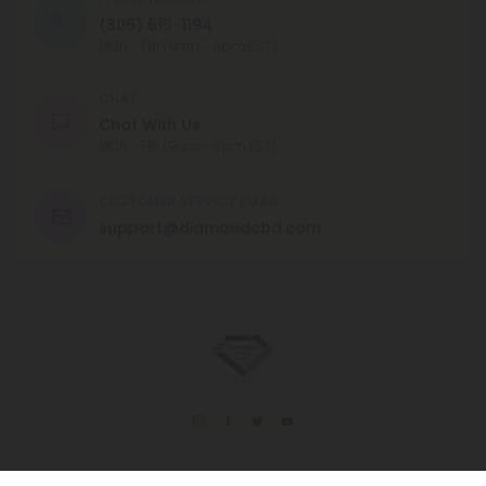
(305) 615-1194
MON - FRI (9am - 6pm EST)
CHAT
Chat With Us
MON - FRI (9am - 6pm EST)
CUSTOMER SERVICE EMAIL
support@diamondcbd.com