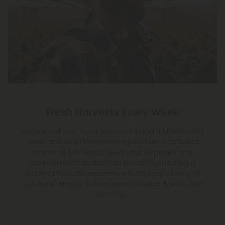
Fresh Harvests Every Week
We harvest our flower between 3 and 5 times every
week and store them in temperature-controlled
rooms optimized to keep your terpenes and
cannabinoids as fresh as possible, ensuring a
potent, pleasant experience from the potency of
our buds' effects to their unmatchable flavors and
aromas.