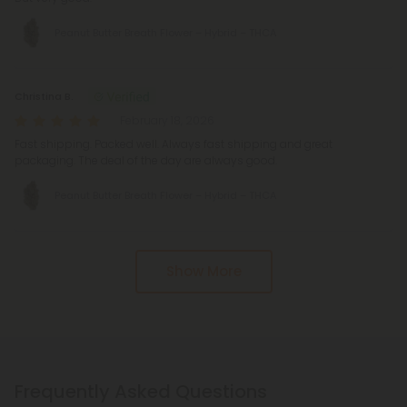
Peanut Butter Breath Flower – Hybrid – THCA
Christina B.
February 18, 2026
Fast shipping. Packed well. Always fast shipping and great
packaging. The deal of the day are always good.
Peanut Butter Breath Flower – Hybrid – THCA
Show More
Frequently Asked Questions