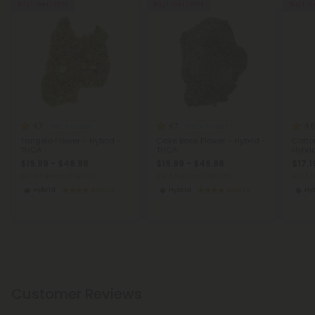
Buy 1, Get 1 FREE
Buy 1, Get 1 FREE
Buy 1, G
4.7
4.7
4.8
THCA Flower
THCA Flower
Tangelo Flower – Hybrid –
Cake Boss Flower - Hybrid -
Cotto
THCA
THCA
Hybri
$19.99 - $49.98
$19.99 - $49.98
$17.1
per 3.5 grams (Eighth)
per 3.5 grams (Eighth)
per 3.
Hybrid
Exotics
Hybrid
Exotics
Hy
Customer Reviews