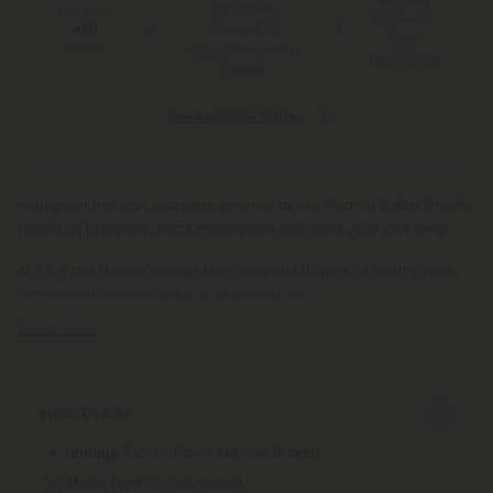
for Orders
You Earn
Make-It-
Above $99
490
Right
Points
*Except Hawaii and
Guarantee
Alaska
See Available States
Indulge in the rich, nutty experience of our Peanut Butter Breath
Flower, a premium THCA hybrid that elevates your chill time.
At 3.5g, this flower blends the delightful flavors of earthy pine,
nutty goodness, and a hint of sweetness.
Read More
Strain Details
: Do-Si-Dos x Mendo Breath
Lineage
: 50/50 Hybrid
Strain Type