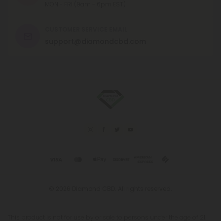
MON - FRI (9am - 6pm EST)
CUSTOMER SERVICE EMAIL
support@diamondcbd.com
© 2026 Diamond CBD. All rights reserved.
This product is not for use by or sale to persons under the age of 21.