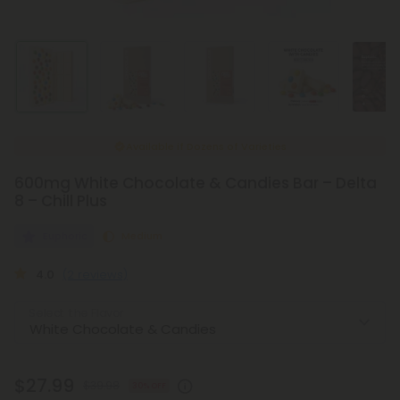
Available if
Dozens of Varieties
600mg White Chocolate & Candies Bar – Delta
8 – Chill Plus
Euphoric
Medium
4.0
(2 reviews)
Select the Flavor
$27.99
$39.98
30% OFF