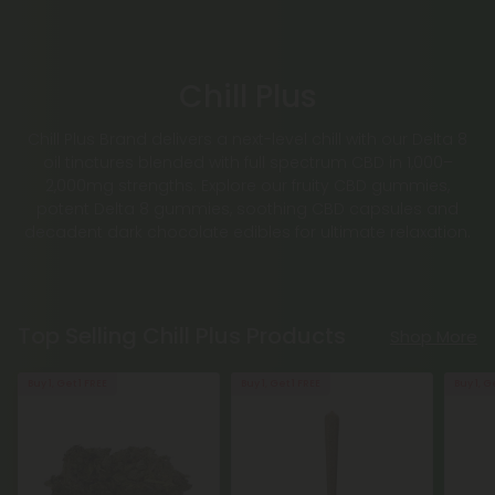
Chill Plus
Chill Plus Brand delivers a next-level chill with our Delta 8
oil tinctures blended with full spectrum CBD in 1,000–
2,000mg strengths. Explore our fruity CBD gummies,
potent Delta 8 gummies, soothing CBD capsules and
decadent dark chocolate edibles for ultimate relaxation.
Top Selling Chill Plus Products
Shop More
Buy 1, Get 1 FREE
Buy 1, Get 1 FREE
Buy 1, G