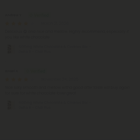
Reviews
(2)
Andrew Y.
March 21, 2026
Delicious 😋 and nice and mellow. Highly recommend, especially if
you like white chocolate
600mg White Chocolate & Cookies Bar –
Delta 8 – Chill Plus
Israel A.
November 24, 2025
Nice silky smooth and mellow witha good after taste will buy again
for sure for white chocolate lover great
600mg White Chocolate & Cookies Bar –
Delta 8 – Chill Plus