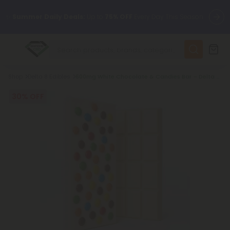
✨
Summer Daily Deals:
Up to
75% OFF
Every Day This Season
😴
Want to sleep better?
Try our new L-THP Tablets
Breadcrumb
Shop
Delta 8 Edibles
600mg White Chocolate & Candies Bar – Delta 8 – Chill Plus
🆕 Fresh finds are here — shop dozens of new arrivals, including
L-THP, THC drinks, tablets, and more.
30% OFF
🌺 Build Your Own Flower Bundle and Save 55% OFF + FREE
Shipping with Subscription