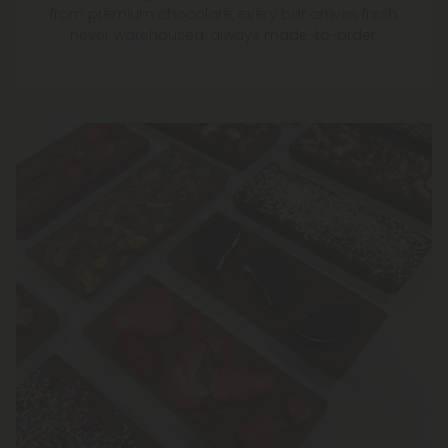
from premium chocolate, every bar arrives fresh,
never warehoused, always made-to-order.