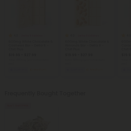
4.0
4.0
4.0
Delta 8 Edibles
Delta 8 Edibles
600mg White Chocolate &
600mg White Chocolate &
600mg
Cashews Bar – Delta 8 –
Almonds Bar – Delta 8 –
Caram
Chill Plus
Chill Plus
Chill 
$19.99 - $27.99
$19.99 - $27.99
$19.9
Total: 600mg
(per 1 Chocolate
Total: 600mg
(per 1 Chocolate
Total:
Bar)
Bar)
Bar)
Euphoric
Medium
Euphoric
Medium
Eu
Frequently Bought Together
Buy 1, Get 1 FREE