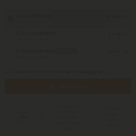
1 Chocolate Bar
$27.99
/ Bar
Save 30%
Total Strength: 600mg
2 Chocolate Bars
$21.99
/ Bar
Save 45%
Total Strength: 1,200mg
3 Chocolate Bars
Best Deal
$19.99
/ Bar
Save 50%
Total Strength: 1,800mg
or 4 interest-free payments of
$7.00
with
Add To Cart
Free Shipping*
100 Day
for Orders
You Earn
Make-It-
Above $99
270
Right
Points
*Except Hawaii and
Guarantee
Alaska