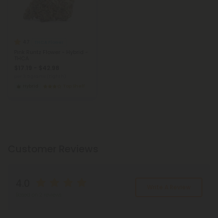
4.7
THCA Flower
Pink Runtz Flower - Hybrid -
THCA
$17.19 - $42.98
per 3.5 grams (Eighth)
Hybrid
Top Shelf
Customer Reviews
4.0
Write A Review
Based on 2 reviews