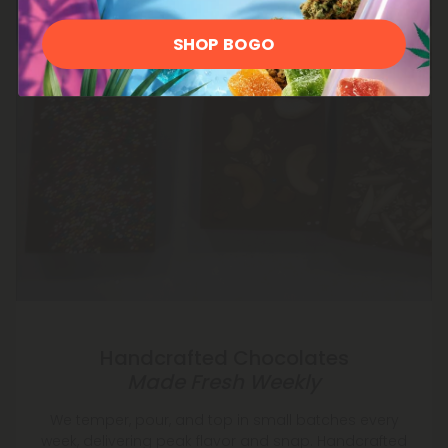
SHOP BOGO
Handcrafted Chocolates
Made Fresh Weekly
We temper, pour, and top in small batches every
week, delivering peak flavor and snap. Handcrafted