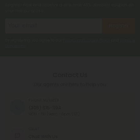
Register now and receive a one time 40% discount coupon on
your first purchase.
Register
By registering you agree to our
Privacy and Cookie Policy
and
Terms &
Conditions
.
Contact Us
Our agents are here to help you.
PHONE NUMBER
(305) 615-1194
MON - FRI (9am - 6pm EST)
CHAT
Chat With Us