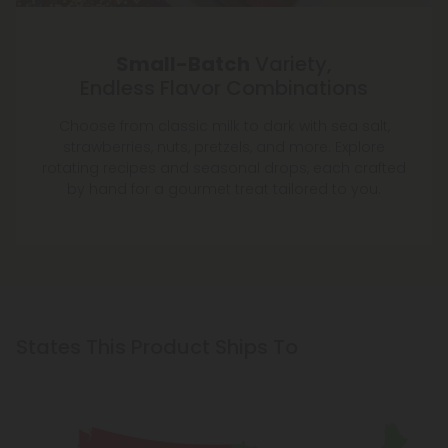
Small-Batch
Variety,
Endless Flavor Combinations
Choose from classic milk to dark with sea salt,
strawberries, nuts, pretzels, and more. Explore
rotating recipes and seasonal drops, each crafted
by hand for a gourmet treat tailored to you.
States This Product Ships To