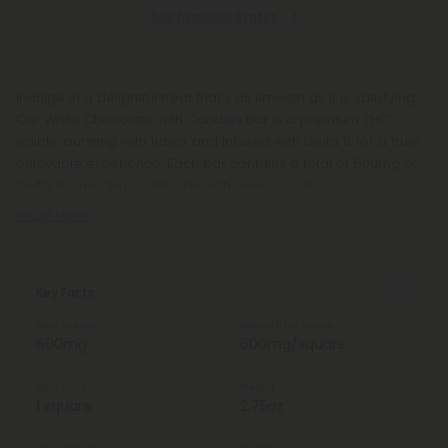
See Available States
Indulge in a delightful treat that’s as smooth as it is satisfying.
Our White Chocolate with Candies Bar is a premium THC
edible, bursting with flavor and infused with Delta 8 for a truly
enjoyable experience. Each bar contains a total of 600mg of
Delta 8, ensuring a chill vibe with every square.
Read More
Key Facts
Total Strength
Strength Per Square
600mg
600mg/square
Total Units
Weight
1 square
2.75oz