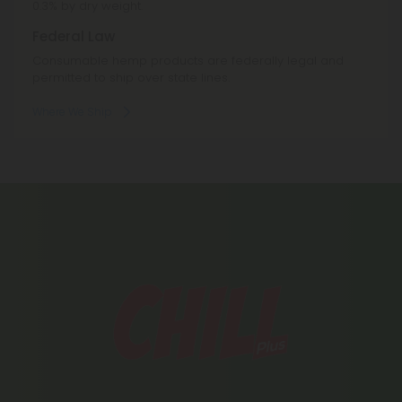
0.3% by dry weight.
Federal Law
Consumable hemp products are federally legal and
permitted to ship over state lines.
Where We Ship