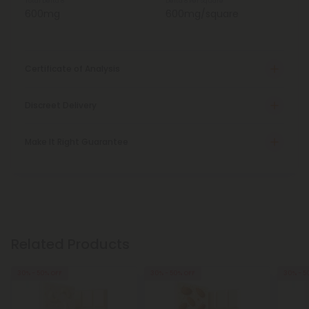
Total Delta 8
Delta 8 Per Square
600mg
600mg/square
Certificate of Analysis
Discreet Delivery
Make It Right Guarantee
Related Products
30% - 50% OFF
30% - 50% OFF
30% - 5