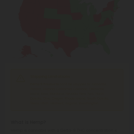
Shipping Limitations
Delta 8 Products
can't be shipped to: Alabama,
Alaska, Arizona, California, Colorado, Delaware,
Idaho, Iowa, Montana, Nevada, New York, North
Dakota, Ohio, Oregon, Rhode Island, South Dakota,
Texas, Utah, Vermont, Virginia, Washington.
What is Hemp?
Hemp is cannabis with a Delta-9 THC concentration ≤