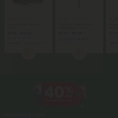
5.0
4.9
4.8
THCA Flower
THCA Pre Rolls
Lucky Flower – Indica –
1.5g Hash Hole Pre-Roll -
Acapu
THCA
Sativa Blend - THCA
Sativ
$9.56 - $23.89
$6.40 - $15.99
$17.1
per 3.5 grams (Eighth)
per 3.
Euphoric
Sativa
Indica
Economy
Sat
1
2
Subscribe & Save!