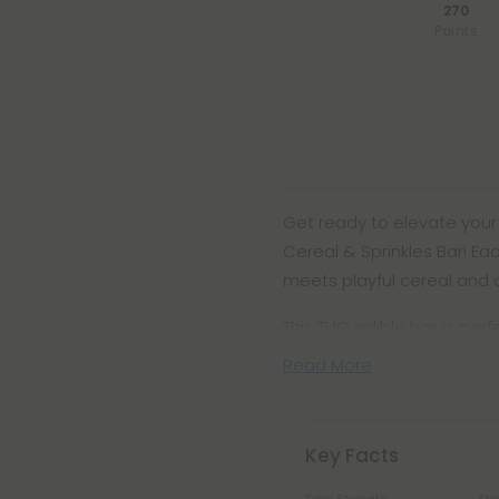
270
Points
Get ready to elevate your
Cereal & Sprinkles Bar! Ea
meets playful cereal and co
This THC edible bar is per
Read More
Key Facts