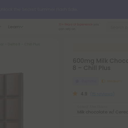
p to
75% OFF
Every Day This Season
10+ Years of Experience
you
Learn
can rely on.
?
Try our new L-THP Tablets
r – Delta 8 – Chill Plus
hop dozens of new arrivals, including L-THP, THC drinks, table
600mg Milk Chocol
8 – Chill Plus
undle and Save 55% OFF + FREE Shipping with Subscription
Euphoric
Medium
4.9
(15 reviews)
Select the Flavor