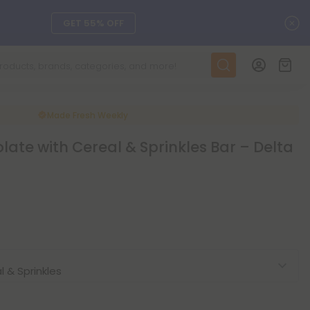
C
DAILY DEALS
SEE L-THP
Made Fresh
Weekly
ts, and more.
SEE NEW
ate with Cereal & Sprinkles Bar – Delta
LEARN MORE