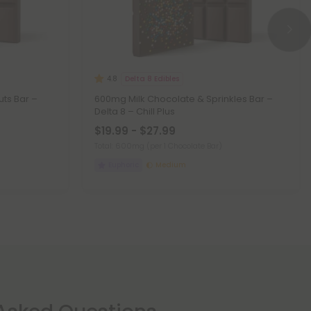
Delta 8 Edibles
4.8
ts Bar –
600mg Milk Chocolate & Sprinkles Bar –
Delta 8 – Chill Plus
$19.99 - $27.99
Total: 600mg
(per 1 Chocolate Bar)
Euphoric
Medium