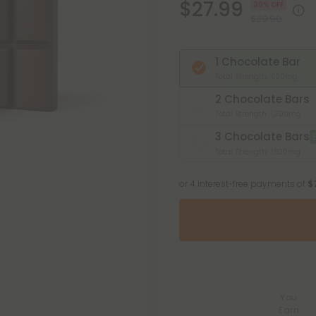
$27.99
30% OFF
$39.98
1 Chocolate Bar
Total Strength: 600mg
2 Chocolate Bars
Total Strength: 1,200mg
3 Chocolate Bars
Total Strength: 1,800mg
or 4 interest-free payments of
$
You
Earn