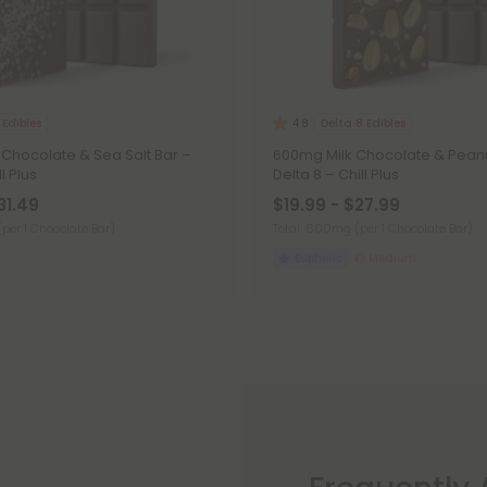
 Edibles
Delta 8 Edibles
4.8
 Chocolate & Sea Salt Bar –
600mg Milk Chocolate & Peanu
l Plus
Delta 8 – Chill Plus
31.49
$19.99 - $27.99
(per 1 Chocolate Bar)
Total: 600mg
(per 1 Chocolate Bar)
Euphoric
Medium