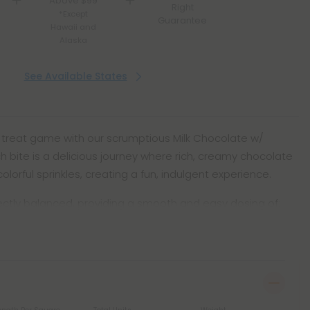
Above $99
Right
*Except
Guarantee
Hawaii and
Alaska
See Available States
 treat game with our scrumptious Milk Chocolate w/
ch bite is a delicious journey where rich, creamy chocolate
lorful sprinkles, creating a fun, indulgent experience.
fectly balanced, providing a smooth and easy dosing of: