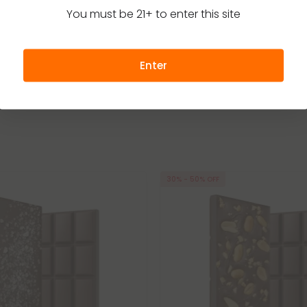
l Plus
Delta 8 – Chill Plus
You must be 21+ to enter this site
27.99
$19.99 - $27.99
per 1 Chocolate Bar)
Total: 600mg
(per 1 Chocolate Bar)
Medium
Euphoric
Medium
Enter
30% - 50% OFF