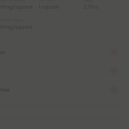
ength Per Square
Total Units
Weight
00mg/square
1 square
2.75oz
ta 8 Per Square
00mg/square
sis
ntee