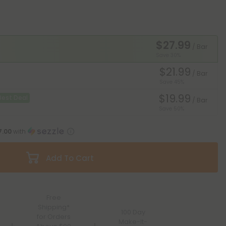
$27.99
/ Bar
Save 30%
$21.99
/ Bar
Save 45%
$19.99
Best Deal
/ Bar
Save 50%
7.00
with
Add To Cart
Free
Shipping*
100 Day
for Orders
Make-It-