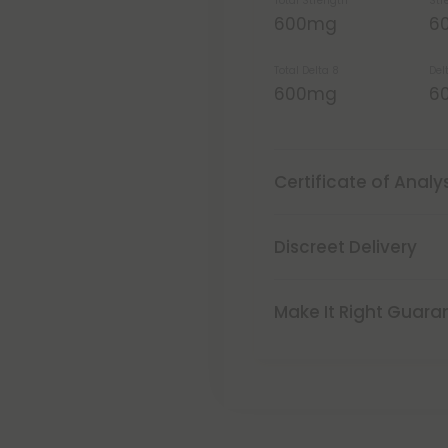
Total Strength
Str
600mg
6
Total Delta 8
Del
600mg
6
Certificate of Analy
Discreet Delivery
Make It Right Guara