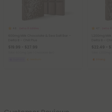
Delta 8 Edibles
Delta 8
4.8
4.7
600mg Milk Chocolate & Sea Salt Bar –
1,200mg Milk
Delta 8 – Chill Plus
Delta 8 – Chil
$19.99 - $27.99
$22.49 - $
Total: 600mg
(per 1 Chocolate Bar)
Total: 1,200mg
Euphoric
Medium
Strong