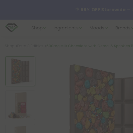
✨
Summer Daily Deals:
U
Shop
Ingredients
Moods
Brands
😴
Want to sleep better
Breadcrumb
Shop
Delta 8 Edibles
600mg Milk Chocolate with Cereal & Sprinkles Ba
🆕 Fresh finds are here — s
🌺 Build Your Own Flower B