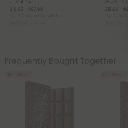
8 – Chill Plus
Delta 8 – Chil
$19.99 - $27.99
$19.99 - $
Total: 600mg
(per 1 Chocolate Bar)
Total: 600mg
(
Euphoric
Medium
Euphoric
Frequently Bought Together
30% - 50% OFF
30% - 50% OFF