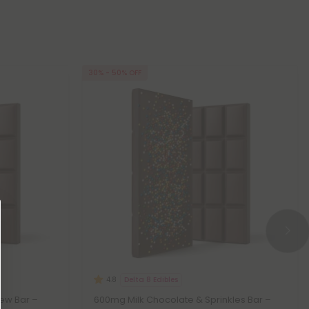
30% - 50% OFF
Delta 8 Edibles
4.8
ew Bar –
600mg Milk Chocolate & Sprinkles Bar –