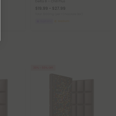
Delta 8 – Chill Plus
$19.99 - $27.99
Total: 600mg
(per 1 Chocolate Bar)
Euphoric
Medium
30% - 50% OFF