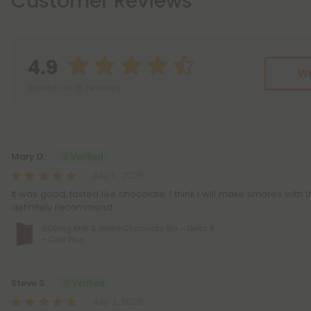
Customer Reviews
4.9
Wr
Based on 15 reviews
Reviews
(15)
Mary D.
July 5, 2026
It was good, tasted like chocolate. I think I will make smores with 
definitely recommend.
600mg Milk & White Chocolate Bar – Delta 8
– Chill Plus
Steve S.
July 3, 2026