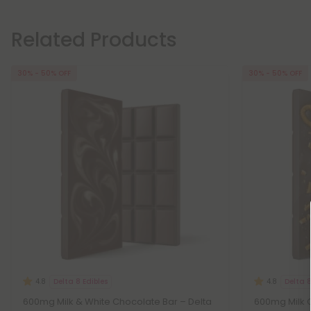
Related Products
30% - 50% OFF
30% - 50% OFF
Delta 8 Edibles
Delta 8
4.8
4.8
600mg Milk & White Chocolate Bar – Delta
600mg Milk C