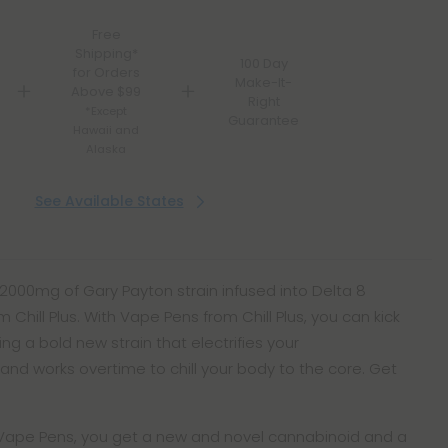
Free
Shipping*
100 Day
for Orders
Make-It-
Above $99
Right
*Except
Guarantee
Hawaii and
Alaska
See Available States
 2000mg of Gary Payton strain infused into Delta 8
Chill Plus. With Vape Pens from Chill Plus, you can kick
ng a bold new strain that electrifies your
d works overtime to chill your body to the core. Get
e Vape Pens, you get a new and novel cannabinoid and a