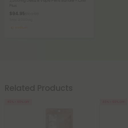
2,000mg Delta 8 Vape Pens Bundle - Chill
Plus
$94.95
$189.90
Total: 2,000mg
Medium
Related Products
45% - 60% OFF
40% - 60% OFF