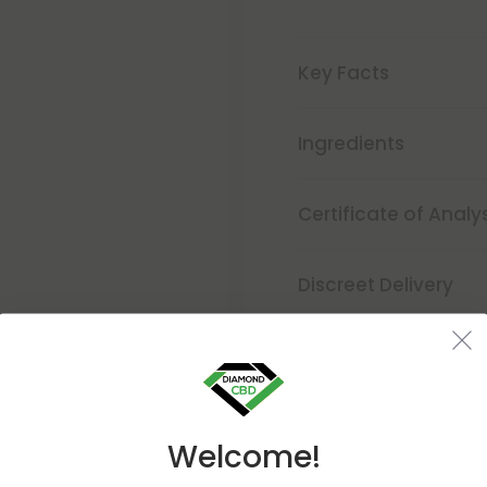
Key Facts
Ingredients
Certificate of Analy
Discreet Delivery
Make It Right Guara
Welcome!