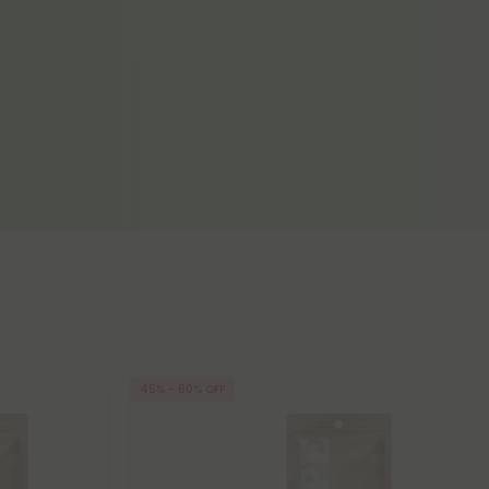
45% - 60% OFF