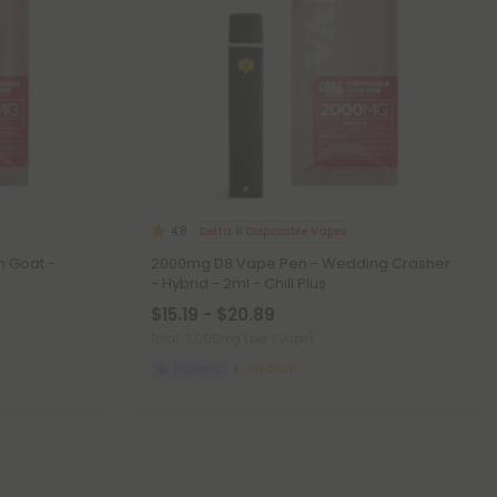
Delta 8 Disposable Vapes
4.8
 Goat -
2000mg D8 Vape Pen - Wedding Crasher
- Hybrid - 2ml - Chill Plus
$15.19 - $20.89
Total: 2,000mg
(per 1 Vape)
Euphoric
Medium