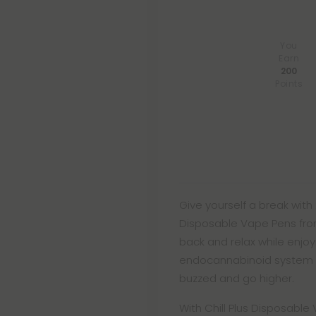
You
Earn
200
Points
Give yourself a break with
Disposable Vape Pens from 
back and relax while enjoyi
endocannabinoid system an
buzzed and go higher.
With Chill Plus Disposabl