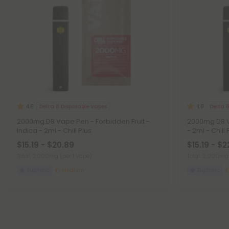
Delta 8 Disposable Vapes
Delta 
4.8
4.8
2000mg D8 Vape Pen - Forbidden Fruit -
2000mg D8 V
Indica - 2ml - Chill Plus
- 2ml - Chill 
$15.19 - $20.89
$15.19 - $2
Total: 2,000mg
(per 1 Vape)
Total: 2,000m
Euphoric
Medium
Euphoric