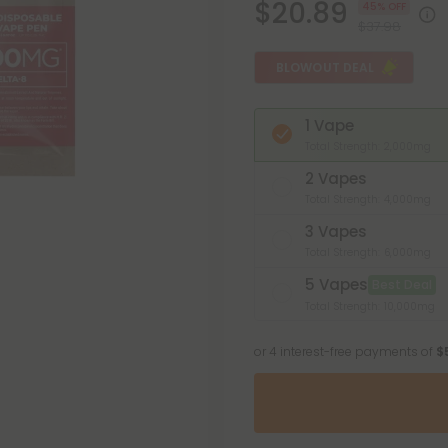
$20.89
45% OFF
$37.98
BLOWOUT DEAL
1 Vape
Total Strength: 2,000mg
2 Vapes
Total Strength: 4,000mg
3 Vapes
Total Strength: 6,000mg
5 Vapes
Best Deal
Total Strength: 10,000mg
or 4 interest-free payments of
$