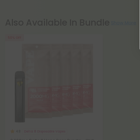
Also Available In Bundle
Show More
50% OFF
Delta 8 Disposable Vapes
4.8