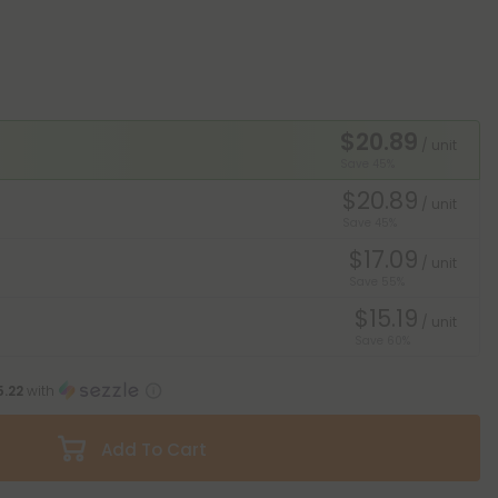
$20.89
/ unit
Save 45%
$20.89
/ unit
Save 45%
$17.09
/ unit
Save 55%
$15.19
/ unit
Save 60%
5.22
with
Add To Cart