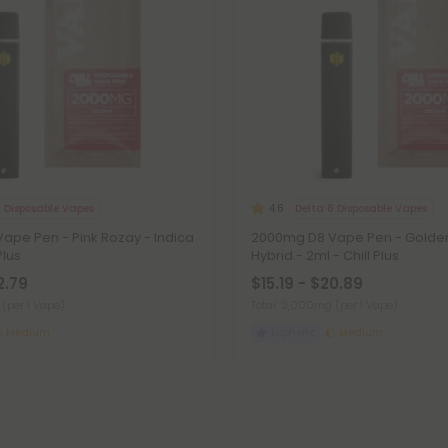
8 Disposable Vapes
Delta 8 Disposable Vapes
4.8
ape Pen - Pink Rozay - Indica
2000mg D8 Vape Pen - Golden
Plus
Hybrid - 2ml - Chill Plus
2.79
$15.19 - $20.89
g
(per 1 Vape)
Total: 2,000mg
(per 1 Vape)
Medium
Euphoric
Medium