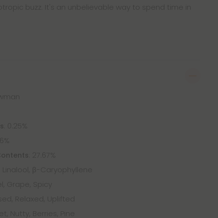
ropic buzz. It's an unbelievable way to spend time in
nowman
: 0.25%
ts
46%
: 27.67%
Contents
Linalool, β-Caryophyllene
l, Grape, Spicy
ed, Relaxed, Uplifted
t, Nutty, Berries, Pine