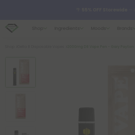
🌴
55% OFF Storewide
— U
Shop
Ingredients
Moods
Brands
✨
Summer Daily Deals:
U
Breadcrumb
Shop
Delta 8 Disposable Vapes
2000mg D8 Vape Pen - Gary Payton - 
😴
Want to sleep better
🆕 Fresh finds are here — s
🌺 Build Your Own Flower B