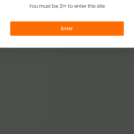
You must be 21+ to enter this site
Enter