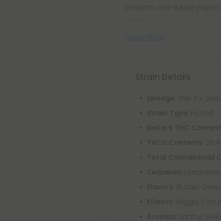
smooth and subtle psychot
deep
Read More
Strain Details
: The Y x S
Lineage
: Hybrid
Strain Type
Delta 9 THC Conten
: 26.
THCa Contents
Total Cannabinoid 
Limonene, 
Terpenes:
Butter, Diese
Flavors:
Giggly, Focus
Effects:
Earthy, Swee
Aromas: