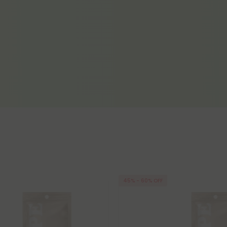
45% - 60% OFF