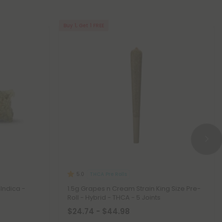
Buy 1, Get 1 FREE
THCA Pre Rolls
5.0
Indica -
1.5g Grapes n Cream Strain King Size Pre-
Roll - Hybrid - THCA - 5 Joints
$24.74 - $44.98