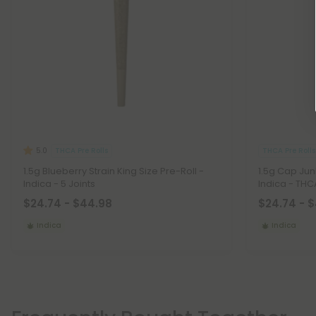
THCA Pre Rolls
THCA Pre Rolls
5.0
1.5g Blueberry Strain King Size Pre-Roll -
1.5g Cap Junk
Indica - 5 Joints
Indica - THCA
$24.74 - $44.98
$24.74 - 
Indica
Indica