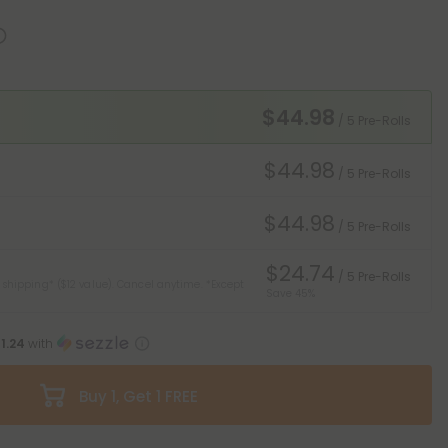
$44.98
/ 5 Pre-Rolls
$44.98
/ 5 Pre-Rolls
$44.98
/ 5 Pre-Rolls
$24.74
/ 5 Pre-Rolls
 shipping* ($12 value). Cancel anytime.
*Except
Save 45%
11.24
with
Buy 1, Get 1 FREE