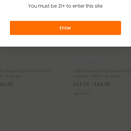
You must be 21+ to enter this site
Enter
THCA Pre Rolls
y Strain King Size Pre-Roll -
1.5g Forbidden Fruit Strain King
 - 5 Joints
- Indica - THCA - 5 Joints
$44.98
$24.74 - $44.98
Indica