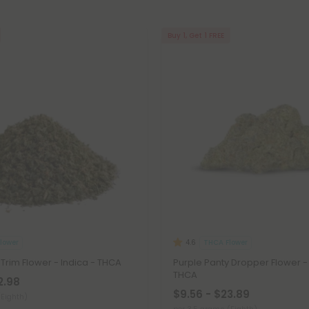
Buy 1, Get 1 FREE
lower
THCA Flower
4.6
 Trim Flower - Indica - THCA
Purple Panty Dropper Flower - 
THCA
2.98
$9.56 - $23.89
(Eighth)