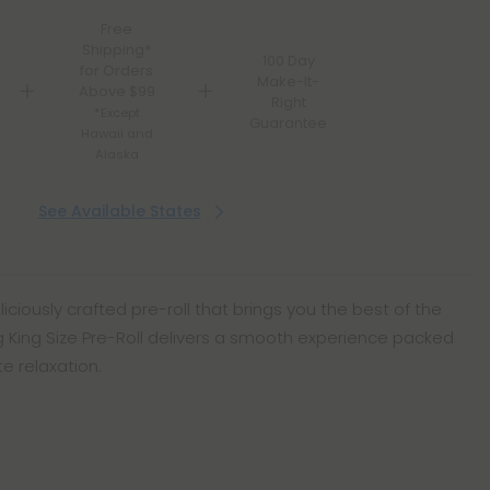
Free
Shipping*
100 Day
for Orders
Make-It-
Above $99
Right
*Except
Guarantee
Hawaii and
Alaska
See Available States
liciously crafted pre-roll that brings you the best of the
.5g King Size Pre-Roll delivers a smooth experience packed
e relaxation.