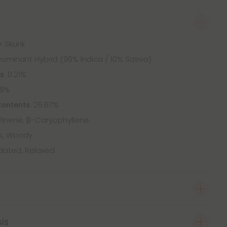
× Skunk
Dominant Hybrid (90% Indica / 10% Sativa)
: 0.21%
ts
09%
: 26.67%
Contents
Pinene, β-Caryophyllene
us, Woody
dated, Relaxed
sis