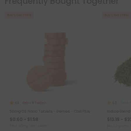
Frequently Bought Together
Buy 1, Get 1 FREE
Buy 1, Get 1 FREE
Delta 8 Tablets
THCA F
4.5
5.0
50mg D8 Nano Tablets - Berries - Chill Plus
Indica Blend
$0.60 - $1.58
$13.19 - $3
Total: 50mg
(per 1 tablet)
per 3.5 grams 