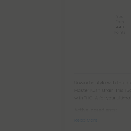
You
Earn
440
Points
Unwind in style with the de
Master Kush strain. This 1
with THC-A for your ultimat
Active Ingredients:
Read More