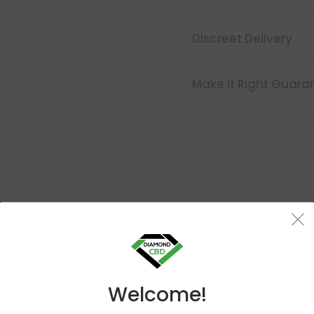
Discreet Delivery
Make It Right Guara
Buy 1, Get 1 FREE
Welcome!