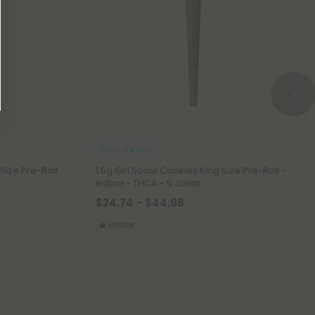
THCA Pre Rolls
 Size Pre-Roll
1.5g Girl Scout Cookies King Size Pre-Roll -
Indica - THCA - 5 Joints
$24.74 - $44.98
Indica