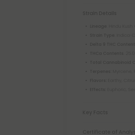
Strain Details
: Hindu Kush 
Lineage
: Indica-
Strain Type
Delta 9 THC Conten
: 25.
THCa Contents
Total Cannabinoid 
Myrcene, 
Terpenes:
Earthy, Citr
Flavors:
Euphoric, Se
Effects:
Key Facts
Certificate of Analy