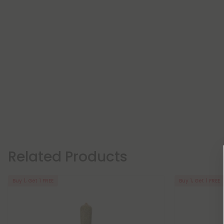
Related Products
Buy 1, Get 1 FREE
Buy 1, Get 1 FREE