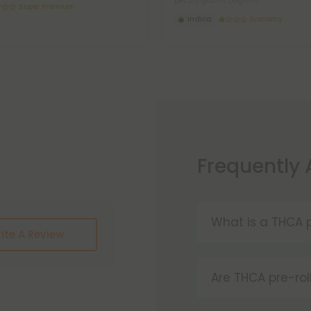
per 3.5 grams (Eighth)
Super Premium
Indica
Economy
Frequently
What is a THCA p
ite A Review
THCA pre-rolls a
convenience. W
Are THCA pre-rol
these products 
Yes, THCA pre-ro