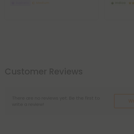
Euphoric
Medium
Indica
Customer Reviews
There are no reviews yet. Be the first to
Wr
write a review!