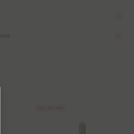
ntee
Buy 1, Get 1 FREE