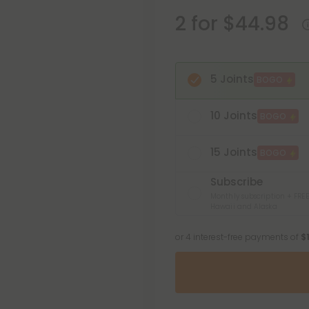
2 for $44.98
5 Joints
BOGO
10 Joints
BOGO
15 Joints
BOGO
Subscribe
Monthly subscription + FREE
Hawaii and Alaska
or 4 interest-free payments of
$