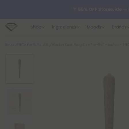
🌴
55% OFF Storewide
— U
Shop
Ingredients
Moods
Brands
✨
Summer Daily Deals:
U
Breadcrumb
Shop
THCA Pre Rolls
1.5g Master Kush King Size Pre-Roll - Indica - TH
😴
Want to sleep better
🆕 Fresh finds are here — s
🌺 Build Your Own Flower B