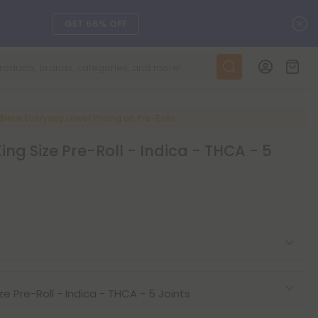
C
GET 55% OFF
DAILY DEALS
SEE L-THP
New Everyday Lower Pricing on Pre-Rolls
ing Size Pre-Roll - Indica - THCA - 5
ts, and more.
SEE NEW
LEARN MORE