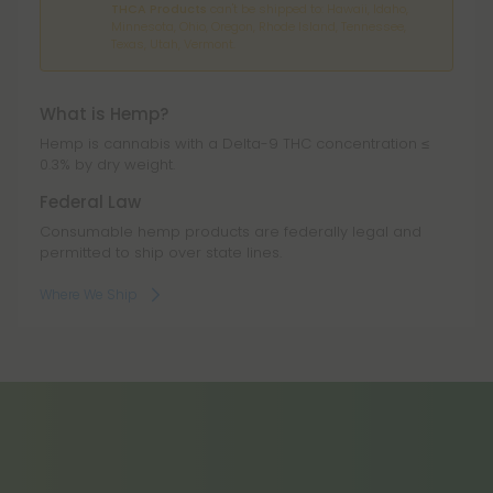
THCA Products
can't be shipped to: Hawaii, Idaho,
Minnesota, Ohio, Oregon, Rhode Island, Tennessee,
Texas, Utah, Vermont.
What is Hemp?
Hemp is cannabis with a Delta-9 THC concentration ≤
0.3% by dry weight.
Federal Law
Consumable hemp products are federally legal and
permitted to ship over state lines.
Where We Ship