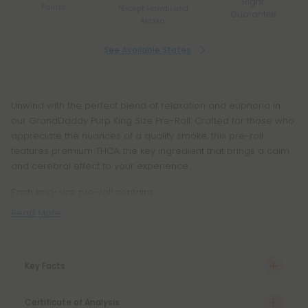
Right
Points
*Except Hawaii and
Guarantee
Alaska
See Available States
Unwind with the perfect blend of relaxation and euphoria in
our GrandDaddy Purp King Size Pre-Roll. Crafted for those who
appreciate the nuances of a quality smoke, this pre-roll
features premium THCA, the key ingredient that brings a calm
and cerebral effect to your experience.
Each king-size pre-roll contains:
Read More
Key Facts
Certificate of Analysis