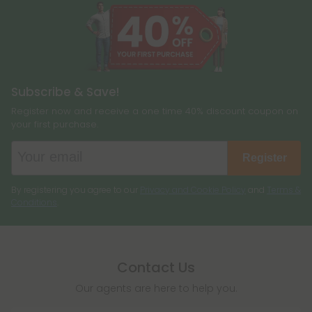
Subscribe & Save!
Register now and receive a one time 40% discount coupon on
your first purchase.
Register
By registering you agree to our
Privacy and Cookie Policy
and
Terms &
Conditions
.
Contact Us
Our agents are here to help you.