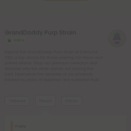
GrandDaddy Purp Strain
Indica
Explore the GrandDaddy Purp strain at Diamond
CBD, a top choice for those seeking rich flavor and
potent effects. Shop our premium selection and
discover why this strain stands out among the
best. Experience the reliability of our products
backed by years of expertise and customer trust.
Terpenes
Flavors
Effects
Dominant Terpene
Fruity