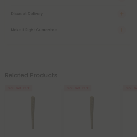
Discreet Delivery
Make It Right Guarantee
Related Products
Buy 1, Get 1 FREE
Buy 1, Get 1 FREE
Buy 1, G