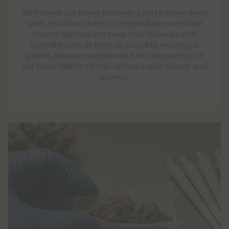
We harvest our flower between 3 and 5 times every
week and store them in temperature-controlled
rooms optimized to keep your terpenes and
cannabinoids as fresh as possible, ensuring a
potent, pleasant experience from the potency of
our buds' effects to their unmatchable flavors and
aromas.