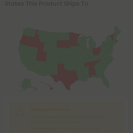
States This Product Ships To
Shipping Limitations
THC Smokables
can't be shipped to: Alabama,
Idaho, Ohio, South Dakota, Texas.
THC Pre-Roll
can't be shipped to: Ohio, Texas.