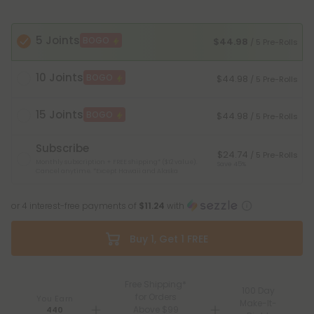
5 Joints
BOGO
$44.98
/ 5 Pre-Rolls
10 Joints
BOGO
$44.98
/ 5 Pre-Rolls
15 Joints
BOGO
$44.98
/ 5 Pre-Rolls
Subscribe
$24.74
/ 5 Pre-Rolls
Monthly subscription + FREE shipping* ($12 value).
Save 45%
Cancel anytime.
*Except Hawaii and Alaska
or 4 interest-free payments of
$11.24
with
Buy 1, Get 1 FREE
Free Shipping*
100 Day
for Orders
You Earn
Make-It-
Above $99
440