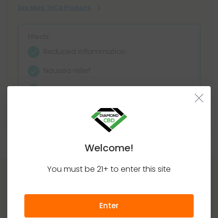
See More THCA Products
Effects:
Reduced inflammation
Nausea relief
Appetite stimulation
Decarboxylates as THC
Welcome!
You must be 21+ to enter this site
Enter