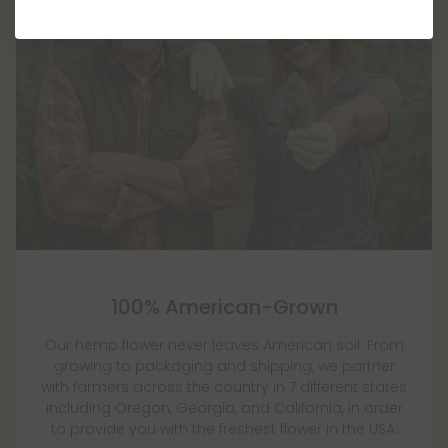
100% American-Grown
Our hemp flower never leaves American soil. From
growing to packaging and shipping, we partner
with farmers across the country in 7 different states
including Oregon, Georgia, and California, in order
to provide you with the freshest flower in the USA.