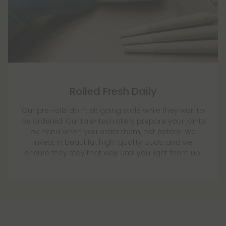
Rolled Fresh Daily
Our pre-rolls don't sit going stale while they wait to
be ordered. Our talented rollers prepare your joints
by hand when you order them, not before. We
invest in beautiful, high-quality buds, and we
ensure they stay that way until you light them up!