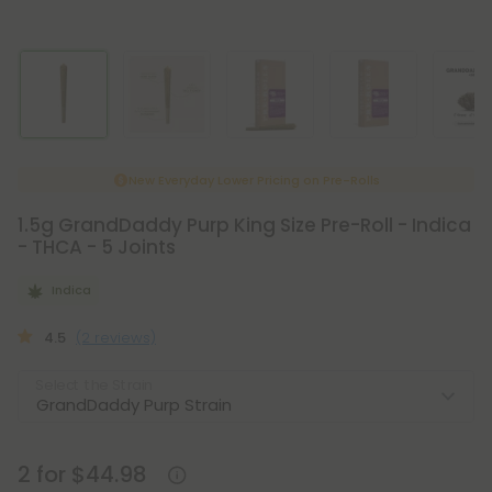
New Everyday Lower Pricing on Pre-Rolls
1.5g GrandDaddy Purp King Size Pre-Roll - Indica
- THCA - 5 Joints
Indica
4.5
(2 reviews)
Select the Strain
2 for $44.98