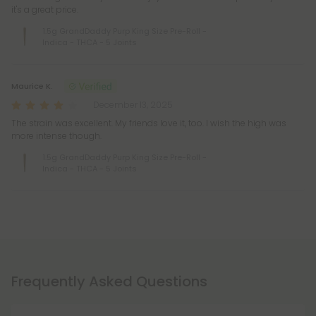
it's a great price.
1.5g GrandDaddy Purp King Size Pre-Roll -
Indica - THCA - 5 Joints
Maurice K.
December 13, 2025
The strain was excellent. My friends love it, too. I wish the high was
more intense though.
1.5g GrandDaddy Purp King Size Pre-Roll -
Indica - THCA - 5 Joints
Frequently Asked Questions