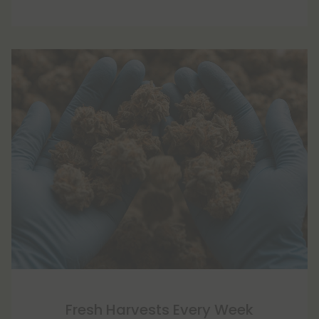
Fresh Harvests Every Week