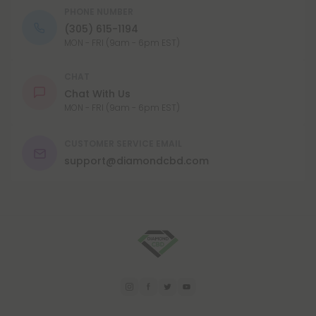
PHONE NUMBER
(305) 615-1194
MON - FRI (9am - 6pm EST)
CHAT
Chat With Us
MON - FRI (9am - 6pm EST)
CUSTOMER SERVICE EMAIL
support@diamondcbd.com