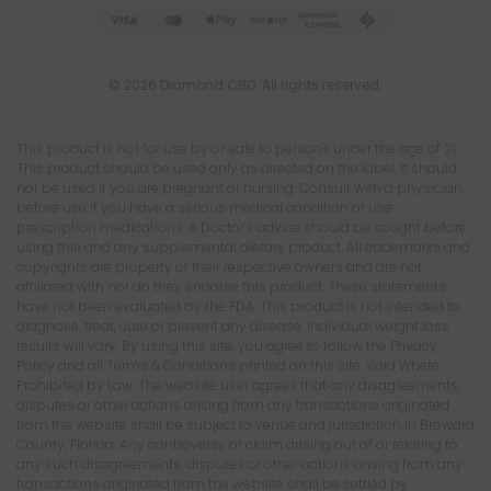
© 2026 Diamond CBD. All rights reserved.
This product is not for use by or sale to persons under the age of 21.
This product should be used only as directed on the label. It should
not be used if you are pregnant or nursing. Consult with a physician
before use if you have a serious medical condition or use
prescription medications. A Doctor's advice should be sought before
using this and any supplemental dietary product. All trademarks and
copyrights are property of their respective owners and are not
affiliated with nor do they endorse this product. These statements
have not been evaluated by the FDA. This product is not intended to
diagnose, treat, cure or prevent any disease. Individual weight loss
results will vary. By using this site, you agree to follow the Privacy
Policy and all Terms & Conditions printed on this site. Void Where
Prohibited by Law. The website user agrees that any disagreements,
disputes or other actions arising from any transactions originated
from the website shall be subject to venue and jurisdiction in Broward
County, Florida. Any controversy or claim arising out of or relating to
any such disagreements, disputes or other actions arising from any
transactions originated from the website shall be settled by