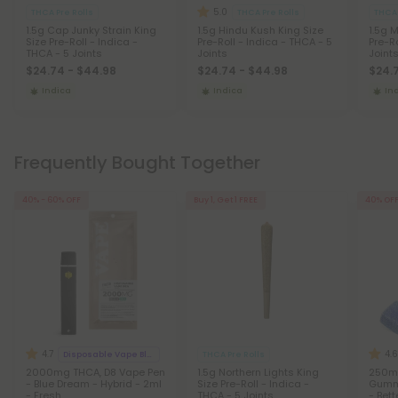
5.0
THCA Pre Rolls
THCA Pre Rolls
THCA 
1.5g Cap Junky Strain King
1.5g Hindu Kush King Size
1.5g 
Size Pre-Roll - Indica -
Pre-Roll - Indica - THCA - 5
Pre-Ro
THCA - 5 Joints
Joints
Joint
$24.74 - $44.98
$24.74 - $44.98
$24.
Indica
Indica
In
Frequently Bought Together
40% - 60% OFF
Buy 1, Get 1 FREE
40% OF
4.7
4.6
Disposable Vape Blends
THCA Pre Rolls
2000mg THCA, D8 Vape Pen
1.5g Northern Lights King
250m
- Blue Dream - Hybrid - 2ml
Size Pre-Roll - Indica -
Gummy
- Fresh
THCA - 5 Joints
- Bett