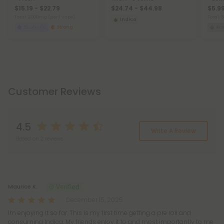
$15.19 - $22.79
$24.74 - $44.98
$5.9
Total: 2,000mg
(per 1 Vape)
Total:
Indica
Euphoric
Strong
Ar
Customer Reviews
4.5
Write A Review
Based on 2 reviews
Reviews
(2)
Maurice K.
December 15, 2025
Im enjoying it so far. This is my first time getting a pre roll and
consuming Indica. My friends enjoy it to and most importantly to me