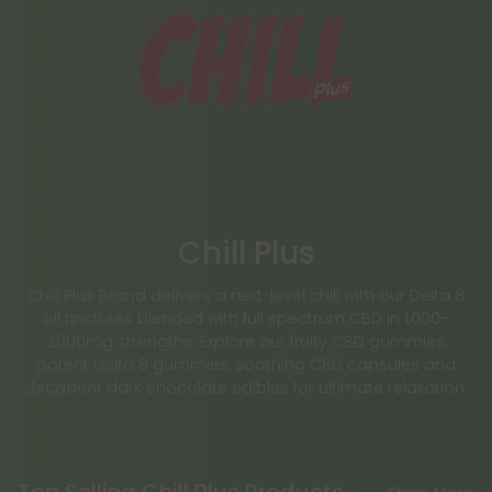
Chill Plus
Chill Plus Brand delivers a next-level chill with our Delta 8
oil tinctures blended with full spectrum CBD in 1,000–
2,000mg strengths. Explore our fruity CBD gummies,
potent Delta 8 gummies, soothing CBD capsules and
decadent dark chocolate edibles for ultimate relaxation.