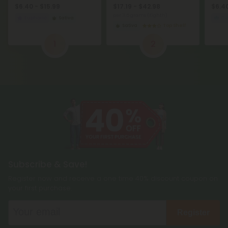
$6.40 - $15.99
$17.19 - $42.98
$6.40
per 3.5 grams (Eighth)
Euphoric
Sativa
C
Sativa
Top Shelf
1
2
Subscribe & Save!
Register now and receive a one time 40% discount coupon on
your first purchase.
Register