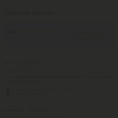
Customer Reviews
5.0
Write A Review
Based on 3 reviews
Reviews
(3)
Don V.
March 9, 2026
This is a great bar. Hits fast and lasts a long time for me just 1 piece is
just right. Love the items..
1,200mg White Chocolate & Cookies Bar -
Delta 8 - Chill Plus
Stephanie C.
February 20, 2026