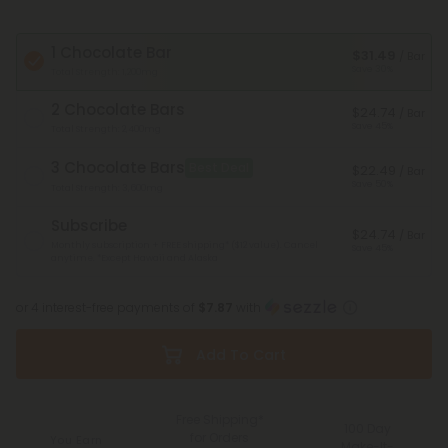
1 Chocolate Bar
$31.49
/ Bar
Save 30%
Total Strength: 1,200mg
2 Chocolate Bars
$24.74
/ Bar
Save 45%
Total Strength: 2,400mg
3 Chocolate Bars
Best Deal
$22.49
/ Bar
Save 50%
Total Strength: 3,600mg
Subscribe
$24.74
/ Bar
Monthly subscription + FREE shipping* ($12 value). Cancel
Save 45%
anytime.
*Except Hawaii and Alaska
or 4 interest-free payments of
$7.87
with
Add To Cart
Free Shipping*
100 Day
for Orders
You Earn
Make-It-