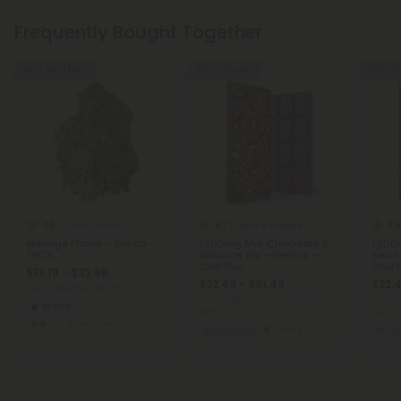
Frequently Bought Together
Buy 1, Get 1 FREE
30% - 50% OFF
30% - 5
4.9
4.7
4.9
THCA Flower
Delta 8 Edibles
Ménage Flower – Indica –
1,200mg Milk Chocolate &
1,200
THCA
Almonds Bar – Delta 8 –
Sea Sa
Chill Plus
Chill 
$13.19 - $32.98
$22.49 - $31.49
$22.4
per 3.5 grams (Eighth)
Total: 1,200mg
(per 1 Chocolate
Total: 
Indica
Bar)
Bar)
Super Premium
Euphoric
Strong
Eu