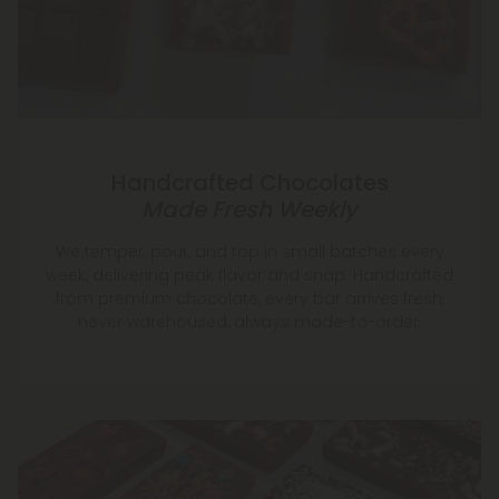
Handcrafted Chocolates
Made Fresh Weekly
We temper, pour, and top in small batches every
week, delivering peak flavor and snap. Handcrafted
from premium chocolate, every bar arrives fresh,
never warehoused, always made-to-order.