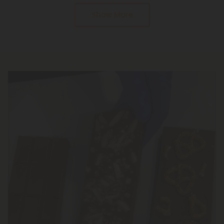
serving size instructions. Be sure to follow the
Show More
serving size instructions and take it slow. The
gummies are slow to come up, but they will last a
long time.