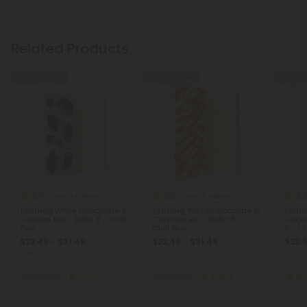
Related Products
30% - 50% OFF
30% - 50% OFF
30% - 5
5.0
5.0
5.
Delta 8 Edibles
Delta 8 Edibles
1,200mg White Chocolate &
1,200mg White Chocolate &
1,200
Cookies Bar - Delta 8 - Chill
Caramel Bar - Delta 8 -
Cocon
Plus
Chill Plus
8 - Ch
$22.49 - $31.49
$22.49 - $31.49
$22.4
Total: 1,200mg
(per 1 Chocolate
Total: 1,200mg
(per 1 Chocolate
Total: 
Bar)
Bar)
Bar)
Euphoric
Strong
Euphoric
Strong
St