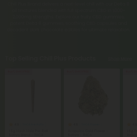
Chill Plus Brand delivers a next-level chill with our Delta 8
oil tinctures blended with full spectrum CBD in 1,000–
2,000mg strengths. Explore our fruity CBD gummies,
potent Delta 8 gummies, soothing CBD capsules and
decadent dark chocolate edibles for ultimate relaxation.
Top Selling Chill Plus Products
Shop More
Buy 1, Get 1 FREE
Buy 1, Get 1 FREE
Buy 1, G
4.9
4.8
4.9
THCA Pre Rolls
THCA Flower
1.5g Hash Hole Pre-Roll -
Acapulco Gold Flower -
1.5g 
Sativa Blend - THCA
Sativa - THCA
Indic