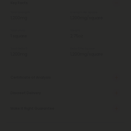
Key Facts
Total Strength
Strength Per Square
1,200mg
1,200mg/square
Total Units
Weight
1 square
2.75oz
Total Delta 8
Delta 8 Per Square
1,200mg
1,200mg/square
Certificate of Analysis
Discreet Delivery
Make It Right Guarantee