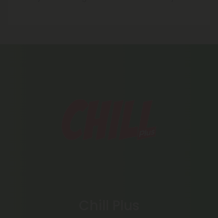
Chill Plus