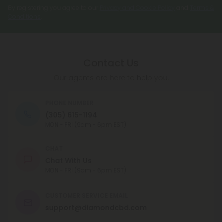
By registering you agree to our
Privacy and Cookie Policy
and
Terms &
Conditions
.
Contact Us
Our agents are here to help you.
PHONE NUMBER
(305) 615-1194
MON - FRI (9am - 6pm EST)
CHAT
Chat With Us
MON - FRI (9am - 6pm EST)
CUSTOMER SERVICE EMAIL
support@diamondcbd.com