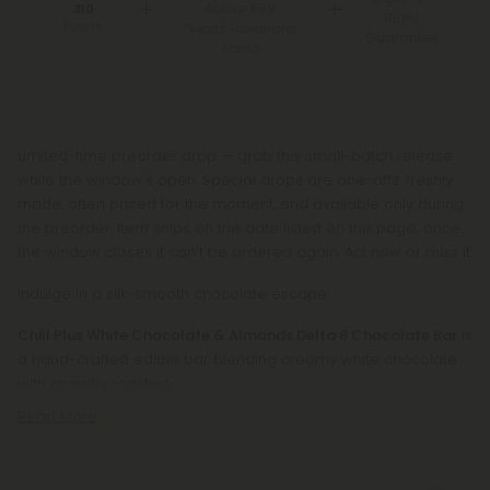
Above $99
310
Right
Points
*Except Hawaii and
Guarantee
Alaska
Limited-time preorder drop — grab this small-batch release
while the window's open. Special drops are one-offs: freshly
made, often priced for the moment, and available only during
the preorder. Item ships on the date listed on the page; once
the window closes it can't be ordered again. Act now or miss it.
Indulge in a silk-smooth chocolate escape.
Chill Plus White Chocolate & Almonds Delta 8 Chocolate Bar
is
a hand-crafted edible bar blending creamy white chocolate
with crunchy roasted
Read More