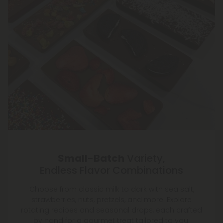
Small-Batch
Variety,
Endless Flavor Combinations
Choose from classic milk to dark with sea salt,
strawberries, nuts, pretzels, and more. Explore
rotating recipes and seasonal drops, each crafted
by hand for a gourmet treat tailored to you.