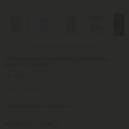
Available if
Dozens of Varieties
1,200mg White Chocolate & Almonds Bar -
Delta 8 - Chill Plus
Strong
5.0
(3 reviews)
Select the Flavor
$31.49
$44.98
30% OFF