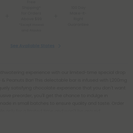
Free
Shipping*
100 Day
for Orders
Make-It-
Above $99
Right
Guarantee
*Except Hawaii
and Alaska
See Available States
uthwatering experience with our limited-time special drop
te & Peanuts Bar! This delectable bar is infused with 1,200mg
iquely satisfying chocolate experience that you don't want
lusive preorder, you'll get the chance to indulge in
ade in small batches to ensure quality and taste. Order
able only for a limited time and won't be around