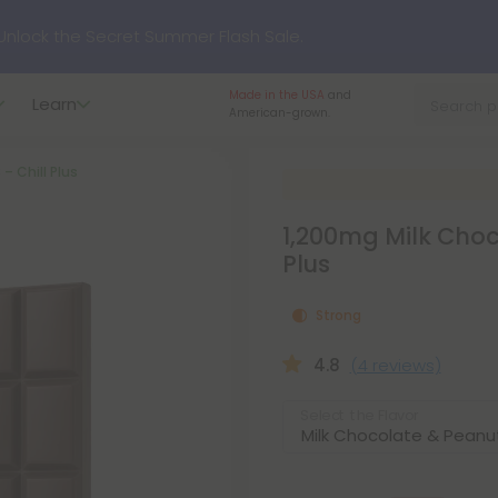
nlock the Secret Summer Flash Sale.
Made in the USA
and
Learn
p to
75% OFF
Every Day This Season
American-grown.
– Chill Plus
?
Try our new L-THP Tablets
1,200mg Milk Choco
hop dozens of new arrivals, including L-THP, THC drinks, table
Plus
Strong
undle and Save 55% OFF + FREE Shipping with Subscription
4.8
(4 reviews)
Select the Flavor