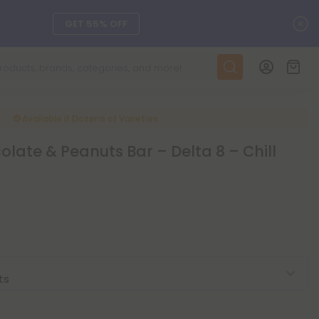
C
GET 55% OFF
DAILY DEALS
SEE L-THP
Available if
Dozens of Varieties
late & Peanuts Bar – Delta 8 – Chill
ts, and more.
SEE NEW
LEARN MORE