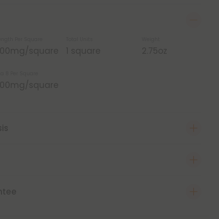
ength Per Square
Total Units
Weight
,200mg/square
1 square
2.75oz
ta 8 Per Square
,200mg/square
sis
ntee