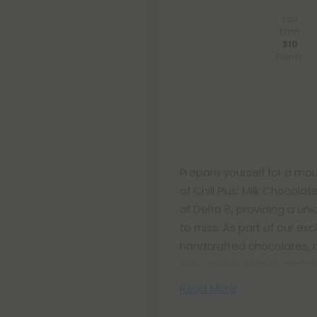
You
Earn
310
Points
Prepare yourself for a mo
of Chill Plus’ Milk Chocola
of Delta 8, providing a un
to miss. As part of our exc
handcrafted chocolates, m
now, as this item is avail
Read More