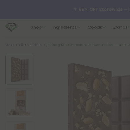
🌴
55% OFF Storewide
— U
Shop
Ingredients
Moods
Brands
✨
Summer Daily Deals:
U
Breadcrumb
Shop
Delta 8 Edibles
1,200mg Milk Chocolate & Peanuts Bar – Delta 8 
😴
Want to sleep better
🆕 Fresh finds are here — s
🌺 Build Your Own Flower B