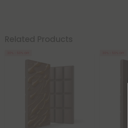
Related Products
30% - 50% OFF
30% - 50% OFF