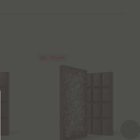
30% - 50% OFF