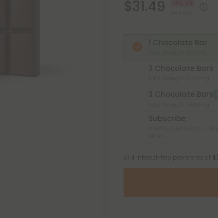
$31.49
30% OFF
$44.98
1 Chocolate Bar
Total Strength: 1,200mg
2 Chocolate Bars
Total Strength: 2,400mg
3 Chocolate Bars
Total Strength: 3,600mg
Subscribe
Monthly subscription + FREE
Alaska
or 4 interest-free payments of
$