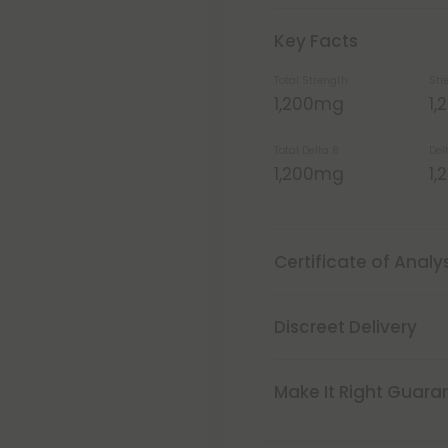
Key Facts
Total Strength
Str
1,200mg
1
Total Delta 8
Del
1,200mg
1
Certificate of Analy
Discreet Delivery
Make It Right Guara