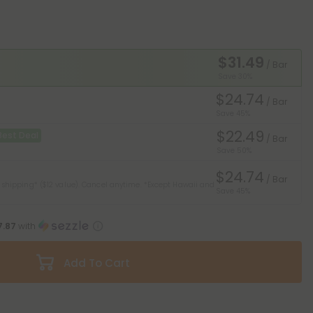
$31.49
/ Bar
Save 30%
$24.74
/ Bar
Save 45%
$22.49
Best Deal
/ Bar
Save 50%
$24.74
/ Bar
 shipping* ($12 value). Cancel anytime.
*Except Hawaii and
Save 45%
7.87
with
Add To Cart