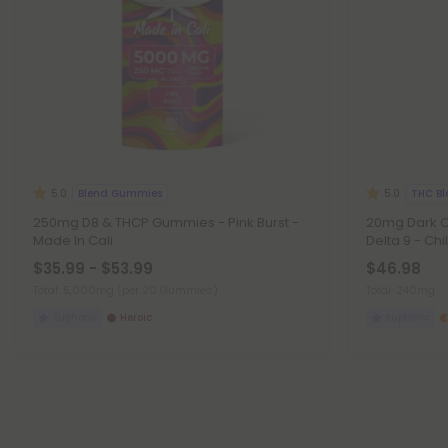
Blend Gummies
THC Bl
5.0
5.0
250mg D8 & THCP Gummies - Pink Burst -
20mg Dark C
Made In Cali
Delta 9 - Chil
$35.99 - $53.99
$46.98
Total: 5,000mg
(per 20 Gummies)
Total: 240mg
Euphoric
Heroic
Euphoric