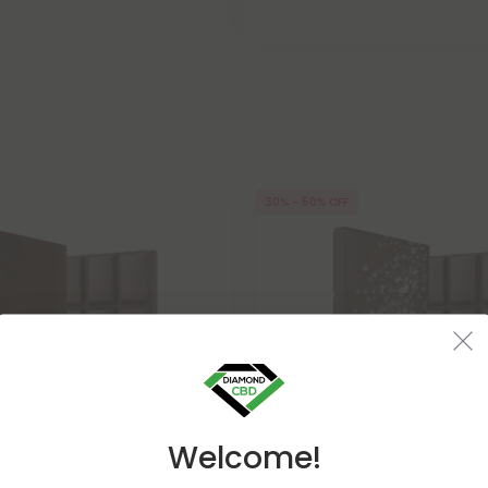
30% - 50% OFF
Welcome!