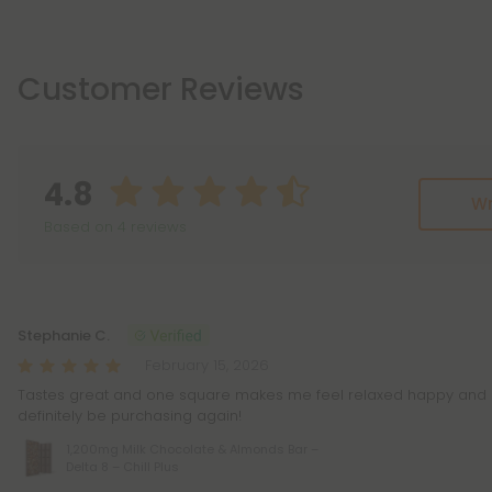
Customer Reviews
4.8
Wr
Based on 4 reviews
Reviews
(4)
Stephanie C.
February 15, 2026
Tastes great and one square makes me feel relaxed happy and stre
definitely be purchasing again!
1,200mg Milk Chocolate & Almonds Bar –
Delta 8 – Chill Plus