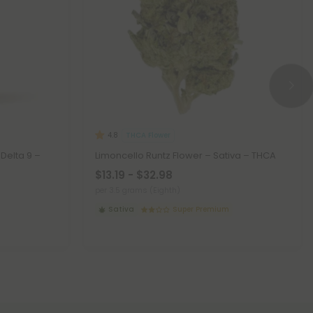
THCA Flower
4.8
Delta 9 –
Limoncello Runtz Flower – Sativa – THCA
$13.19 - $32.98
per 3.5 grams (Eighth)
Sativa
Super Premium