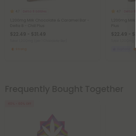
Delta 8 Edibles
Delta 8
4.7
4.7
1,200mg Milk Chocolate & Caramel Bar -
1,200mg Milk 
Delta 8 - Chill Plus
Plus
$22.49 - $31.49
$22.49 - $
Total: 1,200mg
(per 1 Chocolate Bar)
Total: 1,200mg
Strong
Euphoric
Frequently Bought Together
40% - 60% OFF