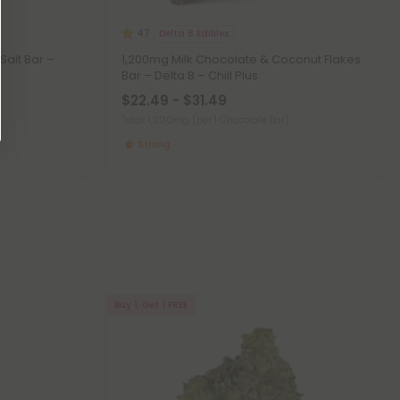
Delta 8 Edibles
4.7
Salt Bar –
1,200mg Milk Chocolate & Coconut Flakes
Bar – Delta 8 – Chill Plus
$22.49 - $31.49
Total: 1,200mg
(per 1 Chocolate Bar)
Strong
Buy 1, Get 1 FREE