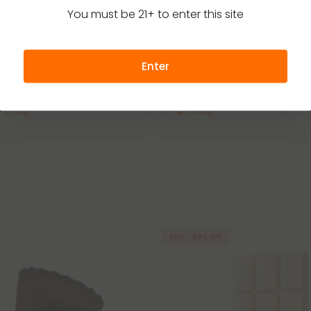
You must be 21+ to enter this site
 Edibles
Delta 8 Edibles
4.7
Chocolate Bar - Delta 8 - Chill
1,200mg Milk Chocolate & Sea 
Delta 8 – Chill Plus
Enter
31.49
$22.49 - $31.49
(per 1 Chocolate Bar)
Total: 1,200mg
(per 1 Chocolate Bar)
Strong
Strong
30% - 50% OFF