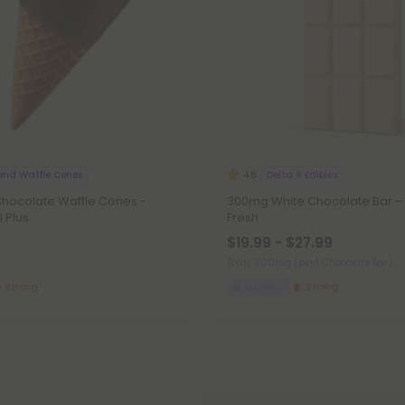
end Waffle Cones
Delta 9 Edibles
4.8
hocolate Waffle Cones -
300mg White Chocolate Bar – 
l Plus
Fresh
$19.99 - $27.99
Total: 300mg
(per 1 Chocolate Bar)
Strong
Euphoric
Strong