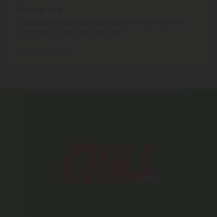
Federal Law
Consumable hemp products are federally legal and
permitted to ship over state lines.
Where We Ship