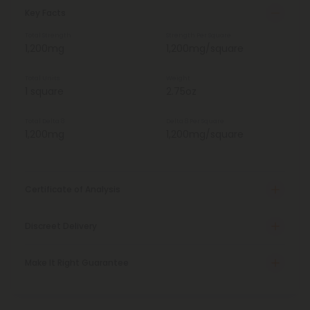
Key Facts
Total Strength
Strength Per Square
1,200mg
1,200mg/square
Total Units
Weight
1 square
2.75oz
Total Delta 8
Delta 8 Per Square
1,200mg
1,200mg/square
Certificate of Analysis
Discreet Delivery
Make It Right Guarantee