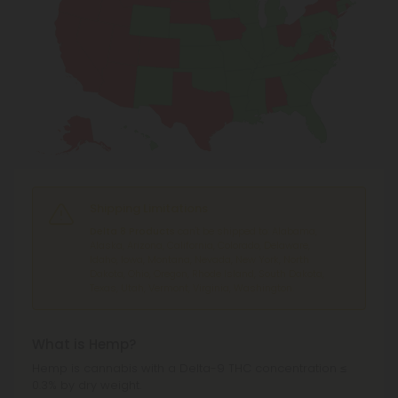
Shipping Limitations
Delta 8 Products
can't be shipped to: Alabama,
Alaska, Arizona, California, Colorado, Delaware,
Idaho, Iowa, Montana, Nevada, New York, North
Dakota, Ohio, Oregon, Rhode Island, South Dakota,
Texas, Utah, Vermont, Virginia, Washington.
What is Hemp?
Hemp is cannabis with a Delta-9 THC concentration ≤
0.3% by dry weight.