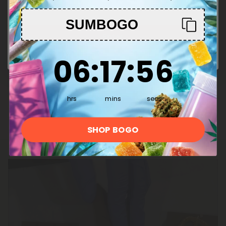
Effects:
SUMBOGO
Smooth buzz
Enter
Stimulates relaxation
6
:
17
Countdown ends in:
:
55
06
:
17
:
55
Stress relief
Facilitates sleep
hrs
mins
secs
SHOP BOGO