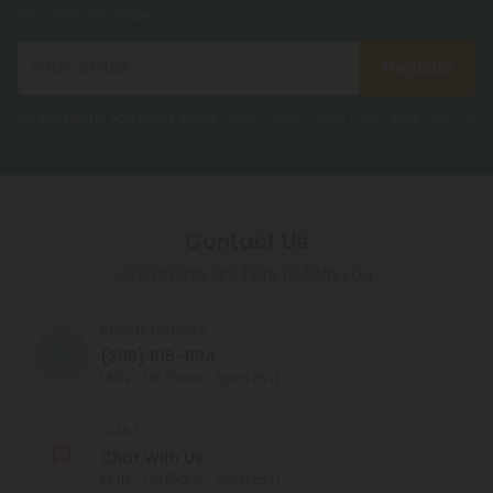
your first purchase.
Register
By registering you agree to our
Privacy and Cookie Policy
and
Terms &
Conditions
.
Contact Us
Our agents are here to help you.
PHONE NUMBER
(305) 615-1194
MON - FRI (9am - 6pm EST)
CHAT
Chat With Us
MON - FRI (9am - 6pm EST)