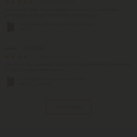
December 5, 2025
Very smooth taste. You can choose how much you want. Very
calming and relaxing. I will definitely buy this again.
1,200mg Milk Chocolate & Peanut Butter Bar -
Delta 8
Rose D.
November 26, 2025
Creamy on the inside and crunchy on the outside perfect. A nice treat
to calm you down when needed.
1,200mg Milk Chocolate & Almonds Bar –
Delta 8 – Chill Plus
Show More