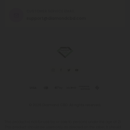
CUSTOMER SERVICE EMAIL
support@diamondcbd.com
© 2026 Diamond CBD. All rights reserved.
This product is not for use by or sale to persons under the age of 21.
This product should be used only as directed on the label. It should