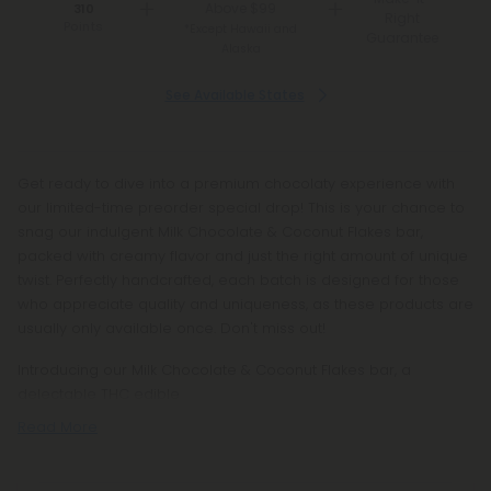
Above $99
310
Right
Points
*Except Hawaii and
Guarantee
Alaska
See Available States
Get ready to dive into a premium chocolaty experience with
our limited-time preorder special drop! This is your chance to
snag our indulgent Milk Chocolate & Coconut Flakes bar,
packed with creamy flavor and just the right amount of unique
twist. Perfectly handcrafted, each batch is designed for those
who appreciate quality and uniqueness, as these products are
usually only available once. Don't miss out!
Introducing our Milk Chocolate & Coconut Flakes bar, a
delectable THC edible
Read More