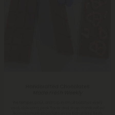
Handcrafted Chocolates
Made Fresh Weekly
We temper, pour, and top in small batches every
week, delivering peak flavor and snap. Handcrafted
from premium chocolate, every bar arrives fresh,