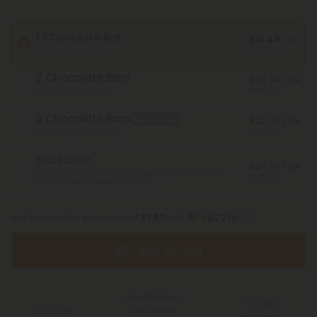
1 Chocolate Bar
$31.49
/ Bar
Save 30%
Total Strength: 1,200mg
2 Chocolate Bars
$24.74
/ Bar
Save 45%
Total Strength: 2,400mg
3 Chocolate Bars
Best Deal
$22.49
/ Bar
Save 50%
Total Strength: 3,600mg
Subscribe
$24.74
/ Bar
Monthly subscription + FREE shipping* ($12 value). Cancel
Save 45%
anytime.
*Except Hawaii and Alaska
or 4 interest-free payments of
$7.87
with
Add To Cart
Free Shipping*
100 Day
for Orders
You Earn
Make-It-