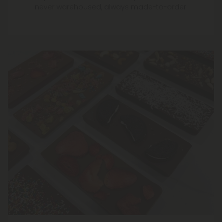
never warehoused, always made-to-order.