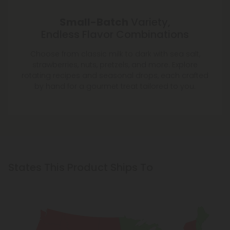
Small-Batch
Variety,
Endless Flavor Combinations
Choose from classic milk to dark with sea salt,
strawberries, nuts, pretzels, and more. Explore
rotating recipes and seasonal drops, each crafted
by hand for a gourmet treat tailored to you.
States This Product Ships To