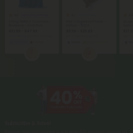
4.8
4.7
4.8
Delta 9 Gummies
THCA Flower
50mg Delta 9 Gummies -
Red Congolese Flower –
Acapu
Blueberry - Chill Plus
Sativa – THCA
Sativ
$31.99 - $47.99
$9.56 - $23.89
$17.1
Total: 500mg
(per 10 Gummies)
per 3.5 grams (Eighth)
per 3.
Euphoric
Heroic
Sativa
Economy
Sat
1
2
Subscribe & Save!
Register now and receive a one time 40% discount coupon on