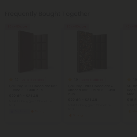
Frequently Bought Together
30% - 50% OFF
30% - 50% OFF
40% - 5
4.7
4.9
4.9
Delta 8 Edibles
Delta 8 Edibles
1,200mg Milk Chocolate Bar
1,200mg Dark Chocolate &
500mg
- Delta 8 - Chill Plus
Almond Bar – Delta 8 – Chill
Dogs 
Plus
MediP
$22.49 - $31.49
$22.49 - $31.49
$18.8
Total: 1,200mg
(per 1 Chocolate
Bar)
Total: 1,200mg
(per 1 Chocolate
Total:
Bar)
Euphoric
Strong
Me
Strong