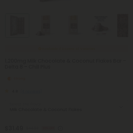
Made Fresh
Weekly
1,200mg Milk Chocolate & Coconut Flakes Bar –
Delta 8 – Chill Plus
Strong
4.8
(4 reviews)
Select the Flavor
$31.49
$44.98
30% OFF