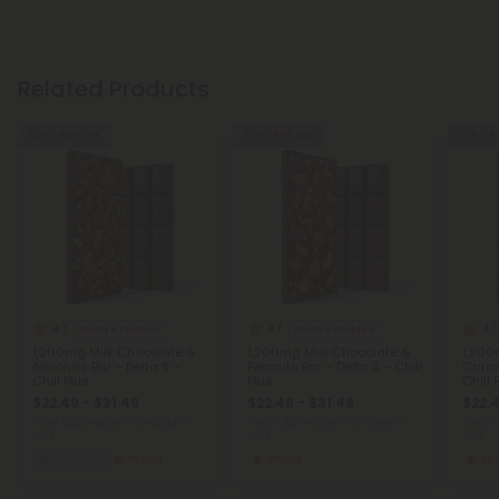
Related Products
30% - 50% OFF
30% - 50% OFF
30% - 5
4.7
4.7
4.7
Delta 8 Edibles
Delta 8 Edibles
1,200mg Milk Chocolate &
1,200mg Milk Chocolate &
1,200
Almonds Bar – Delta 8 –
Peanuts Bar – Delta 8 – Chill
Caram
Chill Plus
Plus
Chill 
$22.49 - $31.49
$22.49 - $31.49
$22.4
Total: 1,200mg
(per 1 Chocolate
Total: 1,200mg
(per 1 Chocolate
Total: 
Bar)
Bar)
Bar)
Euphoric
Strong
Strong
St