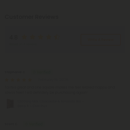
Customer Reviews
4.8
Write A Review
Based on 4 reviews
Reviews
(4)
Stephanie C.
February 15, 2026
Tastes great and one square makes me feel relaxed happy and
stress free!! I will definitely be purchasing again!
1,200mg Milk Chocolate & Almonds Bar –
Delta 8 – Chill Plus
Scott C.