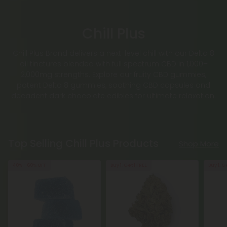
Chill Plus
Chill Plus Brand delivers a next-level chill with our Delta 8
oil tinctures blended with full spectrum CBD in 1,000–
2,000mg strengths. Explore our fruity CBD gummies,
potent Delta 8 gummies, soothing CBD capsules and
decadent dark chocolate edibles for ultimate relaxation.
Top Selling Chill Plus Products
Shop More
40% - 60% OFF
Buy 1, Get 1 FREE
Buy 1, G