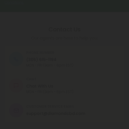
Conditions
.
Contact Us
Our agents are here to help you.
PHONE NUMBER
(305) 615-1194
MON - FRI (9am - 6pm EST)
CHAT
Chat With Us
MON - FRI (9am - 6pm EST)
CUSTOMER SERVICE EMAIL
support@diamondcbd.com