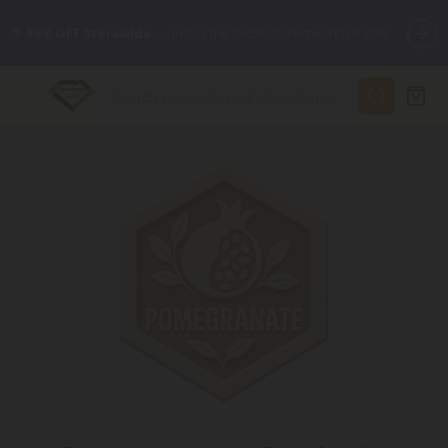
🌴
55% OFF Storewide
— Unlock the Secret Summer Flash Sale.
✨
Summer Daily Deals:
Up to
75% OFF
Every Day This Season
😴
Want to sleep better?
Try our new L-THP Tablets
🆕 Fresh finds are here — shop dozens of new arrivals, including
L-THP, THC drinks, tablets, and more.
🌺 Build Your Own Flower Bundle and Save 55% OFF + FREE
Shipping with Subscription