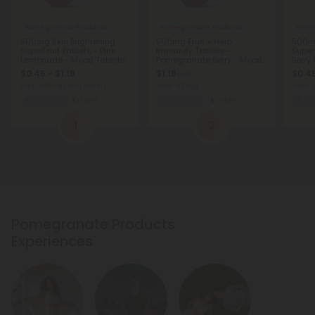
Pomegranate Products
Pomegranate Products
Pome
500mg Skin Brightening
500mg Fruit + Herb
500mg
SuperFruit Tablets - Pink
Immunity Tablets -
Superf
Lemonade - Mood Tablets
Pomegranate Berry - Mood
Berry
Tablets
Table
$0.45 - $1.18
$1.18
$0.45
$1.18
Total: 500mg
(per 1 tablet)
Total: 500mg
Total:
Euphoric
Light
Wellness
Light
Eu
1
2
Pomegranate Products
Experiences