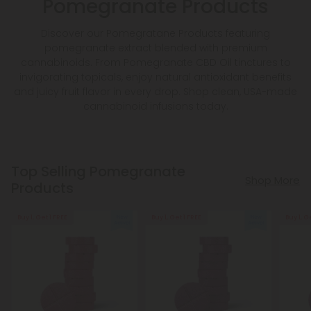
Pomegranate Products
Discover our Pomegratane Products featuring
pomegranate extract blended with premium
cannabinoids. From Pomegranate CBD Oil tinctures to
invigorating topicals, enjoy natural antioxidant benefits
and juicy fruit flavor in every drop. Shop clean, USA-made
cannabinoid infusions today.
Top Selling Pomegranate
Shop More
Products
Buy 1, Get 1 FREE
Buy 1, Get 1 FREE
Buy 1, G