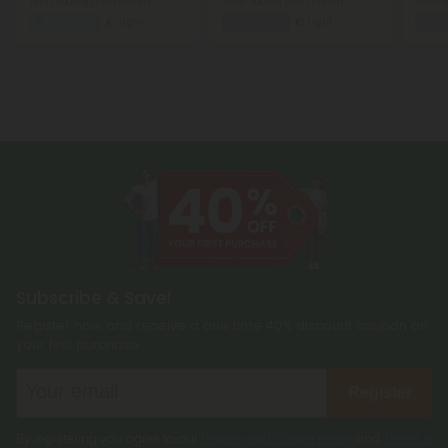
Total: 500mg
(per 1 tablet)
Total: 500mg
(per 1 tablet)
Total:
Wellness
Light
Euphoric
Light
Eu
Subscribe & Save!
Register now and receive a one time 40% discount coupon on
your first purchase.
Register
By registering you agree to our
Privacy and Cookie Policy
and
Terms &