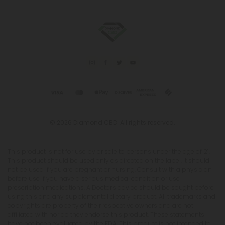
© 2026 Diamond CBD. All rights reserved.
This product is not for use by or sale to persons under the age of 21.
This product should be used only as directed on the label. It should
not be used if you are pregnant or nursing. Consult with a physician
before use if you have a serious medical condition or use
prescription medications. A Doctor's advice should be sought before
using this and any supplemental dietary product. All trademarks and
copyrights are property of their respective owners and are not
affiliated with nor do they endorse this product. These statements
have not been evaluated by the FDA. This product is not intended to