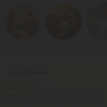
Edibles
THC Vape
Crea
Customer Reviews
Sean S.
July 26, 2026
If you like to make your own strength/flavor when making a drink (like
I do)this is the answer. It dissolves quickly, and does not dilute/add
any weird flavors to whatever beverage you add it to. I’ve tried various