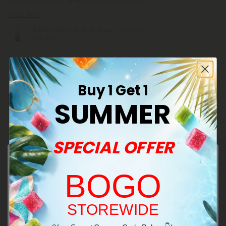
products and thus far these drops are highly
Read More
D9 Nano Unflavored Oil Drops - 1,200mg -
Chill Plus
Craig S.
July 16, 2026
Buy 1 Get 1
Great product! Easy to dial in just how much to feel. Added to a drink
SUMMER
there’s no tasting it at all. Plenty strong too!
D9 Nano Unflavored Oil Drops - 1,200mg -
Chill Plus
SPECIAL OFFER
Donna C.
BOGO
July 15, 2026
The drops are my favorite. It's so easy to control how much you need.
I know it's more expensive but because you don't have to use as
much you end up saving money
Welcome!
STOREWIDE
Mitragynine Nano Unflavored Oil Drops -