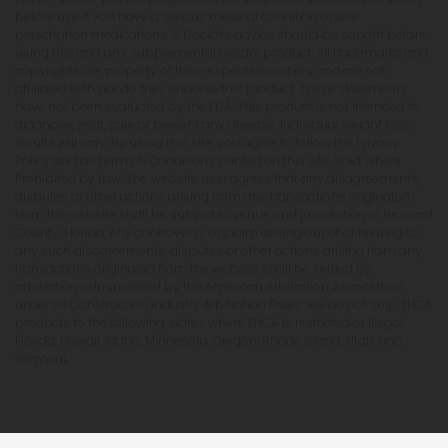
before use if you have a serious medical condition or use
prescription medications. A Doctor's advice should be sought before
using this and any supplemental dietary product. All trademarks and
copyrights are property of their respective owners and are not
affiliated with nor do they endorse this product. These statements
have not been evaluated by the FDA. This product is not intended to
diagnose, treat, cure or prevent any disease. Individual weight loss
results will vary. By using this site, you agree to follow the Privacy
Policy and all Terms & Conditions printed on this site. Void Where
Prohibited by Law. The website user agrees that any disagreements,
disputes or other actions arising from any transactions originated
from the website shall be subject to venue and jurisdiction in Broward
County, Florida. Any controversy or claim arising out of or relating to
any such disagreements, disputes or other actions arising from any
transactions originated from the website shall be settled by
arbitration administered by the American Arbitration Association
under its Construction Industry Arbitration Rules. We do not ship THCA
products to the following states where THCA is restricted or illegal:
Florida, Hawaii, Idaho, Minnesota, Oregon, Rhode Island, Utah, and
Vermont.