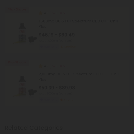
45% - 58% OFF
4.8
Delta 8 Oil
1,500mg D8 & Full Spectrum CBD Oil - Chill
Plus
$46.19 - $60.49
Total: 1,500mg
(per 1 Jar)
Euphoric
Medium
25% - 58% OFF
4.9
Delta 8 Oil
2,000mg D8 & Full Spectrum CBD Oil - Chill
Plus
$50.39 - $89.98
Total: 2,000mg
(per 1 Jar)
Euphoric
Strong
Related Categories