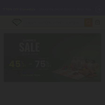
🌴
55% OFF Storewide
— Unlock the Secret Summer Flash Sale.
✨
Summer Daily Deals:
Up to
75% OFF
Every Day This Season
😴
Want to sleep better?
Try our new L-THP Tablets
🆕 Fresh finds are here — shop dozens of new arrivals, including
L-THP, THC drinks, tablets, and more.
🌺 Build Your Own Flower Bundle and Save 55% OFF + FREE
Shipping with Subscription