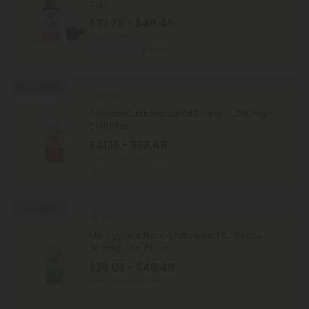
CBD
$37.79 - $49.49
Total: 1,000mg
(per 1 Jar)
Balanced
Light
25% - 58% OFF
Delta 8 Oil
D8 Nano Unflavored Oil Drops - 1,200mg -
Chill Plus
$41.15 - $73.48
Total: 1,200mg
(per 1 Jar)
Medium
25% - 58% OFF
5.0
Mitragynine Nano Unflavored Oil Drops -
300mg - Chill Plus
$26.03 - $46.48
Total: 300mg
(per 1 Jar)
Medium