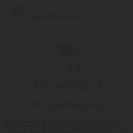
CUSTOMER SERVICE EMAIL
support@diamondcbd.com
© 2026 Diamond CBD. All rights reserved.
This product is not for use by or sale to persons under the age of 21.
This product should be used only as directed on the label. It should
not be used if you are pregnant or nursing. Consult with a physician