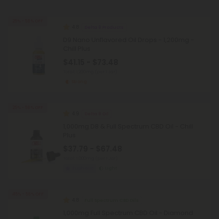
25% - 58% OFF
4.8
Delta 9 Products
D9 Nano Unflavored Oil Drops - 1,200mg -
Chill Plus
$41.15 - $73.48
Total: 1,200mg
(per 1 Jar)
Strong
25% - 58% OFF
4.9
Delta 8 Oil
1,000mg D8 & Full Spectrum CBD Oil - Chill
Plus
$37.79 - $67.48
Total: 1,000mg
(per 1 Jar)
Euphoric
Light
45% - 58% OFF
4.8
Full Spectrum CBD Oils
1,000mg Full Spectrum CBD Oil - Diamond