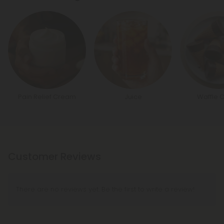
Pain Relief Cream
Juice
Waffle 
Customer Reviews
There are no reviews yet. Be the first to write a review!