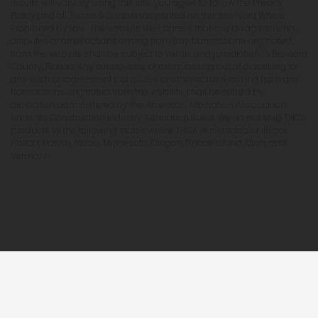
results will vary. By using this site, you agree to follow the Privacy
Policy and all Terms & Conditions printed on this site. Void Where
Prohibited by Law. The website user agrees that any disagreements,
disputes or other actions arising from any transactions originated
from the website shall be subject to venue and jurisdiction in Broward
County, Florida. Any controversy or claim arising out of or relating to
any such disagreements, disputes or other actions arising from any
transactions originated from the website shall be settled by
arbitration administered by the American Arbitration Association
under its Construction Industry Arbitration Rules. We do not ship THCA
products to the following states where THCA is restricted or illegal:
Florida, Hawaii, Idaho, Minnesota, Oregon, Rhode Island, Utah, and
Vermont.