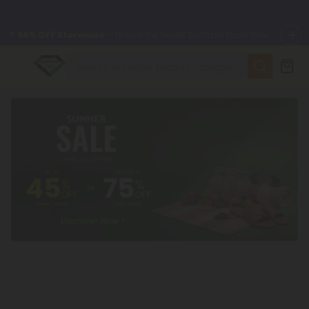
🌴
55% OFF Storewide
— Unlock the Secret Summer Flash Sale.
✨
Summer Daily Deals:
Up to
75% OFF
Every Day This Season
😴
Want to sleep better?
Try our new L-THP Tablets
🆕 Fresh finds are here — shop dozens of new arrivals, including
L-THP, THC drinks, tablets, and more.
🌺 Build Your Own Flower Bundle and Save 55% OFF + FREE
Shipping with Subscription