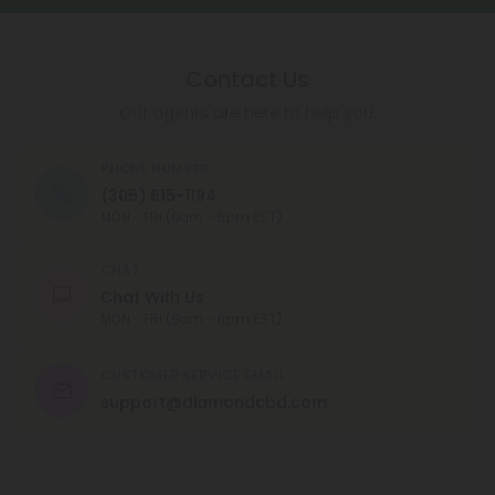
CBN is available in a number of different forms,
including capsules, oils, and tinctures, and can be
taken orally or applied topically.
Contact Us
Our agents are here to help you.
PHONE NUMBER
(305) 615-1194
MON - FRI (9am - 6pm EST)
CHAT
Chat With Us
MON - FRI (9am - 6pm EST)
CUSTOMER SERVICE EMAIL
support@diamondcbd.com