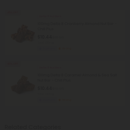
45% OFF
Delta 8 Nut Bars
100mg Delta 8 Cranberry Almond Nut Bar -
Chill Plus
$10.44
$18.98
Total: 100mg
Euphoric
Strong
45% OFF
Delta 8 Nut Bars
100mg Delta 8 Caramel Almond & Sea Salt
Nut Bar - Chill Plus
$10.44
$18.98
Total: 100mg
Euphoric
Strong
Related Categories