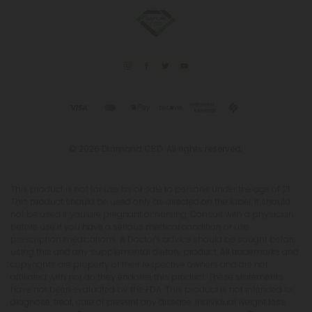
© 2026 Diamond CBD. All rights reserved.
This product is not for use by or sale to persons under the age of 21.
This product should be used only as directed on the label. It should
not be used if you are pregnant or nursing. Consult with a physician
before use if you have a serious medical condition or use
prescription medications. A Doctor's advice should be sought before
using this and any supplemental dietary product. All trademarks and
copyrights are property of their respective owners and are not
affiliated with nor do they endorse this product. These statements
have not been evaluated by the FDA. This product is not intended to
diagnose, treat, cure or prevent any disease. Individual weight loss