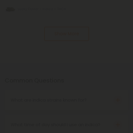
Lucky Flower – Indica – THCA
Pagination
Show More
Common Questions
What are indica strains known for?
Indica strains are known for their relaxing, sedating
effects. They’re often associated with deep body
highs, couch-lock, and stress relief—ideal for
What time of day should I use an indica?
unwinding at the end of the day.
Indicas are typically used in the evening or at