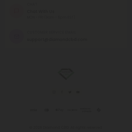
CHAT
Chat With Us
MON - FRI (9am - 6pm EST)
CUSTOMER SERVICE EMAIL
support@diamondcbd.com
© 2026 Diamond CBD. All rights reserved.