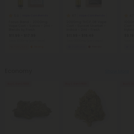
5.0
4.7
4.7
Vape Cart Blends
Vape Cart Blends
Focus Blend - 2000mg
2000mg THCP, D8 Vape
1000m
Vape Cart - Sativa - 2ml -
Cart - Sunset Sherbet -
Cart 
Blends by Fresh
Indica - 2ml - Fresh
Hybrid
$11.99 - $17.99
$11.99 - $16.49
$9.19
Total: 2,000mg
(per 1 Vape)
Total: 2,000mg
(per 1 Vape)
Total: 
Focused
Strong
Euphoric
Heroic
Eu
Economy
Show More
Buy 1, Get 1 FREE
Buy 1, Get 1 FREE
Buy 1, G