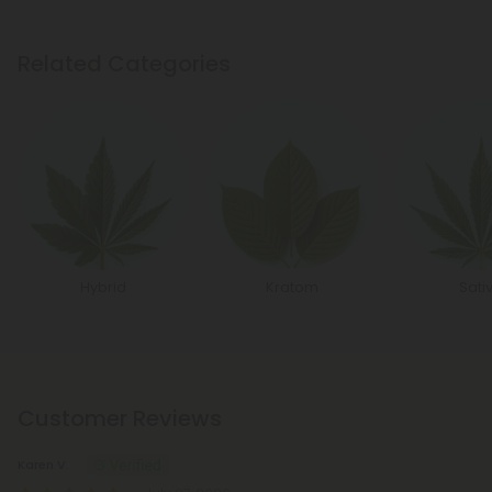
Related Categories
Hybrid
Kratom
Sati
Customer Reviews
Karen V.