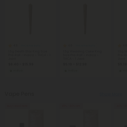
4.8
4.8
4.8
THCA Pre Rolls
THCA Pre Rolls
1.5g Death Star King Size
1.5g Wedding Cake King
1.5g 
Pre-Roll - Indica - THCA - 1
Size Pre-Roll - Indica -
Pre-Ro
Joint
THCA - 1 Joint
Joint
$6.40 - $15.99
$5.19 - $12.98
$5.19
Indica
Indica
In
Vape Pens
Show More
Buy 1, Get 1 FREE
45% - 60% OFF
40% - 6