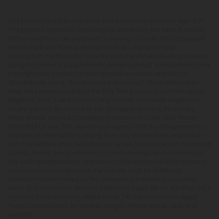
This product is not for use by or sale to persons under the age of 21.
This product should be used only as directed on the label. It should
not be used if you are pregnant or nursing. Consult with a physician
before use if you have a serious medical condition or use
prescription medications. A Doctor's advice should be sought before
using this and any supplemental dietary product. All trademarks and
copyrights are property of their respective owners and are not
affiliated with nor do they endorse this product. These statements
have not been evaluated by the FDA. This product is not intended to
diagnose, treat, cure or prevent any disease. Individual weight loss
results will vary. By using this site, you agree to follow the Privacy
Policy and all Terms & Conditions printed on this site. Void Where
Prohibited by Law. The website user agrees that any disagreements,
disputes or other actions arising from any transactions originated
from the website shall be subject to venue and jurisdiction in Broward
County, Florida. Any controversy or claim arising out of or relating to
any such disagreements, disputes or other actions arising from any
transactions originated from the website shall be settled by
arbitration administered by the American Arbitration Association
under its Construction Industry Arbitration Rules. We do not ship THCA
products to the following states where THCA is restricted or illegal:
Florida, Hawaii, Idaho, Minnesota, Oregon, Rhode Island, Utah, and
Vermont.