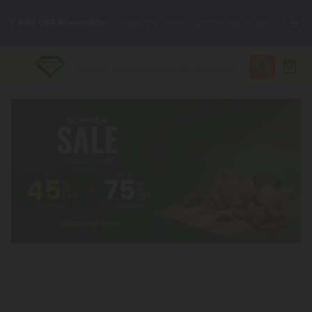
🌴
55% OFF Storewide
— Unlock the Secret Summer Flash Sale.
✨
Summer Daily Deals:
Up to
75% OFF
Every Day This Season
😴
Want to sleep better?
Try our new L-THP Tablets
🆕 Fresh finds are here — shop dozens of new arrivals, including
L-THP, THC drinks, tablets, and more.
🌺 Build Your Own Flower Bundle and Save 55% OFF + FREE
Shipping with Subscription