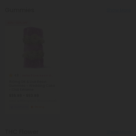
Gummies
Show More
40% - 60% OFF
4.8
Delta 8 Live Resin Gummies
150mg D8 & Live Resin
Gummies - Wedding Cake
- Chill Extreme
$35.99 - $53.99
Total: 4,500mg
(per 30 Gummies)
Euphoric
Strong
THC Flower
Show More