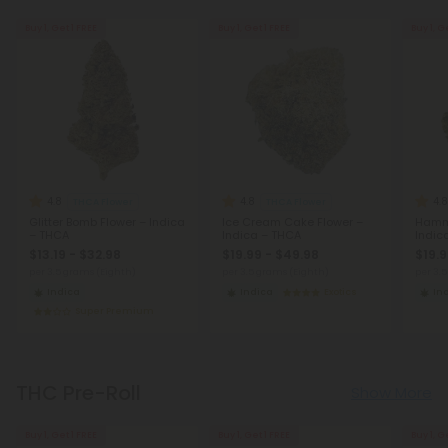
Buy 1, Get 1 FREE
Buy 1, Get 1 FREE
Buy 1, G
4.8
4.8
4.8
THCA Flower
THCA Flower
Glitter Bomb Flower – Indica
Ice Cream Cake Flower –
Hamm
– THCA
Indica – THCA
Indic
$13.19 - $32.98
$19.99 - $49.98
$19.9
per 3.5 grams (Eighth)
per 3.5 grams (Eighth)
per 3.
Indica
Indica
Exotics
In
Super Premium
THC Pre-Roll
Show More
Buy 1, Get 1 FREE
Buy 1, Get 1 FREE
Buy 1, G