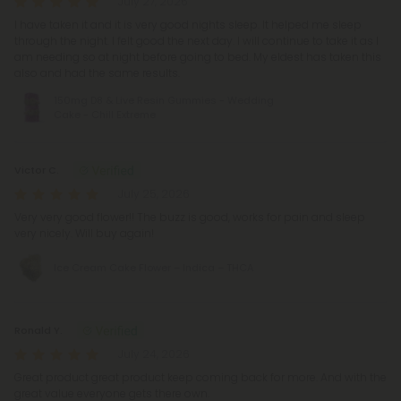
July 27, 2026
I have taken it and it is very good nights sleep. It helped me sleep
through the night. I felt good the next day. I will continue to take it as I
am needing so at night before going to bed. My eldest has taken this
also and had the same results.
150mg D8 & Live Resin Gummies - Wedding
Cake - Chill Extreme
Victor C.
July 25, 2026
Very very good flower!! The buzz is good, works for pain and sleep
very nicely. Will buy again!
Ice Cream Cake Flower – Indica – THCA
Ronald Y.
July 24, 2026
Great product great product keep coming back for more. And with the
great value everyone gets there own.