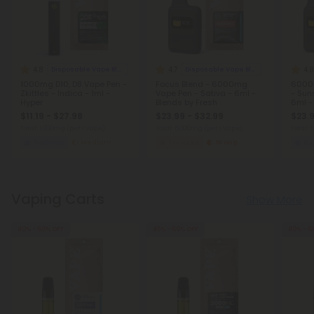
4.8
4.7
4.8
Disposable Vape Blends
Disposable Vape Blends
1000mg D10, D8 Vape Pen -
Focus Blend - 6000mg
6000m
Zkittles - Indica - 1ml -
Vape Pen - Sativa - 6ml -
- Sun
Hyper
Blends by Fresh
6ml -
$11.19 - $27.98
$23.99 - $32.99
$23.9
Total: 1,000mg
(per 1 Vape)
Total: 6,000mg
(per 1 Vape)
Total:
Euphoric
Medium
Focused
Strong
Eu
Vaping Carts
Show More
40% - 60% OFF
45% - 60% OFF
40% - 6