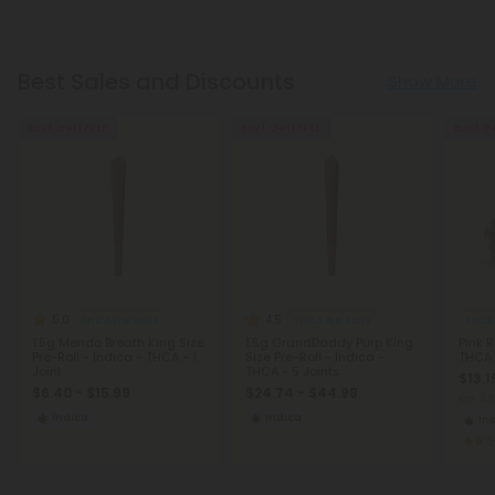
Best Sales and Discounts
Show More
Buy 1, Get 1 FREE
Buy 1, Get 1 FREE
Buy 1, G
5.0
4.5
THCA Pre Rolls
THCA Pre Rolls
THCA
1.5g Mendo Breath King Size
1.5g GrandDaddy Purp King
Pink 
Pre-Roll - Indica - THCA - 1
Size Pre-Roll - Indica -
THCA
Joint
THCA - 5 Joints
$13.1
$6.40 - $15.99
$24.74 - $44.98
per 3.
Indica
Indica
In