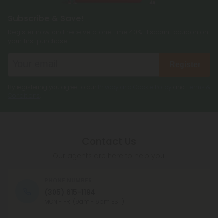
Subscribe & Save!
Register now and receive a one time 40% discount coupon on
your first purchase.
Register
By registering you agree to our
Privacy and Cookie Policy
and
Terms &
Conditions
.
Contact Us
Our agents are here to help you.
PHONE NUMBER
(305) 615-1194
MON - FRI (9am - 6pm EST)