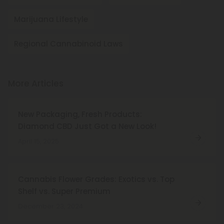
Marijuana Lifestyle
Regional Cannabinoid Laws
More Articles
New Packaging, Fresh Products:
Diamond CBD Just Got a New Look!
April 15, 2025
Cannabis Flower Grades: Exotics vs. Top
Shelf vs. Super Premium
December 23, 2024