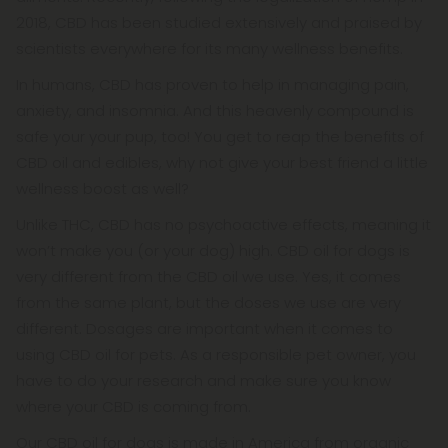
2018, CBD has been studied extensively and praised by
scientists everywhere for its many wellness benefits.
In humans, CBD has proven to help in managing pain,
anxiety, and insomnia. And this heavenly compound is
safe your your pup, too! You get to reap the benefits of
CBD oil and edibles, why not give your best friend a little
wellness boost as well?
Unlike THC, CBD has no psychoactive effects, meaning it
won’t make you (or your dog) high. CBD oil for dogs is
very different from the CBD oil we use. Yes, it comes
from the same plant, but the doses we use are very
different. Dosages are important when it comes to
using CBD oil for pets. As a responsible pet owner, you
have to do your research and make sure you know
where your CBD is coming from.
Our CBD oil for dogs is made in America from organic