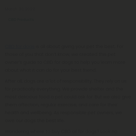
March 30, 2022
CBD Products
CBD for dogs
is all about giving your pet the best. For
those of you that don’t know, we created this pet
owner’s guide to CBD for dogs to help you learn more
about what it can do for your best friend.
After all, dogs are a lot of responsibility. They rely on us
for practically everything. We provide shelter and the
most delicious food a pet could ask for. But we also give
them affection, regular exercise, and care for their
health and wellbeing. As responsible pet owners, we
owe our dogs the best life.
Wondering where to buy CBD oil for dogs? Look no