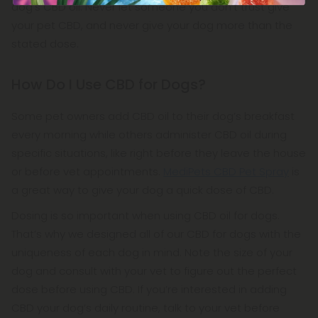
dog’s CBD oil. Never let someone you don’t trust give
your pet CBD, and never give your dog more than the
stated dose.
How Do I Use CBD for Dogs?
Some pet owners add CBD oil to their dog’s breakfast
every morning while others administer CBD oil during
specific situations, like right before they leave the house
or before vet appointments.
MediPets CBD Pet Spray
is
a great way to give your dog a quick dose of CBD.
Dosing is so important when using CBD oil for dogs.
That’s why we designed all of our CBD for dogs with the
uniqueness of each dog in mind. Note the size of your
dog and consult with your vet to figure out the perfect
dose before using CBD. If you’re interested in adding
CBD your dog’s daily routine, talk to your vet before