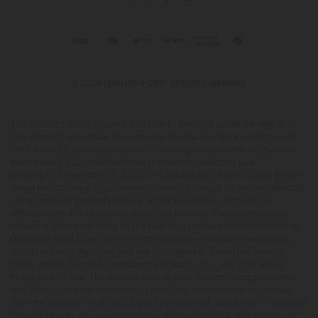
© 2026 Diamond CBD. All rights reserved.
This product is not for use by or sale to persons under the age of 21.
This product should be used only as directed on the label. It should
not be used if you are pregnant or nursing. Consult with a physician
before use if you have a serious medical condition or use
prescription medications. A Doctor's advice should be sought before
using this and any supplemental dietary product. All trademarks and
copyrights are property of their respective owners and are not
affiliated with nor do they endorse this product. These statements
have not been evaluated by the FDA. This product is not intended to
diagnose, treat, cure or prevent any disease. Individual weight loss
results will vary. By using this site, you agree to follow the Privacy
Policy and all Terms & Conditions printed on this site. Void Where
Prohibited by Law. The website user agrees that any disagreements,
disputes or other actions arising from any transactions originated
from the website shall be subject to venue and jurisdiction in Broward
County, Florida. Any controversy or claim arising out of or relating to