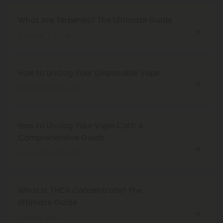
What Are Terpenes? The Ultimate Guide
October 2, 2024
How to Unclog Your Disposable Vape
September 30, 2024
How to Unclog Your Vape Cart: A
Comprehensive Guide
September 19, 2024
What is THCA Concentrate? The
Ultimate Guide
June 19, 2024