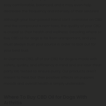
stay comfortable, balanced, and it may even help
decrease the frequency and intensity of their seizures!
Although your four-pawed friend can't overdose on CBD
and the compound is non-toxic, the quality of your CBD
is crucial to their health and wellness. Deciding where to
buy CBD oil for dogs is far from unimportant, and you
must always trust your source in order to look out for
your best bud.
At Diamond CBD, all of our CBD for dogs is made with
safety, quality, and efficiency in mind and are later third-
party lab tested to ensure purity. Our products aren't
meant to heal, but their positive effects on puppies
moods and overall health is simply undeniable.
Where To Buy CBD Oil for Dogs With
Arthritis