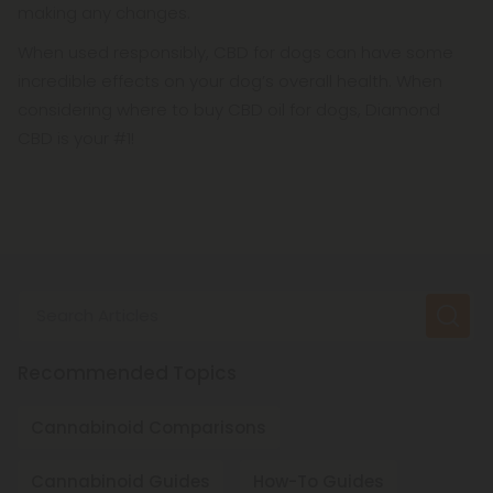
making any changes.
When used responsibly, CBD for dogs can have some
incredible effects on your dog’s overall health. When
considering where to buy CBD oil for dogs, Diamond
CBD is your #1!
Search Articles
Recommended Topics
Cannabinoid Comparisons
Cannabinoid Guides
How-To Guides