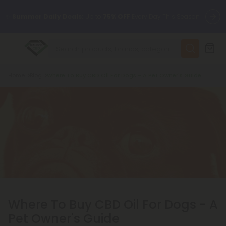
✨
Summer Daily Deals:
Up to
75% OFF
Every Day This Season
😴
Want to sleep better?
Try our new L-THP Tablets
Breadcrumb
Home
Blog
Where To Buy CBD Oil For Dogs - A Pet Owner's Guide
🆕 Fresh finds are here — shop dozens of new arrivals, including
L-THP, THC drinks, tablets, and more.
🌺 Build Your Own Flower Bundle and Save 55% OFF + FREE
Shipping with Subscription
Where To Buy CBD Oil For Dogs - A
Pet Owner's Guide