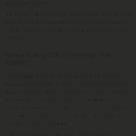
antibacterial agent.
There are a number of age-related ailments which have
been reported to respond well to supplementation with
CBD for dogs oil. Let’s take a look at some of the more
common ones.
Where To Buy CBD Oil for Dogs With
Seizures
Many people give their dogs CBD to help them with
seizures. Even though this is an ailment that can affect
dogs of any age, older pups are more prone to kidney
and liver diseases, which increases the likelihood for
seizures. If your best pal is getting old, or if they have a
condition that makes them susceptible to seizures,
there’s a way you can help!
CBD won't cure your pup, but it'll certainly help them