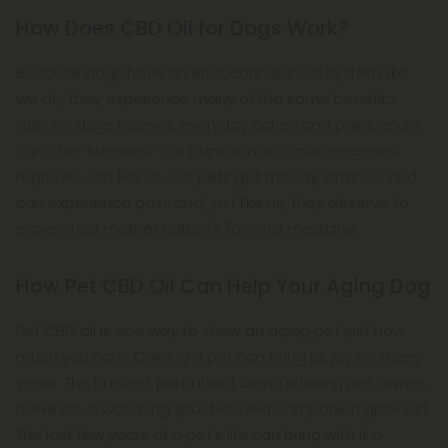
How Does CBD Oil for Dogs Work?
Because dogs have an endocannabinoid system like
we do, they experience many of the same benefits.
CBD for dogs relieves everyday aches and pains and it
can offer stressed-out pups some a much-needed
reprieve. Just like us, our pets get moody, anxious, and
can experience pain; and, just like us, they deserve to
experience mother nature's favorite medicine.
How Pet CBD Oil Can Help Your Aging Dog
Pet CBD oil is one way to show an aging pet just how
much you care. Owning a pet can bring us joy for many
years. The hardest part about being a loving pet owner,
however, is watching your beloved companion grow old.
The last few years of a pet’s life can bring with it a