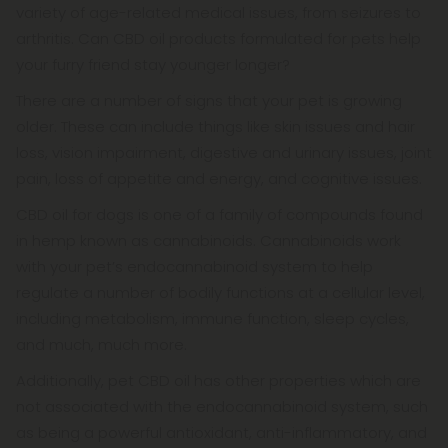
variety of age-related medical issues, from seizures to
arthritis. Can CBD oil products formulated for pets help
your furry friend stay younger longer?
There are a number of signs that your pet is growing
older. These can include things like skin issues and hair
loss, vision impairment, digestive and urinary issues, joint
pain, loss of appetite and energy, and cognitive issues.
CBD oil for dogs is one of a family of compounds found
in hemp known as cannabinoids. Cannabinoids work
with your pet’s endocannabinoid system to help
regulate a number of bodily functions at a cellular level,
including metabolism, immune function, sleep cycles,
and much, much more.
Additionally, pet CBD oil has other properties which are
not associated with the endocannabinoid system, such
as being a powerful antioxidant, anti-inflammatory, and