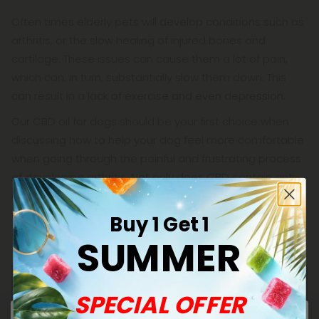
Often times elderly pets will develop conditions such as
arthritis, or the slow healing of injured bones and
cartilage. These issues can cause them a lot of pain,
which can, in turn, substantially slow them down. This
can result in a lack of exercise and even depression.
Our CBD oil for dogs should be your first choice when
discussing how to help your dog feel more comfortable
when going through the painful and frustrating process
of developing arthritis. Not only does CBD contain anti-
inflammatory and pain-relieving properties, it's also an
excellent way to improve your pet's mood and regulate
Buy 1 Get 1
their appetite.
SUMMER
SPECIAL OFFER