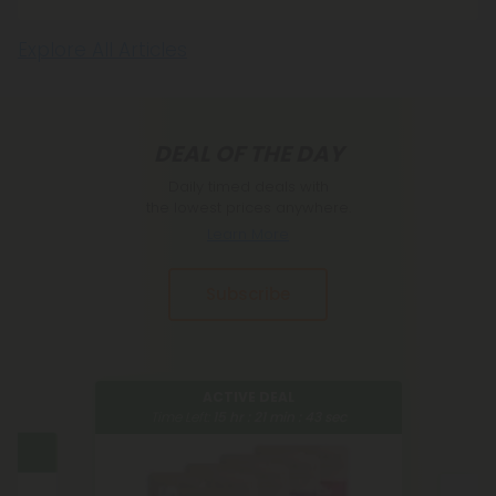
Explore All Articles
DEAL OF THE DAY
Daily timed deals with
the lowest prices anywhere.
Learn More
Subscribe
ACTIVE DEAL
Time Left:
15
hr :
21
min :
42
sec
ACTIVE DEAL
ime Left:
15
hr :
21
min :
42
sec