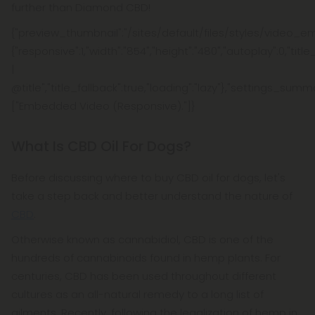
further than Diamond CBD!
{"preview_thumbnail":"/sites/default/files/styles/video_e
{"responsive":1,"width":"854","height":"480","autoplay":0,"tit
|
@title","title_fallback":true,"loading":"lazy"},"settings_summ
["Embedded Video (Responsive)."]}
What Is CBD Oil For Dogs?
Before discussing where to buy CBD oil for dogs, let's
take a step back and better understand the nature of
CBD
.
Otherwise known as cannabidiol, CBD is one of the
hundreds of cannabinoids found in hemp plants. For
centuries, CBD has been used throughout different
cultures as an all-natural remedy to a long list of
ailments. Recently, following the legalization of hemp in