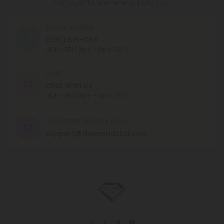
Our agents are here to help you.
PHONE NUMBER
(305) 615-1194
MON - FRI (9am - 6pm EST)
CHAT
Chat With Us
MON - FRI (9am - 6pm EST)
CUSTOMER SERVICE EMAIL
support@diamondcbd.com