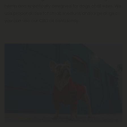
hemp and specifically designed for dogs of all sizes. We
use proper doses for small, medium, and large dogs so
you can use our CBD oil confidently.