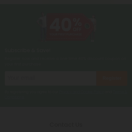
Subscribe & Save!
Register now and receive a one time 40% discount coupon on
your first purchase.
Register
By registering you agree to our
Privacy and Cookie Policy
and
Terms &
Conditions
.
Contact Us