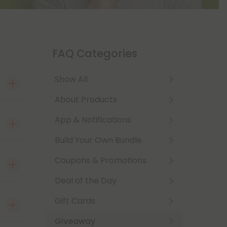
FAQ Categories
Show All
About Products
App & Notifications
count
lcome
Build Your Own Bundle
nd
 Card
Coupons & Promotions
mail
e!
Deal of the Day
 our
with
Gift Cards
ck!
r
Giveaway