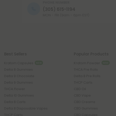
PHONE NUMBER
(305) 615-1194
MON - FRI (9am - 6pm EST)
Best Sellers
Popular Products
Kratom Capsules
Kratom Powder
NEW
NEW
Delta 8 Gummies
THCA Pre Rolls
Delta 9 Chocolate
Delta 8 Pre Rolls
Delta 9 Gummies
THCP Carts
THCA Flower
CBD Oil
Delta 10 Gummies
CBD Vape
Delta 8 Carts
CBD Creams
Delta 8 Disposable Vapes
CBD Gummies
THCP Carts
CBD Capsules