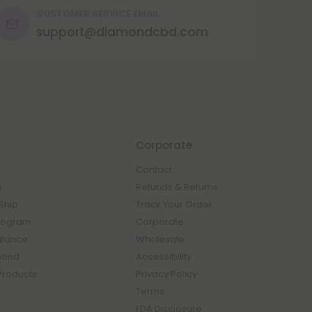
CUSTOMER SERVICE EMAIL
support@diamondcbd.com
Corporate
Contact
s
Refunds & Returns
Ship
Track Your Order
rogram
Corporate
Balance
Wholesale
mond
Accessibility
Products
Privacy Policy
Terms
FDA Disclosure