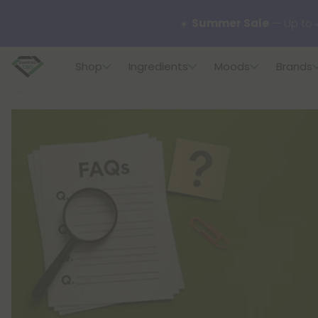
🌴
55% OFF Storewide
— U
Shop
Ingredients
Moods
Brands
✨
Summer Daily Deals:
U
😴
Want to sleep better
🆕 Fresh finds are here — s
🌺 Build Your Own Flower B