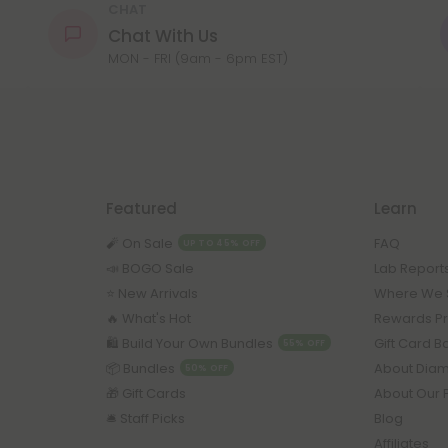
CHAT
Chat With Us
MON - FRI (9am - 6pm EST)
Featured
Learn
🧨 On Sale
FAQ
UP TO 45% OFF
📣 BOGO Sale
Lab Report
⭐️ New Arrivals
Where We 
🔥 What's Hot
Rewards P
🛍️ Build Your Own Bundles
Gift Card 
55% OFF
📦 Bundles
About Dia
50% OFF
🎁 Gift Cards
About Our 
🛎️ Staff Picks
Blog
Affiliates