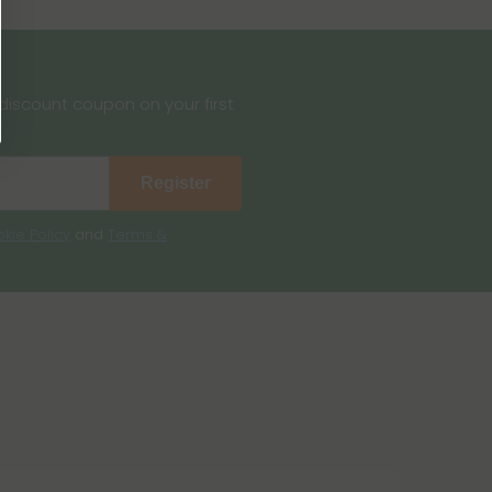
iscount coupon on your first
Register
kie Policy
and
Terms &