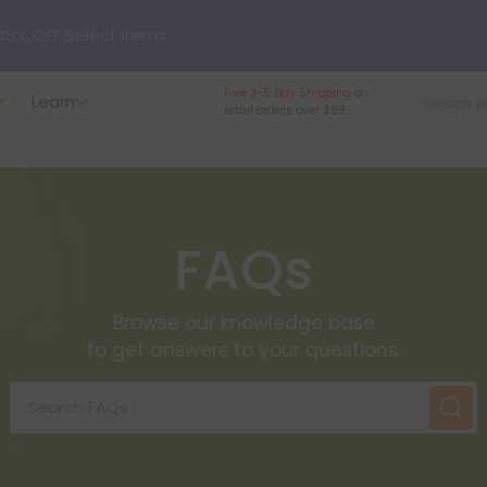
nlock the Secret Summer Flash Sale.
Free 3-5 Day Shipping
on
Learn
retail orders over $99.
p to
75% OFF
Every Day This Season
?
Try our new L-THP Tablets
FAQs
hop dozens of new arrivals, including L-THP, THC drinks, table
Browse our knowledge base
undle and Save 55% OFF + FREE Shipping with Subscription
to get answers to your questions.
Search FAQs