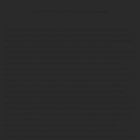
© 2026 Diamond CBD. All rights reserved.
This product is not for use by or sale to persons under the age of 21.
This product should be used only as directed on the label. It should
not be used if you are pregnant or nursing. Consult with a physician
before use if you have a serious medical condition or use
prescription medications. A Doctor's advice should be sought before
using this and any supplemental dietary product. All trademarks and
copyrights are property of their respective owners and are not
affiliated with nor do they endorse this product. These statements
have not been evaluated by the FDA. This product is not intended to
diagnose, treat, cure or prevent any disease. Individual weight loss
results will vary. By using this site, you agree to follow the Privacy
Policy and all Terms & Conditions printed on this site. Void Where
Prohibited by Law. The website user agrees that any disagreements,
disputes or other actions arising from any transactions originated
from the website shall be subject to venue and jurisdiction in Broward
County, Florida. Any controversy or claim arising out of or relating to
any such disagreements, disputes or other actions arising from any
transactions originated from the website shall be settled by
arbitration administered by the American Arbitration Association
under its Construction Industry Arbitration Rules. We do not ship THCA