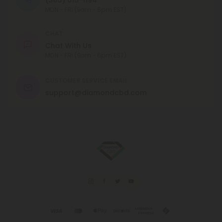
MON - FRI (9am - 6pm EST)
CHAT
Chat With Us
MON - FRI (9am - 6pm EST)
CUSTOMER SERVICE EMAIL
support@diamondcbd.com