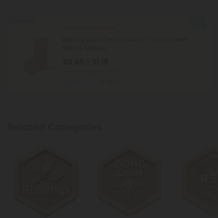
Sold Out
DGL Licorice Products
500mg Acid Calm Tablets - Vanilla Mint -
Mood Tablets
$0.45 - $1.18
Total: 500mg
(per 1 tablet)
Balanced
Light
Related Categories