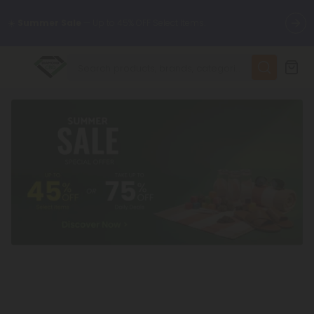
🌴
55% OFF Storewide
— Unlock the Secret Summer Flash Sale.
✨
Summer Daily Deals:
Up to
75% OFF
Every Day This Season
😴
Want to sleep better?
Try our new L-THP Tablets
🆕 Fresh finds are here — shop dozens of new arrivals, including
L-THP, THC drinks, tablets, and more.
🌺 Build Your Own Flower Bundle and Save 55% OFF + FREE
Shipping with Subscription