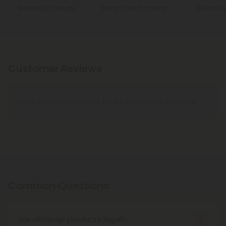
Rosehip Products
Dong Quai Products
Reishi Pr
Customer Reviews
There are no reviews yet. Be the first to write a review!
Common Questions
Are all hemp products legal?