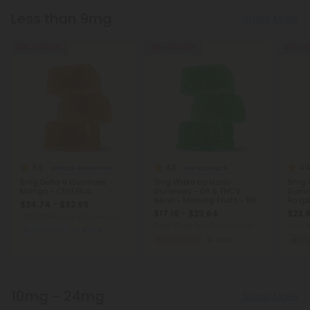
Less than 9mg
Show More
40% - 55% OFF
45% - 60% OFF
40% - 6
5.0
4.8
4.4
Delta 9 Gummies
Nano Delta 9
5mg Delta 9 Gummies -
7mg Wake Up Nano
6mg F
Mango - Chill Plus
Gummies - D9 & THCV
Gummi
Nano - Morning Fruits - D9
Raspb
$24.74 - $32.99
THC
$17.19 - $23.64
$23.9
Total: 150mg
(per 30 Gummies)
Total: 210mg
(per 30 Gummies)
Total:
Balanced
Micro
Energized
Light
Ar
10mg - 24mg
Show More