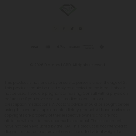
© 2026 Diamond CBD. All rights reserved.
This product is not for use by or sale to persons under the age of 21.
This product should be used only as directed on the label. It should
not be used if you are pregnant or nursing. Consult with a physician
before use if you have a serious medical condition or use
prescription medications. A Doctor's advice should be sought before
using this and any supplemental dietary product. All trademarks and
copyrights are property of their respective owners and are not
affiliated with nor do they endorse this product. These statements
have not been evaluated by the FDA. This product is not intended to
diagnose, treat, cure or prevent any disease. Individual weight loss