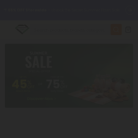
🌴
55% OFF Storewide
— Unlock the Secret Summer Flash Sale.
✨
Summer Daily Deals:
Up to
75% OFF
Every Day This Season
😴
Want to sleep better?
Try our new L-THP Tablets
🆕 Fresh finds are here — shop dozens of new arrivals, including
L-THP, THC drinks, tablets, and more.
🌺 Build Your Own Flower Bundle and Save 55% OFF + FREE
Shipping with Subscription