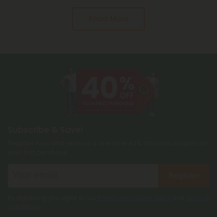
Read More
Subscribe & Save!
Register now and receive a one time 40% discount coupon on
your first purchase.
Register
By registering you agree to our
Privacy and Cookie Policy
and
Terms &
Conditions
.