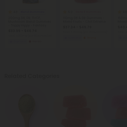
4.8
5.0
4.8
Blend Gummies
Delta 8 Gummies
200mg D8, D9, THCP,
110mg D8 & D9 Gummies -
150mg
Mushroom Blend Gummies
Mixed Fruits - Chill Extreme
Mixed 
- Trippy Hippy - Fantasy
$37.34 - $49.79
$40.
$33.99 - $46.74
Total: 3,300mg
(per 30 Gummies)
Total:
Total: 4,000mg
(per 20 Gummies)
Euphoric
Strong
Eu
Euphoric
Heroic
Related Categories