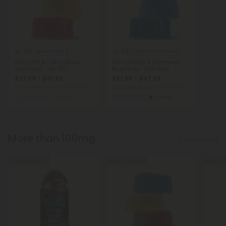
4.6
4.8
Nano Delta 9
Delta 9 Gummies
55mg D9 & CBD Isolate
50mg Delta 9 Gummies -
Gummies - D9 THC
Blueberry - Chill Plus
$27.99 - $41.99
$31.99 - $47.99
Total: 1,650mg
(per 30 Gummies)
Total: 500mg
(per 10 Gummies)
Balanced
Micro
Euphoric
Heroic
More than 100mg
Show More
45% - 60% OFF
40% - 55% OFF
40% - 5