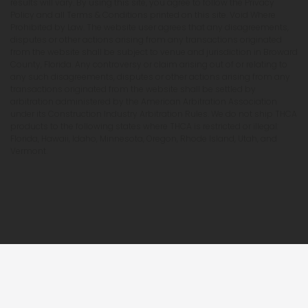
results will vary. By using this site, you agree to follow the Privacy
Policy and all Terms & Conditions printed on this site. Void Where
Prohibited by Law. The website user agrees that any disagreements,
disputes or other actions arising from any transactions originated
from the website shall be subject to venue and jurisdiction in Broward
County, Florida. Any controversy or claim arising out of or relating to
any such disagreements, disputes or other actions arising from any
transactions originated from the website shall be settled by
arbitration administered by the American Arbitration Association
under its Construction Industry Arbitration Rules. We do not ship THCA
products to the following states where THCA is restricted or illegal:
Florida, Hawaii, Idaho, Minnesota, Oregon, Rhode Island, Utah, and
Vermont.