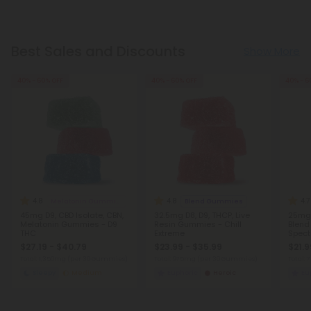
Best Sales and Discounts
Show More
40% - 60% OFF
40% - 60% OFF
40% - 6
4.8
4.8
4.7
Melatonin Gummies
Blend Gummies
45mg D9, CBD Isolate, CBN,
32.5mg D8, D9, THCP, Live
25mg 
Melatonin Gummies - D9
Resin Gummies - Chill
Blend
THC
Extreme
Spect
Extre
$27.19 - $40.79
$23.99 - $35.99
$21.9
Total: 1,350mg
(per 30 Gummies)
Total: 975mg
(per 30 Gummies)
Total:
Sleepy
Medium
Euphoric
Heroic
Eu