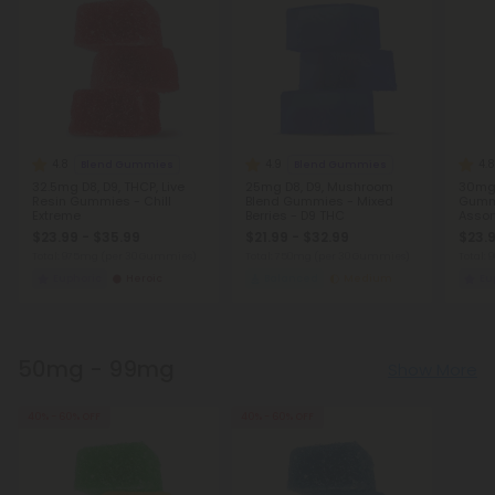
4.8
4.9
4.8
Blend Gummies
Blend Gummies
32.5mg D8, D9, THCP, Live
25mg D8, D9, Mushroom
30mg 
Resin Gummies - Chill
Blend Gummies - Mixed
Gummi
Extreme
Berries - D9 THC
Assor
$23.99 - $35.99
$21.99 - $32.99
$23.9
Total: 975mg
(per 30 Gummies)
Total: 750mg
(per 30 Gummies)
Total:
Euphoric
Heroic
Balanced
Medium
Eu
50mg - 99mg
Show More
40% - 60% OFF
40% - 60% OFF