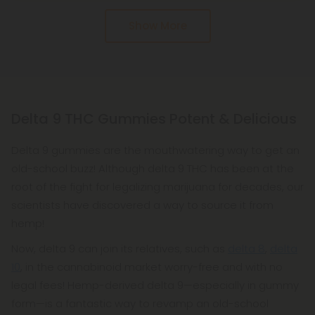
from hemp, making it federally legal.
Pure and potent D9 distillate is the key ingredient
Show More
in Delta 9 THC gummies. Delta 9 must be hemp-
based, organic, and American-grown. Learn what's
in your products by reading their labels. Our D9 is
free of artificial flavors, colors, sweeteners, or
preservatives. Don't use anything synthetic. We
Delta 9 THC Gummies Potent & Delicious
use only natural, organic ingredients.
Delta 9 gummies are the mouthwatering way to get an
Moreover, we have the BEST reviews from
old-school buzz! Although delta 9 THC has been at the
consumers! How can you get an unbiased opinion
root of the fight for legalizing marijuana for decades, our
from a company that says they have the best
scientists have discovered a way to source it from
products? Check out the reviews! It's a good idea
hemp!
to start with the reviews on the product pages of
Now, delta 9 can join its relatives, such as
most vendors. Getting a broader perspective is
delta 8
,
delta
10
, in the cannabinoid market worry-free and with no
also possible from outside sources like Google.
legal fees! Hemp-derived delta 9—especially in gummy
At Diamond we test all of our products, including
form—is a fantastic way to revamp an old-school
our delta 9 gummies, with third-party labs,