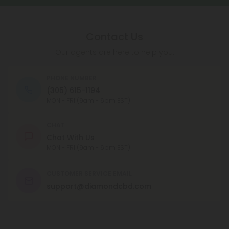
Contact Us
Our agents are here to help you.
PHONE NUMBER
(305) 615-1194
MON - FRI (9am - 6pm EST)
CHAT
Chat With Us
MON - FRI (9am - 6pm EST)
CUSTOMER SERVICE EMAIL
support@diamondcbd.com