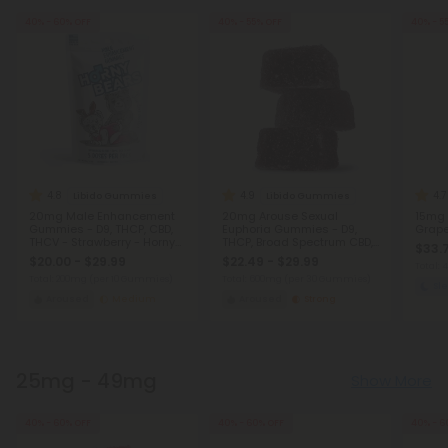
40% - 60% OFF
40% - 55% OFF
40% - 5
4.8
4.9
4.7
Libido Gummies
Libido Gummies
20mg Male Enhancement
20mg Arouse Sexual
15mg 
Gummies - D9, THCP, CBD,
Euphoria Gummies - D9,
Grape 
THCV - Strawberry - Horny
THCP, Broad Spectrum CBD,
$33.
Bears
THCV - Strawberry - Chill
$20.00 - $29.99
$22.49 - $29.99
Plus
Total:
Total: 200mg
(per 10 Gummies)
Total: 600mg
(per 30 Gummies)
Sl
Aroused
Medium
Aroused
Strong
25mg - 49mg
Show More
40% - 60% OFF
40% - 60% OFF
40% - 6