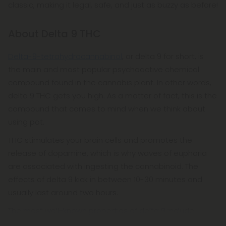
classic, making it legal, safe, and just as buzzy as before!
ensuring they are safe and effective. How can you
make sure you're buying the best delta 9
About Delta 9 THC
gummies? Buy them from Diamond, of course!
Delta-9-tetrahydrocannabinol
, or delta 9 for short, is
the main and most popular psychoactive chemical
compound found in the cannabis plant. In other words,
delta 9 THC gets you high. As a matter of fact, this is the
compound that comes to mind when we think about
using pot.
THC stimulates your brain cells and promotes the
release of dopamine, which is why waves of euphoria
are associated with ingesting the cannabinoid. The
effects of delta 9 kick in between 10-30 minutes and
usually last around two hours.
The most well-known properties of delta 9 include: