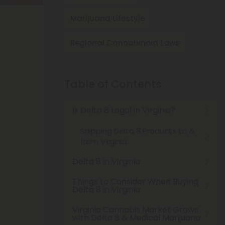
Marijuana Lifestyle
Regional Cannabinoid Laws
Table of Contents
Is Delta 8 Legal in Virginia?
Shipping Delta 8 Products to &
from Virginia
Delta 8 in Virginia
Things to Consider When Buying
Delta 8 in Virginia
Virginia Cannabis Market Grows
with Delta 8 & Medical Marijuana