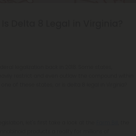
 Is Delta 8 Legal in Virginia?
ederal legalization back in 2018. Some states,
avily restrict and even outlaw the compound within
 one of these states, or is delta 8 legal in Virginia?
gislation, let's first take a look at the
Farm Bill
, the
abinoid products a reality for millions of