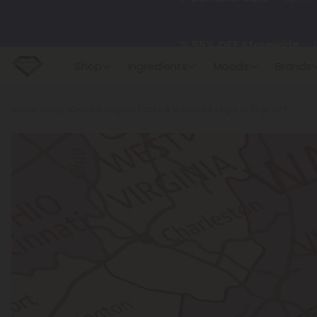
🌴
55% OFF Storewide
— U
Shop
Ingredients
Moods
Brands
✨
Summer Daily Deals:
U
Breadcrumb
Home
Blog
Delta 8 Virginia Facts & Is Delta 8 Legal in Virginia?
😴
Want to sleep better
🆕 Fresh finds are here — s
🌺 Build Your Own Flower B