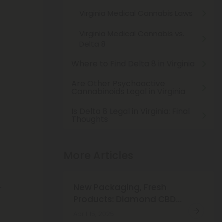
Virginia Medical Cannabis Laws
Virginia Medical Cannabis vs.
Delta 8
Where to Find Delta 8 in Virginia
Are Other Psychoactive
Cannabinoids Legal in Virginia
Is Delta 8 Legal in Virginia: Final
Thoughts
t
More Articles
New Packaging, Fresh
r
Products: Diamond CBD
Just Got a New Look!
April 15, 2025