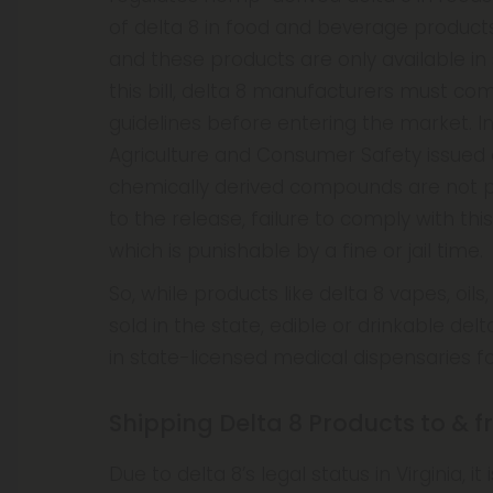
of delta 8 in food and beverage product
and these products are only available in
this bill, delta 8 manufacturers must com
guidelines before entering the market. In
Agriculture and Consumer Safety issued
chemically derived compounds are not p
to the release, failure to comply with thi
which is punishable by a fine or jail time.
So, while products like delta 8 vapes, oil
sold in the state, edible or drinkable del
in state-licensed medical dispensaries fo
Shipping Delta 8 Products to & f
Due to delta 8’s legal status in Virginia, 