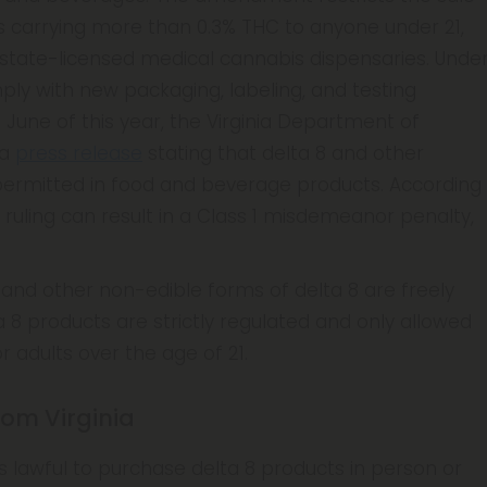
s carrying more than 0.3% THC to anyone under 21,
 state-licensed medical cannabis dispensaries. Unde
ply with new packaging, labeling, and testing
 June of this year, the Virginia Department of
 a
press release
stating that delta 8 and other
ermitted in food and beverage products. According
s ruling can result in a Class 1 misdemeanor penalty,
s, and other non-edible forms of delta 8 are freely
ta 8 products are strictly regulated and only allowed
r adults over the age of 21.
rom Virginia
it is lawful to purchase delta 8 products in person or