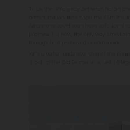
To us, the difference between heroin and
administration. Let's hope the 46th Pres
Americans could soon have safe, legal re
promise. For now, the only way American
through hemp-derived cannabinoids.
With a better understanding of the Farm B
a look at the Old Dominion. Is delta 8 legal