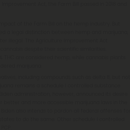
e Improvement Act, the Farm Bill passed in 2018 and
impact of the Farm Bill on the hemp industry. But
ed a legal distinction between hemp and marijuana,
ter illegal. The Agriculture Improvement Act
nnabis despite their scientific similarities.
3% THC are considered hemp, while cannabis plants
idered marijuana.
vatives, including compounds such as delta 8, but no
ijuana remains a schedule I controlled substance
Biden administration, however, announced its desire
e for better and more accessible marijuana laws in the
Biden also intends to pardon all federal offenses fo
tates to do the same. Other schedule I controlled
 PCP.