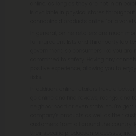
online, as long as they are not in an edibl
is available in physical stores througho
cannabinoid products online for a variety
In general, online retailers are much mo
full ingredient lists and third-party lab t
government, so consumers like you are res
committed to safety. Having any cannabi
positive experience, allowing you to enj
risks.
In addition, online retailers have a bett
go online and find reviews, ratings, and 
neighborhood or even state. You’re gettin
company's products as well as their cust
customers from all around the country. 
their specific production processes, in