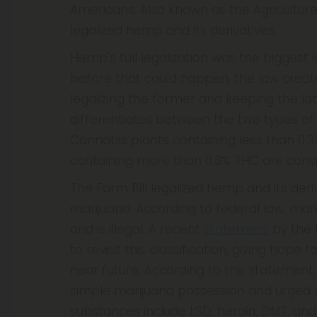
Americans. Also known as the Agricultur
legalized hemp and its derivatives.
Hemp's full legalization was the biggest 
before that could happen, the law creat
legalizing the former and keeping the lat
differentiates between the two types of ca
Cannabis plants containing less than 0.
containing more than 0.3% THC are cons
The Farm Bill legalized hemp and its deri
marijuana. According to federal law, mar
and is illegal. A recent
statement
by the 
to revisit this classification, giving hop
near future. According to the statement, 
simple marijuana possession and urged s
substances include LSD, heroin, DMT, and