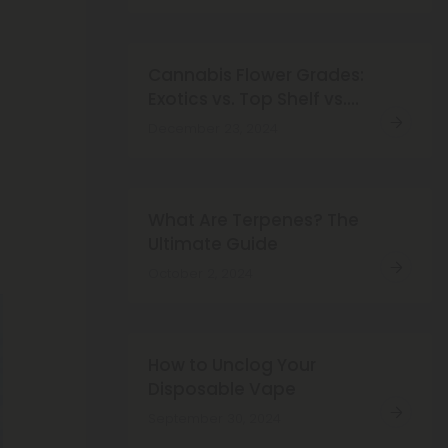
Cannabis Flower Grades:
Exotics vs. Top Shelf vs.
Super Premium
December 23, 2024
What Are Terpenes? The
Ultimate Guide
October 2, 2024
How to Unclog Your
Disposable Vape
September 30, 2024