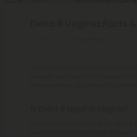
Delta 8 Virginia Facts &
December 5, 2022
Delta 8 Products
Delta 8
has risen in popularity since its f
however, have taken the measures to he
their jurisdictions. But is the Old Dominion
Is Delta 8 Legal in Virginia?
In order to understand Virginia's delta 8 le
federal law that made hemp-derived cann