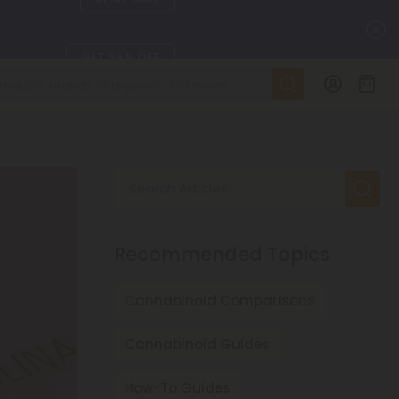
C
GET 55% OFF
DAILY DEALS
SEE L-THP
Search Articles
ts, and more.
SEE NEW
Recommended Topics
LEARN MORE
Cannabinoid Comparisons
Cannabinoid Guides
How-To Guides