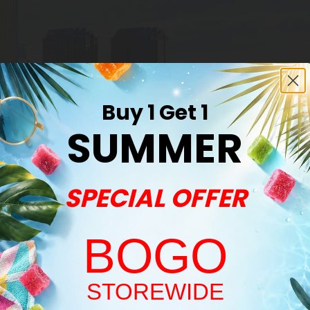
Buy 1 Get 1
SUMMER
SPECIAL OFFER
BOGO
Welcome!
STOREWIDE