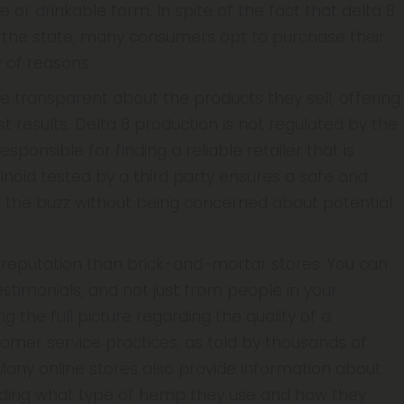
e or drinkable form. In spite of the fact that delta 8
ut the state, many consumers opt to purchase their
 of reasons.
re transparent about the products they sell, offering
est results. Delta 8 production is not regulated by the
ponsible for finding a reliable retailer that is
noid tested by a third party ensures a safe and
oy the buzz without being concerned about potential
er reputation than brick-and-mortar stores. You can
testimonials, and not just from people in your
g the full picture regarding the quality of a
omer service practices, as told by thousands of
Many online stores also provide information about
cluding what type of hemp they use and how they