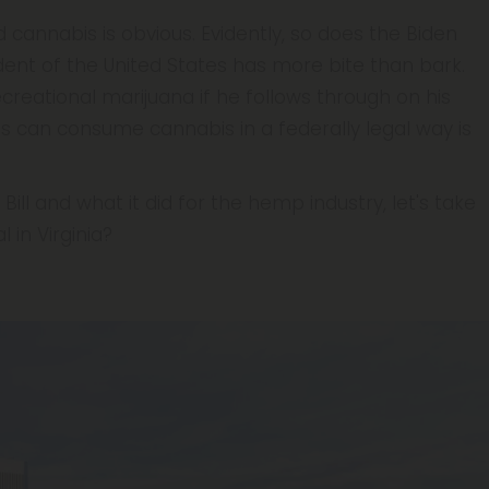
 cannabis is obvious. Evidently, so does the Biden
ident of the United States has more bite than bark.
creational marijuana if he follows through on his
s can consume cannabis in a federally legal way is
ill and what it did for the hemp industry, let's take
 in Virginia?