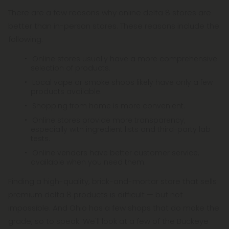
There are a few reasons why online delta 8 stores are
better than in-person stores. These reasons include the
following:
Online stores usually have a more comprehensive
selection of products.
Local vape or smoke shops likely have only a few
products available.
Shopping from home is more convenient.
Online stores provide more transparency,
especially with ingredient lists and third-party lab
tests.
Online vendors have better customer service,
available when you need them.
Finding a high-quality, brick-and-mortar store that sells
premium delta 8 products is difficult — but not
impossible. And Ohio has a few shops that do make the
grade, so to speak. We'll look at a few of the Buckeye