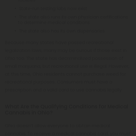
facilities
State-run testing labs now exist
The state also runs its own physician certifications
to determine medical conditions
The state also has its own dispensaries
Because many states have passed recreational
legalization laws, many may be curious if those exist in
Ohio too. The state has decriminalized possession of
small marijuana, but recreational use is illegal. However,
at this time, Ohio residents cannot purchase weed for
recreational purposes. Consumers must have a
prescription and a valid card to use cannabis legally.
What Are the Qualifying Conditions for Medical
Cannabis in Ohio?
Ohio doesn’t allow everyone to obtain medical
cannabis. To receive a medical cannabis card, you must