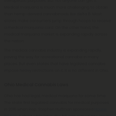
therapeutic purposes. But not anyone can get it.
Medical marijuana is much more challenging to obtain
than hemp-derived cannabinoids like delta 8. Most
states make consumers jump through hoops to receive
a medical marijuana card. On the other hand, the
medical marijuana market is expanding rapidly across
the nation.
The medical cannabis industry is expanding rapidly,
paving the way for recreational cannabis in many
places. But even states that have legalized cannabis
impose heavy restrictions on it. It is no different in Ohio.
Ohio Medical Cannabis Laws
Ohio has had legal, medical marijuana for some time.
The state first legalized cannabis for medical purposes
in 2016 when Rep. Stephen Huffman sponsored
House
Bill 523
. A short while later, the bill was signed into law by