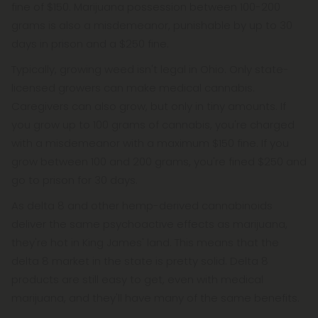
fine of $150. Marijuana possession between 100-200
grams is also a misdemeanor, punishable by up to 30
days in prison and a $250 fine.
Typically, growing weed isn't legal in Ohio. Only state-
licensed growers can make medical cannabis.
Caregivers can also grow, but only in tiny amounts. If
you grow up to 100 grams of cannabis, you're charged
with a misdemeanor with a maximum $150 fine. If you
grow between 100 and 200 grams, you're fined $250 and
go to prison for 30 days.
As delta 8 and other hemp-derived cannabinoids
deliver the same psychoactive effects as marijuana,
they're hot in King James' land. This means that the
delta 8 market in the state is pretty solid. Delta 8
products are still easy to get, even with medical
marijuana, and they'll have many of the same benefits.