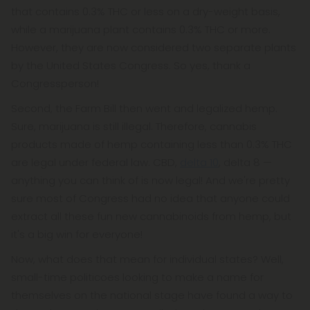
that contains 0.3% THC or less on a dry-weight basis,
while a marijuana plant contains 0.3% THC or more.
However, they are now considered two separate plants
by the United States Congress. So yes, thank a
Congressperson!
Second, the Farm Bill then went and legalized hemp.
Sure, marijuana is still illegal. Therefore, cannabis
products made of hemp containing less than 0.3% THC
are legal under federal law. CBD,
delta 10
, delta 8 —
anything you can think of is now legal! And we're pretty
sure most of Congress had no idea that anyone could
extract all these fun new cannabinoids from hemp, but
it's a big win for everyone!
Now, what does that mean for individual states? Well,
small-time politicoes looking to make a name for
themselves on the national stage have found a way to