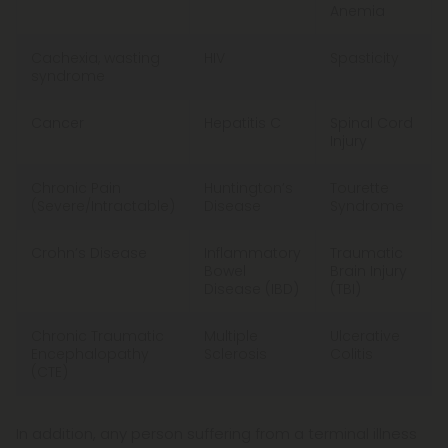
Anemia
Cachexia, wasting
HIV
Spasticity
syndrome
Cancer
Hepatitis C
Spinal Cord
Injury
Chronic Pain
Huntington’s
Tourette
(Severe/Intractable)​
Disease
Syndrome
Crohn’s Disease
Inflammatory
Traumatic
Bowel
Brain Injury
Disease (IBD)
(TBI)
Chronic Traumatic
Multiple
Ulcerative
Encephalopathy
Sclerosis
Colitis
(CTE)
In addition, any person suffering from a terminal illness