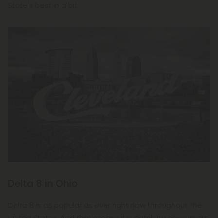
State's best in a bit.
Delta 8 in Ohio
Delta 8 is as popular as ever right now throughout the
United States. And that means it is catching consumers'