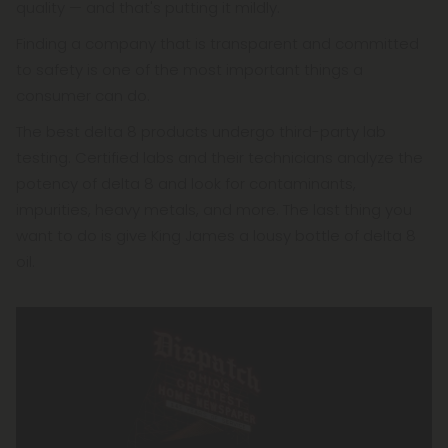
quality — and that's putting it mildly.
Finding a company that is transparent and committed
to safety is one of the most important things a
consumer can do.
The best delta 8 products undergo third-party lab
testing. Certified labs and their technicians analyze the
potency of delta 8 and look for contaminants,
impurities, heavy metals, and more. The last thing you
want to do is give King James a lousy bottle of delta 8
oil.