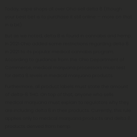
Today, vape shops all over Ohio sell delta 8 (though
your best bet is to purchase it still online — more on that
in a bit).
But as we noted, delta 8 is found in cannabis and hemp.
In 2021 Ohio added some restrictions regarding delta 8
in 2021 to its popular medical cannabis program.
According to guidance from the Ohio Department of
Commerce, medical marijuana processors must test
for delta 8 levels in medical marijuana products.
Furthermore, all product labels must state the amount
of delta-8 THC. On top of that, anyone who sells
medical marijuana must explain to regulators why they
are including delta 8 in their products. Currently, this rule
applies only to medical marijuana products and delta 8
products derived from hemp.