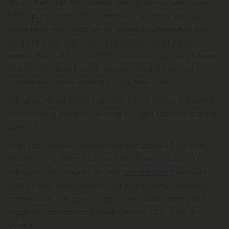
do so. They get the masses riled up about new drugs
being put in Halloween candy and whatnot. And yes,
state laws restricting hemp-derived compounds such
as delta 8 are within their rights (the Constitution
separates state and federal law; look it up). And believe
it or not, not every state agrees with the national
consensus (we're looking at you, New York).
But what about Ohio? Can Delta 8 be sold in the home
state of King James? The man brought Cleveland a title,
after all!
After the Farm Bill, Ohio did legalize Delta 8 THC, thus
resolving the delta 8 Ohio issue. We repeat: Delta 8 THC
is legal in Ohio. Thanks to Ohio
Senate Bill 57
, signed in
2019 by Gov. Mike DeWine, hemp and hemp-derived
compounds are good to go in the state. Among the
legalized cannabinoids were Delta 8, CBD, CBN, and
others.