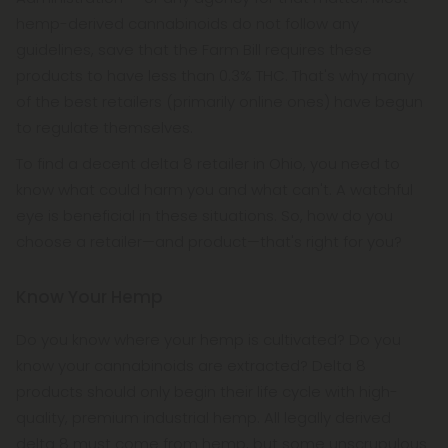
hemp-derived cannabinoids do not follow any
guidelines, save that the Farm Bill requires these
products to have less than 0.3% THC. That's why many
of the best retailers (primarily online ones) have begun
to regulate themselves.
To find a decent delta 8 retailer in Ohio, you need to
know what could harm you and what can't. A watchful
eye is beneficial in these situations. So, how do you
choose a retailer—and product—that's right for you?
Know Your Hemp
Do you know where your hemp is cultivated? Do you
know your cannabinoids are extracted? Delta 8
products should only begin their life cycle with high-
quality, premium industrial hemp. All legally derived
delta 8 must come from hemp, but some unscrupulous