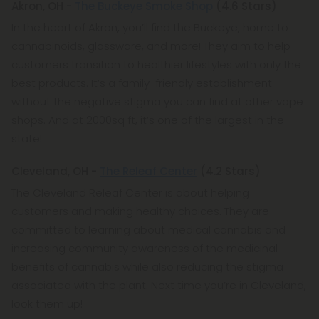
Akron, OH -
The Buckeye Smoke Shop
(4.6 Stars)
In the heart of Akron, you’ll find the Buckeye, home to
cannabinoids, glassware, and more! They aim to help
customers transition to healthier lifestyles with only the
best products. It’s a family-friendly establishment
without the negative stigma you can find at other vape
shops. And at 2000sq ft, it’s one of the largest in the
state!
Cleveland, OH -
The Releaf Center
(4.2 Stars)
The Cleveland Releaf Center is about helping
customers and making healthy choices. They are
committed to learning about medical cannabis and
increasing community awareness of the medicinal
benefits of cannabis while also reducing the stigma
associated with the plant. Next time you’re in Cleveland,
look them up!