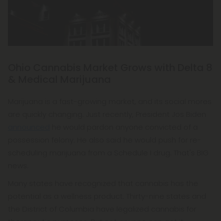
Ohio Cannabis Market Grows with Delta 8
& Medical Marijuana
Marijuana is a fast-growing market, and its social mores
are quickly changing. Just recently, President Jos Biden
announced
he would pardon anyone convicted of a
possession felony. He also said he would push for re-
scheduling marijuana from a Schedule I drug. That's BIG
news.
Many states have recognized that cannabis has the
potential as a wellness product. Thirty-nine states and
the District of Columbia have legalized cannabis for