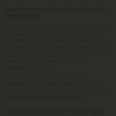
Are Other Hemp-Derived Cannabinoids
Legal in Ohio?
In Ohio, delta-10-tetrahydrocannabinol, the energizing
compound known as delta-10, is also legal. Why?
Because it is derived from legal hemp. Federal and
state law protects delta 10 just like it does delta 8. The
same rules that apply to delta 8 apply to delta 10. SO
consumers can use, possess, sell, distribute,
manufacture, and more.
Because Ohio has legalized hemp, all other
cannabinoids, such as hemp-derived
delta 9
, THCP,
CBDV, and others, are also legal. They are fair game in
Ohio as long as they only have 0.3% THC!
Is Delta 8 Legal in Ohio? Final Thoughts