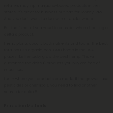
retailers may slip marijuana-based products in their
stores. It's great for business but bad for Johnny-law.
And you don't want to deal with a retailer who lies.
But that's not all you need to consider when choosing a
delta 8 product.
Hemp plants absorb both nutrients and toxins. The best
retailers use organic, non-GMO hemp in the USA —
places like Kentucky grow the best hemp. This will
guarantee the delta 8 products you buy are free of
impurities.
Learn where your products are made. If the growers use
pesticides or chemicals, you need to find another
source for delta 8.
Extraction Methods