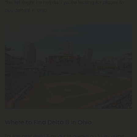
This list might be helpful if you're looking for places to
buy delta 8 in Ohio.
Where to Find Delta 8 in Ohio
For the best delta 8 products, always go to an online