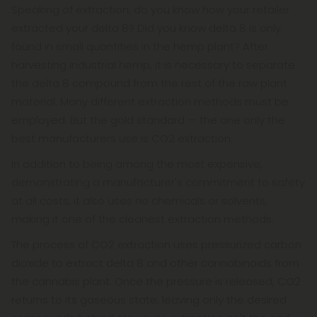
Speaking of extraction, do you know how your retailer
extracted your delta 8? Did you know delta 8 is only
found in small quantities in the hemp plant? After
harvesting industrial hemp, it is necessary to separate
the delta 8 compound from the rest of the raw plant
material. Many different extraction methods must be
employed. But the gold standard — the one only the
best manufacturers use is CO2 extraction.
In addition to being among the most expensive,
demonstrating a manufacturer's commitment to safety
at all costs, it also uses no chemicals or solvents,
making it one of the cleanest extraction methods.
The process of CO2 extraction uses pressurized carbon
dioxide to extract delta 8 and other cannabinoids from
the cannabis plant. Once the pressure is released, CO2
returns to its gaseous state, leaving only the desired