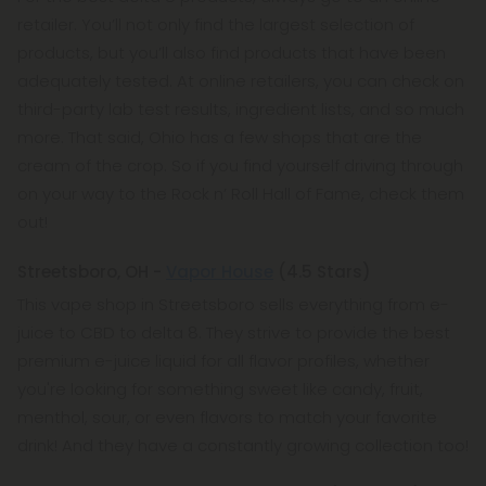
retailer. You’ll not only find the largest selection of
products, but you’ll also find products that have been
adequately tested. At online retailers, you can check on
third-party lab test results, ingredient lists, and so much
more. That said, Ohio has a few shops that are the
cream of the crop. So if you find yourself driving through
on your way to the Rock n’ Roll Hall of Fame, check them
out!
Streetsboro, OH -
Vapor House
(4.5 Stars)
This vape shop in Streetsboro sells everything from e-
juice to CBD to delta 8. They strive to provide the best
premium e-juice liquid for all flavor profiles, whether
you're looking for something sweet like candy, fruit,
menthol, sour, or even flavors to match your favorite
drink! And they have a constantly growing collection too!