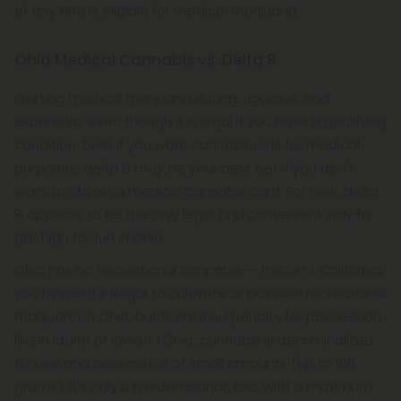
of any kind is eligible for medical marijuana.
Ohio Medical Cannabis vs. Delta 8
Getting medical marijuana is long, rigorous, and
expensive, even though it is legal if you have a qualifying
condition. Even if you want cannabinoids for medical
purposes, delta 8 may be your best bet if you don't
want to obtain a medical cannabis card. For now, delta
8 appears to be the only legal and convenient way to
get high for fun in Ohio.
Ohio has no recreational cannabis — this ain't California,
you hippie! It's illegal to cultivate or possess recreational
marijuana in Ohio, but there's no penalty for possession
like in Idaho or Iowa. In Ohio, cannabis is decriminalized
for use and possession of small amounts (up to 100
grams). It's only a misdemeanor, too, with a maximum