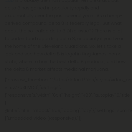
CBD
is probably the most popular hemp extract, but
delta 8 has gained in popularity rapidly and
exponentially over the past several years. As a hemp-
derived compound, delta 8 is federally legal. But what
about the so-called delta 8 Ohio issue?? There is a lot
to understand regarding delta 8, especially if you live in
the home of the Cleveland Guardians. So, let's take a
look and see how delta 8 is legal in King James' home
state, where to buy the best delta 8 products, and how
the delta 8 market affects medicinal marijuana.
{"preview_thumbnail":"/sites/default/files/styles/video
v=svZ7o3LlMD0","settings":
{"responsive":1,"width":"854","height":"480","autoplay":0,"tit
|
@title","title_fallback":true,"loading":"lazy"},"settings_summ
["Embedded Video (Responsive)."]}