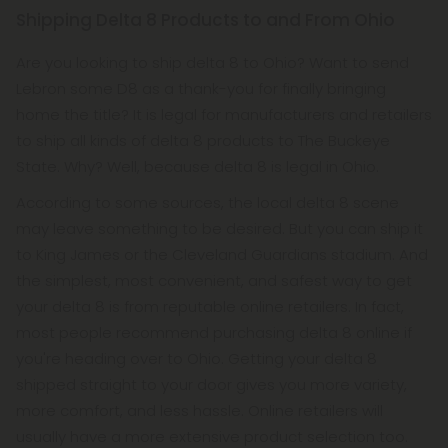
Shipping Delta 8 Products to and From Ohio
Are you looking to ship delta 8 to Ohio? Want to send
Lebron some D8 as a thank-you for finally bringing
home the title? It is legal for manufacturers and retailers
to ship all kinds of delta 8 products to The Buckeye
State. Why? Well, because delta 8 is legal in Ohio.
According to some sources, the local delta 8 scene
may leave something to be desired. But you can ship it
to King James or the Cleveland Guardians stadium. And
the simplest, most convenient, and safest way to get
your delta 8 is from reputable online retailers. In fact,
most people recommend purchasing delta 8 online if
you're heading over to Ohio. Getting your delta 8
shipped straight to your door gives you more variety,
more comfort, and less hassle. Online retailers will
usually have a more extensive product selection too.