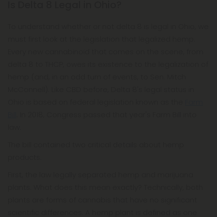
Is Delta 8 Legal in Ohio?
To understand whether or not delta 8 is legal in Ohio, we
must first look at the legislation that legalized hemp.
Every new cannabinoid that comes on the scene, from
delta 8 to THCP, owes its existence to the legalization of
hemp (and, in an odd turn of events, to Sen. Mitch
McConnell). Like CBD before, Delta 8's legal status in
Ohio is based on federal legislation known as the
Farm
Bill
. In 2018, Congress passed that year's Farm Bill into
law.
The bill contained two critical details about hemp
products.
First, the law legally separated hemp and marijuana
plants. What does this mean exactly? Technically, both
plants are forms of cannabis that have no significant
scientific differences. A hemp plant is defined as one