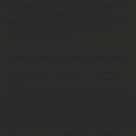
first be diagnosed with one of the following qualifying
conditions by a state-approved doctor. Once
diagnosed, you may then purchase medical cannabis in
Ohio. The following conditions qualify for medical
cannabis in the Buckeye state:
Qualifying Conditions: Ohio's Medical Cannabis Program
Amyotrophic
Epilepsy
Parkinson’s
Lateral Sclerosis
(Seizures)
Disease
(ALS)
Alzheimer’s Disease
Fibromyalgia
Post
Traumatic
Stress
Disorder
(PTSD)
AIDS
Glaucoma
Sickle Cell