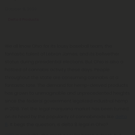
October 9, 2022
Delta 8 Products
We all know Ohio for its lousy baseball team, the
fantastic talent of Lebron James, and its bellwether
status during presidential elections. But Ohio is also a
hotbed of cannabis activity these days. People
throughout the state are consuming cannabis at a
fantastic rate. The demand for hemp-derived products
has grown to unimaginable and unprecedented heights
since the federal government legalized industrial hemp
in 2018. Yet the legal marijuana market has been turned
on its head by the popularity of cannabinoids like
delta
8
. It begs the question, is delta 8 legal in Ohio?