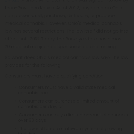
then-Gov. John Kasich. As of 2022, any person in Ohio
can possess, sell, purchase, distribute, or produce
medical cannabis. However, Ohio's medical cannabis
law has several restrictions. The law itself did not go into
effect until 2018. Today, the Buckeye state has almost
70 medical marijuana dispensaries up and running.
So what does Ohio's medical cannabis law say? The law
provides for the following:
Consumers must have a qualifying condition
Consumers must have a valid state medical
cannabis card
Consumers can purchase a limited amount of
cannabis per day; or
Consumers can buy a limited amount of cannabis
over 90 days
The law instituted a state-run system of growing