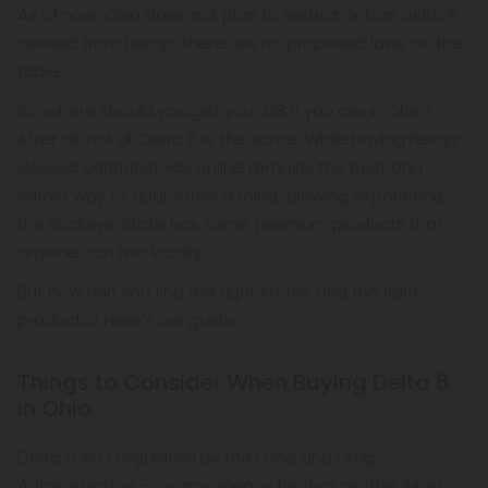
As of now, Ohio does not plan to restrict or ban delta 8
derived from hemp. There are no proposed laws on the
table.
So, where should you get your D8 if you are in Ohio?
After all, not all Delta 8 is the same. While buying hemp-
derived cannabinoids online remains the best and
safest way to guarantee a mind-blowing experience,
the Buckeye State has some premium products that
anyone can find locally.
But how can you find the right stores and the right
products? Here's our guide:
Things to Consider When Buying Delta 8
in Ohio
Delta 8 isn't regulated by the Food and Drug
Administration — or any agency for that matter. Most