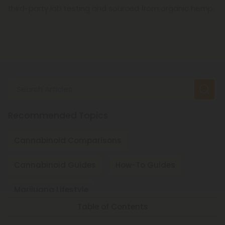
third-party lab testing and sourced from organic hemp.
Search Articles
Recommended Topics
Cannabinoid Comparisons
Cannabinoid Guides
How-To Guides
Marijuana Lifestyle
Table of Contents
Regional Cannabinoid Laws