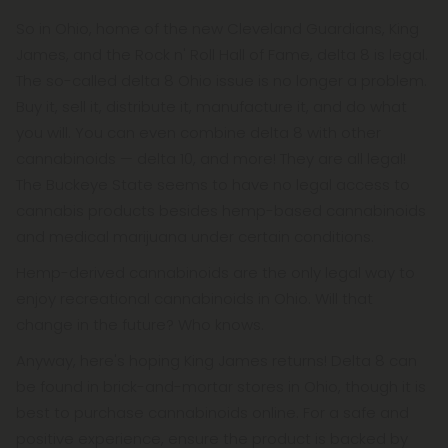
So in Ohio, home of the new Cleveland Guardians, King
James, and the Rock n' Roll Hall of Fame, delta 8 is legal.
The so-called delta 8 Ohio issue is no longer a problem.
Buy it, sell it, distribute it, manufacture it, and do what
you will. You can even combine delta 8 with other
cannabinoids — delta 10, and more! They are all legal!
The Buckeye State seems to have no legal access to
cannabis products besides hemp-based cannabinoids
and medical marijuana under certain conditions.
Hemp-derived cannabinoids are the only legal way to
enjoy recreational cannabinoids in Ohio. Will that
change in the future? Who knows.
Anyway, here's hoping King James returns! Delta 8 can
be found in brick-and-mortar stores in Ohio, though it is
best to purchase cannabinoids online. For a safe and
positive experience, ensure the product is backed by