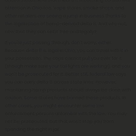
attention in Ohio too. Vape stores, smoke shops, and
other retailers are seeing a jump in business thanks to
the legalization of hemp-derived delta 8. And why not,
now that they can sell it free and legally?
If you're just passing through, don't worry, either.
Because delta 8 is legal in Ohio, you can travel with it in
your possession. The cops cannot pull you over for it
(though make sure your tail lights are working!), and you
won't be prosecuted for it. Better still, federal law says
you can carry delta 8 across state lines. However,
maintaining hemp products should always be done with
caution. Some states have banned these products. In
other cases, you might encounter some law
enforcement persons unfamiliar with the law. You may
not be prosecuted, but that won't stop you from
spending the night in jail.