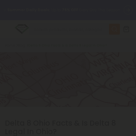
✨
Summer Daily Deals:
Up to
75% OFF
Every Day This Season
😴
Want to sleep better?
Try our new L-THP Tablets
Breadcrumb
Home
Blog
Delta 8 Ohio Facts & Is Delta 8 Legal In Ohio?
🆕 Fresh finds are here — shop dozens of new arrivals, including
L-THP, THC drinks, tablets, and more.
🌺 Build Your Own Flower Bundle and Save 55% OFF + FREE
Shipping with Subscription
Delta 8 Ohio Facts & Is Delta 8
Legal In Ohio?