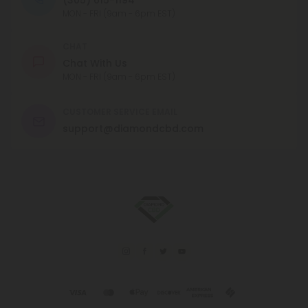
MON - FRI (9am - 6pm EST)
CHAT
Chat With Us
MON - FRI (9am - 6pm EST)
CUSTOMER SERVICE EMAIL
support@diamondcbd.com