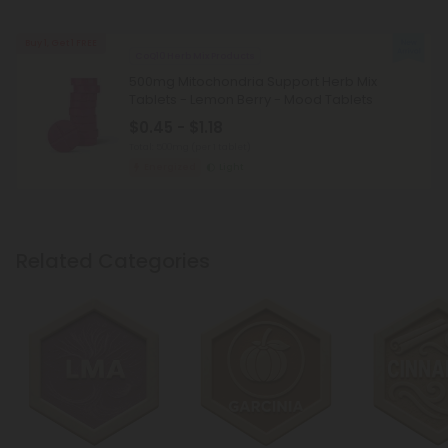
Buy 1, Get 1 FREE
CoQ10 Herb Mix Products
500mg Mitochondria Support Herb Mix
Tablets - Lemon Berry - Mood Tablets
$0.45 - $1.18
Total: 500mg
(per 1 tablet)
Energized
Light
Related Categories