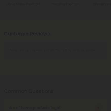
Lion's Mane Products
Garcinia Products
Cinnamon 
Customer Reviews
There are no reviews yet. Be the first to write a review!
Common Questions
Are all hemp products legal?