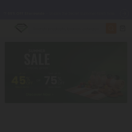
🌴
55% OFF Storewide
— Unlock the Secret Summer Flash Sale.
✨
Summer Daily Deals:
Up to
75% OFF
Every Day This Season
😴
Want to sleep better?
Try our new L-THP Tablets
🆕 Fresh finds are here — shop dozens of new arrivals, including
L-THP, THC drinks, tablets, and more.
🌺 Build Your Own Flower Bundle and Save 55% OFF + FREE
Shipping with Subscription