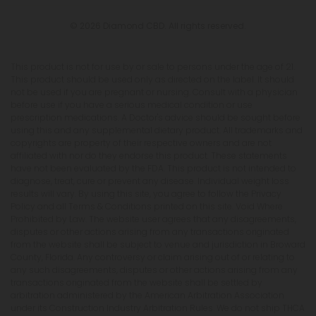
© 2026 Diamond CBD. All rights reserved.
This product is not for use by or sale to persons under the age of 21.
This product should be used only as directed on the label. It should
not be used if you are pregnant or nursing. Consult with a physician
before use if you have a serious medical condition or use
prescription medications. A Doctor's advice should be sought before
using this and any supplemental dietary product. All trademarks and
copyrights are property of their respective owners and are not
affiliated with nor do they endorse this product. These statements
have not been evaluated by the FDA. This product is not intended to
diagnose, treat, cure or prevent any disease. Individual weight loss
results will vary. By using this site, you agree to follow the Privacy
Policy and all Terms & Conditions printed on this site. Void Where
Prohibited by Law. The website user agrees that any disagreements,
disputes or other actions arising from any transactions originated
from the website shall be subject to venue and jurisdiction in Broward
County, Florida. Any controversy or claim arising out of or relating to
any such disagreements, disputes or other actions arising from any
transactions originated from the website shall be settled by
arbitration administered by the American Arbitration Association
under its Construction Industry Arbitration Rules. We do not ship THCA