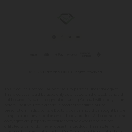
© 2026 Diamond CBD. All rights reserved.
This product is not for use by or sale to persons under the age of 21.
This product should be used only as directed on the label. It should
not be used if you are pregnant or nursing. Consult with a physician
before use if you have a serious medical condition or use
prescription medications. A Doctor's advice should be sought before
using this and any supplemental dietary product. All trademarks and
copyrights are property of their respective owners and are not
affiliated with nor do they endorse this product. These statements
have not been evaluated by the FDA. This product is not intended to