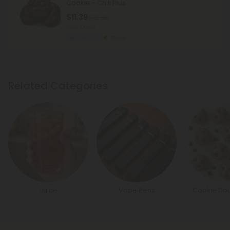
Cookie - Chill Plus
$11.39
$18.98
Total: 100mg
Euphoric
Strong
Related Categories
Juice
Vape Pens
Cookie Dou