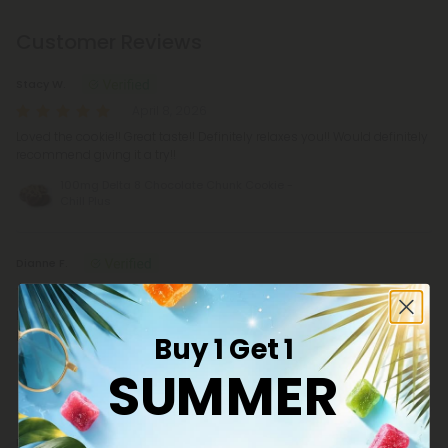
Customer Reviews
Stacy W.
April 8, 2026
Loved the cookie!! Great taste!! Definitely relaxes you!! Would definitely
recommend giving it a try!!
100mg Delta 8 Chocolate Chunk Cookie -
Chill Plus
Dianne F.
March 29, 2026
I was amazed that they tasted just like cookies. I’ve tried other
products like the candy bars and the taste was awful.
Buy 1 Get 1
100mg Delta 8 Chocolate Chunk Cookie -
SUMMER
Chill Plus
Don V.