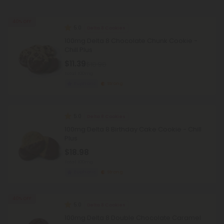
40% OFF
5.0
Delta 8 Cookies
100mg Delta 8 Chocolate Chunk Cookie -
Chill Plus
$11.39
$18.98
Total: 100mg
Euphoric
Strong
5.0
Delta 8 Cookies
100mg Delta 8 Birthday Cake Cookie - Chill
Plus
$18.98
Total: 100mg
Euphoric
Strong
40% OFF
5.0
Delta 8 Cookies
100mg Delta 8 Double Chocolate Caramel