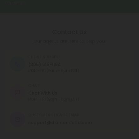
Conditions
.
Contact Us
Our agents are here to help you.
PHONE NUMBER
(305) 615-1194
MON - FRI (9am - 6pm EST)
CHAT
Chat With Us
MON - FRI (9am - 6pm EST)
CUSTOMER SERVICE EMAIL
support@diamondcbd.com