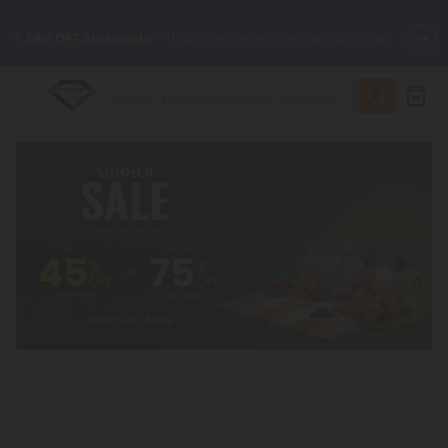
🌴
55% OFF Storewide
— Unlock the Secret Summer Flash Sale.
✨
Summer Daily Deals:
Up to
75% OFF
Every Day This Season
😴
Want to sleep better?
Try our new L-THP Tablets
🆕 Fresh finds are here — shop dozens of new arrivals, including
L-THP, THC drinks, tablets, and more.
🌺 Build Your Own Flower Bundle and Save 55% OFF + FREE
Shipping with Subscription