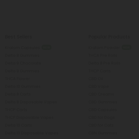
Best Sellers
Popular Products
Kratom Capsules
Kratom Powder
NEW
NEW
Delta 8 Gummies
THCA Pre Rolls
Delta 9 Chocolate
Delta 8 Pre Rolls
Delta 9 Gummies
THCP Carts
THCA Flower
CBD Oil
Delta 10 Gummies
CBD Vape
Delta 8 Carts
CBD Creams
Delta 8 Disposable Vapes
CBD Gummies
THCP Carts
CBD Capsules
THCP Disposable Vapes
CBD for Dogs
Delta 10 Carts
CBD for Cats
Delta 10 Disposable Vapes
CBN Gummies