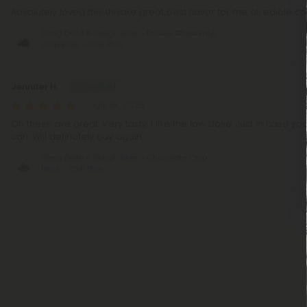
Absolutely loved this thisare great best flavor for me all edible c
10mg Delta 8 Dough Bites - Double Chocolate
Chip Bites - Chill Plus
Jennifer H.
July 18, 2025
Oh these are great. Very tasty. I like the low dose. Just in case yo
can. Will definately buy again.
10mg Delta 8 Dough Bites - Chocolate Chip
Bites - Chill Plus