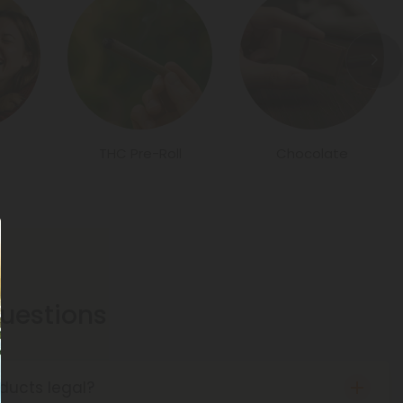
THC Pre-Roll
Chocolate
estions
ducts legal?