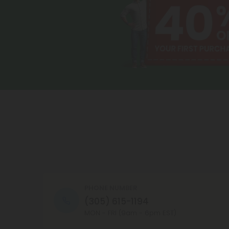
PHONE NUMBER
(305) 615-1194
MON - FRI (9am - 6pm EST)