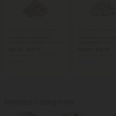
Delta 8 Cookie Dough Bites
Delta 8 Cookie Doug
4.8
4.8
10mg Delta 8 Dough Bites -
10mg Delta 8 Dough Bit
Chocolate Chip Bites - Chill Plus
Cupcake Bites - Chill P
$20.24 - $42.73
$20.24 - $42.73
Total: 1,200mg
(per 120 Dough Bites)
Total: 1,200mg
(per 120 Dou
Euphoric
Micro
Euphoric
Micro
Related Categories