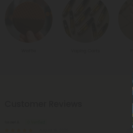
Waffle
Vaping Carts
P
Customer Reviews
Israel A.
August 16, 2025