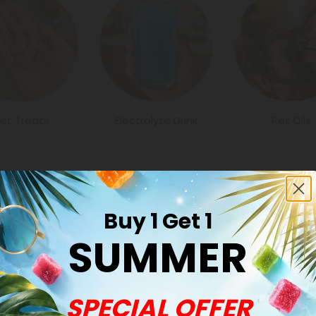
et Treats
Electrolyte Drink
Pet Oils
Buy 1 Get 1
SUMMER
Common Qu
SPECIAL OFFER
Are all hemp pro