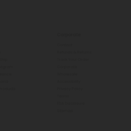
Corporate
Contact
s
Refunds & Returns
Ship
Track Your Order
rogram
Corporate
Balance
Wholesale
mond
Accessibility
Products
Privacy Policy
Terms
FDA Disclosure
Sitemap