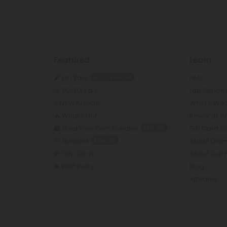
Featured
Learn
🧨 On Sale
FAQ
UP TO 45% OFF
📣 BOGO Sale
Lab Report
⭐️ New Arrivals
Where We 
🔥 What's Hot
Rewards P
🛍️ Build Your Own Bundles
Gift Card 
55% OFF
📦 Bundles
About Dia
50% OFF
🎁 Gift Cards
About Our 
🛎️ Staff Picks
Blog
Affiliates