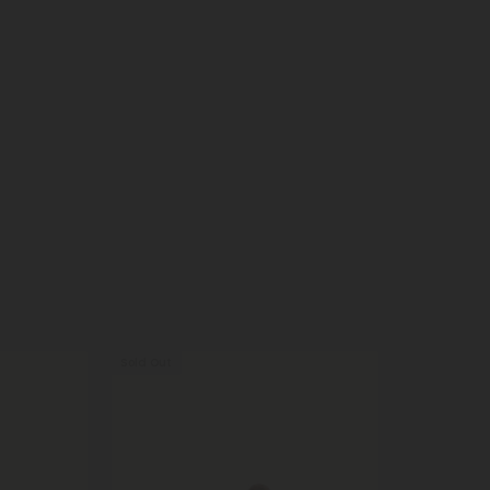
Sold Out