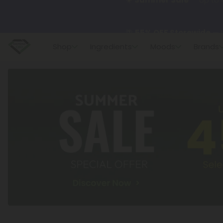
🌴
55% OFF Storewide
— U
Shop
Ingredients
Moods
Brands
✨
Summer Daily Deals:
U
😴
Want to sleep better
🆕 Fresh finds are here — s
🌺 Build Your Own Flower B