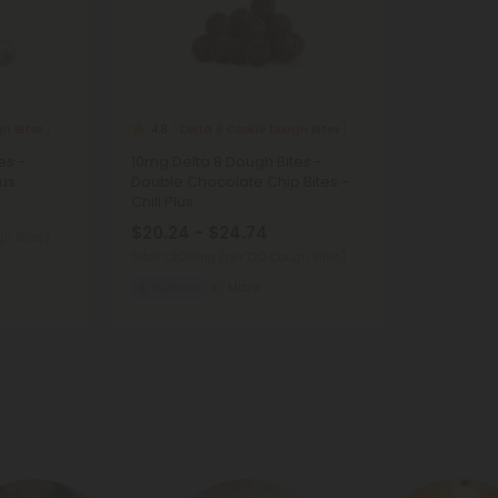
h Bites
Delta 8 Cookie Dough Bites
4.8
es -
10mg Delta 8 Dough Bites -
lus
Double Chocolate Chip Bites -
Chill Plus
$20.24 - $24.74
gh Bites)
Total: 1,200mg
(per 120 Dough Bites)
Euphoric
Micro