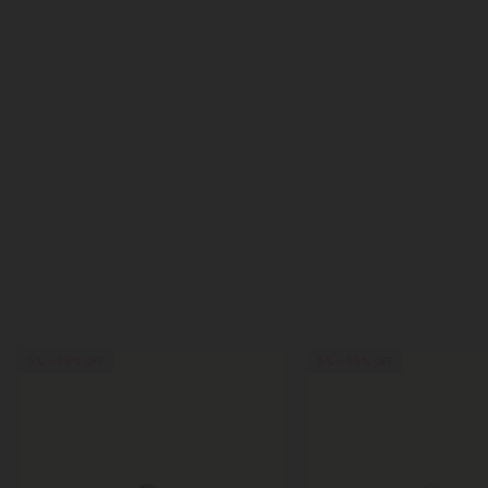
5% - 55% OFF
5% - 55% OFF