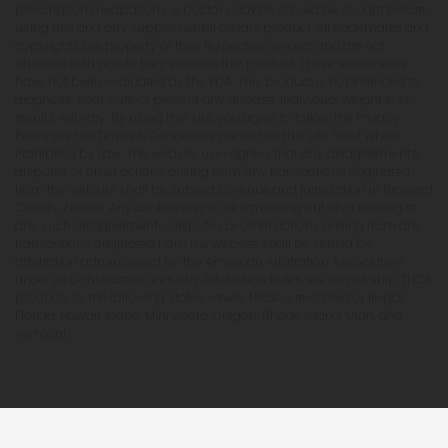
prescription medications. A Doctor's advice should be sought before
using this and any supplemental dietary product. All trademarks and
copyrights are property of their respective owners and are not
affiliated with nor do they endorse this product. These statements
have not been evaluated by the FDA. This product is not intended to
diagnose, treat, cure or prevent any disease. Individual weight loss
results will vary. By using this site, you agree to follow the Privacy
Policy and all Terms & Conditions printed on this site. Void Where
Prohibited by Law. The website user agrees that any disagreements,
disputes or other actions arising from any transactions originated
from the website shall be subject to venue and jurisdiction in Broward
County, Florida. Any controversy or claim arising out of or relating to
any such disagreements, disputes or other actions arising from any
transactions originated from the website shall be settled by
arbitration administered by the American Arbitration Association
under its Construction Industry Arbitration Rules. We do not ship THCA
products to the following states where THCA is restricted or illegal:
Florida, Hawaii, Idaho, Minnesota, Oregon, Rhode Island, Utah, and
Vermont.