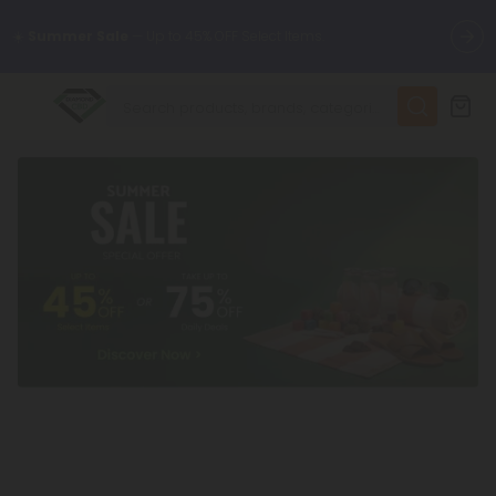
🌴
55% OFF Storewide
— Unlock the Secret Summer Flash Sale.
✨
Summer Daily Deals:
Up to
75% OFF
Every Day This Season
😴
Want to sleep better?
Try our new L-THP Tablets
🆕 Fresh finds are here — shop dozens of new arrivals, including
L-THP, THC drinks, tablets, and more.
🌺 Build Your Own Flower Bundle and Save 55% OFF + FREE
Shipping with Subscription