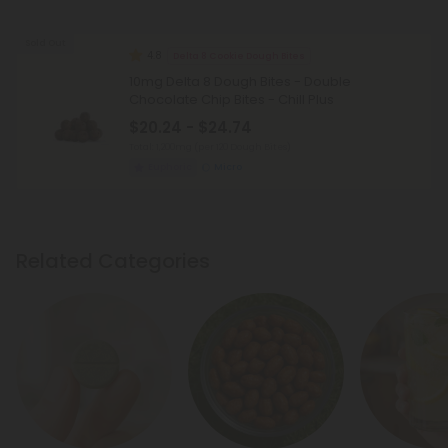
Sold Out
4.8
Delta 8 Cookie Dough Bites
10mg Delta 8 Dough Bites - Double
Chocolate Chip Bites - Chill Plus
$20.24 - $24.74
Total: 1,200mg
(per 120 Dough Bites)
Euphoric
Micro
Related Categories