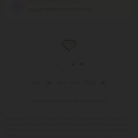
CUSTOMER SERVICE EMAIL
support@diamondcbd.com
© 2026 Diamond CBD. All rights reserved.
This product is not for use by or sale to persons under the age of 21.
This product should be used only as directed on the label. It should
not be used if you are pregnant or nursing. Consult with a physician
before use if you have a serious medical condition or use