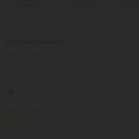
Tablets
Peanuts
Lemon
Customer Reviews
Jacqi K.
January 8, 2026
Absolutely perfect! Grab one for a quicker, softer high or multiple to
really be on cloud nine.
10mg Delta 8 Dough Bites - Double Chocolate
Chip Bites - Chill Plus
Israel A.
August 16, 2025
Absolutely loved this thisare great best flavor for me all edible cone
flavors are 👋 good