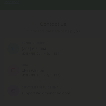
Conditions
.
Contact Us
Our agents are here to help you.
PHONE NUMBER
(305) 615-1194
MON - FRI (9am - 6pm EST)
CHAT
Chat With Us
MON - FRI (9am - 6pm EST)
CUSTOMER SERVICE EMAIL
support@diamondcbd.com