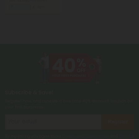
Total: 500mg
(per 1 tablet)
Wellness
Light
Subscribe & Save!
Register now and receive a one time 40% discount coupon on
your first purchase.
Register
By registering you agree to our
Privacy and Cookie Policy
and
Terms &