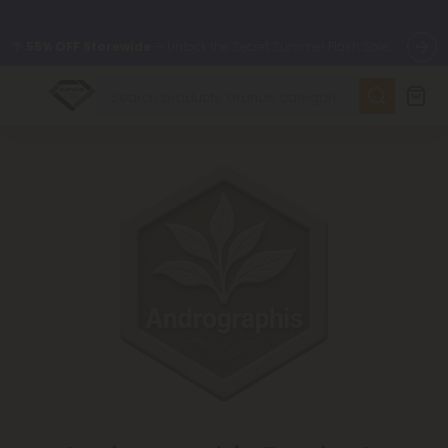
🌴
55% OFF Storewide
— Unlock the Secret Summer Flash Sale.
✨
Summer Daily Deals:
Up to
75% OFF
Every Day This Season
😴
Want to sleep better?
Try our new L-THP Tablets
🆕 Fresh finds are here — shop dozens of new arrivals, including
L-THP, THC drinks, tablets, and more.
🌺 Build Your Own Flower Bundle and Save 55% OFF + FREE
Shipping with Subscription