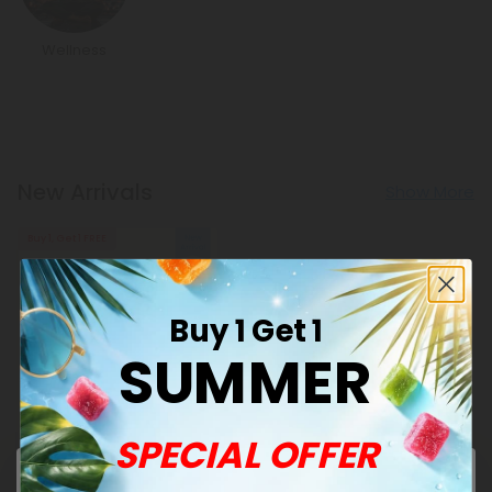
Wellness
New Arrivals
Show More
Buy 1, Get 1 FREE
Buy 1 Get 1
SUMMER
Andrographis Products
SPECIAL OFFER
500mg Sinus + Airway
Clear Tablets - Lemon
Eucalyptus - Mood Tablets