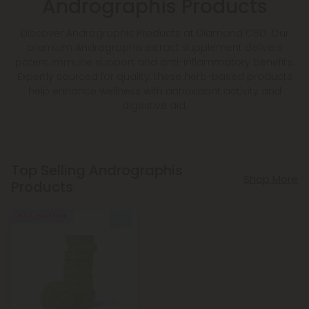
Andrographis Products
Discover Andrographis Products at Diamond CBD. Our
premium Andrographis extract supplement delivers
potent immune support and anti-inflammatory benefits.
Expertly sourced for quality, these herb-based products
help enhance wellness with antioxidant activity and
digestive aid.
Top Selling Andrographis
Shop More
Products
Buy 1, Get 1 FREE