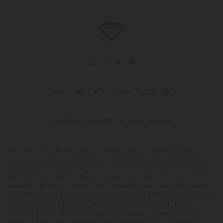
© 2026 Diamond CBD. All rights reserved.
This product is not for use by or sale to persons under the age of 21.
This product should be used only as directed on the label. It should
not be used if you are pregnant or nursing. Consult with a physician
before use if you have a serious medical condition or use
prescription medications. A Doctor's advice should be sought before
using this and any supplemental dietary product. All trademarks and
copyrights are property of their respective owners and are not
affiliated with nor do they endorse this product. These statements
have not been evaluated by the FDA. This product is not intended to