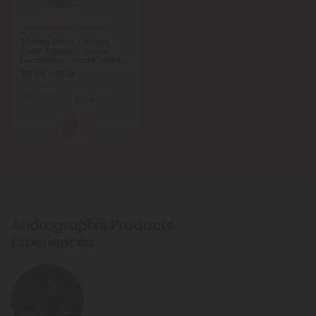
Andrographis Products
500mg Sinus + Airway
Clear Tablets - Lemon
Eucalyptus - Mood Tablets
$0.45 - $1.18
Total: 500mg
(per 1 tablet)
Wellness
Light
1
Andrographis Products
Experiences