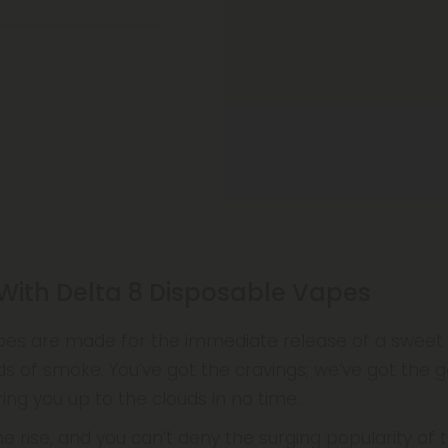
 With Delta 8 Disposable Vapes
pes are made for the immediate release of a sweet bu
s of smoke. You’ve got the cravings; we’ve got the 
ing you up to the clouds in no time.
e rise, and you can’t deny the surging popularity of 