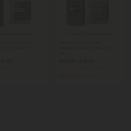
posable Vape Blends
Delta 8 Disposable Vapes
5.0
0, D8 Vape Pen -
6000mg D8 Vape Pen -
 OG - Hybrid - 1ml -
Acapulco Gold - Sativa - 6ml -
10X
$16.79
$23.99 - $35.99
0mg
(per 1 Vape)
Total: 6,000mg
(per 1 Vape)
Medium
Focused
Medium