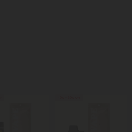
FF
40% - 60% OFF