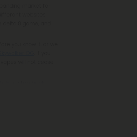
expanding market for
ifferent websites.
e delta 8 game, and
fore you know it, or we
Skywalker OG
. If you
e vapes will not cease
s take a step back