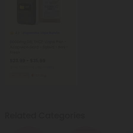
Disposable Vape Blends
4.9
6000mg D8, THCP Vape Pen -
Acapulco Gold - Sativa - 6ml -
Fresh
$23.99 - $35.99
Total: 6,000mg
(per 1 Vape)
Focused
Strong
Related Categories