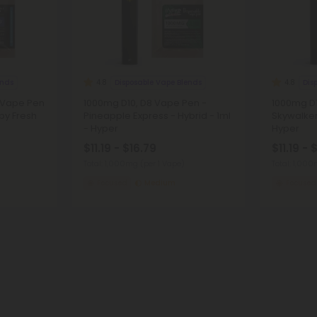
ends
Disposable Vape Blends
Dis
4.8
4.8
 Vape Pen
1000mg D10, D8 Vape Pen -
1000mg D1
 by Fresh
Pineapple Express - Hybrid - 1ml
Skywalker
- Hyper
Hyper
$11.19 - $16.79
$11.19 - 
Total: 1,000mg
(per 1 Vape)
Total: 1,00
Focused
Medium
Focused