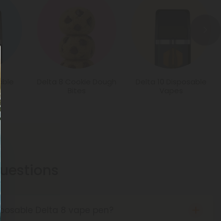
able
Delta 8 Cookie Dough
Delta 10 Disposable
Bites
Vapes
estions
sposable Delta 8 vape pen?