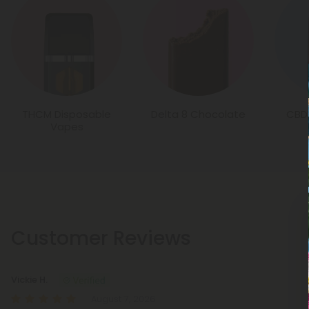
THCM Disposable
Delta 8 Chocolate
CBD
Vapes
Customer Reviews
Vickie H.
August 7, 2026