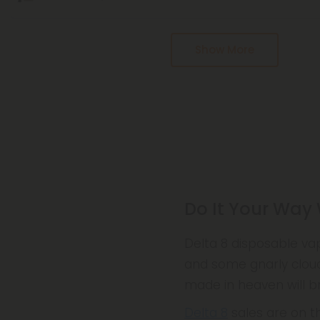
Pagination
Show More
Do It Your Way
Delta 8 disposable va
and some gnarly cloud
made in heaven will br
Delta 8
sales are on th