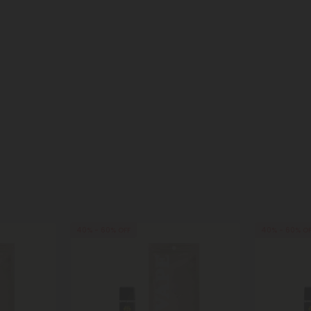
40% - 60% OFF
40% - 60% O