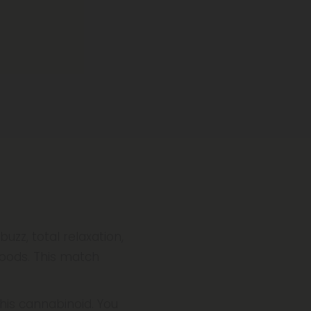
zz, total relaxation,
goods. This match
this cannabinoid. You