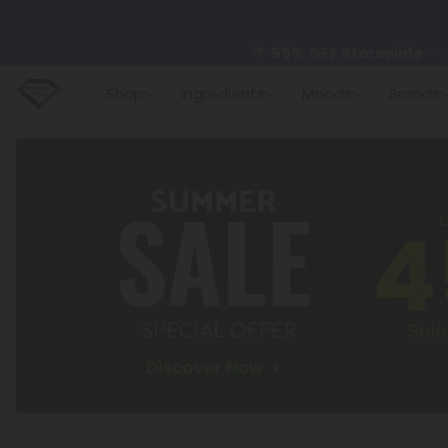
🌴
55% OFF Storewide
— U
Shop
Ingredients
Moods
Brands
✨
Summer Daily Deals:
U
😴
Want to sleep better
🆕 Fresh finds are here — s
🌺 Build Your Own Flower B