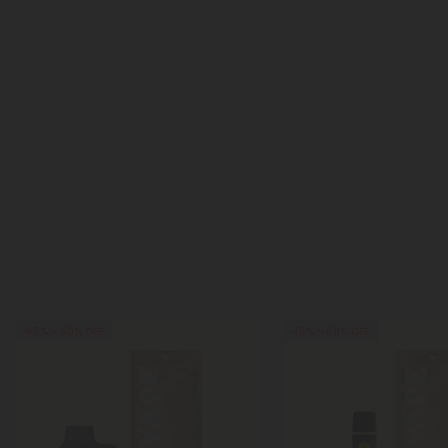
45% - 60% OFF
45% - 60% OFF