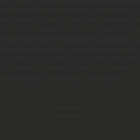
 eat it, or drop it under your tongue, but the rapidly 
wing stale with the same old products being sold on d
ond CBD has heeded the call for more diversity in th
ns to choose from, our catalog is far from boring.
 a
Blue Dream
and have you saying, “
Maui Wowie
!” be
 Jedi master (or Sith lord) of your dreams with some
 Here at Diamond, the variety of our delta 8 disposabl
e—your mind, no matter what you’re looking for.
 our deliciously diverse disposable vape flavors, let’
Read More