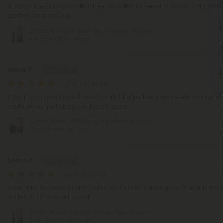
A very nice and smooth taste. Love the blueberry flavor. Only had
getting stopped up
2000mg D10, D8 Vape Pen - Beyond Blueberry
- Indica - 2ml - Hyper
Steve Y.
July 28, 2026
I like it. you don't need much and it helps the pain levels immensel
calm down just drag on it a bit more.
Soothe Blend - 6000mg Vape Pen - Indica -
6ml - Blends by Fresh
Leann A.
July 27, 2026
Love this! Received fairly quick and great packaging! Great price
order but it was all good!
Soothe Blend - 2000mg Vape Pen - Sativa -
2ml - Blends by Fresh