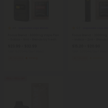
Disposable Vape Blends
Disposable Vape Bl
4.8
5.0
Focus Blend - 6000mg Vape Pen
Focus Blend - 2000mg
- Sativa - 6ml - Blends by Fresh
- Indica - 2ml - Blends
$23.99 - $32.99
$15.20 - $20.90
Total: 6,000mg
(per 1 Vape)
Total: 2,000mg
(per 1 Vape)
Focused
Strong
Focused
Medium
40% - 60% OFF