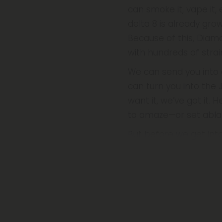
can smoke it, vape it,
delta 8 is already gro
Because of this, Diam
with hundreds of strai
We can send you into
can turn you into the
want it, we’ve got it.
to amaze—or set ablaz
But before we get into