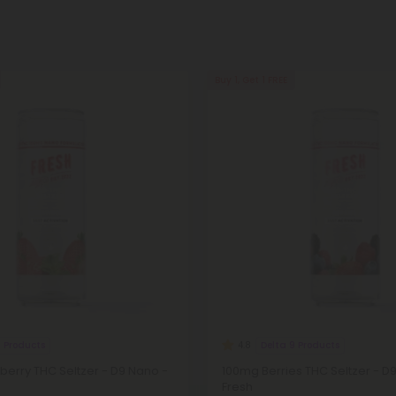
Buy 1, Get 1 FREE
9 Products
Delta 9 Products
4.8
erry THC Seltzer - D9 Nano -
100mg Berries THC Seltzer - D
Fresh