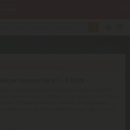
C
OP NOW
nd Improved Child-Safe Packaging
eltzer Variety Pack 1 - 6 Pack
pen a refreshingly fizzy THC seltzer made for smooth,
ting vibes and bold fruit flavor. From Mango and Cherry
wberry, Strawberry & Peach, Berries, and Blackberry,
an delivers a crisp, clean sip that hits just right—day or
t the Flavor