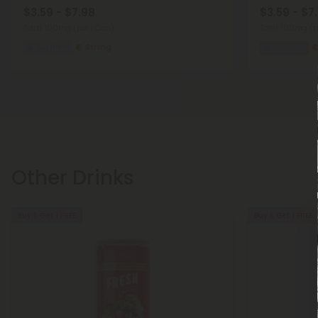
$3.59 - $7.98
$3.59 - $7
Total: 100mg
(per 1 Can)
Total: 100mg
(p
Euphoric
Strong
Euphoric
Other Drinks
Buy 1, Get 1 FREE
Buy 1, Get 1 FREE