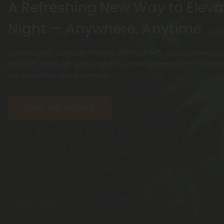
A Refreshing New Way to Eleva
Night — Anywhere, Anytime
Crafted with premium hemp-derived THC, our sparkling selt
smooth, clean lift with crisp flavor and precise dosing — n
hangover, no compromises.
Shop THC Seltzers