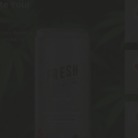
te Your
Ic
zers deliver a
o smoke, no
Ic
Ic