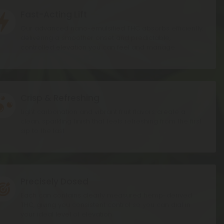
Fast-Acting Lift
on
Our advanced nano-emulsified THC absorbs efficiently,
delivering a smoother onset and predictable,
controlled elevation you can feel and manage.
Crisp & Refreshing
on
Light carbonation and vibrant fruit flavors create a
clean, sparkling finish that feels refreshing from the first
sip to the last.
Precisely Dosed
on
Each can contains clearly measured hemp-derived
THC, giving you consistent control so you can dial in
your ideal level of elevation.