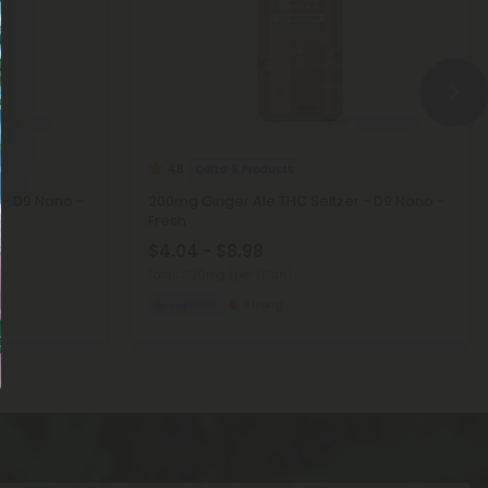
Delta 9 Products
4.8
 - D9 Nano -
200mg Ginger Ale THC Seltzer - D9 Nano -
Fresh
$4.04 - $8.98
Total: 200mg
(per 1 Can)
Euphoric
Strong