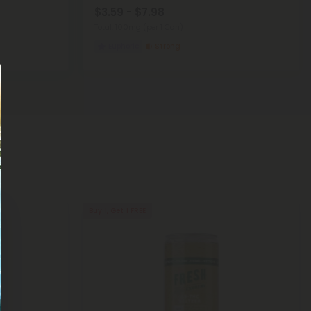
$3.59 - $7.98
Total: 100mg
(per 1 Can)
Euphoric
Strong
Buy 1, Get 1 FREE