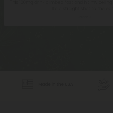
This 100mg drink climbed fast and hit my ceiling q
It’s a straight shot to the ed
Jacob J.
Icon
Icon
Made in the USA