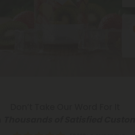
Ic
Don’t Take Our Word For It
n
Thousands of Satisfied Custo