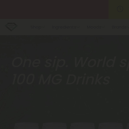
Shop
Ingredients
Moods
Brands
One sip. World s
100 MG Drinks