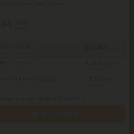
.94
50% OFF
$47.88
$23.94
Buy 1 (6 Pack)
/ pack
Total Strength: 600mg
Save 50%
$23.94
Buy 2 (12 Pack)
/ pack
Total Strength: 1,200mg
Save 50%
$20.11
Buy 4 (24 Pack)
Best Deal
/ pack
Total Strength: 2,400mg
Save 58%
erest-free payments of
$5.99
with
Buy 1, Get 1 FREE