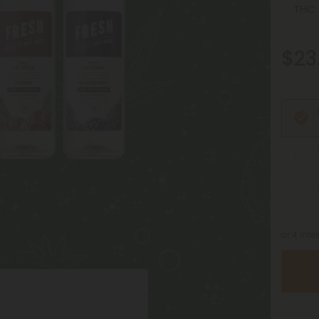
$23
or 4 int