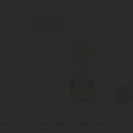
Buy 1, Get 1 FREE
Delta 9 Products
4.8
9 Nano -
100mg Mango THC Seltzer - D9 Nano -
Fresh