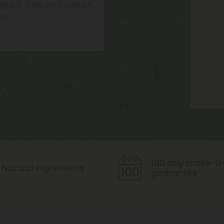
uick. This isn’t casual.
ge.
Icon
100 day make-it-
Natural ingredients
guarantee