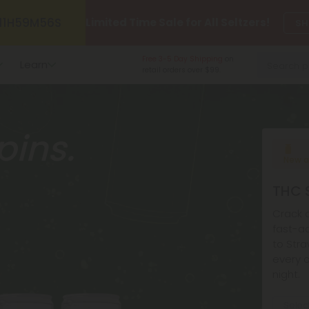
11
H
59
M
54
S
Limited Time Sale for All Seltzers!
SH
Made in the USA
and
Learn
American-grown.
pins.
New a
THC S
Crack o
fast-ac
to Stra
every c
night.
Selec