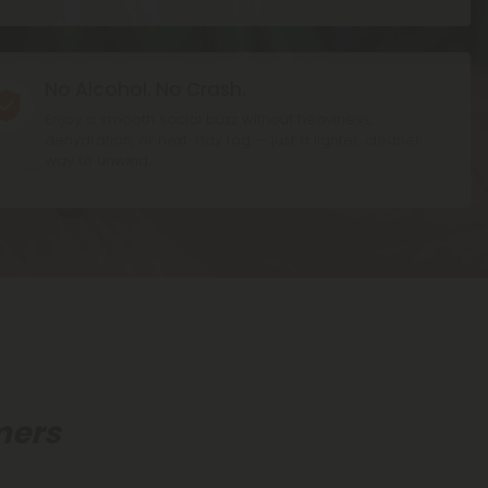
No Alcohol. No Crash.
on
Enjoy a smooth social buzz without heaviness,
dehydration, or next-day fog — just a lighter, cleaner
way to unwind.
mers