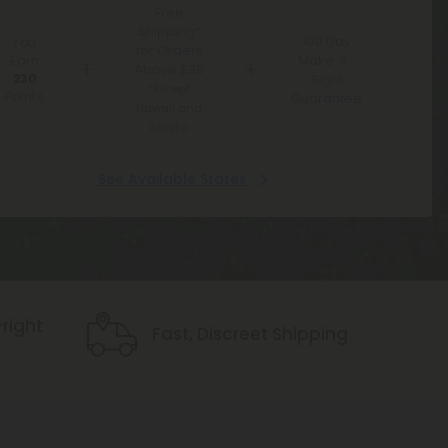
Free
Shipping*
100 Day
You
for Orders
Make-It-
Earn
Above $99
230
Right
*Except
Points
Guarantee
Hawaii and
Alaska
See Available States
Icon
right
Fast, Discreet Shipping