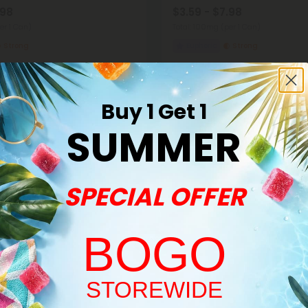
.98
$3.59 - $7.98
er 1 Can)
Total: 100mg
(per 1 Can)
Strong
Euphoric
Strong
Buy 1 Get 1
SUMMER
SPECIAL OFFER
Buy 1, Get 1 FREE
BOGO
Welcome!
STOREWIDE