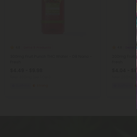
Delta 8 Products
Delta 
4.8
4.8
300mg Fruit Punch THC Water - D8 Nano -
200mg Fruit
Fresh
Fresh
$4.49 - $9.98
$4.04 - $8
Total: 300mg
(per 1 Can)
Total: 200mg
(
Euphoric
Strong
Euphoric