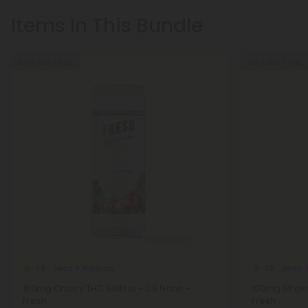
Items In This Bundle
Buy 1, Get 1 FREE
Buy 1, Get 1 FREE
Delta 9 Products
Delta 
4.8
4.8
100mg Cherry THC Seltzer - D9 Nano -
100mg Strawb
Fresh
Fresh